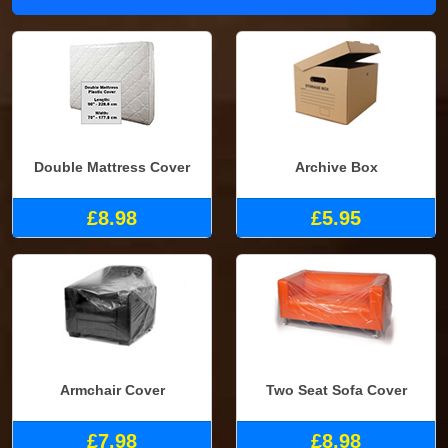
Double Mattress Cover
Archive Box
£8.98
£5.95
Armchair Cover
Two Seat Sofa Cover
£7.98
£8.98