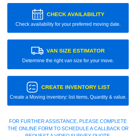
CHECK AVAILABILITY
Check availability for your preferred moving date.
VAN SIZE ESTIMATOR
Determine the right van size for your move.
CREATE INVENTORY LIST
Create a Moving inventory: list items, Quantity & value.
FOR FURTHER ASSISTANCE, PLEASE COMPLETE
THE ONLINE FORM TO SCHEDULE A CALLBACK OR
REQUEST A VIDEO SURVEY QUOTE.