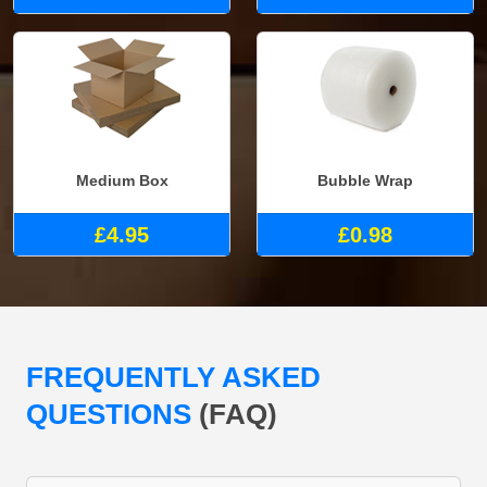
Medium Box
Bubble Wrap
£4.95
£0.98
FREQUENTLY ASKED
QUESTIONS
(FAQ)