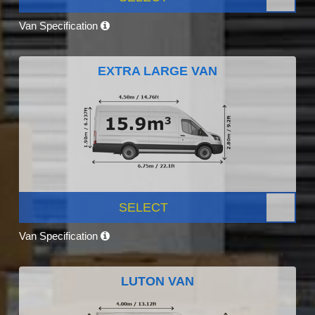
Van Specification
EXTRA LARGE VAN
SELECT
Van Specification
LUTON VAN