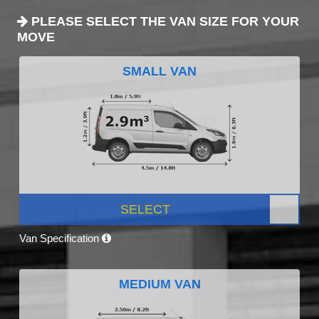
PLEASE SELECT THE VAN SIZE FOR YOUR
MOVE
SMALL VAN
SELECT
Van Specification
MEDIUM VAN