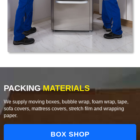
PACKING
MATERIALS
We supply moving boxes, bubble wrap, foam wrap, tape,
sofa covers, mattress covers, stretch film and wrapping
paper.
BOX SHOP