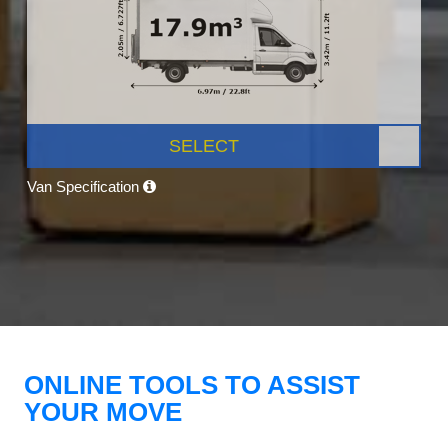
SELECT
Van Specification
ONLINE TOOLS TO ASSIST
YOUR MOVE