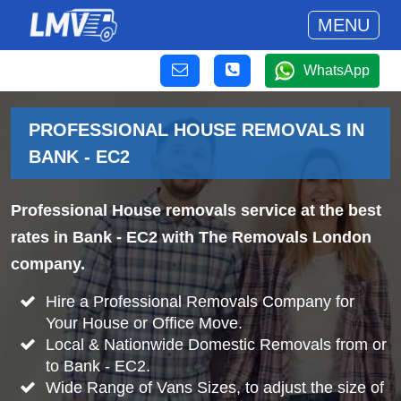
MENU
WhatsApp
PROFESSIONAL HOUSE REMOVALS IN
BANK - EC2
Professional House removals service at the best
rates in Bank - EC2 with The Removals London
company.
Hire a Professional Removals Company for
Your House or Office Move.
Local & Nationwide Domestic Removals from or
to Bank - EC2.
Wide Range of Vans Sizes, to adjust the size of