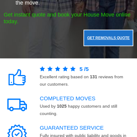
the move.
Get instant quote and book your House Move online
today.
GET REMOVALS QUOTE
5
/
5
Excellent rating based on
131
reviews from
our customers.
COMPLETED MOVES
Used by
1025
happy customers and still
counting.
GUARANTEED SERVICE
Fully insured with public liability and goods in