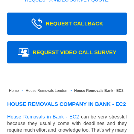
REQUEST CALLBACK
REQUEST VIDEO CALL SURVEY
Home
House Removals London
House Removals Bank - EC2
HOUSE REMOVALS COMPANY IN BANK - EC2
House Removals in Bank - EC2
can be very stressful
because they usually come with deadlines and they
require much effort and knowledge too. That’s why many