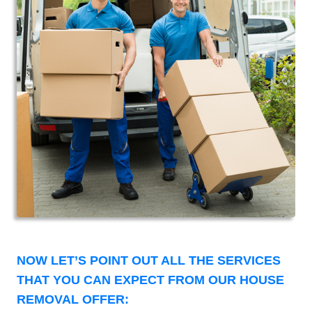
NOW LET’S POINT OUT ALL THE SERVICES
THAT YOU CAN EXPECT FROM OUR HOUSE
REMOVAL OFFER: