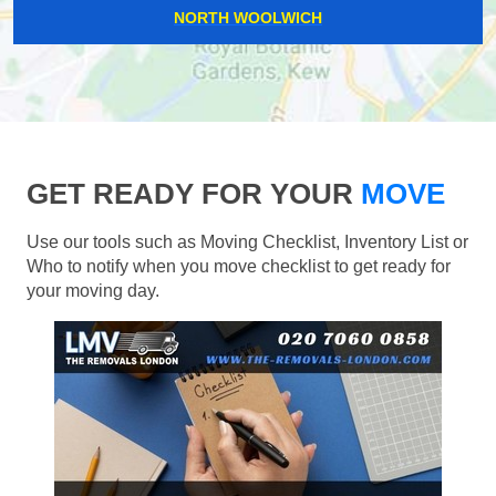
NORTH WOOLWICH
GET READY FOR YOUR
MOVE
Use our tools such as Moving Checklist, Inventory List or
Who to notify when you move checklist to get ready for
your moving day.