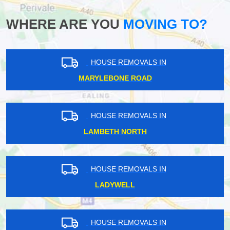
WHERE ARE YOU
MOVING TO?
HOUSE REMOVALS IN
MARYLEBONE ROAD
HOUSE REMOVALS IN
LAMBETH NORTH
HOUSE REMOVALS IN
LADYWELL
HOUSE REMOVALS IN