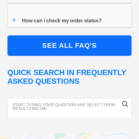
How can i check my order status?
SEE ALL FAQ'S
QUICK SEARCH IN FREQUENTLY
ASKED QUESTIONS
START TYPING YOUR QUESTION AND SELECT FROM
RESULTS BELOW