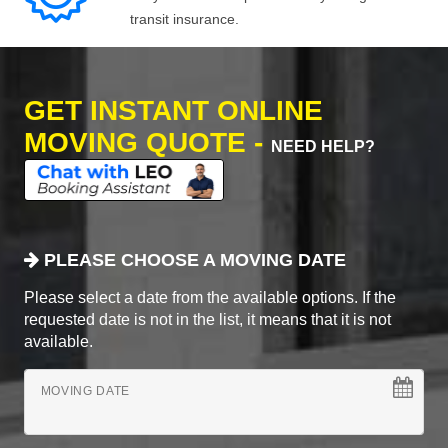
transit insurance.
GET INSTANT ONLINE
MOVING QUOTE -
NEED HELP?
PLEASE CHOOSE A MOVING DATE
Please select a date from the available options. If the
requested date is not in the list, it means that it is not
available.
MOVING DATE