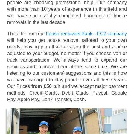
people are choosing professional help. Our company
with more than 10 years of experience in this field and
we have successfully completed hundreds of house
removals in the last decade.
The offer from our
house removals Bank - EC2 company
will help you get house removal tailored to your own
needs, moving plan that suits you the best and a price
adjusted to your budget, no matter if you choose van or
truck transportation. We always tend to expand our
services and improve them at the same time. We are
listening to our customers’ suggestions and this is how
we have managed to stay popular over all these years.
Our Prices
from £50 p/h
and we accept major payment
methods:
Credit Cards, Debit Cards, Paypal, Google
Pay, Apple Pay, Bank Transfer, Cash
.