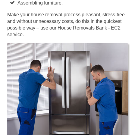
Assembling furniture.
Make your house removal process pleasant, stress-free
and without unnecessary costs, do this in the quickest
possible way – use our House Removals Bank - EC2
service.