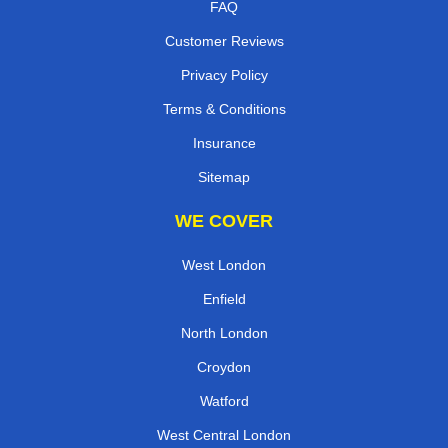
FAQ
Customer Reviews
Privacy Policy
Terms & Conditions
Insurance
Sitemap
WE COVER
West London
Enfield
North London
Croydon
Watford
West Central London