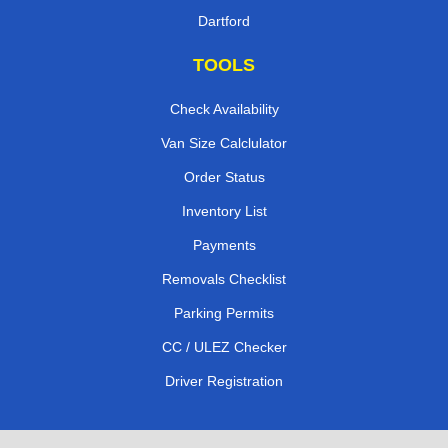
Dartford
TOOLS
Check Availability
Van Size Calclulator
Order Status
Inventory List
Payments
Removals Checklist
Parking Permits
CC / ULEZ Checker
Driver Registration