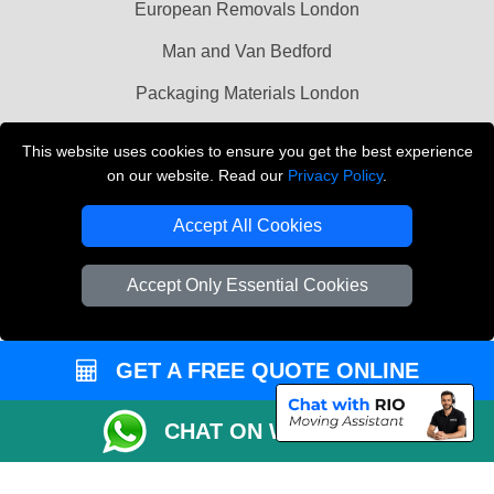
European Removals London
Man and Van Bedford
Packaging Materials London
Vehicle Recovery London
This website uses cookies to ensure you get the best experience
on our website. Read our
Privacy Policy
.
Copyright © 2004 - 2026
THE REMOVALS LONDON
T/A LMV Transport LTD
Accept All Cookies
VAT Registration Number: 281 3132 29
Company Registration No: 13305400
Accept Only Essential Cookies
GET A FREE QUOTE ONLINE
CHAT ON WHATSAPP