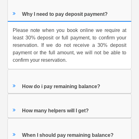
Why I need to pay deposit payment?
Please note when you book online we require at
least 30% deposit or full payment, to confirm your
reservation. If we do not receive a 30% deposit
payment or the full amount, we will not be able to
confirm your reservation.
How do i pay remaining balance?
How many helpers will I get?
When I should pay remaining balance?