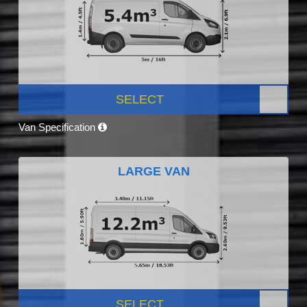
SELECT
Van Specification
LARGE VAN
SELECT