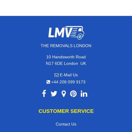
THE REMOVALS LONDON
10 Handsworth Road
,
N17 6DE
London
UK
E-Mail Us
+44 208 099 9173
CUSTOMER SERVICE
Contact Us