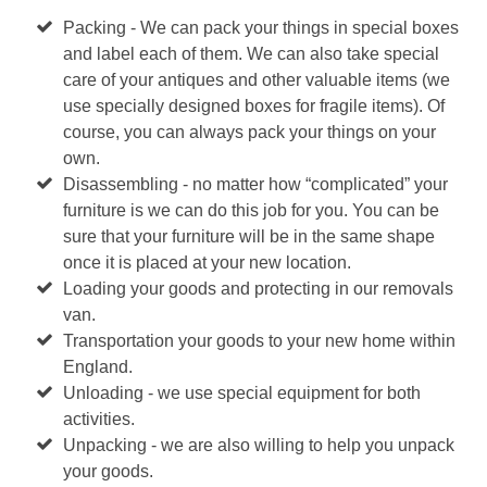
Packing - We can pack your things in special boxes
and label each of them. We can also take special
care of your antiques and other valuable items (we
use specially designed boxes for fragile items). Of
course, you can always pack your things on your
own.
Disassembling - no matter how “complicated” your
furniture is we can do this job for you. You can be
sure that your furniture will be in the same shape
once it is placed at your new location.
Loading your goods and protecting in our removals
van.
Transportation your goods to your new home within
England.
Unloading - we use special equipment for both
activities.
Unpacking - we are also willing to help you unpack
your goods.