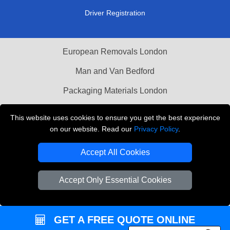
Driver Registration
European Removals London
Man and Van Bedford
Packaging Materials London
Vehicle Recovery London
This website uses cookies to ensure you get the best experience
on our website. Read our
Privacy Policy
.
Copyright © 2004 - 2026
THE REMOVALS LONDON
T/A LMV Transport LTD
Accept All Cookies
VAT Registration Number: 281 3132 29
Company Registration No: 13305400
Accept Only Essential Cookies
GET A FREE QUOTE ONLINE