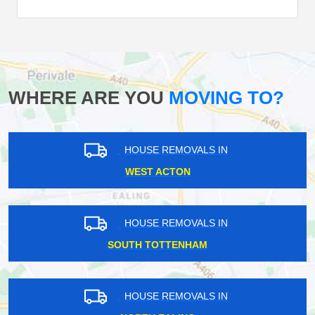
WHERE ARE YOU
MOVING TO?
HOUSE REMOVALS IN
WEST ACTON
HOUSE REMOVALS IN
SOUTH TOTTENHAM
HOUSE REMOVALS IN