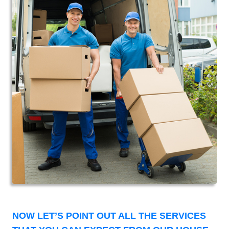
NOW LET’S POINT OUT ALL THE SERVICES