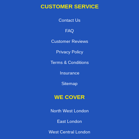
CUSTOMER SERVICE
Contact Us
FAQ
Customer Reviews
Privacy Policy
Terms & Conditions
Insurance
Sitemap
WE COVER
North West London
East London
West Central London