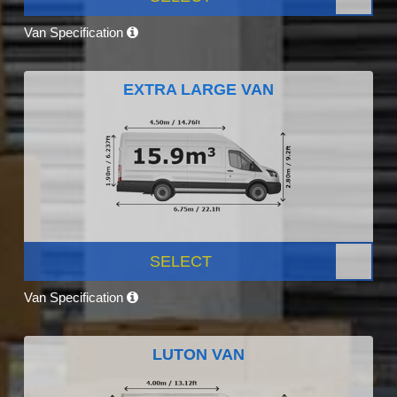
Van Specification
EXTRA LARGE VAN
SELECT
Van Specification
LUTON VAN