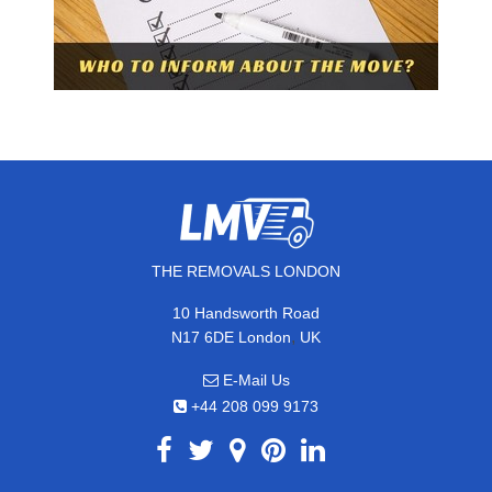
THE REMOVALS LONDON
10 Handsworth Road
,
N17 6DE
London
UK
E-Mail Us
+44 208 099 9173