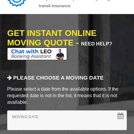
transit insurance.
GET INSTANT ONLINE
MOVING QUOTE -
NEED HELP?
PLEASE CHOOSE A MOVING DATE
Please select a date from the available options. If the
requested date is not in the list, it means that it is not
available.
MOVING DATE