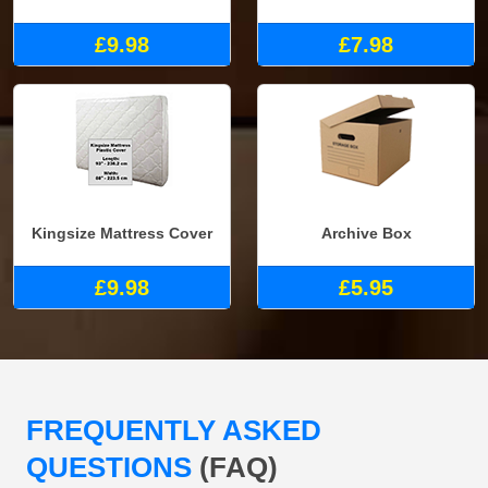
£9.98
£7.98
Kingsize Mattress Cover
Archive Box
£9.98
£5.95
FREQUENTLY ASKED
QUESTIONS
(FAQ)