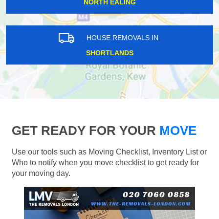
NORTH EALING
HOUSE REMOVALS IN
SHORTLANDS
GET READY FOR YOUR
MOVE
Use our tools such as Moving Checklist, Inventory List or
Who to notify when you move checklist to get ready for
your moving day.