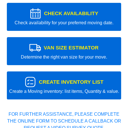
CHECK AVAILABILITY
Check availability for your preferred moving date.
VAN SIZE ESTIMATOR
Determine the right van size for your move.
CREATE INVENTORY LIST
Create a Moving inventory: list items, Quantity & value.
FOR FURTHER ASSISTANCE, PLEASE COMPLETE
THE ONLINE FORM TO SCHEDULE A CALLBACK OR
REQUEST A VIDEO SURVEY QUOTE.