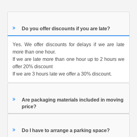
Do you offer discounts if you are late?
Yes. We offer discounts for delays if we are late
more than one hour.
If we are late more than one hour up to 2 hours we
offer 20% discount
If we are 3 hours late we offer a 30% discount.
Are packaging materials included in moving
price?
Do I have to arrange a parking space?