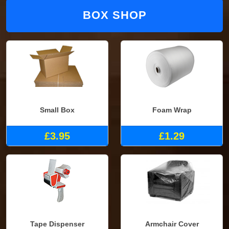
BOX SHOP
Small Box
Foam Wrap
£3.95
£1.29
Tape Dispenser
Armchair Cover