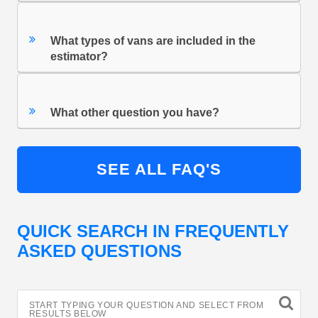
What types of vans are included in the
estimator?
What other question you have?
SEE ALL FAQ'S
QUICK SEARCH IN FREQUENTLY
ASKED QUESTIONS
START TYPING YOUR QUESTION AND SELECT FROM
RESULTS BELOW