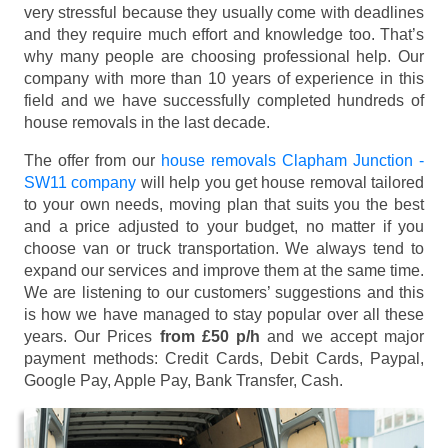
very stressful because they usually come with deadlines
and they require much effort and knowledge too. That’s
why many people are choosing professional help. Our
company with more than 10 years of experience in this
field and we have successfully completed hundreds of
house removals in the last decade.
The offer from our
house removals Clapham Junction -
SW11 company
will help you get house removal tailored
to your own needs, moving plan that suits you the best
and a price adjusted to your budget, no matter if you
choose van or truck transportation. We always tend to
expand our services and improve them at the same time.
We are listening to our customers’ suggestions and this
is how we have managed to stay popular over all these
years. Our Prices
from £50 p/h
and we accept major
payment methods:
Credit Cards, Debit Cards, Paypal,
Google Pay, Apple Pay, Bank Transfer, Cash
.