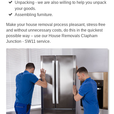
Unpacking - we are also willing to help you unpack
your goods.
Assembling furniture.
Make your house removal process pleasant, stress-free
and without unnecessary costs, do this in the quickest
possible way – use our House Removals Clapham
Junction - SW11 service.