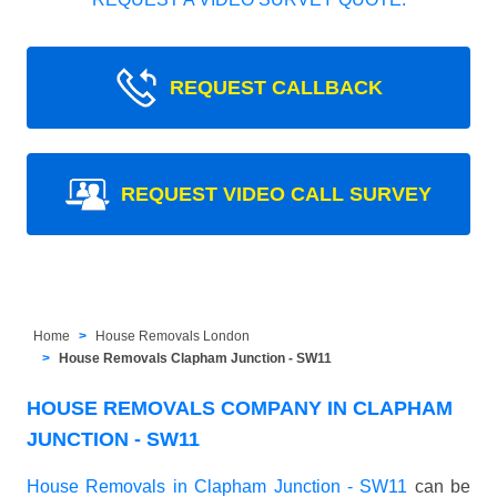
REQUEST CALLBACK
REQUEST VIDEO CALL SURVEY
Home
House Removals London
House Removals Clapham Junction - SW11
HOUSE REMOVALS COMPANY IN CLAPHAM
JUNCTION - SW11
House Removals in Clapham Junction - SW11
can be