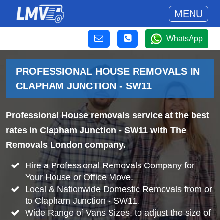
MENU
WhatsApp
PROFESSIONAL HOUSE REMOVALS IN
CLAPHAM JUNCTION - SW11
Professional House removals service at the best
rates in Clapham Junction - SW11 with The
Removals London company.
Hire a Professional Removals Company for
Your House or Office Move.
Local & Nationwide Domestic Removals from or
to Clapham Junction - SW11.
Wide Range of Vans Sizes, to adjust the size of