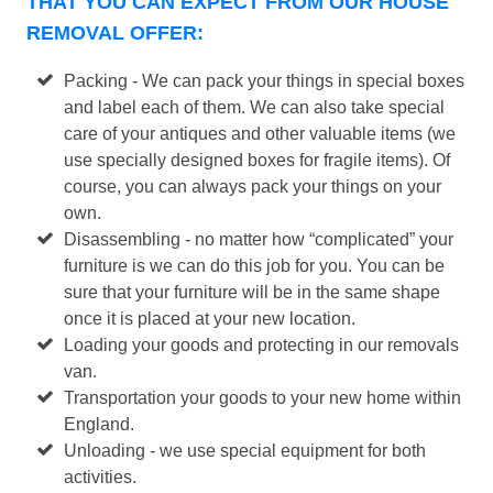
THAT YOU CAN EXPECT FROM OUR HOUSE
REMOVAL OFFER:
Packing - We can pack your things in special boxes
and label each of them. We can also take special
care of your antiques and other valuable items (we
use specially designed boxes for fragile items). Of
course, you can always pack your things on your
own.
Disassembling - no matter how “complicated” your
furniture is we can do this job for you. You can be
sure that your furniture will be in the same shape
once it is placed at your new location.
Loading your goods and protecting in our removals
van.
Transportation your goods to your new home within
England.
Unloading - we use special equipment for both
activities.