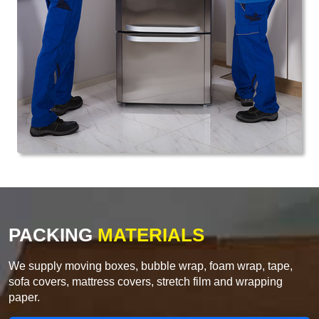
PACKING
MATERIALS
We supply moving boxes, bubble wrap, foam wrap, tape,
sofa covers, mattress covers, stretch film and wrapping
paper.