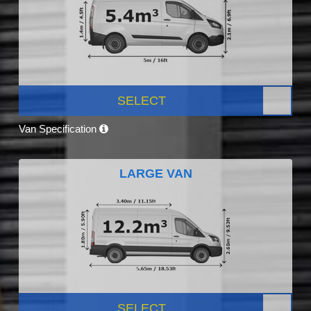
SELECT
Van Specification
LARGE VAN
SELECT