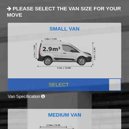
PLEASE SELECT THE VAN SIZE FOR YOUR
MOVE
SMALL VAN
SELECT
Van Specification
MEDIUM VAN