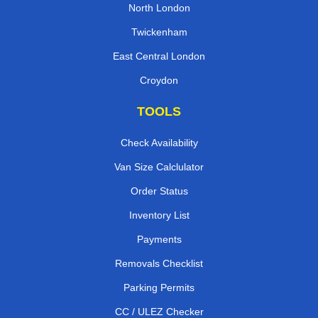
North London
Twickenham
East Central London
Croydon
TOOLS
Check Availability
Van Size Calclulator
Order Status
Inventory List
Payments
Removals Checklist
Parking Permits
CC / ULEZ Checker