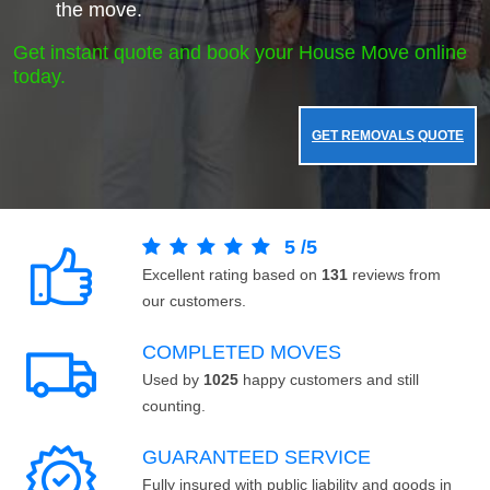
the move.
Get instant quote and book your House Move online
today.
GET REMOVALS QUOTE
5
/
5
Excellent rating based on
131
reviews from
our customers.
COMPLETED MOVES
Used by
1025
happy customers and still
counting.
GUARANTEED SERVICE
Fully insured with public liability and goods in