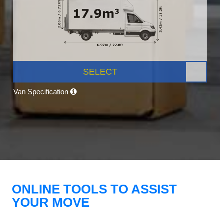
SELECT
Van Specification
ONLINE TOOLS TO ASSIST
YOUR MOVE