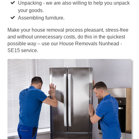
Unpacking - we are also willing to help you unpack
your goods.
Assembling furniture.
Make your house removal process pleasant, stress-free
and without unnecessary costs, do this in the quickest
possible way – use our House Removals Nunhead -
SE15 service.