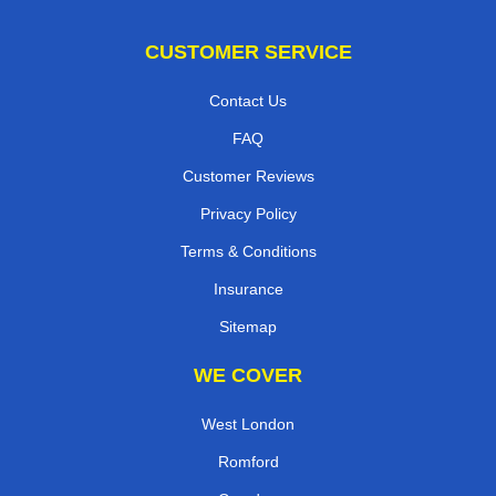
CUSTOMER SERVICE
Contact Us
FAQ
Customer Reviews
Privacy Policy
Terms & Conditions
Insurance
Sitemap
WE COVER
West London
Romford