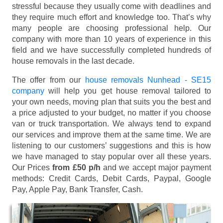
stressful because they usually come with deadlines and
they require much effort and knowledge too. That’s why
many people are choosing professional help. Our
company with more than 10 years of experience in this
field and we have successfully completed hundreds of
house removals in the last decade.
The offer from our
house removals Nunhead - SE15
company
will help you get house removal tailored to
your own needs, moving plan that suits you the best and
a price adjusted to your budget, no matter if you choose
van or truck transportation. We always tend to expand
our services and improve them at the same time. We are
listening to our customers’ suggestions and this is how
we have managed to stay popular over all these years.
Our Prices
from £50 p/h
and we accept major payment
methods:
Credit Cards, Debit Cards, Paypal, Google
Pay, Apple Pay, Bank Transfer, Cash
.