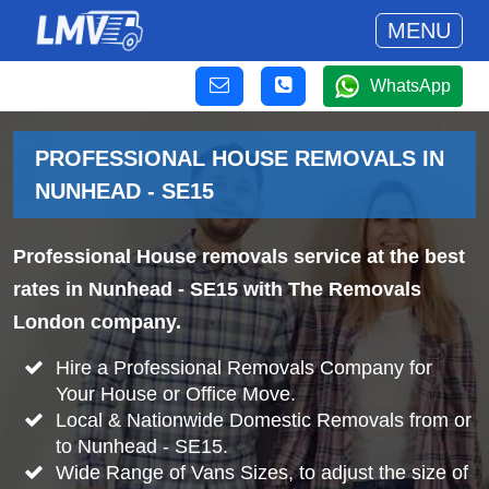
MENU
WhatsApp
PROFESSIONAL HOUSE REMOVALS IN
NUNHEAD - SE15
Professional House removals service at the best
rates in Nunhead - SE15 with The Removals
London company.
Hire a Professional Removals Company for
Your House or Office Move.
Local & Nationwide Domestic Removals from or
to Nunhead - SE15.
Wide Range of Vans Sizes, to adjust the size of