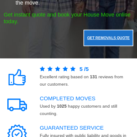
the move.
Get instant quote and book your House Move online
today.
GET REMOVALS QUOTE
5
/
5
Excellent rating based on
131
reviews from
our customers.
COMPLETED MOVES
Used by
1025
happy customers and still
counting.
GUARANTEED SERVICE
Fully insured with public liability and goods in