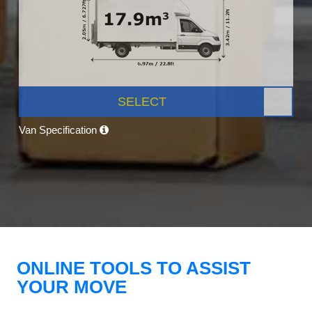
SELECT
Van Specification
ONLINE TOOLS TO ASSIST
YOUR MOVE