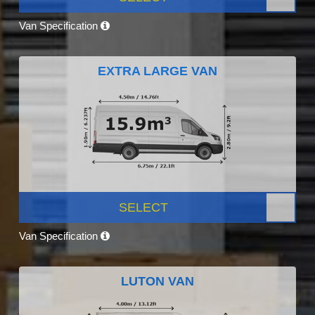
Van Specification
EXTRA LARGE VAN
SELECT
Van Specification
LUTON VAN