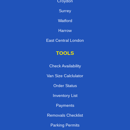
Croydon
Surrey
Watford
Harrow
East Central London
TOOLS
Check Availability
Van Size Calclulator
Order Status
Inventory List
Payments
Removals Checklist
Parking Permits