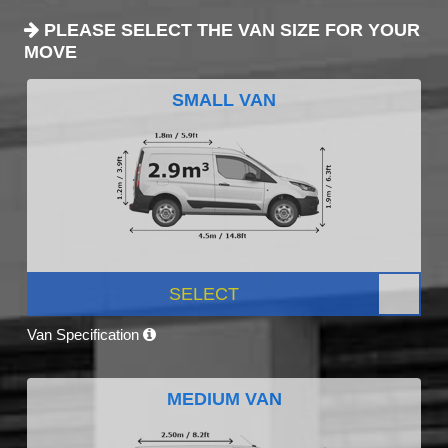
PLEASE SELECT THE VAN SIZE FOR YOUR
MOVE
SMALL VAN
SELECT
Van Specification
MEDIUM VAN