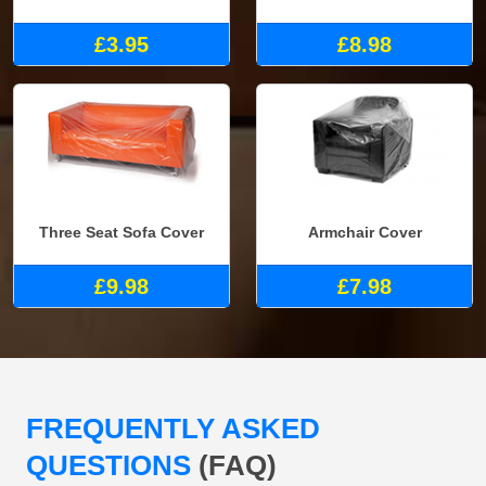
£3.95
£8.98
Three Seat Sofa Cover
Armchair Cover
£9.98
£7.98
FREQUENTLY ASKED
QUESTIONS
(FAQ)