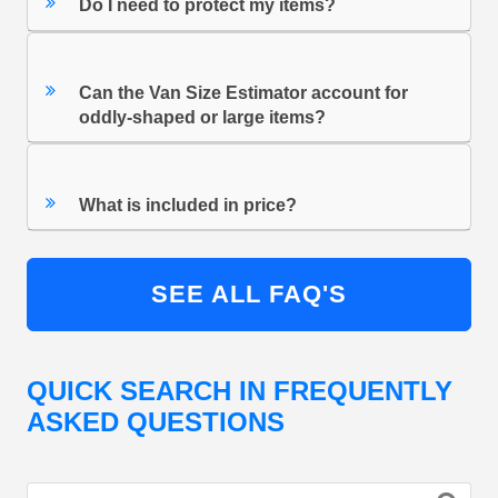
Do I need to protect my items?
Can the Van Size Estimator account for
oddly-shaped or large items?
What is included in price?
SEE ALL FAQ'S
QUICK SEARCH IN FREQUENTLY
ASKED QUESTIONS