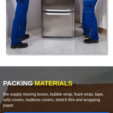
PACKING
MATERIALS
We supply moving boxes, bubble wrap, foam wrap, tape,
sofa covers, mattress covers, stretch film and wrapping
paper.