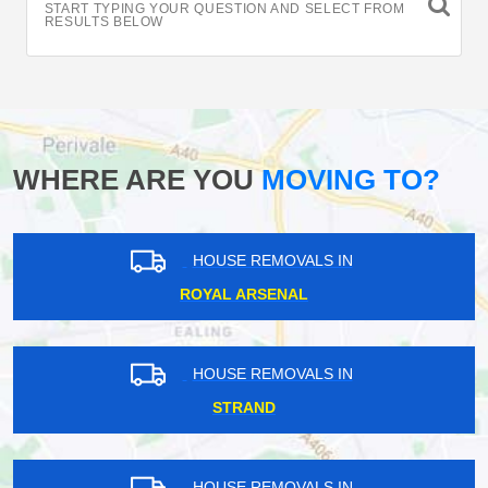
START TYPING YOUR QUESTION AND SELECT FROM
RESULTS BELOW
WHERE ARE YOU
MOVING TO?
HOUSE REMOVALS IN
ROYAL ARSENAL
HOUSE REMOVALS IN
STRAND
HOUSE REMOVALS IN