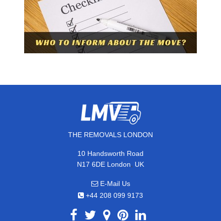
THE REMOVALS LONDON
10 Handsworth Road
,
N17 6DE
London
UK
E-Mail Us
+44 208 099 9173