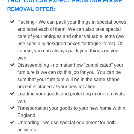
THAT YOU CAN EXPECT FROM OUR HOUSE
REMOVAL OFFER:
Packing - We can pack your things in special boxes
and label each of them. We can also take special
care of your antiques and other valuable items (we
use specially designed boxes for fragile items). Of
course, you can always pack your things on your
own.
Disassembling - no matter how “complicated” your
furniture is we can do this job for you. You can be
sure that your furniture will be in the same shape
once it is placed at your new location.
Loading your goods and protecting in our removals
van.
Transportation your goods to your new home within
England.
Unloading - we use special equipment for both
activities.