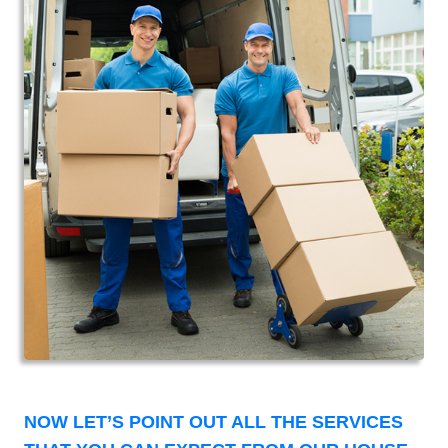
NOW LET’S POINT OUT ALL THE SERVICES