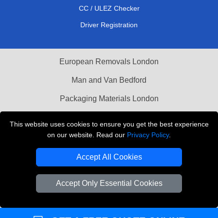
CC / ULEZ Checker
Driver Registration
European Removals London
Man and Van Bedford
Packaging Materials London
Vehicle Recovery London
This website uses cookies to ensure you get the best experience
on our website. Read our
Privacy Policy
.
Copyright © 2004 - 2026
THE REMOVALS LONDON
T/A LMV Transport LTD
Accept All Cookies
VAT Registration Number: 281 3132 29
Company Registration No: 13305400
Accept Only Essential Cookies