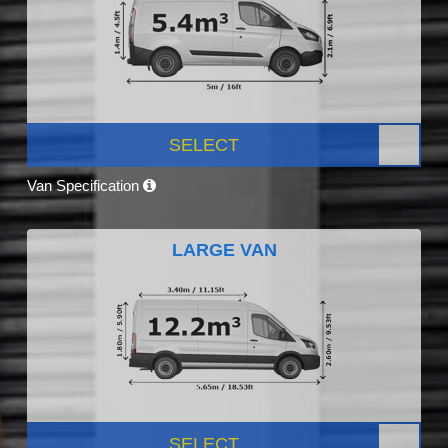
SELECT
Van Specification
LARGE VAN
SELECT