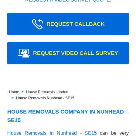
REQUEST CALLBACK
REQUEST VIDEO CALL SURVEY
Home
House Removals London
House Removals Nunhead - SE15
HOUSE REMOVALS COMPANY IN NUNHEAD -
SE15
House Removals in Nunhead - SE15
can be very