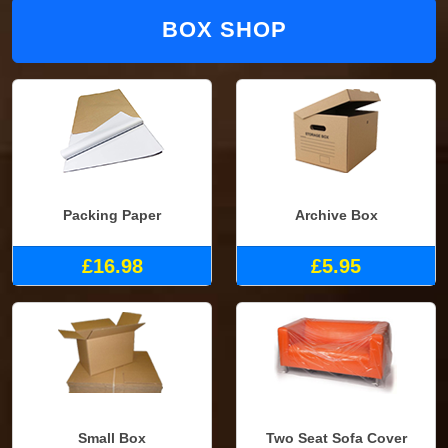
BOX SHOP
Packing Paper
Archive Box
£16.98
£5.95
Small Box
Two Seat Sofa Cover