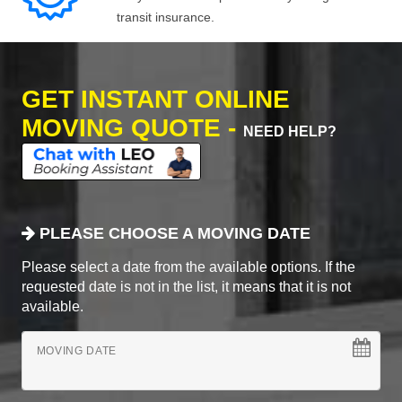
transit insurance.
GET INSTANT ONLINE
MOVING QUOTE -
NEED HELP?
PLEASE CHOOSE A MOVING DATE
Please select a date from the available options. If the
requested date is not in the list, it means that it is not
available.
MOVING DATE