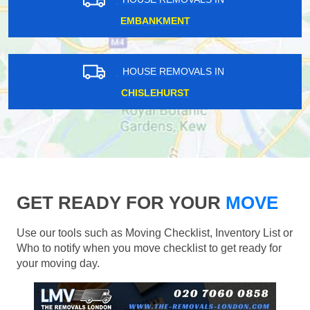
EMBANKMENT
HOUSE REMOVALS IN
CHISLEHURST
GET READY FOR YOUR
MOVE
Use our tools such as Moving Checklist, Inventory List or
Who to notify when you move checklist to get ready for
your moving day.