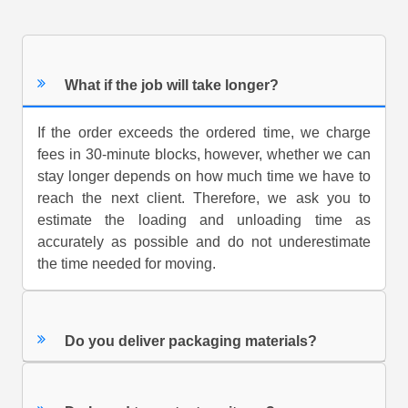
What if the job will take longer?
If the order exceeds the ordered time, we charge
fees in 30-minute blocks, however, whether we can
stay longer depends on how much time we have to
reach the next client. Therefore, we ask you to
estimate the loading and unloading time as
accurately as possible and do not underestimate
the time needed for moving.
Do you deliver packaging materials?