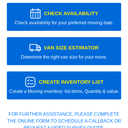
CHECK AVAILABILITY
Check availability for your preferred moving date.
VAN SIZE ESTIMATOR
Determine the right van size for your move.
CREATE INVENTORY LIST
Create a Moving inventory: list items, Quantity & value.
FOR FURTHER ASSISTANCE, PLEASE COMPLETE
THE ONLINE FORM TO SCHEDULE A CALLBACK OR
REQUEST A VIDEO SURVEY QUOTE.