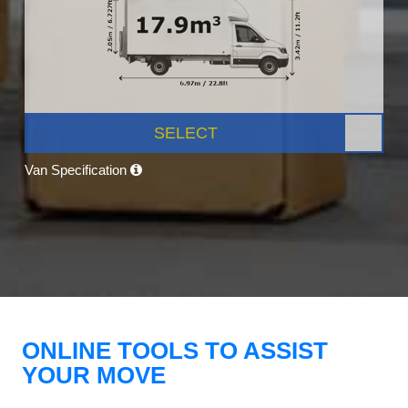
SELECT
Van Specification
ONLINE TOOLS TO ASSIST
YOUR MOVE