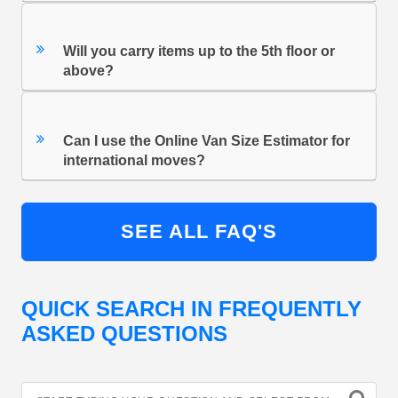
Will you carry items up to the 5th floor or
above?
Can I use the Online Van Size Estimator for
international moves?
SEE ALL FAQ'S
QUICK SEARCH IN FREQUENTLY
ASKED QUESTIONS