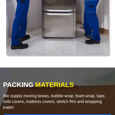
PACKING
MATERIALS
We supply moving boxes, bubble wrap, foam wrap, tape,
sofa covers, mattress covers, stretch film and wrapping
paper.