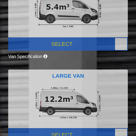
SELECT
Van Specification
LARGE VAN
SELECT