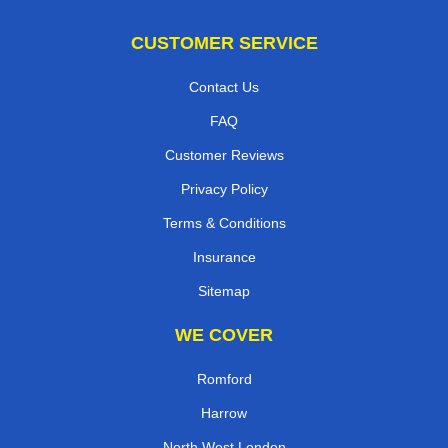
CUSTOMER SERVICE
Contact Us
FAQ
Customer Reviews
Privacy Policy
Terms & Conditions
Insurance
Sitemap
WE COVER
Romford
Harrow
North West London