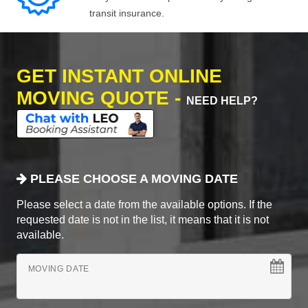
transit insurance.
GET INSTANT ONLINE
MOVING QUOTE -
NEED HELP?
PLEASE CHOOSE A MOVING DATE
Please select a date from the available options. If the
requested date is not in the list, it means that it is not
available.
MOVING DATE