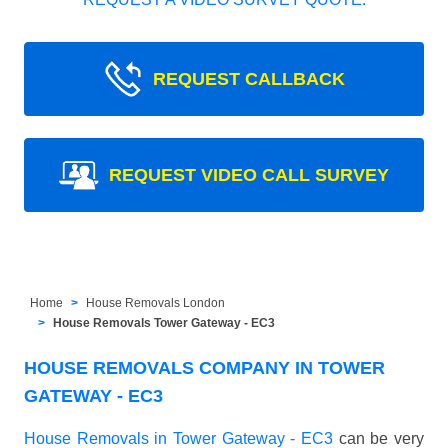
REQUEST CALLBACK
REQUEST VIDEO CALL SURVEY
Home
House Removals London
House Removals Tower Gateway - EC3
HOUSE REMOVALS COMPANY IN TOWER
GATEWAY - EC3
House Removals in Tower Gateway - EC3
can be very