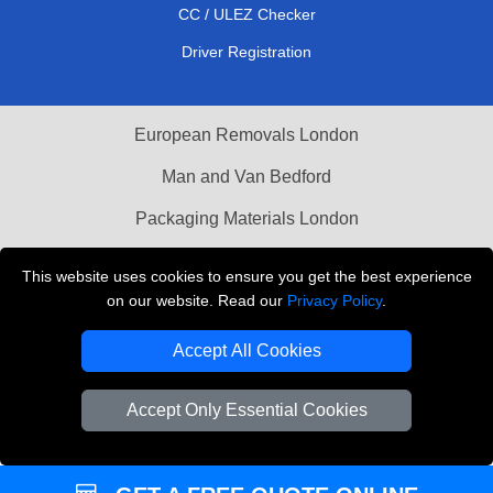
CC / ULEZ Checker
Driver Registration
European Removals London
Man and Van Bedford
Packaging Materials London
Vehicle Recovery London
This website uses cookies to ensure you get the best experience
on our website. Read our
Privacy Policy
.
Copyright © 2004 - 2026
THE REMOVALS LONDON
T/A LMV Transport LTD
Accept All Cookies
VAT Registration Number: 281 3132 29
Company Registration No: 13305400
Accept Only Essential Cookies