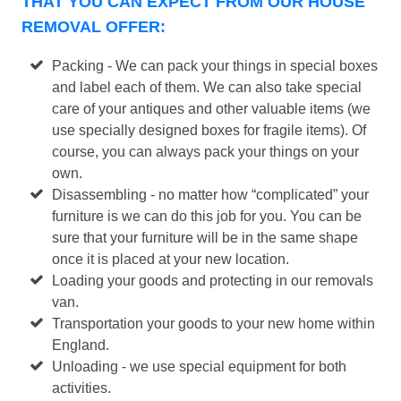
THAT YOU CAN EXPECT FROM OUR HOUSE
REMOVAL OFFER:
Packing - We can pack your things in special boxes
and label each of them. We can also take special
care of your antiques and other valuable items (we
use specially designed boxes for fragile items). Of
course, you can always pack your things on your
own.
Disassembling - no matter how “complicated” your
furniture is we can do this job for you. You can be
sure that your furniture will be in the same shape
once it is placed at your new location.
Loading your goods and protecting in our removals
van.
Transportation your goods to your new home within
England.
Unloading - we use special equipment for both
activities.