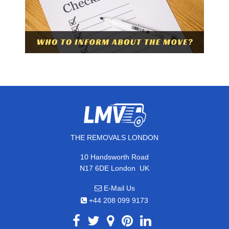
THE REMOVALS LONDON
10 Handsworth Road
,
N17 6DE
London
UK
E-Mail Us
+44 208 099 9173