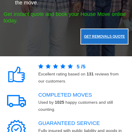
the move.
Get instant quote and book your House Move online
today.
GET REMOVALS QUOTE
5
/
5
Excellent rating based on
131
reviews from
our customers.
COMPLETED MOVES
Used by
1025
happy customers and still
counting.
GUARANTEED SERVICE
Fully insured with public liability and goods in