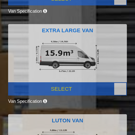
Van Specification
EXTRA LARGE VAN
SELECT
Van Specification
LUTON VAN