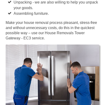
Unpacking - we are also willing to help you unpack
your goods.
Assembling furniture.
Make your house removal process pleasant, stress-free
and without unnecessary costs, do this in the quickest
possible way – use our House Removals Tower
Gateway - EC3 service.