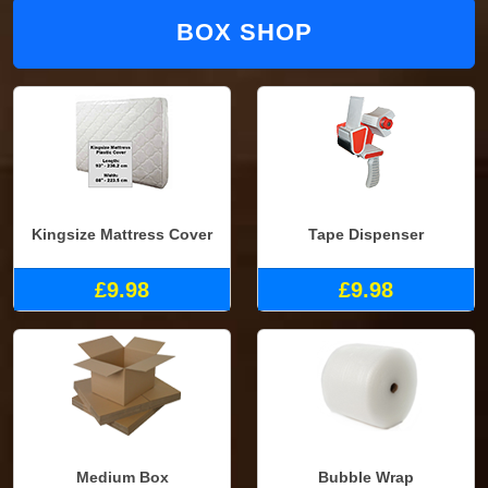
BOX SHOP
Kingsize Mattress Cover
Tape Dispenser
£9.98
£9.98
Medium Box
Bubble Wrap