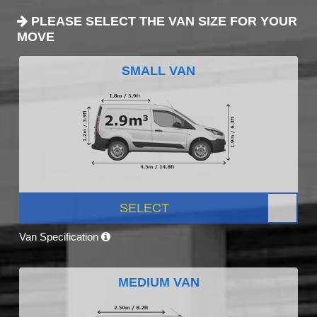
PLEASE SELECT THE VAN SIZE FOR YOUR
MOVE
SMALL VAN
SELECT
Van Specification
MEDIUM VAN