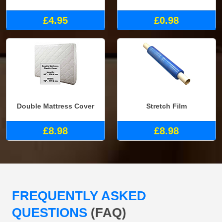
£4.95
£0.98
Double Mattress Cover
Stretch Film
£8.98
£8.98
FREQUENTLY ASKED
QUESTIONS
(FAQ)