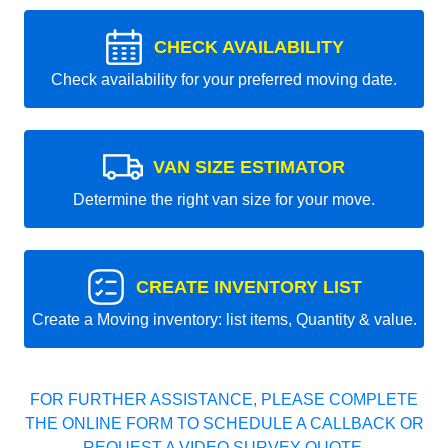
CHECK AVAILABILITY
Check availability for your preferred moving date.
VAN SIZE ESTIMATOR
Determine the right van size for your move.
CREATE INVENTORY LIST
Create a Moving inventory: list items, Quantity & value.
FOR FURTHER ASSISTANCE, PLEASE COMPLETE
THE ONLINE FORM TO SCHEDULE A CALLBACK OR
REQUEST A VIDEO SURVEY QUOTE.