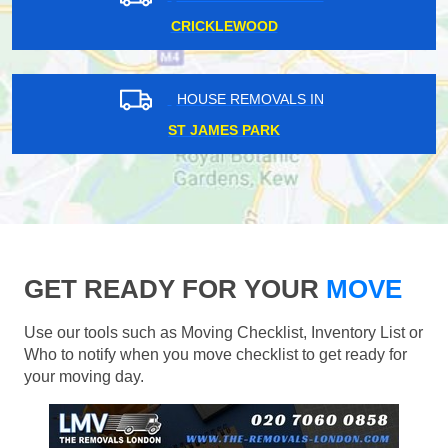
CRICKLEWOOD
HOUSE REMOVALS IN
ST JAMES PARK
GET READY FOR YOUR
MOVE
Use our tools such as Moving Checklist, Inventory List or
Who to notify when you move checklist to get ready for
your moving day.