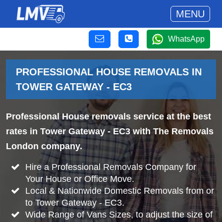
MENU
WhatsApp
PROFESSIONAL HOUSE REMOVALS IN
TOWER GATEWAY - EC3
Professional House removals service at the best
rates in Tower Gateway - EC3 with The Removals
London company.
Hire a Professional Removals Company for
Your House or Office Move.
Local & Nationwide Domestic Removals from or
to Tower Gateway - EC3.
Wide Range of Vans Sizes, to adjust the size of