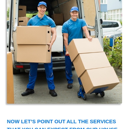
NOW LET’S POINT OUT ALL THE SERVICES