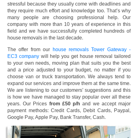
stressful because they usually come with deadlines and
they require much effort and knowledge too. That’s why
many people are choosing professional help. Our
company with more than 10 years of experience in this
field and we have successfully completed hundreds of
house removals in the last decade.
The offer from our
house removals Tower Gateway -
EC3 company
will help you get house removal tailored
to your own needs, moving plan that suits you the best
and a price adjusted to your budget, no matter if you
choose van or truck transportation. We always tend to
expand our services and improve them at the same time.
We are listening to our customers’ suggestions and this
is how we have managed to stay popular over all these
years. Our Prices
from £50 p/h
and we accept major
payment methods:
Credit Cards, Debit Cards, Paypal,
Google Pay, Apple Pay, Bank Transfer, Cash
.