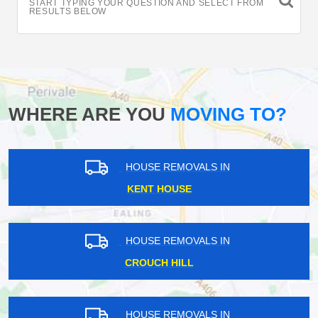
START TYPING YOUR QUESTION AND SELECT FROM
RESULTS BELOW
WHERE ARE YOU
MOVING TO?
HOUSE REMOVALS IN
KENT HOUSE
HOUSE REMOVALS IN
CROUCH HILL
HOUSE REMOVALS IN