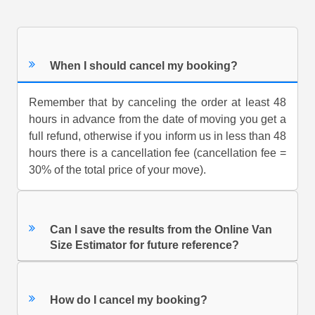
When I should cancel my booking?
Remember that by canceling the order at least 48
hours in advance from the date of moving you get a
full refund, otherwise if you inform us in less than 48
hours there is a cancellation fee (cancellation fee =
30% of the total price of your move).
Can I save the results from the Online Van
Size Estimator for future reference?
How do I cancel my booking?