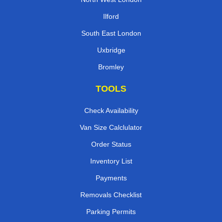
Ilford
South East London
Uxbridge
Bromley
TOOLS
Check Availability
Van Size Calclulator
Order Status
Inventory List
Payments
Removals Checklist
Parking Permits