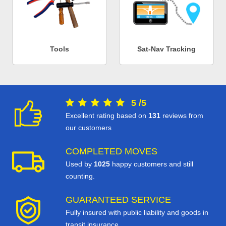
Tools
Sat-Nav Tracking
5
/
5
Excellent rating based on
131
reviews from
our customers
COMPLETED MOVES
Used by
1025
happy customers and still
counting.
GUARANTEED SERVICE
Fully insured with public liability and goods in
transit insurance.