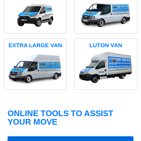
EXTRA LARGE VAN
LUTON VAN
ONLINE TOOLS TO ASSIST
YOUR MOVE