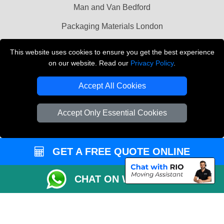
Man and Van Bedford
Packaging Materials London
Vehicle Recovery London
This website uses cookies to ensure you get the best experience
on our website. Read our
Privacy Policy
.
Copyright © 2004 - 2026
THE REMOVALS LONDON
T/A LMV Transport LTD
Accept All Cookies
VAT Registration Number: 281 3132 29
Company Registration No: 13305400
Accept Only Essential Cookies
GET A FREE QUOTE ONLINE
CHAT ON WHATSAPP