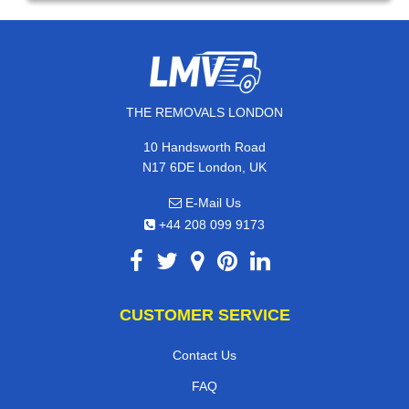
THE REMOVALS LONDON
10 Handsworth Road
N17 6DE London, UK
E-Mail Us
+44 208 099 9173
CUSTOMER SERVICE
Contact Us
FAQ