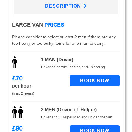
DESCRIPTION
LARGE VAN
PRICES
Please consider to select at least 2 men if there are any
too heavy or too bulky items for one man to carry.
1 MAN (Driver)
Driver helps with loading and unloading.
£
70
per hour
(min. 2 hours)
2 MEN (Driver + 1 Helper)
Driver and 1 Helper load and unload the van.
£
90