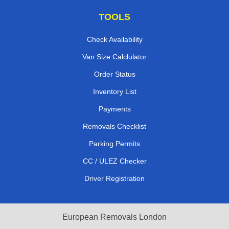
TOOLS
Check Availability
Van Size Calclulator
Order Status
Inventory List
Payments
Removals Checklist
Parking Permits
CC / ULEZ Checker
Driver Registration
European Removals London