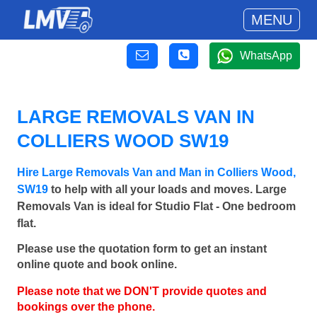
MENU
WhatsApp
LARGE REMOVALS VAN IN
COLLIERS WOOD SW19
Hire Large Removals Van and Man in Colliers Wood,
SW19
to help with all your loads and moves. Large
Removals Van is ideal for Studio Flat - One bedroom
flat.
Please use the quotation form to get an instant
online quote and book online.
Please note that we DON'T provide quotes and
bookings over the phone.