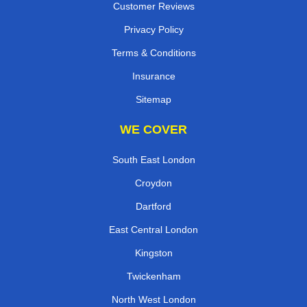
Customer Reviews
Privacy Policy
Terms & Conditions
Insurance
Sitemap
WE COVER
South East London
Croydon
Dartford
East Central London
Kingston
Twickenham
North West London