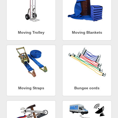
Moving Trolley
Moving Blankets
Moving Straps
Bungee cords