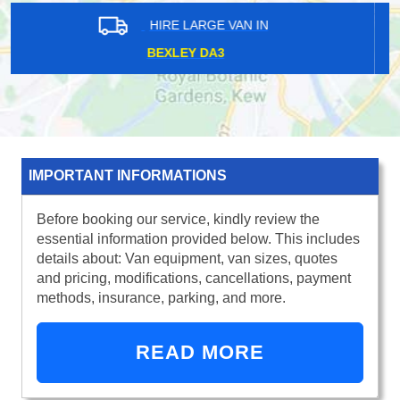
HIRE LARGE VAN IN
NORTHOLT UB5
IMPORTANT INFORMATIONS
Before booking our service, kindly review the
essential information provided below. This includes
details about: Van equipment, van sizes, quotes
and pricing, modifications, cancellations, payment
methods, insurance, parking, and more.
READ MORE