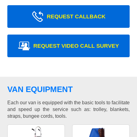
REQUEST CALLBACK
REQUEST VIDEO CALL SURVEY
VAN EQUIPMENT
Each our van is equipped with the basic tools to facilitate
and speed up the service such as: trolley, blankets,
straps, bungee cords, tools.