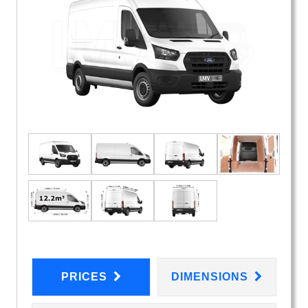
PRICES
DIMENSIONS