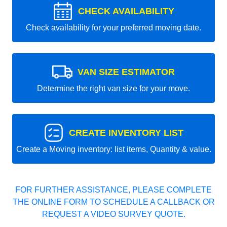
CHECK AVAILABILITY
Check availability for your preferred moving date.
VAN SIZE ESTIMATOR
Determine the right van size for your move.
CREATE INVENTORY LIST
Create a Moving inventory: list items, Quantity & value.
FOR FURTHER ASSISTANCE, PLEASE COMPLETE
THE ONLINE FORM TO SCHEDULE A CALLBACK OR
REQUEST A VIDEO SURVEY QUOTE.