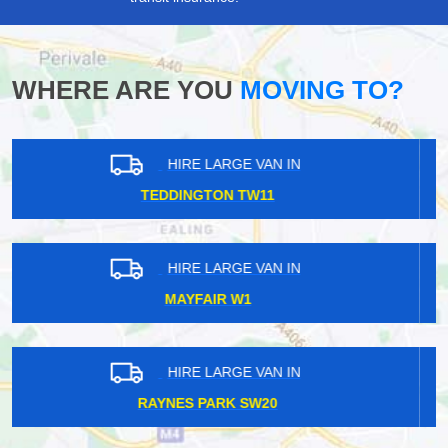
WHERE ARE YOU
MOVING TO?
HIRE LARGE VAN IN
TEMPLE WC2
HIRE LARGE VAN IN
WILLESDEN GREEN NW10
HIRE LARGE VAN IN
ROTHERHITHE SE16