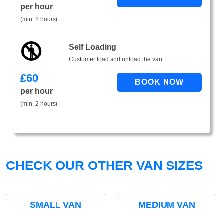
per hour
(min. 2 hours)
Self Loading
Customer load and unload the van.
£
60
per hour
(min. 2 hours)
CHECK OUR OTHER VAN SIZES
SMALL VAN
MEDIUM VAN