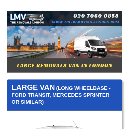
LARGE VAN
(LONG WHEELBASE -
FORD TRANSIT, MERCEDES SPRINTER
OR SIMILAR)