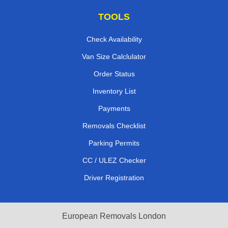
TOOLS
Check Availability
Van Size Calclulator
Order Status
Inventory List
Payments
Removals Checklist
Parking Permits
CC / ULEZ Checker
Driver Registration
European Removals London