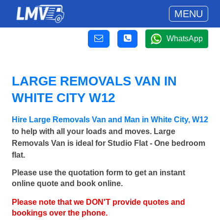
MENU
WhatsApp
LARGE REMOVALS VAN IN
WHITE CITY W12
Hire Large Removals Van and Man in White City, W12
to help with all your loads and moves. Large
Removals Van is ideal for Studio Flat - One bedroom
flat.
Please use the quotation form to get an instant
online quote and book online.
Please note that we DON'T provide quotes and
bookings over the phone.