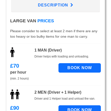
DESCRIPTION
LARGE VAN
PRICES
Please consider to select at least 2 men if there are any
too heavy or too bulky items for one man to carry.
1 MAN (Driver)
Driver helps with loading and unloading.
£
70
per hour
(min. 2 hours)
2 MEN (Driver + 1 Helper)
Driver and 1 Helper load and unload the van.
£
90