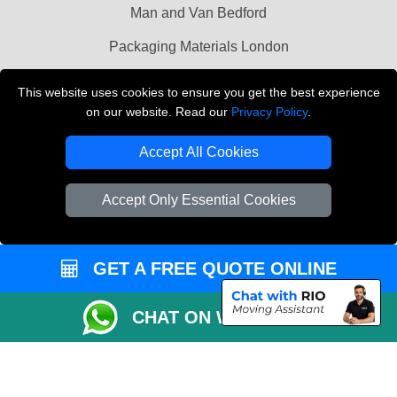
Man and Van Bedford
Packaging Materials London
Vehicle Recovery London
This website uses cookies to ensure you get the best experience
on our website. Read our
Privacy Policy
.
Copyright © 2004 - 2026
THE REMOVALS LONDON
T/A LMV Transport LTD
Accept All Cookies
VAT Registration Number: 281 3132 29
Company Registration No: 13305400
Accept Only Essential Cookies
GET A FREE QUOTE ONLINE
CHAT ON WHATSAPP