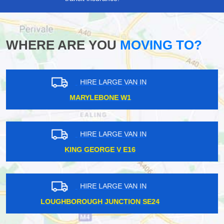
WHERE ARE YOU
MOVING TO?
HIRE LARGE VAN IN
WILLESDEN GREEN NW10
HIRE LARGE VAN IN
SOUTH KENSINGTON SW7
HIRE LARGE VAN IN
WARREN STREET NW1