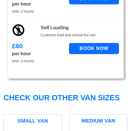
per hour
(min. 2 hours)
Self Loading
Customer load and unload the van.
£
60
per hour
(min. 2 hours)
CHECK OUR OTHER VAN SIZES
SMALL VAN
MEDIUM VAN