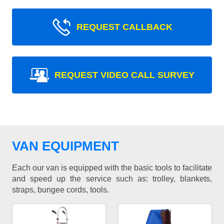
REQUEST CALLBACK
REQUEST VIDEO CALL SURVEY
VAN EQUIPMENT
Each our van is equipped with the basic tools to facilitate
and speed up the service such as: trolley, blankets,
straps, bungee cords, tools.