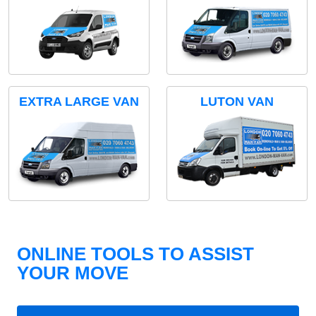
EXTRA LARGE VAN
LUTON VAN
ONLINE TOOLS TO ASSIST
YOUR MOVE