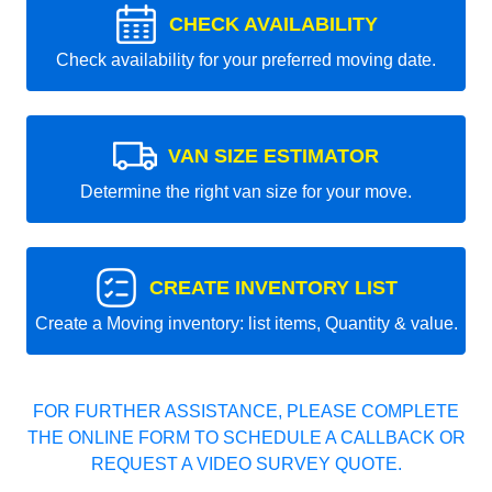
CHECK AVAILABILITY
Check availability for your preferred moving date.
VAN SIZE ESTIMATOR
Determine the right van size for your move.
CREATE INVENTORY LIST
Create a Moving inventory: list items, Quantity & value.
FOR FURTHER ASSISTANCE, PLEASE COMPLETE
THE ONLINE FORM TO SCHEDULE A CALLBACK OR
REQUEST A VIDEO SURVEY QUOTE.