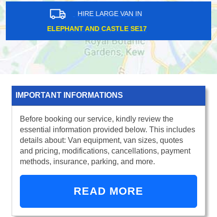
HIRE LARGE VAN IN
BROMLEY BR1
IMPORTANT INFORMATIONS
Before booking our service, kindly review the
essential information provided below. This includes
details about: Van equipment, van sizes, quotes
and pricing, modifications, cancellations, payment
methods, insurance, parking, and more.
READ MORE