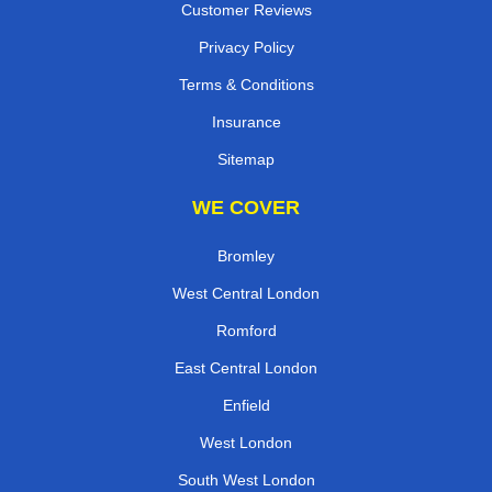
Customer Reviews
Privacy Policy
Terms & Conditions
Insurance
Sitemap
WE COVER
Bromley
West Central London
Romford
East Central London
Enfield
West London
South West London