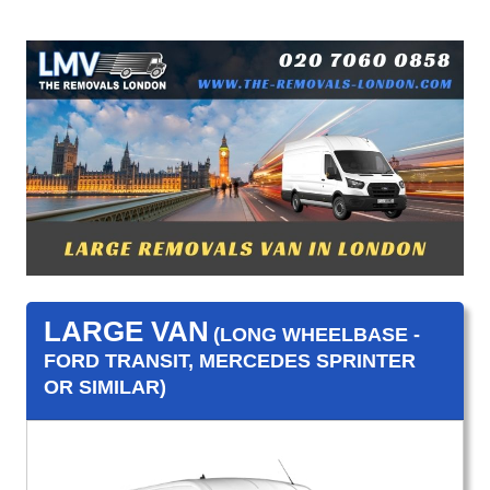
LARGE VAN
(LONG WHEELBASE -
FORD TRANSIT, MERCEDES SPRINTER
OR SIMILAR)