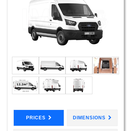
PRICES
DIMENSIONS