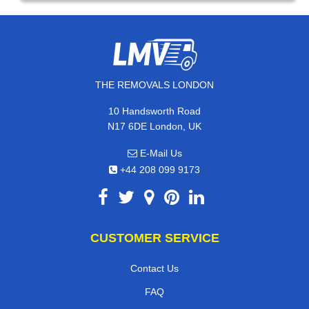
THE REMOVALS LONDON
10 Handsworth Road
N17 6DE London, UK
E-Mail Us
+44 208 099 9173
CUSTOMER SERVICE
Contact Us
FAQ