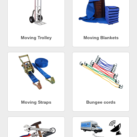
Moving Trolley
Moving Blankets
Moving Straps
Bungee cords