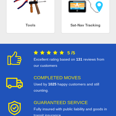
Tools
Sat-Nav Tracking
5
/
5
Excellent rating based on
131
reviews from
our customers
COMPLETED MOVES
Used by
1025
happy customers and still
counting.
GUARANTEED SERVICE
Fully insured with public liability and goods in
transit insurance.