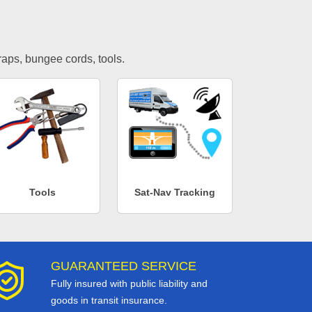
traps, bungee cords, tools.
Tools
Sat-Nav Tracking
GUARANTEED SERVICE
Fully insured with public liability and
goods in transit insurance.