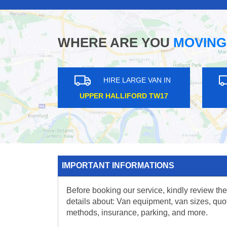
WHERE ARE YOU
MOVING
HIRE LARGE VAN IN
HIRE 
UPPER HALLIFORD TW17
WARREN S
IMPORTANT INFORMATIONS
Before booking our service, kindly review the
details about: Van equipment, van sizes, quo
methods, insurance, parking, and more.