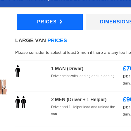
PRICES
DIMENSION
LARGE VAN
PRICES
Please consider to select at least 2 men if there are any too h
£
7
1 MAN (Driver)
per
Driver helps with loading and unloading.
(min.
£
9
2 MEN (Driver + 1 Helper)
per
Driver and 1 Helper load and unload the
van.
(min.