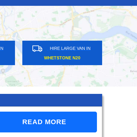
HIRE LARGE VAN IN
HIRE LARGE VAN
WHETSTONE N20
STRATFORD E15
READ MORE