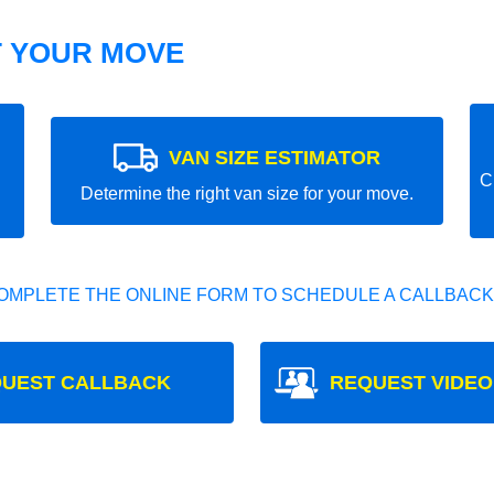
T YOUR MOVE
VAN SIZE ESTIMATOR
C
Determine the right van size for your move.
OMPLETE THE ONLINE FORM TO SCHEDULE A CALLBACK
UEST CALLBACK
REQUEST VIDEO