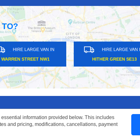
 TO?
LARGE VAN IN
HIRE LARGE VAN IN
TREET NW1
HITHER GREEN SE13
 essential information provided below. This includes
tes and pricing, modifications, cancellations, payment