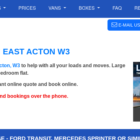
S
PRICES
VANS
BOXES
FAQ
R
E-MAIL US
N EAST ACTON W3
cton, W3
to help with all your loads and moves. Large
bedroom flat.
ant online quote and book online.
and bookings over the phone.
 - FORD TRANSIT, MERCEDES SPRINTER OR SIMI