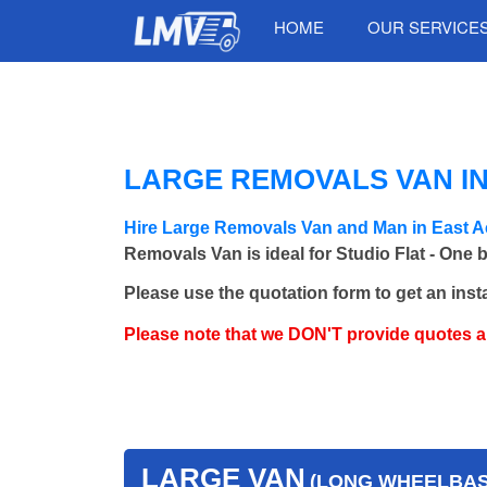
HOME
OUR SERVICE
LARGE REMOVALS VAN I
Hire Large Removals Van and Man in East A
Removals Van is ideal for Studio Flat - One 
Please use the quotation form to get an inst
Please note that we DON'T provide quotes 
LARGE VAN
(LONG WHEELBASE