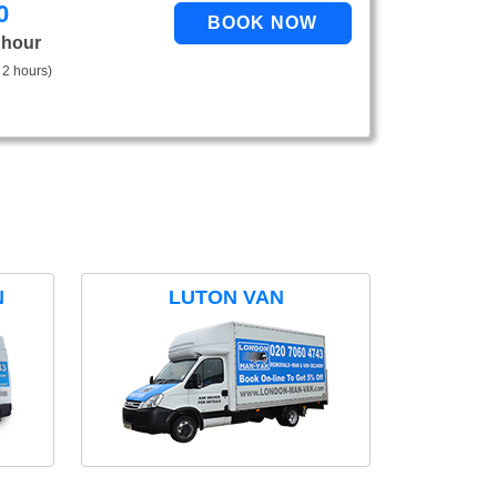
0
 hour
 2 hours)
N
LUTON VAN