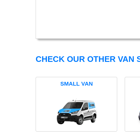
CHECK OUR OTHER VAN S
SMALL VAN