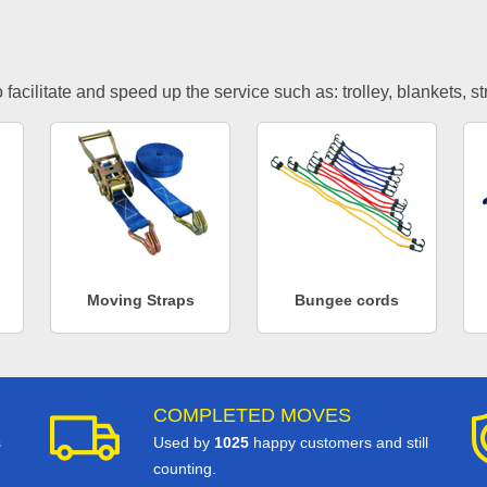
facilitate and speed up the service such as: trolley, blankets, s
Moving Straps
Bungee cords
COMPLETED MOVES
s
Used by
1025
happy customers and still
counting.