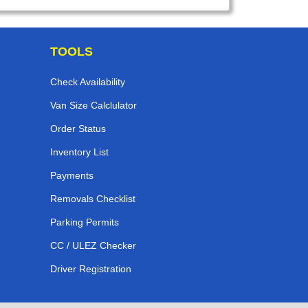
TOOLS
Check Availability
Van Size Calclulator
Order Status
Inventory List
Payments
Removals Checklist
Parking Permits
CC / ULEZ Checker
Driver Registration