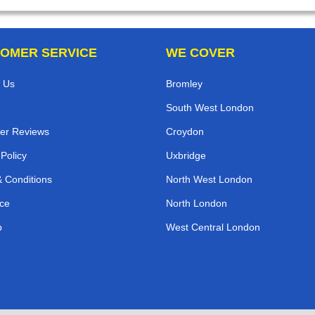
OMER SERVICE
WE COVER
 Us
Bromley
South West London
er Reviews
Croydon
 Policy
Uxbridge
 Conditions
North West London
ce
North London
p
West Central London