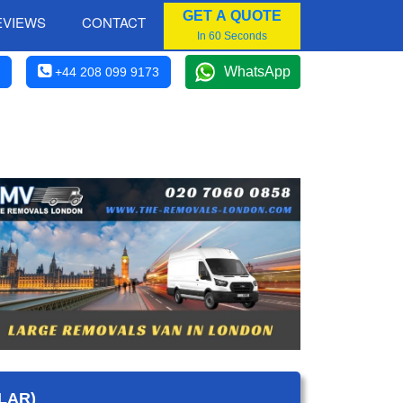
GET A QUOTE
EVIEWS
CONTACT
In 60 Seconds
WhatsApp
+44 208 099 9173
LAR)