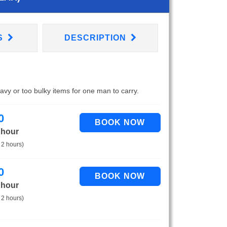
S
DESCRIPTION
eavy or too bulky items for one man to carry.
0
 hour
 2 hours)
0
 hour
 2 hours)