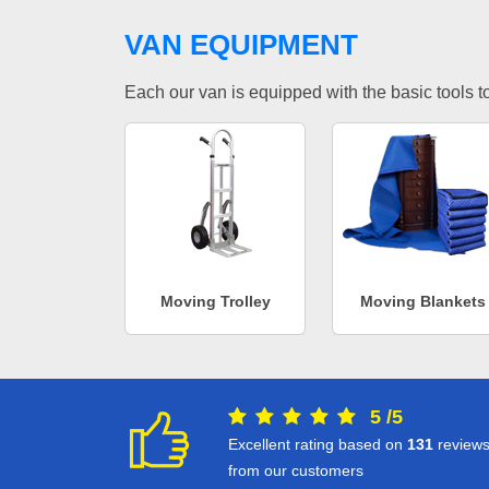
VAN EQUIPMENT
Each our van is equipped with the basic tools to 
Moving Trolley
Moving Blankets
5
/
5
Excellent rating based on
131
review
from our customers