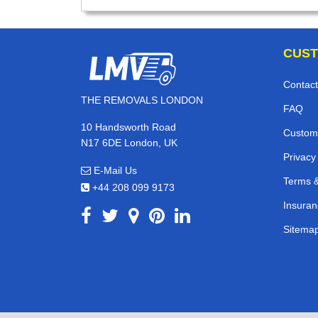
CUST
Contact
THE REMOVALS LONDON
FAQ
10 Handsworth Road
Custom
N17 6DE London, UK
Privacy
E-Mail Us
Terms &
+44 208 099 9173
Insuran
Sitema