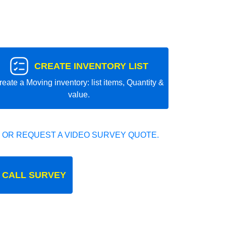
CREATE INVENTORY LIST
reate a Moving inventory: list items, Quantity &
value.
 OR REQUEST A VIDEO SURVEY QUOTE.
 CALL SURVEY