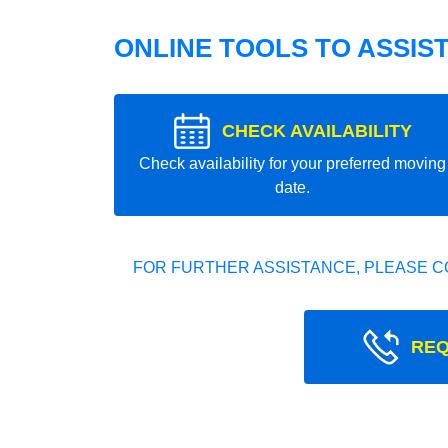
ONLINE TOOLS TO ASSIS
CHECK AVAILABILITY
Check availability for your preferred moving
date.
FOR FURTHER ASSISTANCE, PLEASE C
REQ