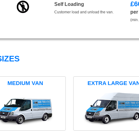
£
6
Self Loading
per
Customer load and unload the van.
(min.
IZES
MEDIUM VAN
EXTRA LARGE VA