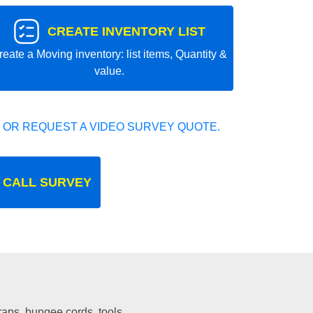
CREATE INVENTORY LIST
reate a Moving inventory: list items, Quantity &
value.
 OR REQUEST A VIDEO SURVEY QUOTE.
 CALL SURVEY
traps, bungee cords, tools.