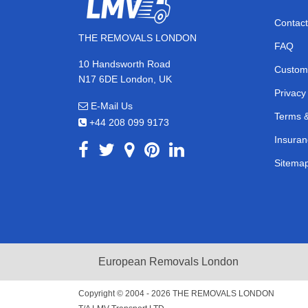
Contact
THE REMOVALS LONDON
FAQ
10 Handsworth Road
Custom
N17 6DE London, UK
Privacy
E-Mail Us
Terms &
+44 208 099 9173
Insuran
Sitema
European Removals London
Copyright © 2004 - 2026
THE REMOVALS LONDON