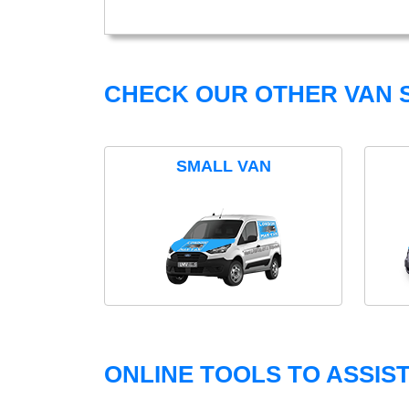
CHECK OUR OTHER VAN S
SMALL VAN
ONLINE TOOLS TO ASSIS