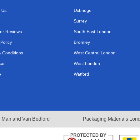
 Us
Uxbridge
Surrey
er Reviews
South East London
 Policy
Bromley
 Conditions
West Central London
ce
West London
p
Watford
Man and Van Bedford
Packaging Materials Lon