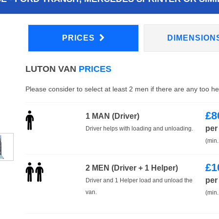
PRICES
DIMENSION
LUTON VAN
PRICES
Please consider to select at least 2 men if there are any too h
£
8
1 MAN (Driver)
per
Driver helps with loading and unloading.
(min.
£
1
2 MEN (Driver + 1 Helper)
per
Driver and 1 Helper load and unload the
van.
(min.