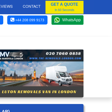
GET A QUOTE
EVIEWS
CONTACT
In 60 Seconds
WhatsApp
+44 208 099 9173
LAR)