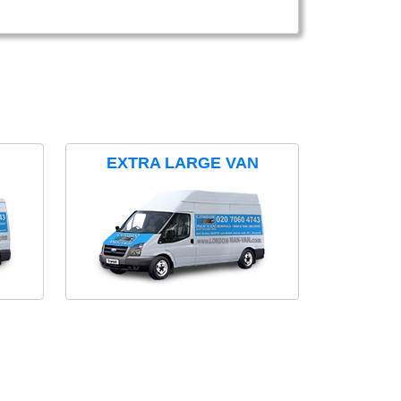
EXTRA LARGE VAN