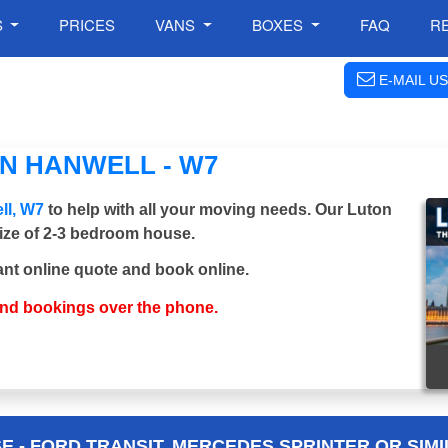
S
PRICES
VANS
BOXES
FAQ
R
E-MAIL US
N HANWELL - W7
ll, W7
to help with all your moving needs. Our Luton
 size of 2-3 bedroom house.
ant online quote and book online.
and bookings over the phone.
 - FORD TRANSIT, MERCEDES SPRINTER OR SIMI