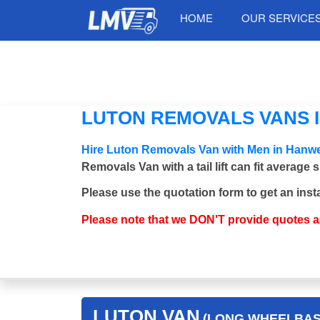
HOME
OUR SERVICE
LUTON REMOVALS VANS I
Hire Luton Removals Van with Men in Hanwe
Removals Van with a tail lift can fit average
Please use the quotation form to get an inst
Please note that we DON'T provide quotes 
LUTON VAN
(LONG WHEELBASE