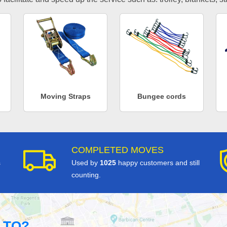
Moving Straps
Bungee cords
COMPLETED MOVES
s
Used by
1025
happy customers and still
counting.
 TO?