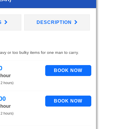
S
DESCRIPTION
eavy or too bulky items for one man to carry.
0
 hour
 2 hours)
00
 hour
 2 hours)