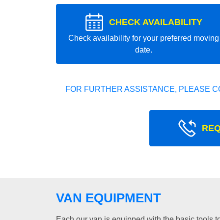
CHECK AVAILABILITY
Check availability for your preferred moving
date.
FOR FURTHER ASSISTANCE, PLEASE C
REQ
VAN EQUIPMENT
Each our van is equipped with the basic tools to 