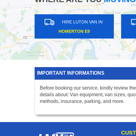
HIRE LUTON VAN IN
HIRE L
WEMBLEY STADIUM HA9
QUEENS P
IMPORTANT INFORMATIONS
Before booking our service, kindly review the
details about: Van equipment, van sizes, quo
methods, insurance, parking, and more.
CUST