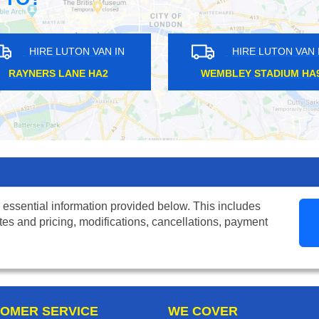
UTON VAN IN
HIRE LUTON VAN IN
ARK NW6
SOUTH RUISLIP HA4
 essential information provided below. This includes
tes and pricing, modifications, cancellations, payment
OMER SERVICE
WE COVER