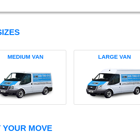
IZES
MEDIUM VAN
LARGE VAN
T YOUR MOVE