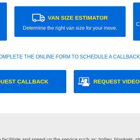
VAN SIZE ESTIMATOR
C
Determine the right van size for your move.
OMPLETE THE ONLINE FORM TO SCHEDULE A CALLBACK
UEST CALLBACK
REQUEST VIDEO
facilitate and speed up the service such as: trolley, blankets, s