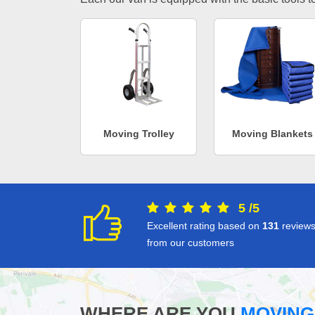
Moving Trolley
Moving Blankets
5
/
5
Excellent rating based on
131
review
from our customers
WHERE ARE YOU
MOVING