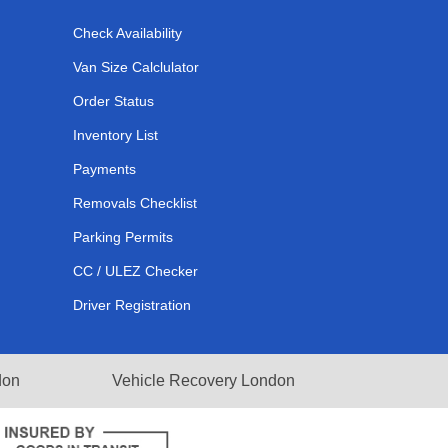
Check Availability
Van Size Calclulator
Order Status
Inventory List
Payments
Removals Checklist
Parking Permits
CC / ULEZ Checker
Driver Registration
don
Vehicle Recovery London