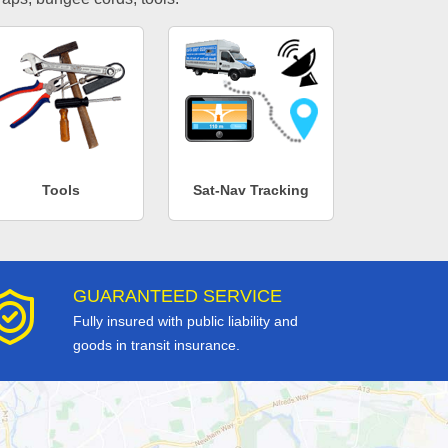
Tools
Sat-Nav Tracking
GUARANTEED SERVICE
Fully insured with public liability and
goods in transit insurance.