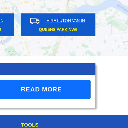
HIRE LUTON VAN IN
HIRE LUTON VAN 
FINCHLEY N12
HEATHROW TW6
READ MORE
TOOLS