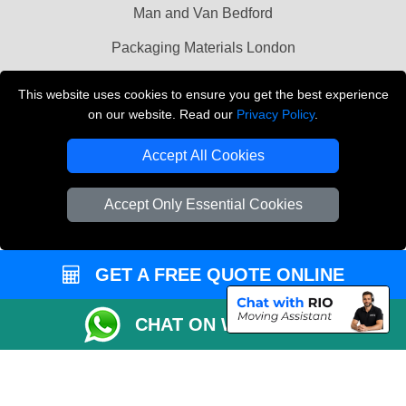
Man and Van Bedford
Packaging Materials London
Vehicle Recovery London
This website uses cookies to ensure you get the best experience
on our website. Read our
Privacy Policy
.
Copyright © 2004 - 2026
THE REMOVALS LONDON
T/A LMV Transport LTD
Accept All Cookies
VAT Registration Number: 281 3132 29
Company Registration No: 13305400
Accept Only Essential Cookies
GET A FREE QUOTE ONLINE
CHAT ON WHATSAPP