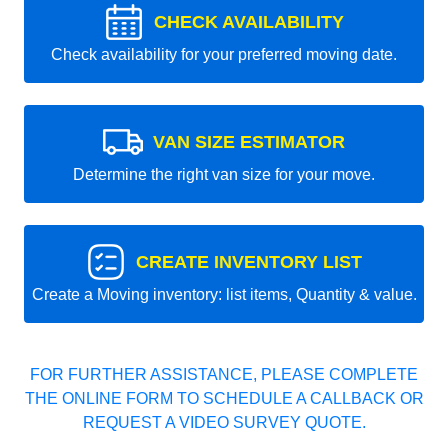
CHECK AVAILABILITY
Check availability for your preferred moving date.
VAN SIZE ESTIMATOR
Determine the right van size for your move.
CREATE INVENTORY LIST
Create a Moving inventory: list items, Quantity & value.
FOR FURTHER ASSISTANCE, PLEASE COMPLETE
THE ONLINE FORM TO SCHEDULE A CALLBACK OR
REQUEST A VIDEO SURVEY QUOTE.