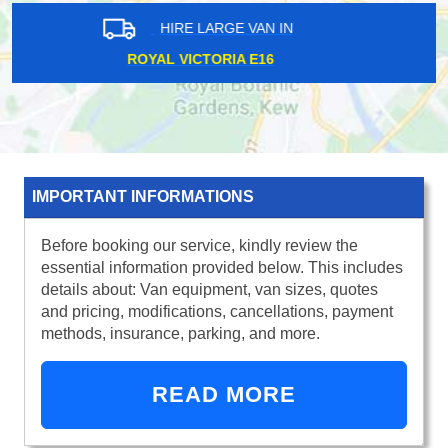
HIRE LARGE VAN IN
EAST INDIA E14
IMPORTANT INFORMATIONS
Before booking our service, kindly review the
essential information provided below. This includes
details about: Van equipment, van sizes, quotes
and pricing, modifications, cancellations, payment
methods, insurance, parking, and more.
READ MORE