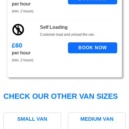
per hour
(min. 2 hours)
Self Loading
Customer load and unload the van.
£
60
per hour
(min. 2 hours)
CHECK OUR OTHER VAN SIZES
SMALL VAN
MEDIUM VAN