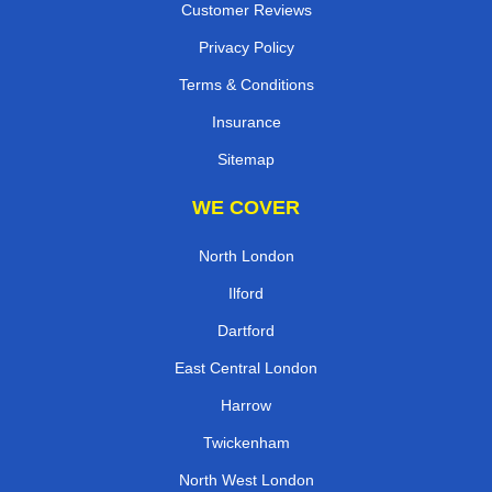
Customer Reviews
Privacy Policy
Terms & Conditions
Insurance
Sitemap
WE COVER
North London
Ilford
Dartford
East Central London
Harrow
Twickenham
North West London