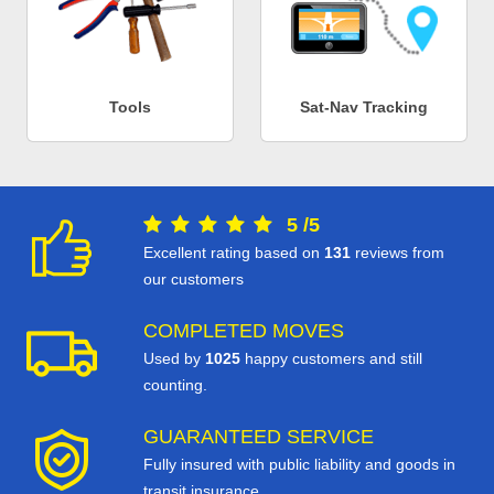
Tools
Sat-Nav Tracking
5
/
5
Excellent rating based on
131
reviews from
our customers
COMPLETED MOVES
Used by
1025
happy customers and still
counting.
GUARANTEED SERVICE
Fully insured with public liability and goods in
transit insurance.