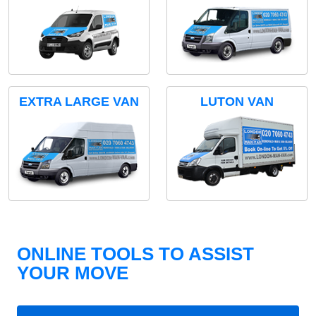
EXTRA LARGE VAN
LUTON VAN
ONLINE TOOLS TO ASSIST
YOUR MOVE