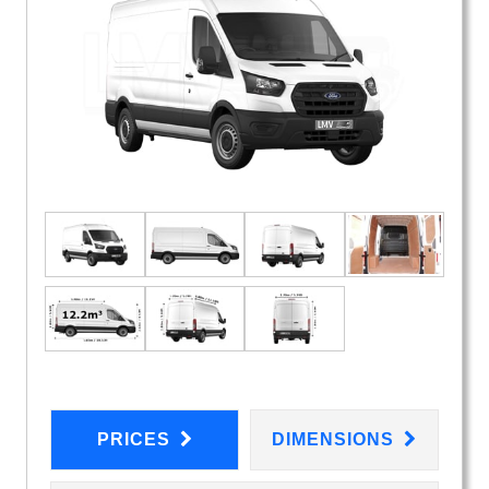
PRICES
DIMENSIONS