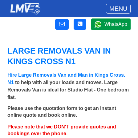
MENU
WhatsApp
LARGE REMOVALS VAN IN
KINGS CROSS N1
Hire Large Removals Van and Man in Kings Cross,
N1
to help with all your loads and moves. Large
Removals Van is ideal for Studio Flat - One bedroom
flat.
Please use the quotation form to get an instant
online quote and book online.
Please note that we DON'T provide quotes and
bookings over the phone.