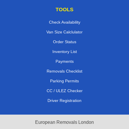
TOOLS
Check Availability
Van Size Calclulator
Order Status
Inventory List
Payments
Removals Checklist
Parking Permits
CC / ULEZ Checker
Driver Registration
European Removals London