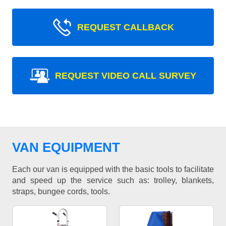
REQUEST CALLBACK
REQUEST VIDEO CALL SURVEY
VAN EQUIPMENT
Each our van is equipped with the basic tools to facilitate
and speed up the service such as: trolley, blankets,
straps, bungee cords, tools.