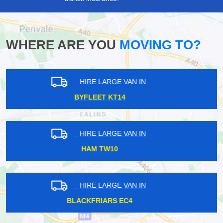
WHERE ARE YOU
MOVING TO?
HIRE LARGE VAN IN
SEVEN KINGS IG2
HIRE LARGE VAN IN
GOODMAYES IG3
HIRE LARGE VAN IN
ST JOHNS WOOD NW8