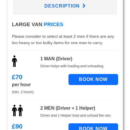
DESCRIPTION
LARGE VAN
PRICES
Please consider to select at least 2 men if there are any
too heavy or too bulky items for one man to carry.
1 MAN (Driver)
Driver helps with loading and unloading.
£
70
per hour
(min. 2 hours)
2 MEN (Driver + 1 Helper)
Driver and 1 Helper load and unload the van.
£
90