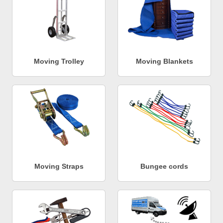
Moving Trolley
Moving Blankets
Moving Straps
Bungee cords