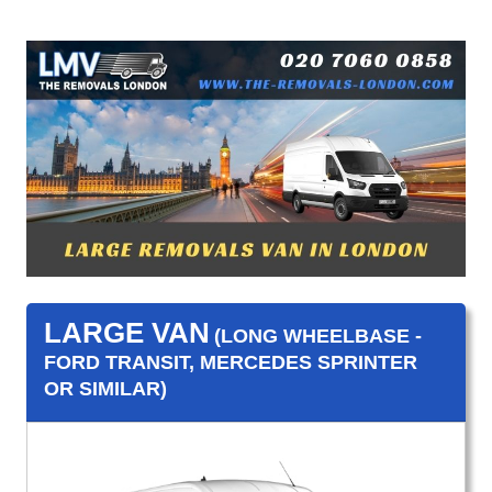
LARGE VAN
(LONG WHEELBASE -
FORD TRANSIT, MERCEDES SPRINTER
OR SIMILAR)