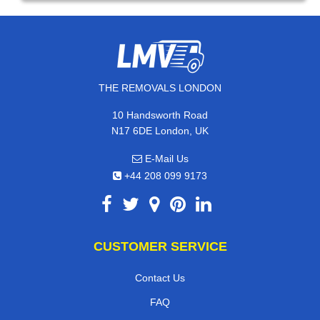
THE REMOVALS LONDON
10 Handsworth Road
N17 6DE London, UK
E-Mail Us
+44 208 099 9173
CUSTOMER SERVICE
Contact Us
FAQ