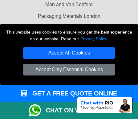
Man and Van Bedford
Packaging Materials London
Vehicle Recovery London
This website uses cookies to ensure you get the best experience
on our website. Read our
Privacy Policy
.
Copyright © 2004 - 2026
THE REMOVALS LONDON
T/A LMV Transport LTD
Accept All Cookies
VAT Registration Number: 281 3132 29
Company Registration No: 13305400
Accept Only Essential Cookies
GET A FREE QUOTE ONLINE
CHAT ON WHATSAPP