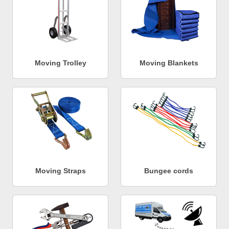
Moving Trolley
Moving Blankets
Moving Straps
Bungee cords