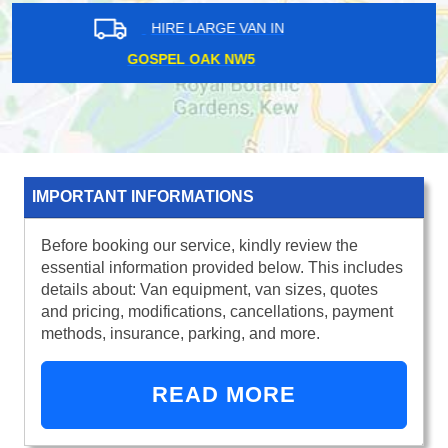
HIRE LARGE VAN IN
MILE END E1
IMPORTANT INFORMATIONS
Before booking our service, kindly review the
essential information provided below. This includes
details about: Van equipment, van sizes, quotes
and pricing, modifications, cancellations, payment
methods, insurance, parking, and more.
READ MORE