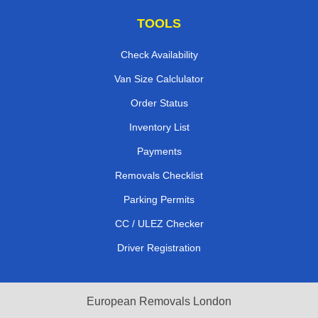
TOOLS
Check Availability
Van Size Calclulator
Order Status
Inventory List
Payments
Removals Checklist
Parking Permits
CC / ULEZ Checker
Driver Registration
European Removals London