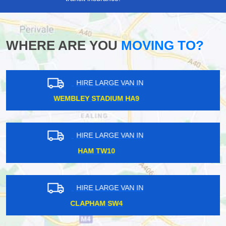
WHERE ARE YOU
MOVING TO?
HIRE LARGE VAN IN
NOTTING HILL W11
HIRE LARGE VAN IN
ESHER KT10
HIRE LARGE VAN IN
MILLWALL E14