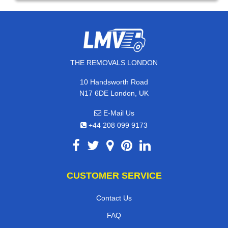
THE REMOVALS LONDON
10 Handsworth Road
N17 6DE London, UK
E-Mail Us
+44 208 099 9173
CUSTOMER SERVICE
Contact Us
FAQ