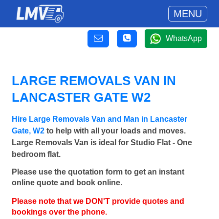
MENU
WhatsApp
LARGE REMOVALS VAN IN
LANCASTER GATE W2
Hire Large Removals Van and Man in Lancaster
Gate, W2
to help with all your loads and moves.
Large Removals Van is ideal for Studio Flat - One
bedroom flat.
Please use the quotation form to get an instant
online quote and book online.
Please note that we DON'T provide quotes and
bookings over the phone.