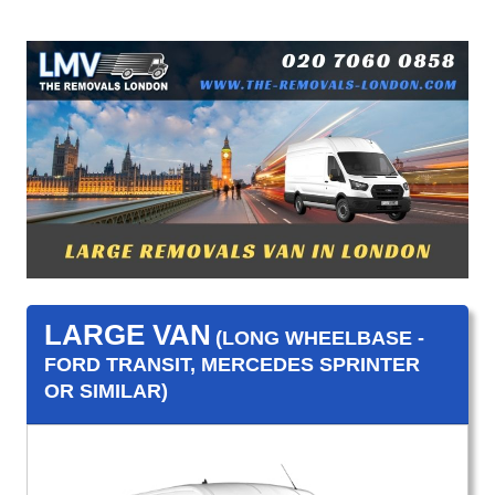
LARGE VAN
(LONG WHEELBASE -
FORD TRANSIT, MERCEDES SPRINTER
OR SIMILAR)