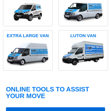
EXTRA LARGE VAN
LUTON VAN
ONLINE TOOLS TO ASSIST
YOUR MOVE