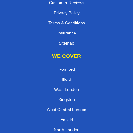
Customer Reviews
Privacy Policy
Terms & Conditions
Insurance
Sitemap
WE COVER
Romford
Ilford
West London
Kingston
West Central London
Enfield
North London