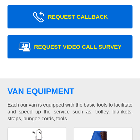
REQUEST CALLBACK
REQUEST VIDEO CALL SURVEY
VAN EQUIPMENT
Each our van is equipped with the basic tools to facilitate
and speed up the service such as: trolley, blankets,
straps, bungee cords, tools.