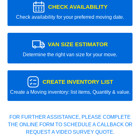
CHECK AVAILABILITY
Check availability for your preferred moving date.
VAN SIZE ESTIMATOR
Determine the right van size for your move.
CREATE INVENTORY LIST
Create a Moving inventory: list items, Quantity & value.
FOR FURTHER ASSISTANCE, PLEASE COMPLETE
THE ONLINE FORM TO SCHEDULE A CALLBACK OR
REQUEST A VIDEO SURVEY QUOTE.