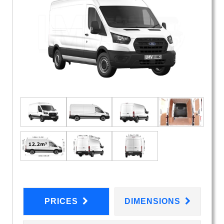
PRICES
DIMENSIONS