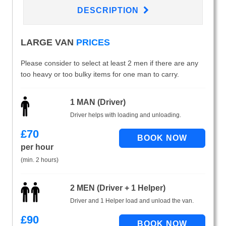
DESCRIPTION
LARGE VAN
PRICES
Please consider to select at least 2 men if there are any
too heavy or too bulky items for one man to carry.
1 MAN (Driver)
Driver helps with loading and unloading.
£
70
per hour
(min. 2 hours)
2 MEN (Driver + 1 Helper)
Driver and 1 Helper load and unload the van.
£
90