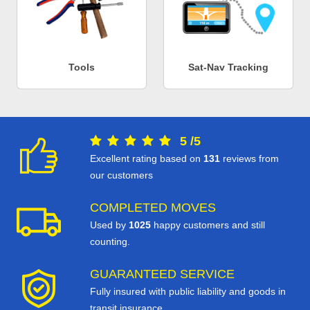
Tools
Sat-Nav Tracking
5
/
5
Excellent rating based on
131
reviews from
our customers
COMPLETED MOVES
Used by
1025
happy customers and still
counting.
GUARANTEED SERVICE
Fully insured with public liability and goods in
transit insurance.