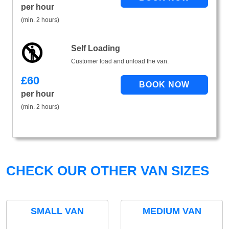
per hour
(min. 2 hours)
Self Loading
Customer load and unload the van.
£
60
per hour
(min. 2 hours)
CHECK OUR OTHER VAN SIZES
SMALL VAN
MEDIUM VAN