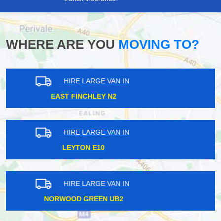
WHERE ARE YOU
MOVING TO?
HIRE LARGE VAN IN
WOODSIDE PARK N12
HIRE LARGE VAN IN
BAYSWATER W2
HIRE LARGE VAN IN
SILVER STREET N18