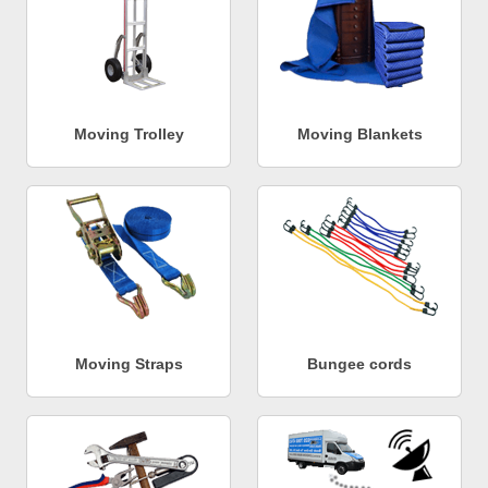
Moving Trolley
Moving Blankets
Moving Straps
Bungee cords