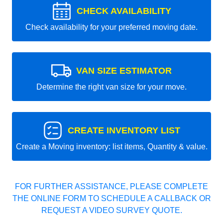
CHECK AVAILABILITY
Check availability for your preferred moving date.
VAN SIZE ESTIMATOR
Determine the right van size for your move.
CREATE INVENTORY LIST
Create a Moving inventory: list items, Quantity & value.
FOR FURTHER ASSISTANCE, PLEASE COMPLETE
THE ONLINE FORM TO SCHEDULE A CALLBACK OR
REQUEST A VIDEO SURVEY QUOTE.