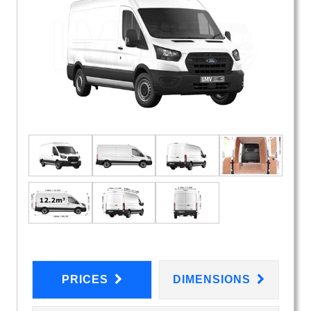
PRICES
DIMENSIONS