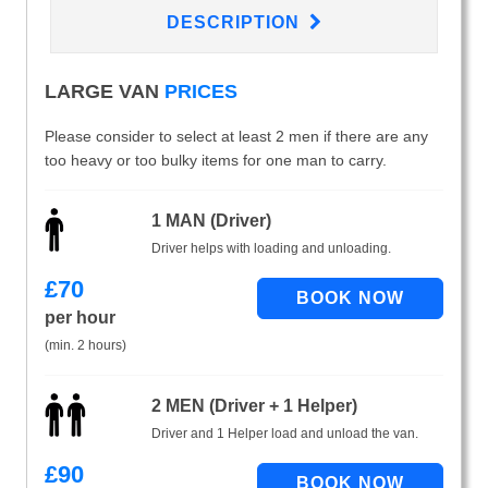
DESCRIPTION
LARGE VAN
PRICES
Please consider to select at least 2 men if there are any
too heavy or too bulky items for one man to carry.
1 MAN (Driver)
Driver helps with loading and unloading.
£
70
per hour
(min. 2 hours)
2 MEN (Driver + 1 Helper)
Driver and 1 Helper load and unload the van.
£
90