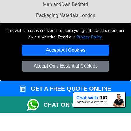
Man and Van Bedford
Packaging Materials London
Vehicle Recovery London
This website uses cookies to ensure you get the best experience
on our website. Read our
Privacy Policy
.
Copyright © 2004 - 2026
THE REMOVALS LONDON
T/A LMV Transport LTD
Accept All Cookies
VAT Registration Number: 281 3132 29
Company Registration No: 13305400
Accept Only Essential Cookies
GET A FREE QUOTE ONLINE
CHAT ON WHATSAPP