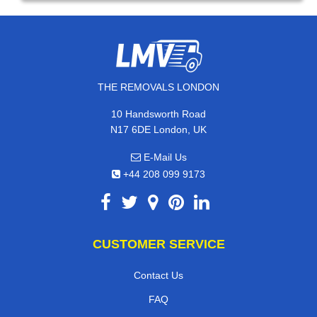
THE REMOVALS LONDON
10 Handsworth Road
N17 6DE London, UK
E-Mail Us
+44 208 099 9173
CUSTOMER SERVICE
Contact Us
FAQ