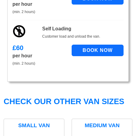
per hour
(min. 2 hours)
Self Loading
Customer load and unload the van.
£
60
per hour
(min. 2 hours)
CHECK OUR OTHER VAN SIZES
SMALL VAN
MEDIUM VAN