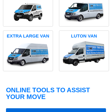
EXTRA LARGE VAN
LUTON VAN
ONLINE TOOLS TO ASSIST
YOUR MOVE