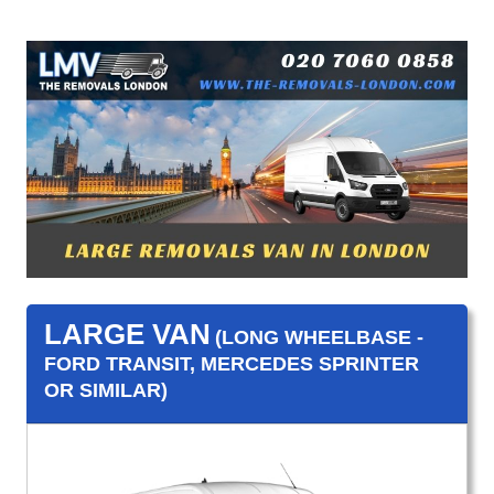
LARGE VAN
(LONG WHEELBASE -
FORD TRANSIT, MERCEDES SPRINTER
OR SIMILAR)