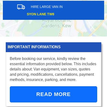
HIRE LARGE VAN IN
REGENTS PARK NW1
IMPORTANT INFORMATIONS
Before booking our service, kindly review the
essential information provided below. This includes
details about: Van equipment, van sizes, quotes
and pricing, modifications, cancellations, payment
methods, insurance, parking, and more.
READ MORE