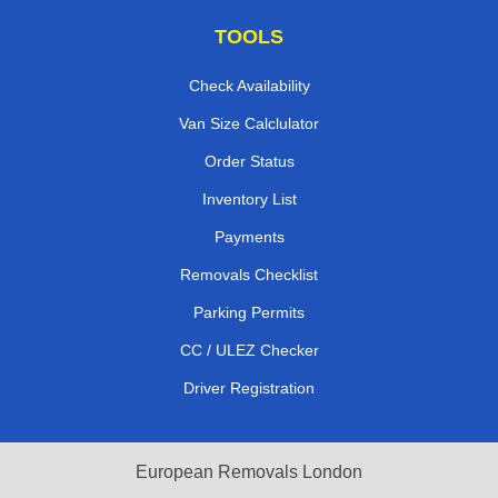
TOOLS
Check Availability
Van Size Calclulator
Order Status
Inventory List
Payments
Removals Checklist
Parking Permits
CC / ULEZ Checker
Driver Registration
European Removals London