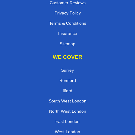
Customer Reviews
Privacy Policy
Terms & Conditions
Insurance
Sitemap
WE COVER
Surrey
Romford
Ilford
South West London
North West London
East London
West London