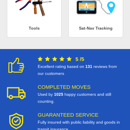
Tools
Sat-Nav Tracking
5
/
5
Excellent rating based on
131
reviews from
our customers
COMPLETED MOVES
Used by
1025
happy customers and still
counting.
GUARANTEED SERVICE
Fully insured with public liability and goods in
transit insurance.