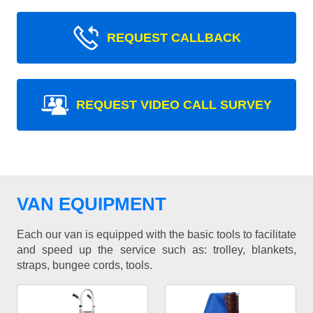
REQUEST CALLBACK
REQUEST VIDEO CALL SURVEY
VAN EQUIPMENT
Each our van is equipped with the basic tools to facilitate
and speed up the service such as: trolley, blankets,
straps, bungee cords, tools.