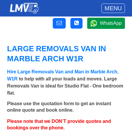
MENU
WhatsApp
LARGE REMOVALS VAN IN
MARBLE ARCH W1R
Hire Large Removals Van and Man in Marble Arch,
W1R
to help with all your loads and moves. Large
Removals Van is ideal for Studio Flat - One bedroom
flat.
Please use the quotation form to get an instant
online quote and book online.
Please note that we DON'T provide quotes and
bookings over the phone.