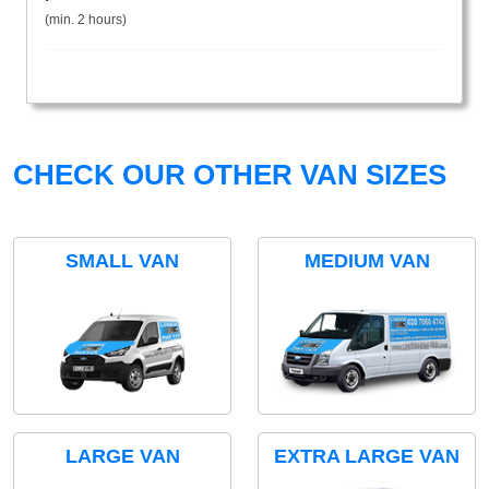
(min. 2 hours)
CHECK OUR OTHER VAN SIZES
SMALL VAN
MEDIUM VAN
LARGE VAN
EXTRA LARGE VAN