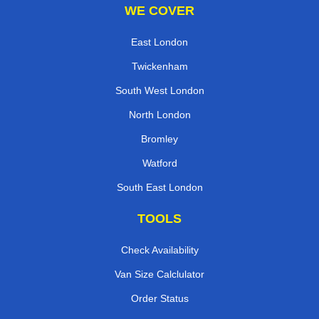
WE COVER
East London
Twickenham
South West London
North London
Bromley
Watford
South East London
TOOLS
Check Availability
Van Size Calclulator
Order Status