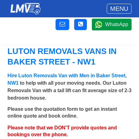
MENU
WhatsApp
LUTON REMOVALS VANS IN
BAKER STREET - NW1
Hire Luton Removals Van with Men in Baker Street,
NW1
to help with all your moving needs. Our Luton
Removals Van with a tail lift can fit average size of 2-3
bedroom house.
Please use the quotation form to get an instant
online quote and book online.
Please note that we DON'T provide quotes and
bookings over the phone.