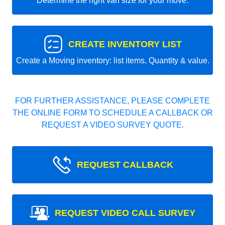
Determine the right van size for your move.
CREATE INVENTORY LIST
Create a Moving inventory: list items, Quantity & value.
FOR FURTHER ASSISTANCE, PLEASE COMPLETE
THE ONLINE FORM TO SCHEDULE A CALLBACK OR
REQUEST A VIDEO SURVEY QUOTE.
REQUEST CALLBACK
REQUEST VIDEO CALL SURVEY