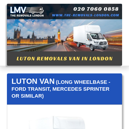
LUTON VAN
(LONG WHEELBASE -
FORD TRANSIT, MERCEDES SPRINTER
OR SIMILAR)