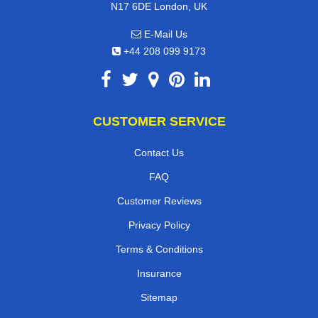
N17 6DE London, UK
E-Mail Us
+44 208 099 9173
CUSTOMER SERVICE
Contact Us
FAQ
Customer Reviews
Privacy Policy
Terms & Conditions
Insurance
Sitemap