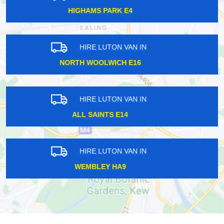
OLD STREET EC1Y
HIRE LUTON VAN IN
SOUTH HARROW HA2
HIRE LUTON VAN IN
HAMPSTEAD HEATH NW5
HIRE LUTON VAN IN
DAGENHAM RM8