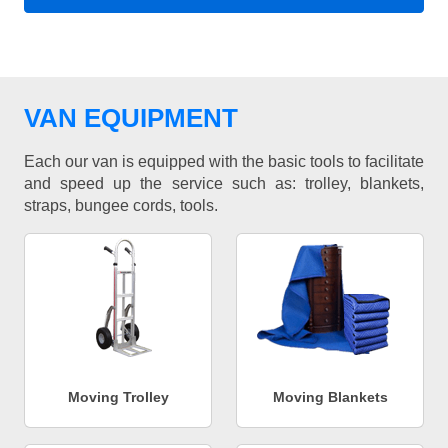
VAN EQUIPMENT
Each our van is equipped with the basic tools to facilitate
and speed up the service such as: trolley, blankets,
straps, bungee cords, tools.
Moving Trolley
Moving Blankets