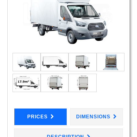
PRICES
DIMENSIONS
DESCRIPTION