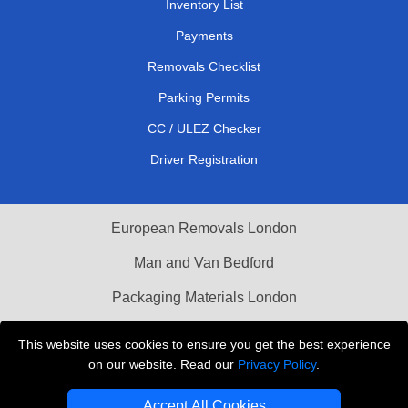
Inventory List
Payments
Removals Checklist
Parking Permits
CC / ULEZ Checker
Driver Registration
European Removals London
Man and Van Bedford
Packaging Materials London
Vehicle Recovery London
This website uses cookies to ensure you get the best experience
on our website. Read our
Privacy Policy
.
Copyright © 2004 - 2026
THE REMOVALS LONDON
T/A LMV Transport LTD
Accept All Cookies