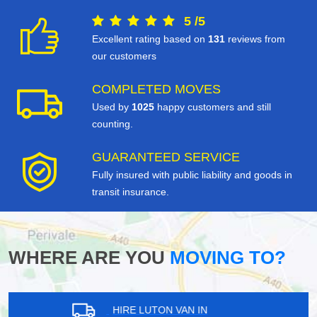
5
/
5
Excellent rating based on
131
reviews from
our customers
COMPLETED MOVES
Used by
1025
happy customers and still
counting.
GUARANTEED SERVICE
Fully insured with public liability and goods in
transit insurance.
WHERE ARE YOU
MOVING TO?
HIRE LUTON VAN IN