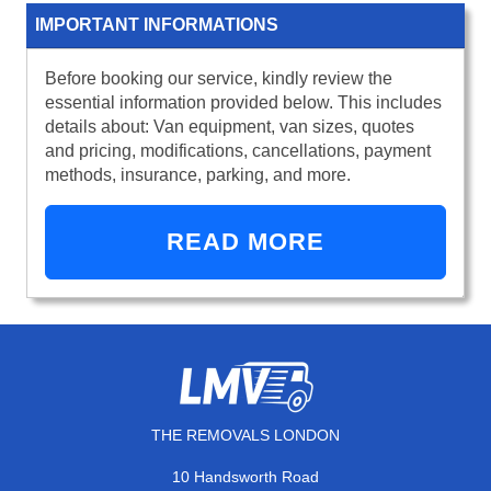
IMPORTANT INFORMATIONS
Before booking our service, kindly review the
essential information provided below. This includes
details about: Van equipment, van sizes, quotes
and pricing, modifications, cancellations, payment
methods, insurance, parking, and more.
READ MORE
THE REMOVALS LONDON
10 Handsworth Road