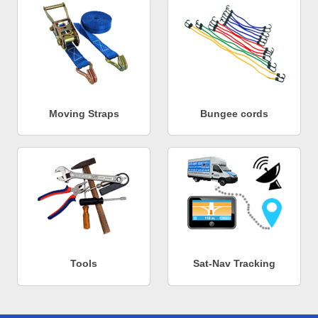
Moving Straps
Bungee cords
Tools
Sat-Nav Tracking