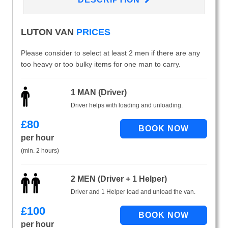
LUTON VAN
PRICES
Please consider to select at least 2 men if there are any
too heavy or too bulky items for one man to carry.
1 MAN (Driver)
Driver helps with loading and unloading.
£
80
per hour
(min. 2 hours)
2 MEN (Driver + 1 Helper)
Driver and 1 Helper load and unload the van.
£
100
per hour