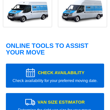
ONLINE TOOLS TO ASSIST
YOUR MOVE
CHECK AVAILABILITY
Check availability for your preferred moving date.
VAN SIZE ESTIMATOR