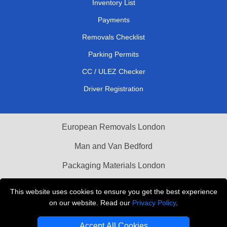
Inventory List
Payments
Removals Checklist
Parking Permits
CC / ULEZ Checker
Driver Registration
European Removals London
Man and Van Bedford
Packaging Materials London
Vehicle Recovery London
This website uses cookies to ensure you get the best experience
on our website. Read our
Privacy Policy
.
Copyright © 2004 - 2026
THE REMOVALS LONDON
T/A LMV Transport LTD
Accept All Cookies