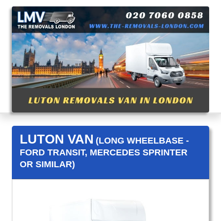
LUTON VAN
(LONG WHEELBASE -
FORD TRANSIT, MERCEDES SPRINTER
OR SIMILAR)