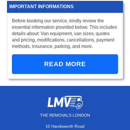
IMPORTANT INFORMATIONS
Before booking our service, kindly review the
essential information provided below. This includes
details about: Van equipment, van sizes, quotes
and pricing, modifications, cancellations, payment
methods, insurance, parking, and more.
READ MORE
THE REMOVALS LONDON
10 Handsworth Road