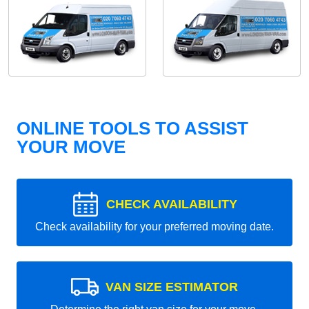
ONLINE TOOLS TO ASSIST
YOUR MOVE
CHECK AVAILABILITY
Check availability for your preferred moving date.
VAN SIZE ESTIMATOR