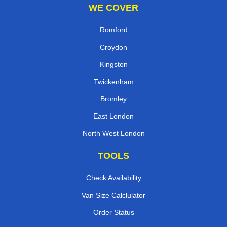
WE COVER
Romford
Croydon
Kingston
Twickenham
Bromley
East London
North West London
TOOLS
Check Availability
Van Size Calclulator
Order Status