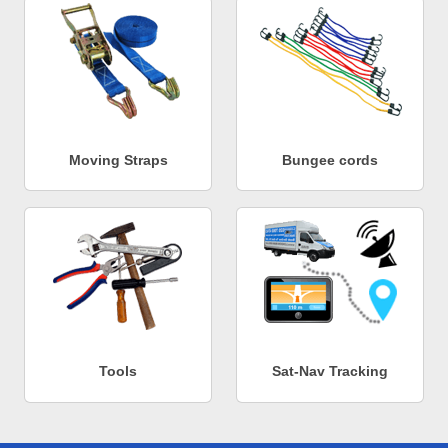
Moving Straps
Bungee cords
Tools
Sat-Nav Tracking