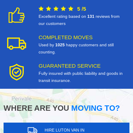
5
/
5
Excellent rating based on
131
reviews from
our customers
COMPLETED MOVES
Used by
1025
happy customers and still
counting.
GUARANTEED SERVICE
Fully insured with public liability and goods in
transit insurance.
WHERE ARE YOU
MOVING TO?
HIRE LUTON VAN IN