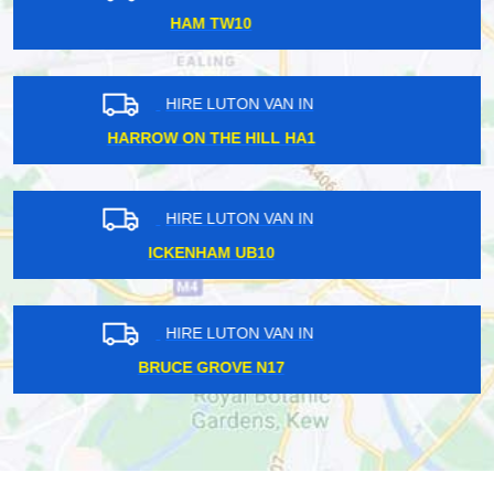
REGENTS STREET W1B
HIRE LUTON VAN IN
SOHO W1F
HIRE LUTON VAN IN
WESTMINSTER W1G
HIRE LUTON VAN IN
SHADWELL E1