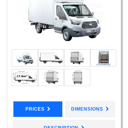
PRICES
DIMENSIONS
DESCRIPTION