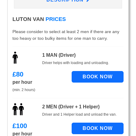
LUTON VAN
PRICES
Please consider to select at least 2 men if there are any
too heavy or too bulky items for one man to carry.
1 MAN (Driver)
Driver helps with loading and unloading.
£
80
per hour
(min. 2 hours)
2 MEN (Driver + 1 Helper)
Driver and 1 Helper load and unload the van.
£
100
per hour