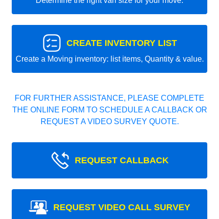
Determine the right van size for your move.
CREATE INVENTORY LIST
Create a Moving inventory: list items, Quantity & value.
FOR FURTHER ASSISTANCE, PLEASE COMPLETE
THE ONLINE FORM TO SCHEDULE A CALLBACK OR
REQUEST A VIDEO SURVEY QUOTE.
REQUEST CALLBACK
REQUEST VIDEO CALL SURVEY