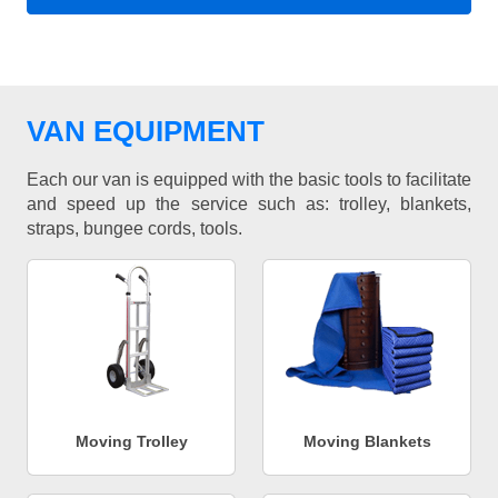
VAN EQUIPMENT
Each our van is equipped with the basic tools to facilitate
and speed up the service such as: trolley, blankets,
straps, bungee cords, tools.
Moving Trolley
Moving Blankets