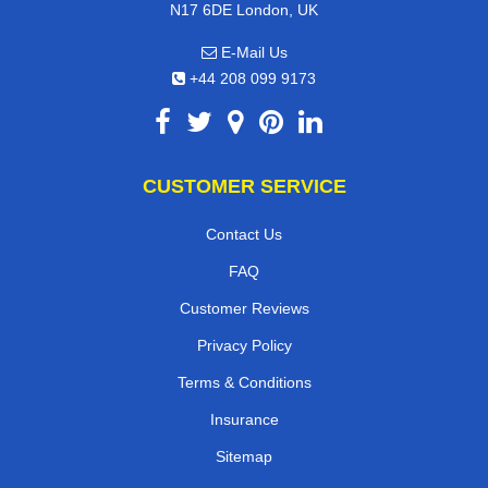
N17 6DE London, UK
E-Mail Us
+44 208 099 9173
CUSTOMER SERVICE
Contact Us
FAQ
Customer Reviews
Privacy Policy
Terms & Conditions
Insurance
Sitemap