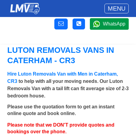
MENU
WhatsApp
LUTON REMOVALS VANS IN
CATERHAM - CR3
Hire Luton Removals Van with Men in Caterham,
CR3
to help with all your moving needs. Our Luton
Removals Van with a tail lift can fit average size of 2-3
bedroom house.
Please use the quotation form to get an instant
online quote and book online.
Please note that we DON'T provide quotes and
bookings over the phone.