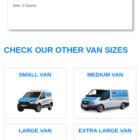
(min. 2 hours)
CHECK OUR OTHER VAN SIZES
SMALL VAN
MEDIUM VAN
LARGE VAN
EXTRA LARGE VAN