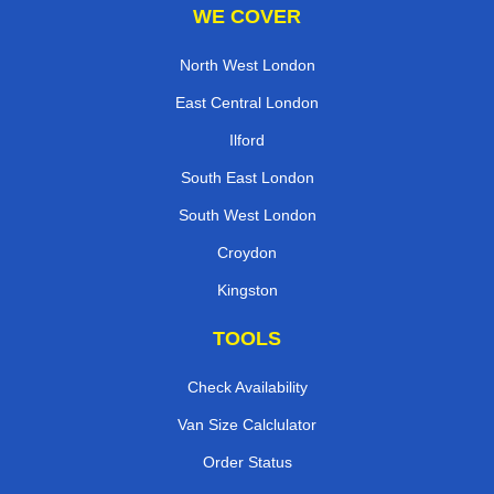
WE COVER
North West London
East Central London
Ilford
South East London
South West London
Croydon
Kingston
TOOLS
Check Availability
Van Size Calclulator
Order Status