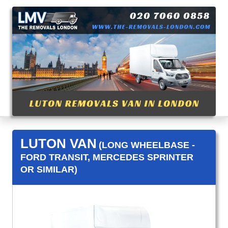
LUTON VAN
(LONG WHEELBASE -
FORD TRANSIT, MERCEDES SPRINTER
OR SIMILAR)