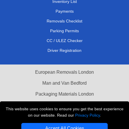
Inventory List
Payments
Removals Checklist
Parking Permits
CC / ULEZ Checker
Driver Registration
European Removals London
Man and Van Bedford
Packaging Materials London
Vehicle Recovery London
This website uses cookies to ensure you get the best experience
on our website. Read our
Privacy Policy
.
Copyright © 2004 - 2026
THE REMOVALS LONDON
T/A LMV Transport LTD
Accept All Cookies