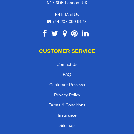
N17 6DE London, UK
E-Mail Us
+44 208 099 9173
CUSTOMER SERVICE
Contact Us
FAQ
Customer Reviews
Privacy Policy
Terms & Conditions
Insurance
Sitemap