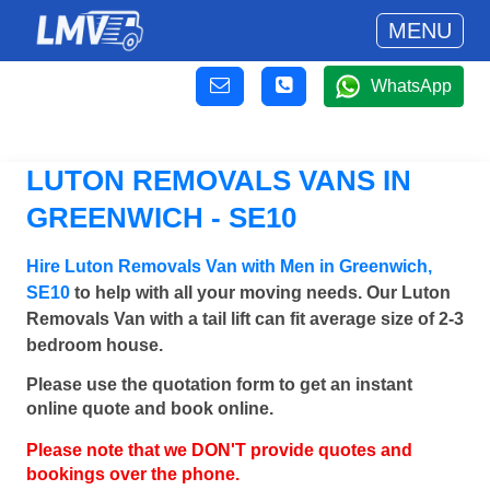
MENU
WhatsApp
LUTON REMOVALS VANS IN
GREENWICH - SE10
Hire Luton Removals Van with Men in Greenwich,
SE10
to help with all your moving needs. Our Luton
Removals Van with a tail lift can fit average size of 2-3
bedroom house.
Please use the quotation form to get an instant
online quote and book online.
Please note that we DON'T provide quotes and
bookings over the phone.