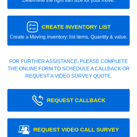
Determine the right van size for your move.
CREATE INVENTORY LIST
Create a Moving inventory: list items, Quantity & value.
FOR FURTHER ASSISTANCE, PLEASE COMPLETE
THE ONLINE FORM TO SCHEDULE A CALLBACK OR
REQUEST A VIDEO SURVEY QUOTE.
REQUEST CALLBACK
REQUEST VIDEO CALL SURVEY