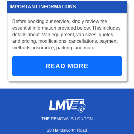
IMPORTANT INFORMATIONS
Before booking our service, kindly review the
essential information provided below. This includes
details about: Van equipment, van sizes, quotes
and pricing, modifications, cancellations, payment
methods, insurance, parking, and more.
READ MORE
THE REMOVALS LONDON
10 Handsworth Road