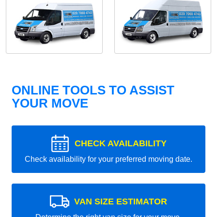
ONLINE TOOLS TO ASSIST
YOUR MOVE
CHECK AVAILABILITY
Check availability for your preferred moving date.
VAN SIZE ESTIMATOR