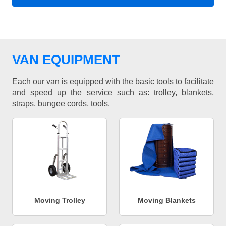
VAN EQUIPMENT
Each our van is equipped with the basic tools to facilitate
and speed up the service such as: trolley, blankets,
straps, bungee cords, tools.
Moving Trolley
Moving Blankets