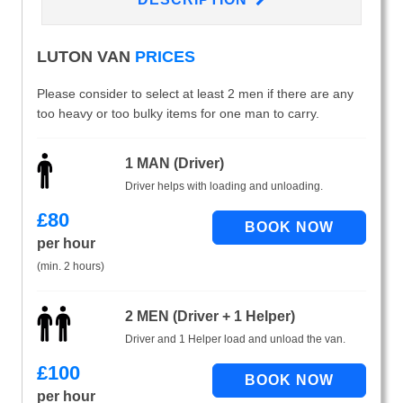
LUTON VAN
PRICES
Please consider to select at least 2 men if there are any
too heavy or too bulky items for one man to carry.
1 MAN (Driver)
Driver helps with loading and unloading.
£
80
per hour
(min. 2 hours)
2 MEN (Driver + 1 Helper)
Driver and 1 Helper load and unload the van.
£
100
per hour