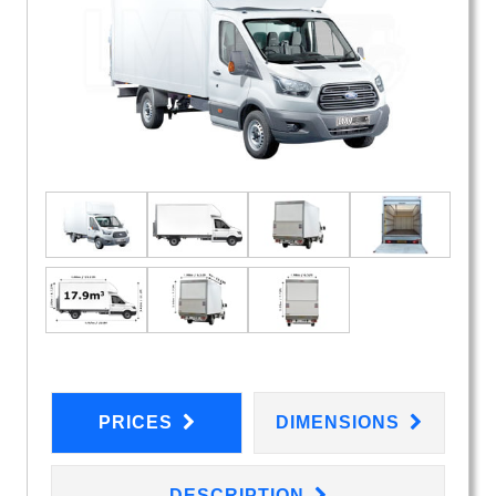
PRICES
DIMENSIONS
DESCRIPTION