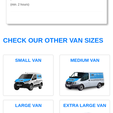
(min. 2 hours)
CHECK OUR OTHER VAN SIZES
SMALL VAN
MEDIUM VAN
LARGE VAN
EXTRA LARGE VAN