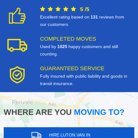
5
/
5
Excellent rating based on
131
reviews from
our customers
COMPLETED MOVES
Used by
1025
happy customers and still
counting.
GUARANTEED SERVICE
Fully insured with public liability and goods in
transit insurance.
WHERE ARE YOU
MOVING TO?
HIRE LUTON VAN IN