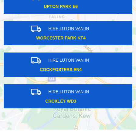
PERIVALE UB6
HIRE LUTON VAN IN
SOUTH WIMBLEDON SW20
HIRE LUTON VAN IN
STEPNEY E1
HIRE LUTON VAN IN
PUDDING MILL LANE E15