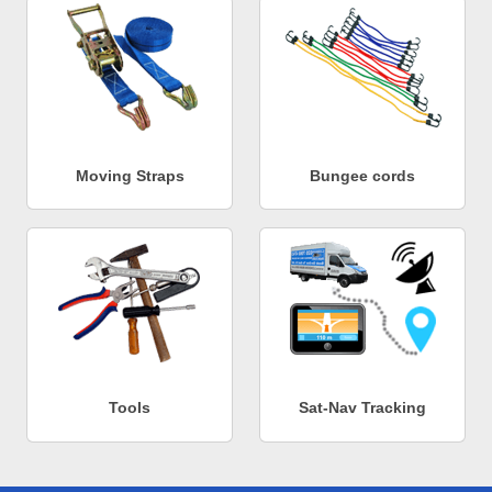
Moving Straps
Bungee cords
Tools
Sat-Nav Tracking