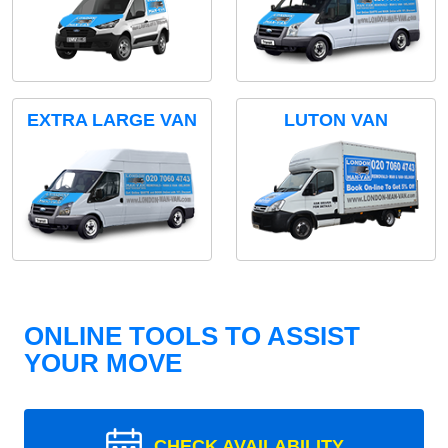
EXTRA LARGE VAN
LUTON VAN
ONLINE TOOLS TO ASSIST
YOUR MOVE
CHECK AVAILABILITY