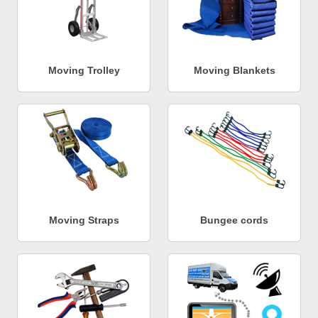
Moving Trolley
Moving Blankets
Moving Straps
Bungee cords