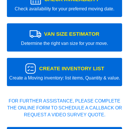
Check availability for your preferred moving date.
VAN SIZE ESTIMATOR
Determine the right van size for your move.
CREATE INVENTORY LIST
Create a Moving inventory: list items, Quantity & value.
FOR FURTHER ASSISTANCE, PLEASE COMPLETE
THE ONLINE FORM TO SCHEDULE A CALLBACK OR
REQUEST A VIDEO SURVEY QUOTE.