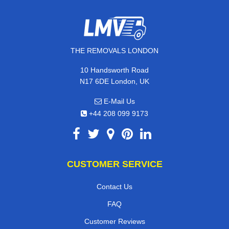
THE REMOVALS LONDON
10 Handsworth Road
N17 6DE London, UK
E-Mail Us
+44 208 099 9173
CUSTOMER SERVICE
Contact Us
FAQ
Customer Reviews