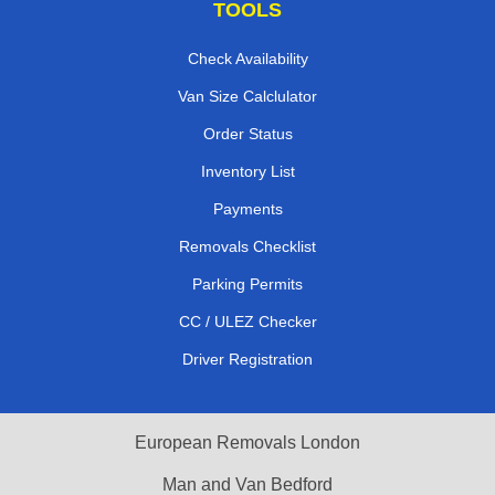
TOOLS
Check Availability
Van Size Calclulator
Order Status
Inventory List
Payments
Removals Checklist
Parking Permits
CC / ULEZ Checker
Driver Registration
European Removals London
Man and Van Bedford