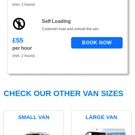
(min. 2 hours)
Self Loading
Customer load and unload the van.
£
55
per hour
(min. 2 hours)
CHECK OUR OTHER VAN SIZES
SMALL VAN
LARGE VAN