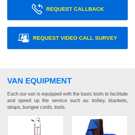
REQUEST CALLBACK
REQUEST VIDEO CALL SURVEY
VAN EQUIPMENT
Each our van is equipped with the basic tools to facilitate
and speed up the service such as: trolley, blankets,
straps, bungee cords, tools.