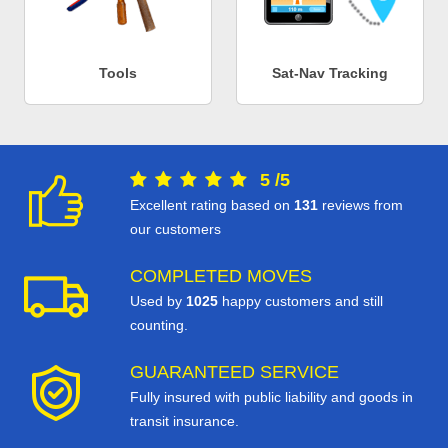
Tools
Sat-Nav Tracking
5
/
5
Excellent rating based on
131
reviews from
our customers
COMPLETED MOVES
Used by
1025
happy customers and still
counting.
GUARANTEED SERVICE
Fully insured with public liability and goods in
transit insurance.