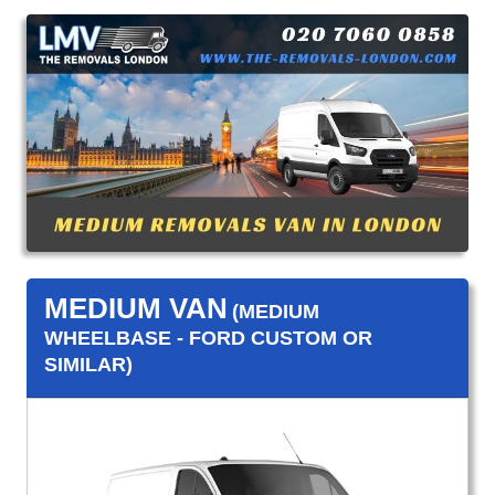
MEDIUM VAN
(MEDIUM
WHEELBASE - FORD CUSTOM OR
SIMILAR)