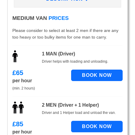
MEDIUM VAN
PRICES
Please consider to select at least 2 men if there are any
too heavy or too bulky items for one man to carry.
1 MAN (Driver)
Driver helps with loading and unloading.
£
65
per hour
(min. 2 hours)
2 MEN (Driver + 1 Helper)
Driver and 1 Helper load and unload the van.
£
85
per hour