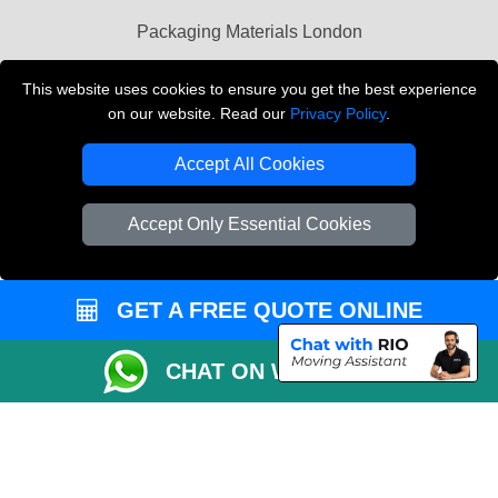
Packaging Materials London
Vehicle Recovery London
This website uses cookies to ensure you get the best experience
on our website. Read our
Privacy Policy
.
Copyright © 2004 - 2026
THE REMOVALS LONDON
T/A LMV Transport LTD
Accept All Cookies
VAT Registration Number: 281 3132 29
Company Registration No: 13305400
Accept Only Essential Cookies
GET A FREE QUOTE ONLINE
CHAT ON WHATSAPP