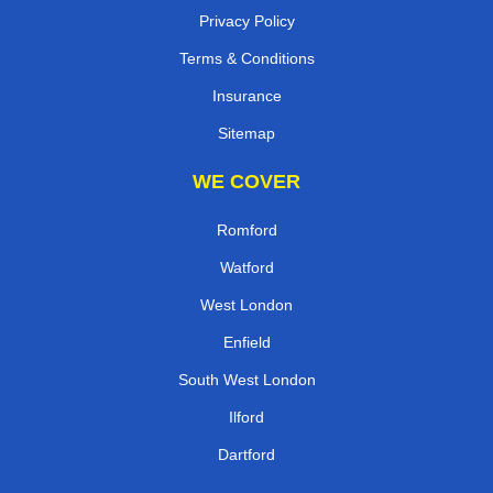
Privacy Policy
Terms & Conditions
Insurance
Sitemap
WE COVER
Romford
Watford
West London
Enfield
South West London
Ilford
Dartford