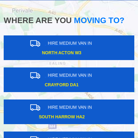
WHERE ARE YOU
MOVING TO?
HIRE MEDIUM VAN IN
COOMBE LANE KT2
HIRE MEDIUM VAN IN
HANWELL W7
HIRE MEDIUM VAN IN
TOLWORTH KT5