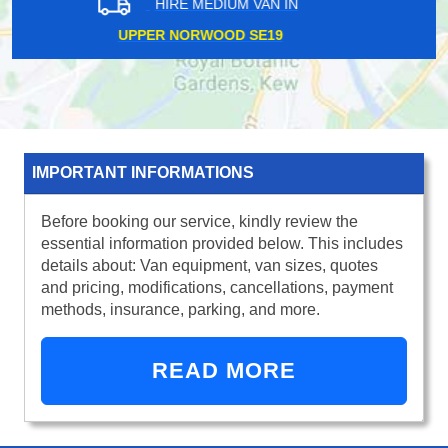
HIRE MEDIUM VAN IN
WIMBLEDON CHASE SW20
IMPORTANT INFORMATIONS
Before booking our service, kindly review the
essential information provided below. This includes
details about: Van equipment, van sizes, quotes
and pricing, modifications, cancellations, payment
methods, insurance, parking, and more.
READ MORE