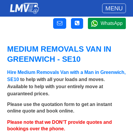
MENU
WhatsApp
MEDIUM REMOVALS VAN IN
GREENWICH - SE10
Hire Medium Removals Van with a Man in Greenwich,
SE10
to help with all your loads and moves.
Available to help with your entirely move at
guaranteed prices.
Please use the quotation form to get an instant
online quote and book online.
Please note that we DON'T provide quotes and
bookings over the phone.