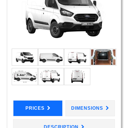
PRICES
DIMENSIONS
DESCRIPTION