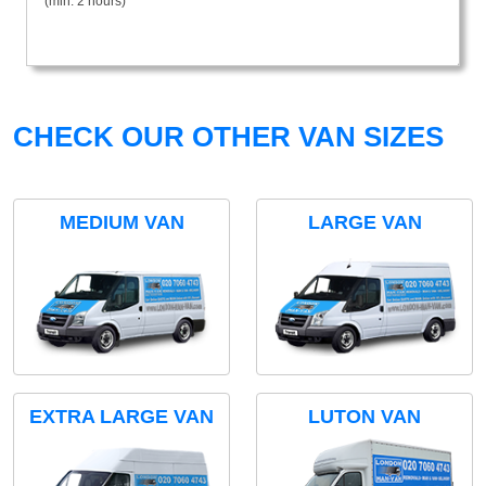
(min. 2 hours)
CHECK OUR OTHER VAN SIZES
MEDIUM VAN
LARGE VAN
EXTRA LARGE VAN
LUTON VAN