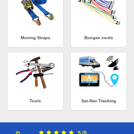
Moving Straps
Bungee cords
Tools
Sat-Nav Tracking
5
/
5