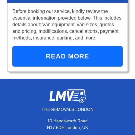
Before booking our service, kindly review the
essential information provided below. This includes
details about: Van equipment, van sizes, quotes
and pricing, modifications, cancellations, payment
methods, insurance, parking, and more.
READ MORE
THE REMOVALS LONDON
10 Handsworth Road
N17 6DE London, UK