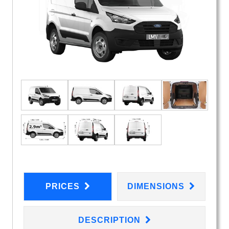
PRICES
DIMENSIONS
DESCRIPTION