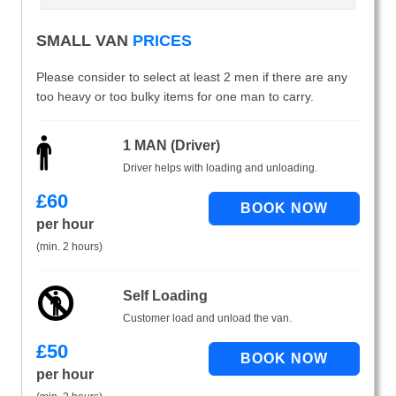
SMALL VAN
PRICES
Please consider to select at least 2 men if there are any
too heavy or too bulky items for one man to carry.
1 MAN (Driver)
Driver helps with loading and unloading.
£
60
per hour
(min. 2 hours)
Self Loading
Customer load and unload the van.
£
50
per hour