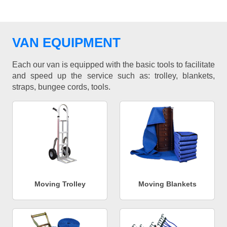
VAN EQUIPMENT
Each our van is equipped with the basic tools to facilitate
and speed up the service such as: trolley, blankets,
straps, bungee cords, tools.
Moving Trolley
Moving Blankets