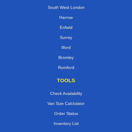
South West London
Harrow
Enfield
Surrey
Ilford
Bromley
Romford
TOOLS
Check Availability
Van Size Calclulator
Order Status
Inventory List