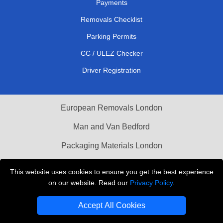
Payments
Removals Checklist
Parking Permits
CC / ULEZ Checker
Driver Registration
European Removals London
Man and Van Bedford
Packaging Materials London
Vehicle Recovery London
This website uses cookies to ensure you get the best experience
on our website. Read our
Privacy Policy
.
Copyright © 2004 - 2026
THE REMOVALS LONDON
T/A LMV Transport LTD
Accept All Cookies
VAT Registration Number: 281 3132 29