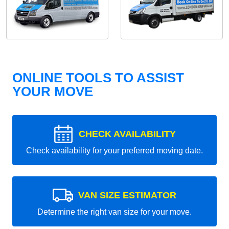
ONLINE TOOLS TO ASSIST
YOUR MOVE
CHECK AVAILABILITY
Check availability for your preferred moving date.
VAN SIZE ESTIMATOR
Determine the right van size for your move.