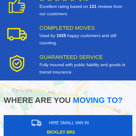
Excellent rating based on
131
reviews from
our customers
COMPLETED MOVES
Used by
1025
happy customers and still
counting.
GUARANTEED SERVICE
Fully insured with public liability and goods in
transit insurance.
WHERE ARE YOU
MOVING TO?
HIRE SMALL VAN IN
HOLLAND PARK W11