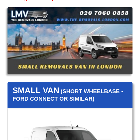
SMALL VAN
(SHORT WHEELBASE -
FORD CONNECT OR SIMILAR)