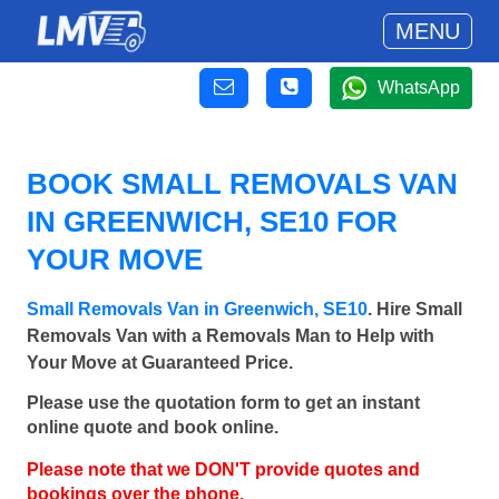
MENU
WhatsApp
BOOK SMALL REMOVALS VAN
IN GREENWICH, SE10 FOR
YOUR MOVE
Small Removals Van in Greenwich, SE10
. Hire Small
Removals Van with a Removals Man to Help with
Your Move at Guaranteed Price.
Please use the quotation form to get an instant
online quote and book online.
Please note that we DON'T provide quotes and
bookings over the phone.