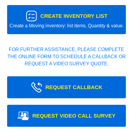
CREATE INVENTORY LIST
Create a Moving inventory: list items, Quantity & value.
FOR FURTHER ASSISTANCE, PLEASE COMPLETE
THE ONLINE FORM TO SCHEDULE A CALLBACK OR
REQUEST A VIDEO SURVEY QUOTE.
REQUEST CALLBACK
REQUEST VIDEO CALL SURVEY