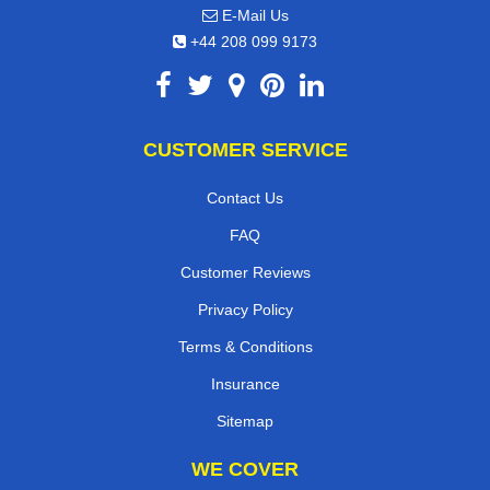
E-Mail Us
+44 208 099 9173
CUSTOMER SERVICE
Contact Us
FAQ
Customer Reviews
Privacy Policy
Terms & Conditions
Insurance
Sitemap
WE COVER