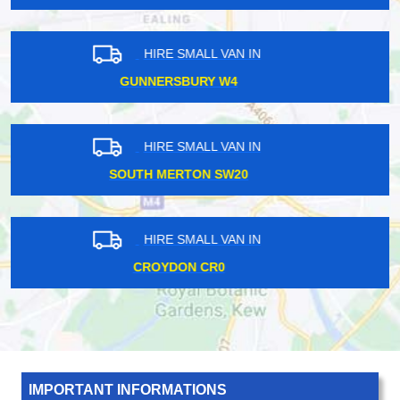
HIRE SMALL VAN IN
HACKNEY E9
HIRE SMALL VAN IN
BUSHEY WD23
HIRE SMALL VAN IN
HOLLOWAY ROAD N7
IMPORTANT INFORMATIONS