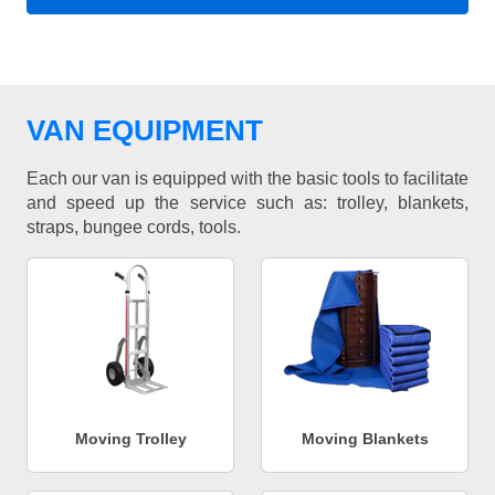
VAN EQUIPMENT
Each our van is equipped with the basic tools to facilitate
and speed up the service such as: trolley, blankets,
straps, bungee cords, tools.
Moving Trolley
Moving Blankets