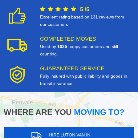
5
/
5
Excellent rating based on
131
reviews from
our customers
COMPLETED MOVES
Used by
1025
happy customers and still
counting.
GUARANTEED SERVICE
Fully insured with public liability and goods in
transit insurance.
WHERE ARE YOU
MOVING TO?
HIRE LUTON VAN IN