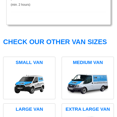
(min. 2 hours)
CHECK OUR OTHER VAN SIZES
SMALL VAN
MEDIUM VAN
LARGE VAN
EXTRA LARGE VAN