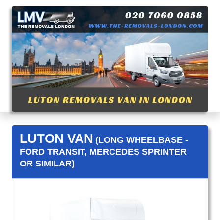
LUTON VAN
(LONG WHEELBASE -
FORD TRANSIT, MERCEDES SPRINTER
OR SIMILAR)