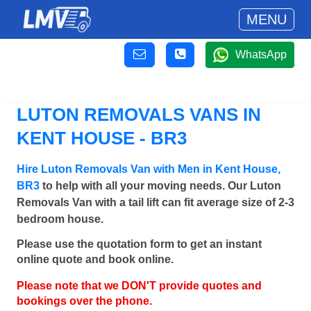
MENU
WhatsApp
LUTON REMOVALS VANS IN
KENT HOUSE - BR3
Hire Luton Removals Van with Men in Kent House,
BR3
to help with all your moving needs. Our Luton
Removals Van with a tail lift can fit average size of 2-3
bedroom house.
Please use the quotation form to get an instant
online quote and book online.
Please note that we DON'T provide quotes and
bookings over the phone.