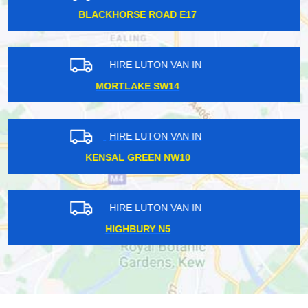
CANNON EC2
HIRE LUTON VAN IN
WEST WICKHAM BR4
HIRE LUTON VAN IN
WEST KENSINGTON W14
HIRE LUTON VAN IN
TWICKENHAM TW1