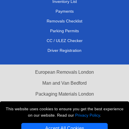
Inventory List
Payments
Removals Checklist
Parking Permits
CC / ULEZ Checker
Driver Registration
European Removals London
Man and Van Bedford
Packaging Materials London
Vehicle Recovery London
This website uses cookies to ensure you get the best experience
on our website. Read our
Privacy Policy
.
Copyright © 2004 - 2026
THE REMOVALS LONDON
T/A LMV Transport LTD
Accept All Cookies