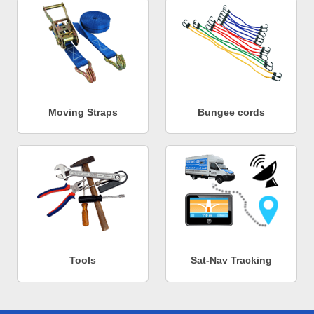
Moving Straps
Bungee cords
Tools
Sat-Nav Tracking