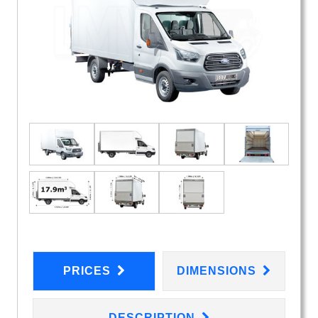
PRICES
DIMENSIONS
DESCRIPTION