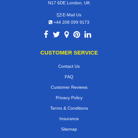
N17 6DE London, UK
E-Mail Us
+44 208 099 9173
CUSTOMER SERVICE
Contact Us
FAQ
Customer Reviews
Privacy Policy
Terms & Conditions
Insurance
Sitemap