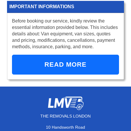
IMPORTANT INFORMATIONS
Before booking our service, kindly review the
essential information provided below. This includes
details about: Van equipment, van sizes, quotes
and pricing, modifications, cancellations, payment
methods, insurance, parking, and more.
READ MORE
THE REMOVALS LONDON
10 Handsworth Road