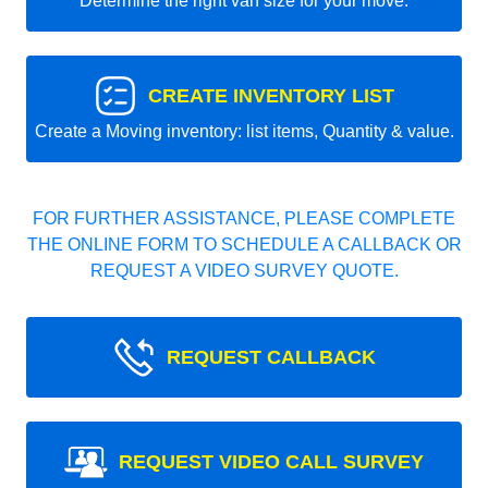
Determine the right van size for your move.
CREATE INVENTORY LIST
Create a Moving inventory: list items, Quantity & value.
FOR FURTHER ASSISTANCE, PLEASE COMPLETE
THE ONLINE FORM TO SCHEDULE A CALLBACK OR
REQUEST A VIDEO SURVEY QUOTE.
REQUEST CALLBACK
REQUEST VIDEO CALL SURVEY