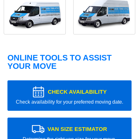
ONLINE TOOLS TO ASSIST
YOUR MOVE
CHECK AVAILABILITY
Check availability for your preferred moving date.
VAN SIZE ESTIMATOR