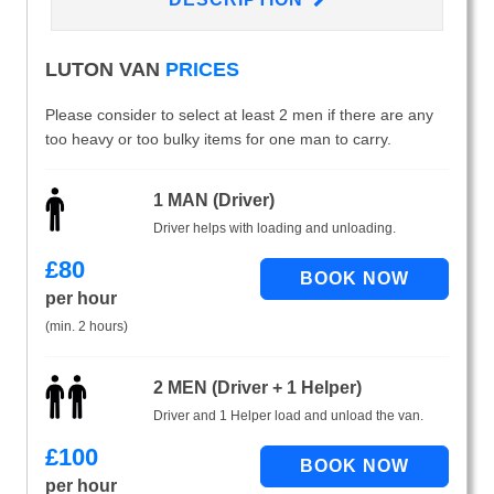
LUTON VAN
PRICES
Please consider to select at least 2 men if there are any
too heavy or too bulky items for one man to carry.
1 MAN (Driver)
Driver helps with loading and unloading.
£
80
per hour
(min. 2 hours)
2 MEN (Driver + 1 Helper)
Driver and 1 Helper load and unload the van.
£
100
per hour