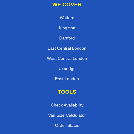
WE COVER
Watford
Kingston
Dartford
East Central London
West Central London
Uxbridge
East London
TOOLS
Check Availability
Van Size Calclulator
Order Status