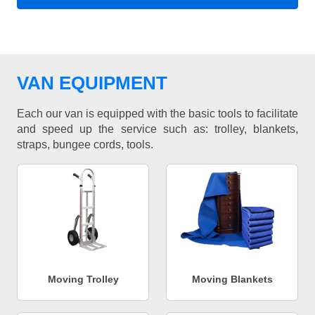
VAN EQUIPMENT
Each our van is equipped with the basic tools to facilitate
and speed up the service such as: trolley, blankets,
straps, bungee cords, tools.
Moving Trolley
Moving Blankets