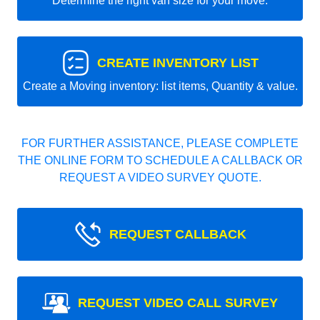
Determine the right van size for your move.
CREATE INVENTORY LIST
Create a Moving inventory: list items, Quantity & value.
FOR FURTHER ASSISTANCE, PLEASE COMPLETE
THE ONLINE FORM TO SCHEDULE A CALLBACK OR
REQUEST A VIDEO SURVEY QUOTE.
REQUEST CALLBACK
REQUEST VIDEO CALL SURVEY