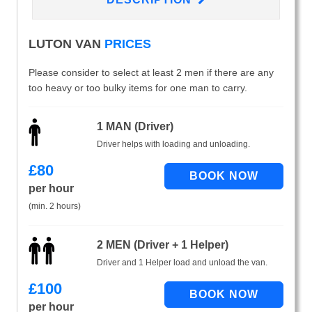
LUTON VAN
PRICES
Please consider to select at least 2 men if there are any
too heavy or too bulky items for one man to carry.
1 MAN (Driver)
Driver helps with loading and unloading.
£
80
per hour
(min. 2 hours)
2 MEN (Driver + 1 Helper)
Driver and 1 Helper load and unload the van.
£
100
per hour