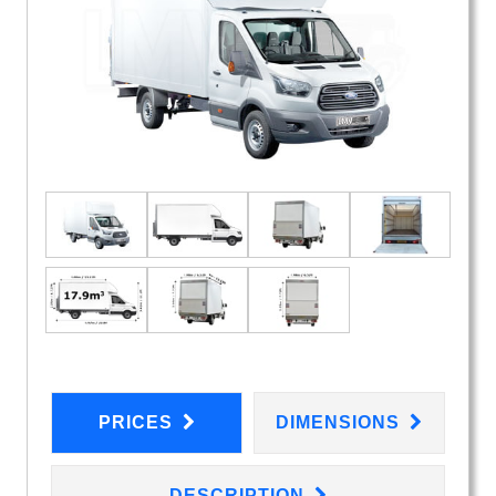
PRICES
DIMENSIONS
DESCRIPTION