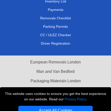
Inventory List
Payments
Removals Checklist
Parking Permits
CC / ULEZ Checker
Driver Registration
European Removals London
Man and Van Bedford
Packaging Materials London
Vehicle Recovery London
This website uses cookies to ensure you get the best experience
on our website. Read our
Privacy Policy
.
Copyright © 2004 - 2026
THE REMOVALS LONDON
T/A LMV Transport LTD
Accept All Cookies