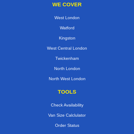
WE COVER
West London
Watford
Kingston
West Central London
Twickenham
North London
North West London
TOOLS
Check Availability
Van Size Calclulator
Order Status