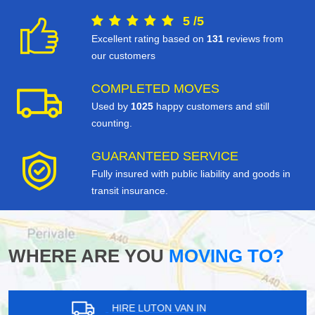
5
/
5
Excellent rating based on
131
reviews from
our customers
COMPLETED MOVES
Used by
1025
happy customers and still
counting.
GUARANTEED SERVICE
Fully insured with public liability and goods in
transit insurance.
WHERE ARE YOU
MOVING TO?
HIRE LUTON VAN IN