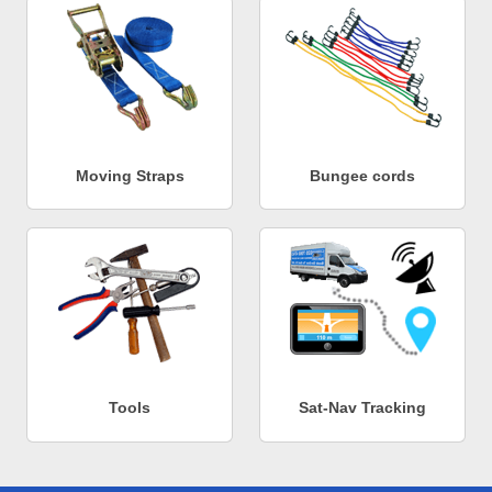
Moving Straps
Bungee cords
Tools
Sat-Nav Tracking