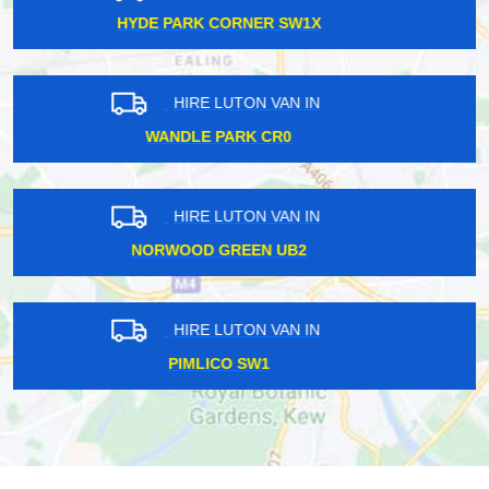
GOODMAYES IG3
HIRE LUTON VAN IN
HARRINGAY LANES N4
HIRE LUTON VAN IN
PECKHAM SE15
HIRE LUTON VAN IN
KENTISH TOWN NW5