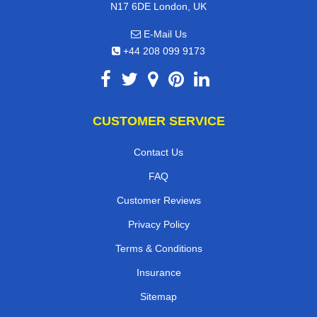
N17 6DE London, UK
E-Mail Us
+44 208 099 9173
CUSTOMER SERVICE
Contact Us
FAQ
Customer Reviews
Privacy Policy
Terms & Conditions
Insurance
Sitemap