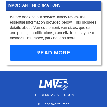
IMPORTANT INFORMATIONS
Before booking our service, kindly review the
essential information provided below. This includes
details about: Van equipment, van sizes, quotes
and pricing, modifications, cancellations, payment
methods, insurance, parking, and more.
READ MORE
THE REMOVALS LONDON
10 Handsworth Road