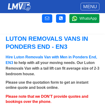
MENU
WhatsApp
LUTON REMOVALS VANS IN
PONDERS END - EN3
Hire Luton Removals Van with Men in Ponders End,
EN3
to help with all your moving needs. Our Luton
Removals Van with a tail lift can fit average size of 2-3
bedroom house.
Please use the quotation form to get an instant
online quote and book online.
Please note that we DON'T provide quotes and
bookings over the phone.