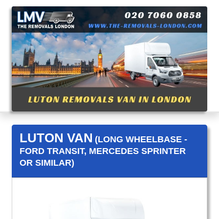
LUTON VAN
(LONG WHEELBASE -
FORD TRANSIT, MERCEDES SPRINTER
OR SIMILAR)