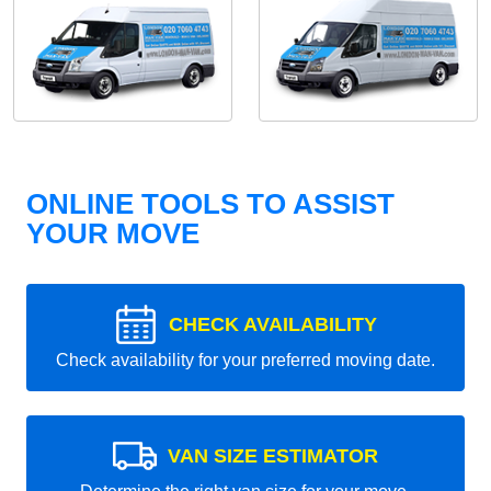
ONLINE TOOLS TO ASSIST
YOUR MOVE
CHECK AVAILABILITY
Check availability for your preferred moving date.
VAN SIZE ESTIMATOR