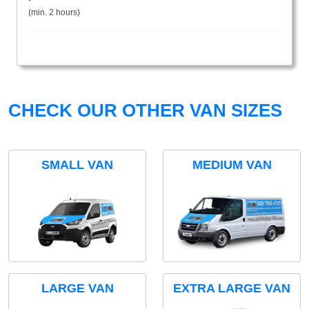
(min. 2 hours)
CHECK OUR OTHER VAN SIZES
SMALL VAN
MEDIUM VAN
LARGE VAN
EXTRA LARGE VAN