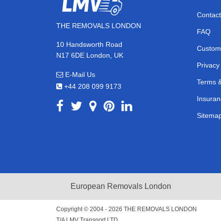
Contact
THE REMOVALS LONDON
FAQ
10 Handsworth Road
Custom
N17 6DE London, UK
Privacy
E-Mail Us
Terms &
+44 208 099 9173
Insuran
Sitema
European Removals London
Copyright © 2004 - 2026
THE REMOVALS LONDON
T/A LMV Transport LTD