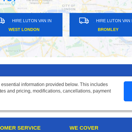
N IN
HIRE LUTON VAN IN
BROMLEY
EA
 essential information provided below. This includes
tes and pricing, modifications, cancellations, payment
OMER SERVICE
WE COVER