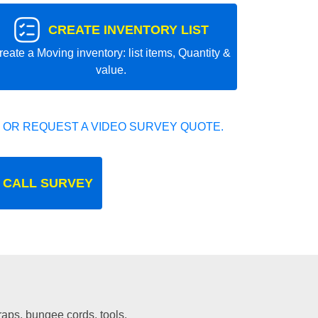
CREATE INVENTORY LIST
reate a Moving inventory: list items, Quantity &
value.
 OR REQUEST A VIDEO SURVEY QUOTE.
 CALL SURVEY
traps, bungee cords, tools.