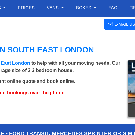
S
PRICES
VANS
BOXES
FAQ
R
E-MAIL US
IN SOUTH EAST LONDON
h East London
to help with all your moving needs. Our
verage size of 2-3 bedroom house.
ant online quote and book online.
and bookings over the phone.
 - FORD TRANSIT, MERCEDES SPRINTER OR SIMI