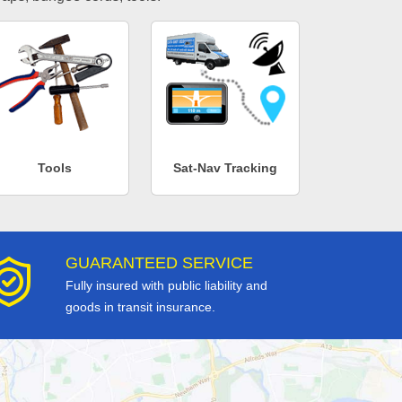
Tools
Sat-Nav Tracking
GUARANTEED SERVICE
Fully insured with public liability and
goods in transit insurance.