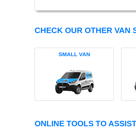
CHECK OUR OTHER VAN S
SMALL VAN
ONLINE TOOLS TO ASSIS