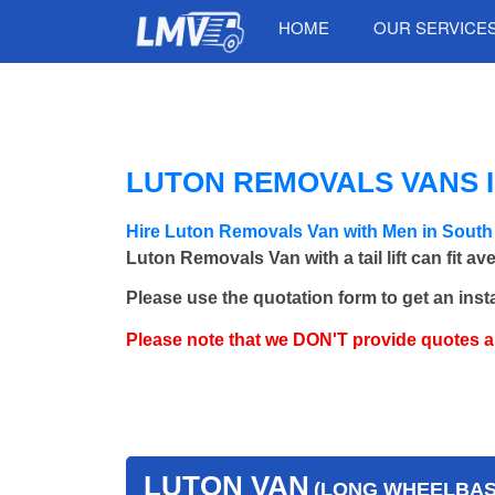
HOME
OUR SERVICE
LUTON REMOVALS VANS 
Hire Luton Removals Van with Men in Sout
Luton Removals Van with a tail lift can fit a
Please use the quotation form to get an inst
Please note that we DON'T provide quotes 
LUTON VAN
(LONG WHEELBASE