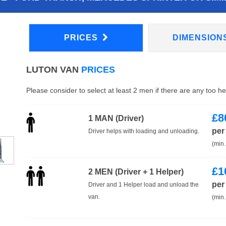
PRICES
DIMENSION
LUTON VAN
PRICES
Please consider to select at least 2 men if there are any too h
£
8
1 MAN (Driver)
per
Driver helps with loading and unloading.
(min.
£
1
2 MEN (Driver + 1 Helper)
per
Driver and 1 Helper load and unload the
van.
(min.