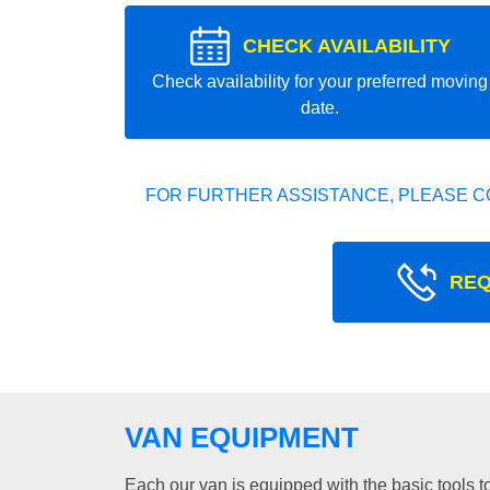
CHECK AVAILABILITY
Check availability for your preferred moving
date.
FOR FURTHER ASSISTANCE, PLEASE C
REQ
VAN EQUIPMENT
Each our van is equipped with the basic tools to 