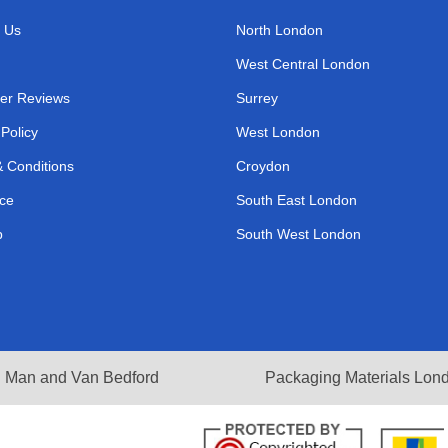
 Us
North London
West Central London
er Reviews
Surrey
 Policy
West London
 Conditions
Croydon
ce
South East London
p
South West London
Man and Van Bedford
Packaging Materials Lon