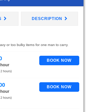
S
DESCRIPTION
eavy or too bulky items for one man to carry.
0
 hour
 2 hours)
00
 hour
 2 hours)