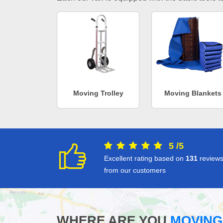
Moving Trolley
Moving Blankets
5
/
5
Excellent rating based on
131
review
from our customers
WHERE ARE YOU
MOVING