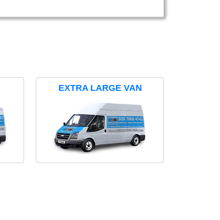
EXTRA LARGE VAN