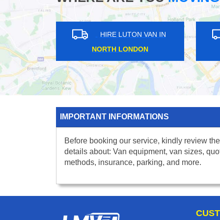
HIRE LUTON VAN IN
HIRE LUTON VA
NORTH LONDON
WEST LONDON
IMPORTANT INFORMATIONS
Before booking our service, kindly review the
details about: Van equipment, van sizes, quo
methods, insurance, parking, and more.
CUST