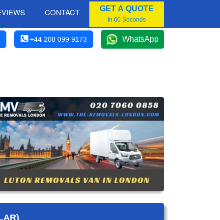
GET A QUOTE
EVIEWS
CONTACT
In 60 Seconds
WhatsApp
+44 208 099 9173
LAR)