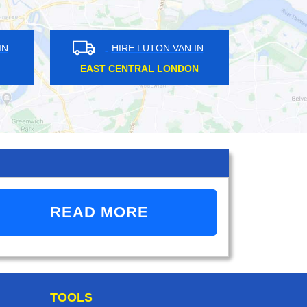
HIRE LUTON VAN IN
HIRE LUTON VAN IN
ST CENTRAL LONDON
CROYDON
READ MORE
TOOLS