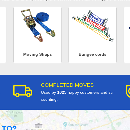
Moving Straps
Bungee cords
COMPLETED MOVES
s
Used by
1025
happy customers and still
counting.
 TO?