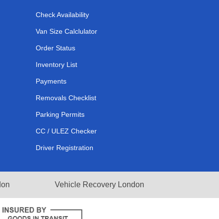
Check Availability
Van Size Calclulator
Order Status
Inventory List
Payments
Removals Checklist
Parking Permits
CC / ULEZ Checker
Driver Registration
don
Vehicle Recovery London