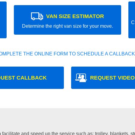
VAN SIZE ESTIMATOR
C
Determine the right van size for your move.
OMPLETE THE ONLINE FORM TO SCHEDULE A CALLBACK
UEST CALLBACK
REQUEST VIDEO
facilitate and speed up the service such as: trolley, blankets, s