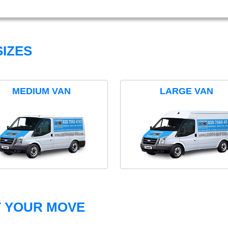
IZES
MEDIUM VAN
LARGE VAN
T YOUR MOVE