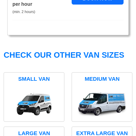
per hour
(min. 2 hours)
CHECK OUR OTHER VAN SIZES
SMALL VAN
MEDIUM VAN
LARGE VAN
EXTRA LARGE VAN