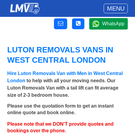
MENU
WhatsApp
LUTON REMOVALS VANS IN
WEST CENTRAL LONDON
Hire Luton Removals Van with Men in West Central
London
to help with all your moving needs. Our
Luton Removals Van with a tail lift can fit average
size of 2-3 bedroom house.
Please use the quotation form to get an instant
online quote and book online.
Please note that we DON'T provide quotes and
bookings over the phone.