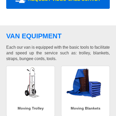
VAN EQUIPMENT
Each our van is equipped with the basic tools to facilitate
and speed up the service such as: trolley, blankets,
straps, bungee cords, tools.
Moving Trolley
Moving Blankets