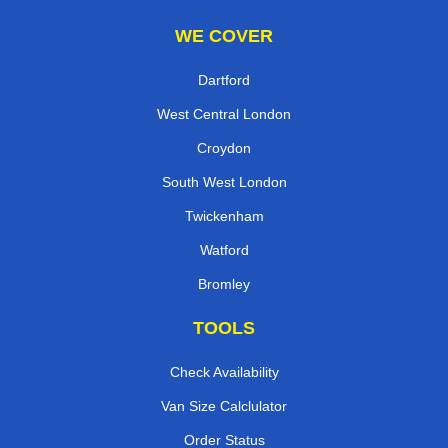
WE COVER
Dartford
West Central London
Croydon
South West London
Twickenham
Watford
Bromley
TOOLS
Check Availability
Van Size Calclulator
Order Status