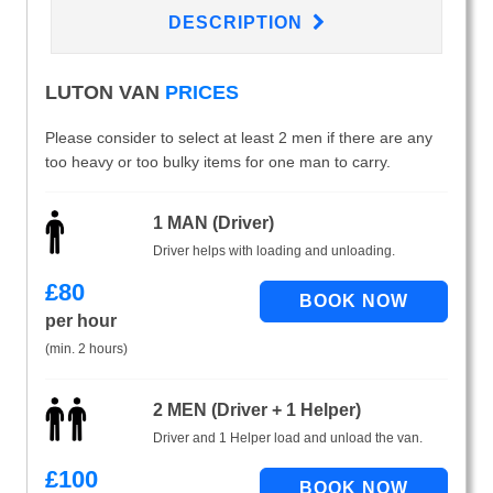
DESCRIPTION
LUTON VAN
PRICES
Please consider to select at least 2 men if there are any
too heavy or too bulky items for one man to carry.
1 MAN (Driver)
Driver helps with loading and unloading.
£
80
per hour
(min. 2 hours)
2 MEN (Driver + 1 Helper)
Driver and 1 Helper load and unload the van.
£
100