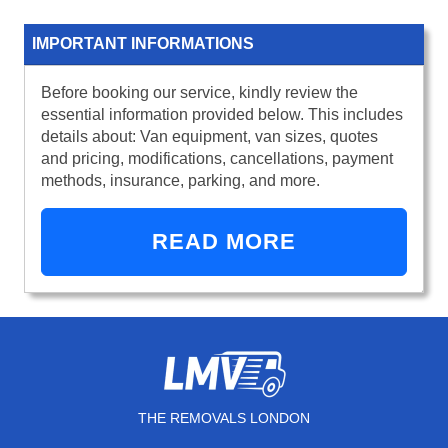
IMPORTANT INFORMATIONS
Before booking our service, kindly review the
essential information provided below. This includes
details about: Van equipment, van sizes, quotes
and pricing, modifications, cancellations, payment
methods, insurance, parking, and more.
READ MORE
THE REMOVALS LONDON