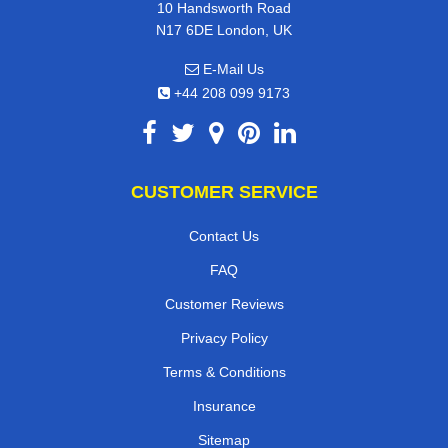
10 Handsworth Road
N17 6DE London, UK
E-Mail Us
+44 208 099 9173
CUSTOMER SERVICE
Contact Us
FAQ
Customer Reviews
Privacy Policy
Terms & Conditions
Insurance
Sitemap