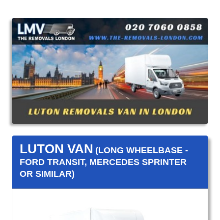
LUTON VAN
(LONG WHEELBASE -
FORD TRANSIT, MERCEDES SPRINTER
OR SIMILAR)