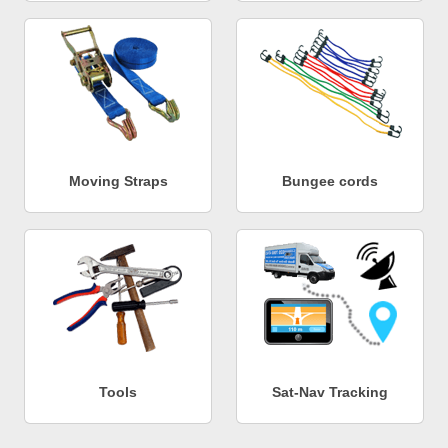
Moving Straps
Bungee cords
Tools
Sat-Nav Tracking