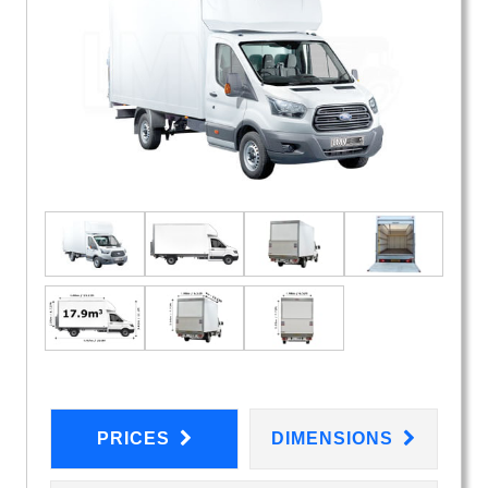
PRICES
DIMENSIONS