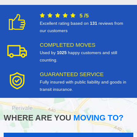
5
/
5
Excellent rating based on
131
reviews from
our customers
COMPLETED MOVES
Used by
1025
happy customers and still
counting.
GUARANTEED SERVICE
Fully insured with public liability and goods in
transit insurance.
WHERE ARE YOU
MOVING TO?