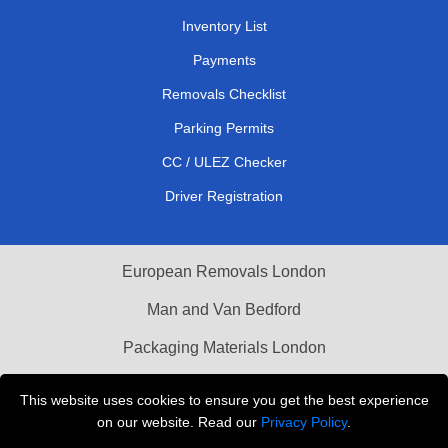
Inventory List
Payments
Removals Checklist
Parking Permits
CC / ULEZ Checker
Driver Registration
European Removals London
Man and Van Bedford
Packaging Materials London
Vehicle Recovery London
This website uses cookies to ensure you get the best experience
on our website. Read our
Privacy Policy
.
Copyright © 2004 - 2026
THE REMOVALS LONDON