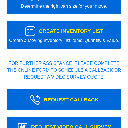
Determine the right van size for your move.
CREATE INVENTORY LIST
Create a Moving inventory: list items, Quantity & value.
FOR FURTHER ASSISTANCE, PLEASE COMPLETE
THE ONLINE FORM TO SCHEDULE A CALLBACK OR
REQUEST A VIDEO SURVEY QUOTE.
REQUEST CALLBACK
REQUEST VIDEO CALL SURVEY