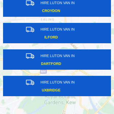
HIRE LUTON VAN IN
BROMLEY
HIRE LUTON VAN IN
EAST LONDON
HIRE LUTON VAN IN
SOUTH EAST LONDON
HIRE LUTON VAN IN
UXBRIDGE