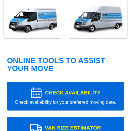
ONLINE TOOLS TO ASSIST
YOUR MOVE
CHECK AVAILABILITY
Check availability for your preferred moving date.
VAN SIZE ESTIMATOR