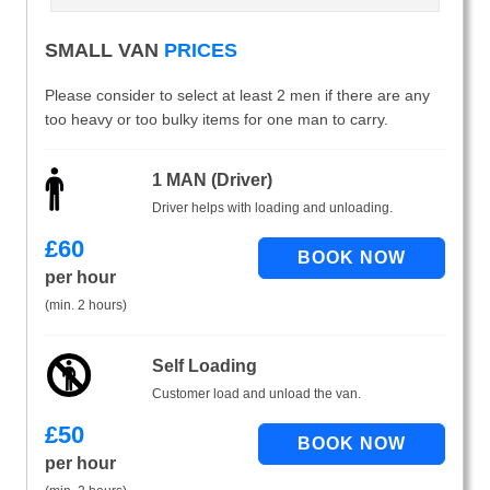
SMALL VAN
PRICES
Please consider to select at least 2 men if there are any
too heavy or too bulky items for one man to carry.
1 MAN (Driver)
Driver helps with loading and unloading.
£
60
per hour
(min. 2 hours)
Self Loading
Customer load and unload the van.
£
50
per hour