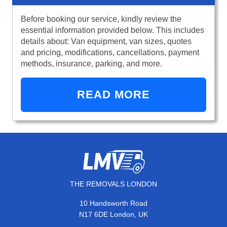
Before booking our service, kindly review the
essential information provided below. This includes
details about: Van equipment, van sizes, quotes
and pricing, modifications, cancellations, payment
methods, insurance, parking, and more.
READ MORE
THE REMOVALS LONDON
10 Handsworth Road
N17 6DE London, UK