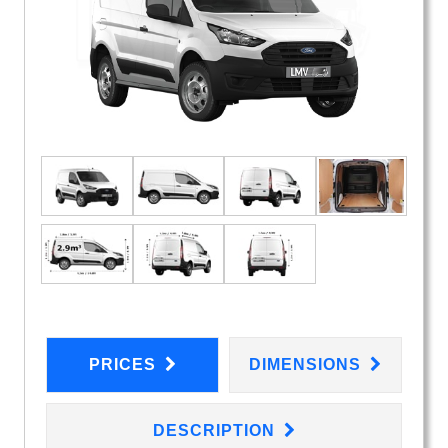
PRICES
DIMENSIONS
DESCRIPTION