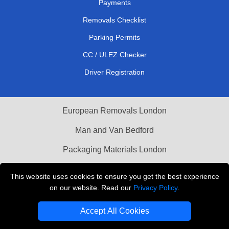
Payments
Removals Checklist
Parking Permits
CC / ULEZ Checker
Driver Registration
European Removals London
Man and Van Bedford
Packaging Materials London
Vehicle Recovery London
This website uses cookies to ensure you get the best experience
on our website. Read our
Privacy Policy
.
Copyright © 2004 - 2026
THE REMOVALS LONDON
T/A LMV Transport LTD
Accept All Cookies
VAT Registration Number: 281 3132 29