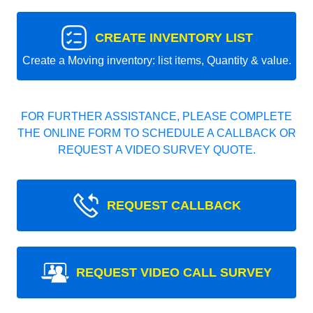
CREATE INVENTORY LIST
Create a Moving inventory: list items, Quantity & value.
FOR FURTHER ASSISTANCE, PLEASE COMPLETE
THE ONLINE FORM TO SCHEDULE A CALLBACK OR
REQUEST A VIDEO SURVEY QUOTE.
REQUEST CALLBACK
REQUEST VIDEO CALL SURVEY