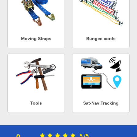
Moving Straps
Bungee cords
Tools
Sat-Nav Tracking
5
/
5