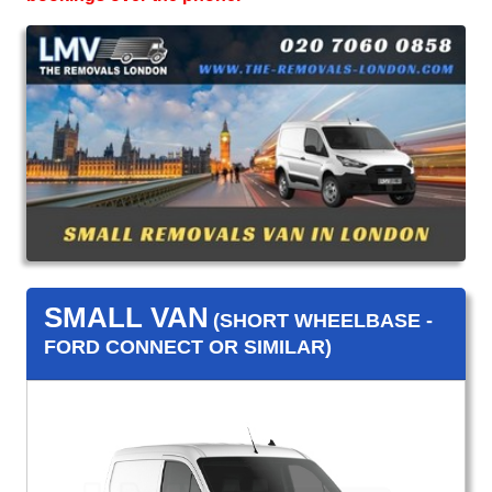
SMALL VAN
(SHORT WHEELBASE -
FORD CONNECT OR SIMILAR)