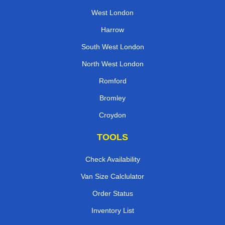
West London
Harrow
South West London
North West London
Romford
Bromley
Croydon
TOOLS
Check Availability
Van Size Calclulator
Order Status
Inventory List