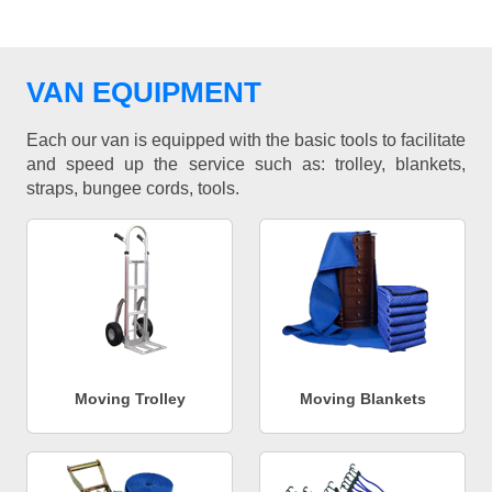
VAN EQUIPMENT
Each our van is equipped with the basic tools to facilitate
and speed up the service such as: trolley, blankets,
straps, bungee cords, tools.
Moving Trolley
Moving Blankets