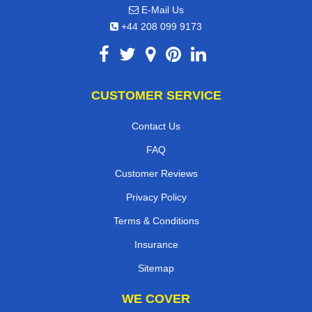
E-Mail Us
+44 208 099 9173
CUSTOMER SERVICE
Contact Us
FAQ
Customer Reviews
Privacy Policy
Terms & Conditions
Insurance
Sitemap
WE COVER