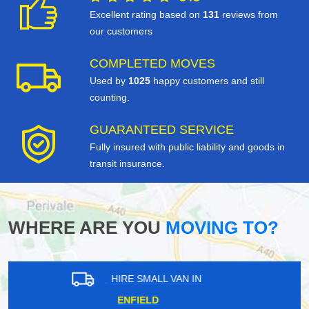
Excellent rating based on
131
reviews from
our customers
COMPLETED MOVES
Used by
1025
happy customers and still
counting.
GUARANTEED SERVICE
Fully insured with public liability and goods in
transit insurance.
WHERE ARE YOU
MOVING TO?
HIRE SMALL VAN IN
TWICKENHAM