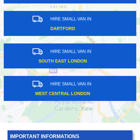
HIRE SMALL VAN IN
EAST CENTRAL LONDON
HIRE SMALL VAN IN
HARROW
HIRE SMALL VAN IN
ROMFORD
IMPORTANT INFORMATIONS