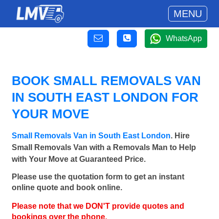
MENU
WhatsApp
BOOK SMALL REMOVALS VAN
IN SOUTH EAST LONDON FOR
YOUR MOVE
Small Removals Van in South East London
. Hire
Small Removals Van with a Removals Man to Help
with Your Move at Guaranteed Price.
Please use the quotation form to get an instant
online quote and book online.
Please note that we DON'T provide quotes and
bookings over the phone.