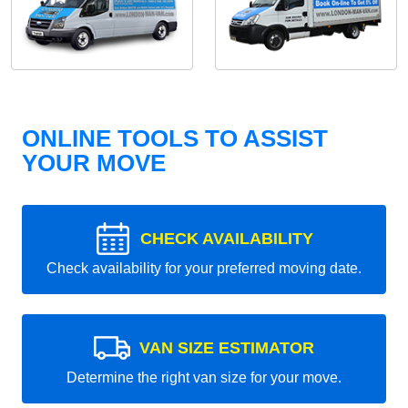
ONLINE TOOLS TO ASSIST
YOUR MOVE
CHECK AVAILABILITY
Check availability for your preferred moving date.
VAN SIZE ESTIMATOR
Determine the right van size for your move.