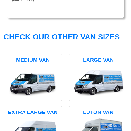
(min. 2 hours)
CHECK OUR OTHER VAN SIZES
MEDIUM VAN
LARGE VAN
EXTRA LARGE VAN
LUTON VAN