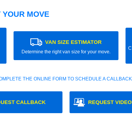
T YOUR MOVE
VAN SIZE ESTIMATOR
C
Determine the right van size for your move.
OMPLETE THE ONLINE FORM TO SCHEDULE A CALLBACK
UEST CALLBACK
REQUEST VIDEO