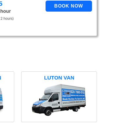
5
 hour
 2 hours)
N
LUTON VAN