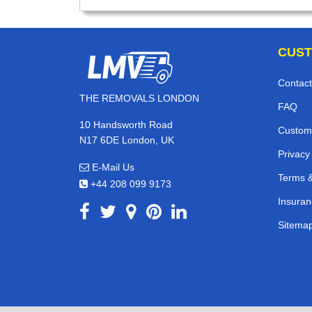
CUST
Contact
THE REMOVALS LONDON
FAQ
10 Handsworth Road
Custom
N17 6DE London, UK
Privacy
E-Mail Us
Terms &
+44 208 099 9173
Insuran
Sitema