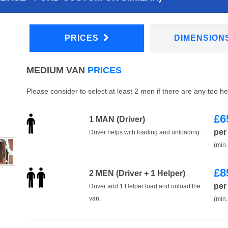
PRICES
DIMENSION
MEDIUM VAN
PRICES
Please consider to select at least 2 men if there are any too h
£
6
1 MAN (Driver)
per
Driver helps with loading and unloading.
(min.
£
8
2 MEN (Driver + 1 Helper)
per
Driver and 1 Helper load and unload the
van.
(min.