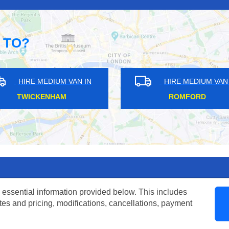
 TO?
AN IN
HIRE MEDIUM VAN IN
H
ILFORD
 essential information provided below. This includes
tes and pricing, modifications, cancellations, payment