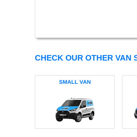
CHECK OUR OTHER VAN S
SMALL VAN