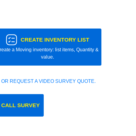
CREATE INVENTORY LIST
reate a Moving inventory: list items, Quantity &
value.
 OR REQUEST A VIDEO SURVEY QUOTE.
 CALL SURVEY