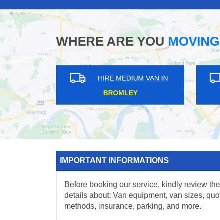
WHERE ARE YOU
MOVING
HIRE MEDIUM VAN IN
HIRE MEDIUM V
ROMFORD
CROYDON
IMPORTANT INFORMATIONS
Before booking our service, kindly review the
details about: Van equipment, van sizes, quo
methods, insurance, parking, and more.