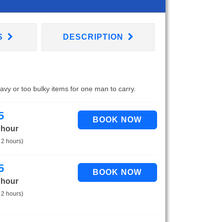
S
DESCRIPTION
eavy or too bulky items for one man to carry.
5
 hour
 2 hours)
5
 hour
 2 hours)