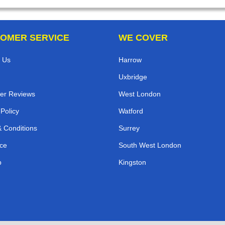
OMER SERVICE
WE COVER
 Us
Harrow
Uxbridge
er Reviews
West London
 Policy
Watford
 Conditions
Surrey
ce
South West London
p
Kingston