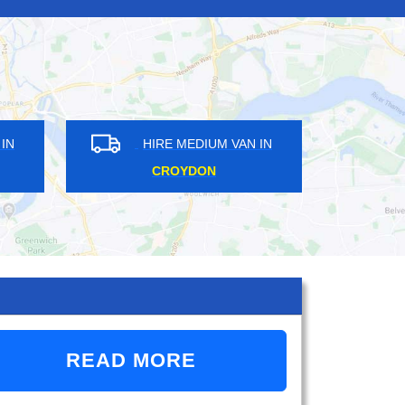
IRE MEDIUM VAN IN
HIRE MEDIUM VAN IN
BROMLEY
SURREY
READ MORE