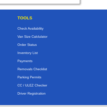
TOOLS
Check Availability
Van Size Calclulator
Order Status
Inventory List
Payments
Removals Checklist
Parking Permits
CC / ULEZ Checker
Driver Registration