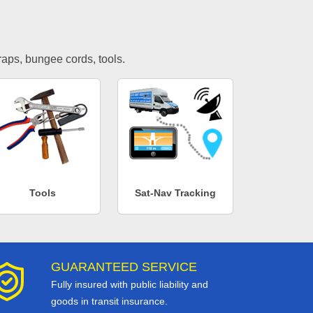
traps, bungee cords, tools.
Tools
Sat-Nav Tracking
GUARANTEED SERVICE
Fully insured with public liability and
goods in transit insurance.