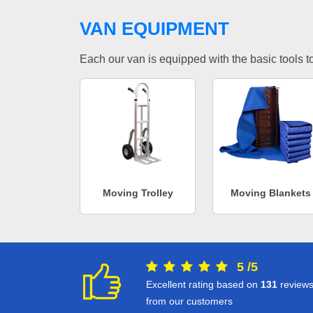
VAN EQUIPMENT
Each our van is equipped with the basic tools to 
Moving Trolley
Moving Blankets
5
/
5
Excellent rating based on
131
review
from our customers