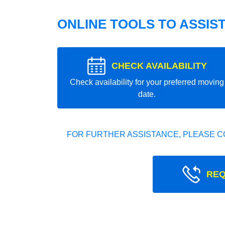
ONLINE TOOLS TO ASSIS
CHECK AVAILABILITY
Check availability for your preferred moving
date.
FOR FURTHER ASSISTANCE, PLEASE C
REQ