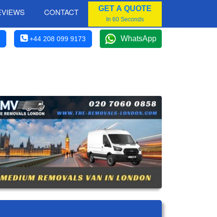
GET A QUOTE
EVIEWS
CONTACT
In 60 Seconds
WhatsApp
+44 208 099 9173