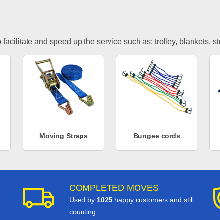
facilitate and speed up the service such as: trolley, blankets, s
Moving Straps
Bungee cords
COMPLETED MOVES
s
Used by
1025
happy customers and still
counting.