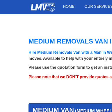
HOME
OUR SERVICE
MEDIUM REMOVALS VAN 
Hire Medium Removals Van with a Man in W
moves. Available to help with your entirely 
Please use the quotation form to get an inst
Please note that we DON'T provide quotes 
MEDIUM VAN
(MEDIUM WHEEL