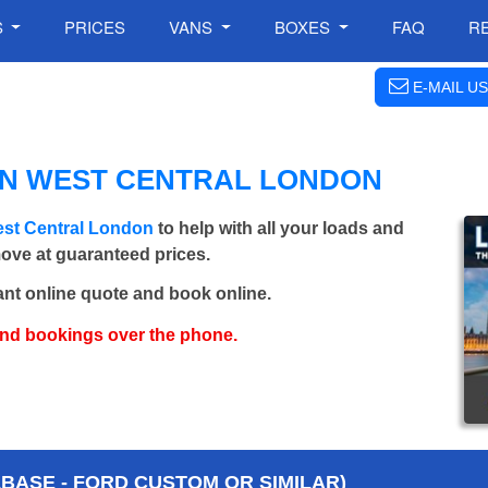
S
PRICES
VANS
BOXES
FAQ
R
E-MAIL US
IN WEST CENTRAL LONDON
est Central London
to help with all your loads and
move at guaranteed prices.
ant online quote and book online.
and bookings over the phone.
BASE - FORD CUSTOM OR SIMILAR)