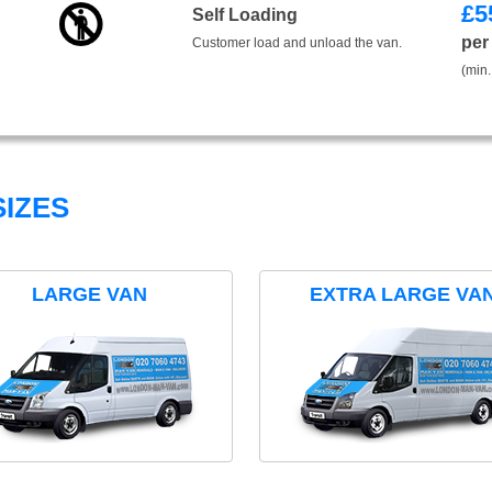
£
5
Self Loading
per
Customer load and unload the van.
(min.
IZES
LARGE VAN
EXTRA LARGE VA