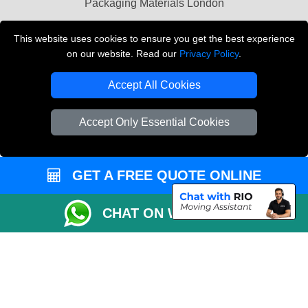
Packaging Materials London
Vehicle Recovery London
This website uses cookies to ensure you get the best experience
on our website. Read our
Privacy Policy
.
Copyright © 2004 - 2026
THE REMOVALS LONDON
T/A LMV Transport LTD
Accept All Cookies
VAT Registration Number: 281 3132 29
Company Registration No: 13305400
Accept Only Essential Cookies
GET A FREE QUOTE ONLINE
CHAT ON WHATSAPP