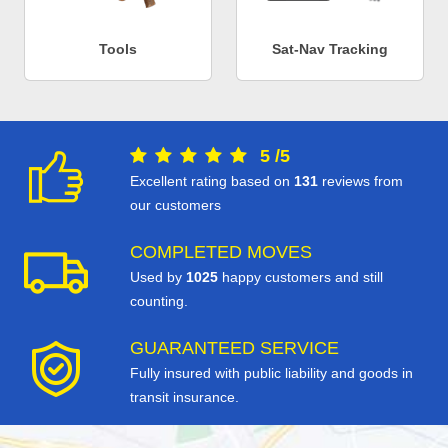
Tools
Sat-Nav Tracking
5
/
5
Excellent rating based on
131
reviews from
our customers
COMPLETED MOVES
Used by
1025
happy customers and still
counting.
GUARANTEED SERVICE
Fully insured with public liability and goods in
transit insurance.