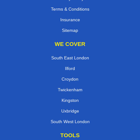
Terms & Conditions
Insurance
Sitemap
WE COVER
South East London
Ilford
Croydon
Twickenham
Kingston
Uxbridge
South West London
TOOLS