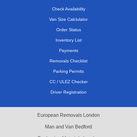
Check Availability
Van Size Calclulator
Order Status
Inventory List
Payments
Removals Checklist
Parking Permits
CC / ULEZ Checker
Driver Registration
European Removals London
Man and Van Bedford