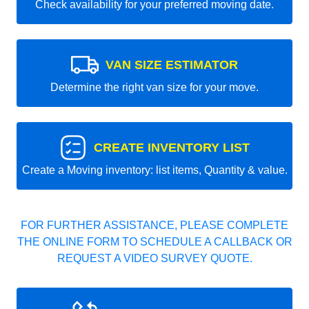
Check availability for your preferred moving date.
VAN SIZE ESTIMATOR
Determine the right van size for your move.
CREATE INVENTORY LIST
Create a Moving inventory: list items, Quantity & value.
FOR FURTHER ASSISTANCE, PLEASE COMPLETE
THE ONLINE FORM TO SCHEDULE A CALLBACK OR
REQUEST A VIDEO SURVEY QUOTE.