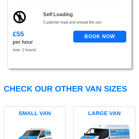
Self Loading
Customer load and unload the van.
£
55
per hour
(min. 2 hours)
CHECK OUR OTHER VAN SIZES
SMALL VAN
LARGE VAN