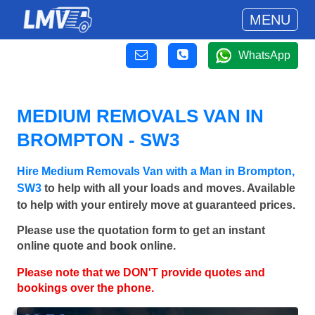
MENU
WhatsApp
MEDIUM REMOVALS VAN IN
BROMPTON - SW3
Hire Medium Removals Van with a Man in Brompton,
SW3
to help with all your loads and moves. Available
to help with your entirely move at guaranteed prices.
Please use the quotation form to get an instant
online quote and book online.
Please note that we DON'T provide quotes and
bookings over the phone.