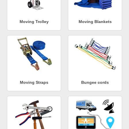
Moving Trolley
Moving Blankets
Moving Straps
Bungee cords