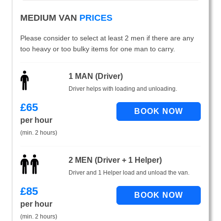
MEDIUM VAN
PRICES
Please consider to select at least 2 men if there are any
too heavy or too bulky items for one man to carry.
1 MAN (Driver)
Driver helps with loading and unloading.
£
65
per hour
(min. 2 hours)
2 MEN (Driver + 1 Helper)
Driver and 1 Helper load and unload the van.
£
85
per hour
(min. 2 hours)