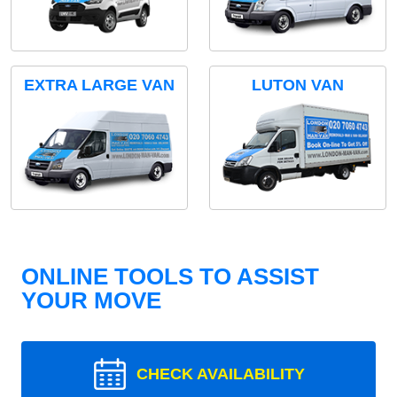
EXTRA LARGE VAN
LUTON VAN
ONLINE TOOLS TO ASSIST
YOUR MOVE
CHECK AVAILABILITY