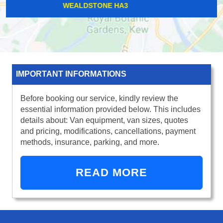
WOOD STREET E17
IMPORTANT INFORMATIONS
Before booking our service, kindly review the
essential information provided below. This includes
details about: Van equipment, van sizes, quotes
and pricing, modifications, cancellations, payment
methods, insurance, parking, and more.
READ MORE