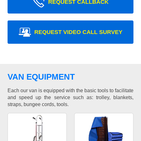
REQUEST CALLBACK
REQUEST VIDEO CALL SURVEY
VAN EQUIPMENT
Each our van is equipped with the basic tools to facilitate
and speed up the service such as: trolley, blankets,
straps, bungee cords, tools.