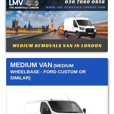
MEDIUM VAN
(MEDIUM
WHEELBASE - FORD CUSTOM OR
SIMILAR)