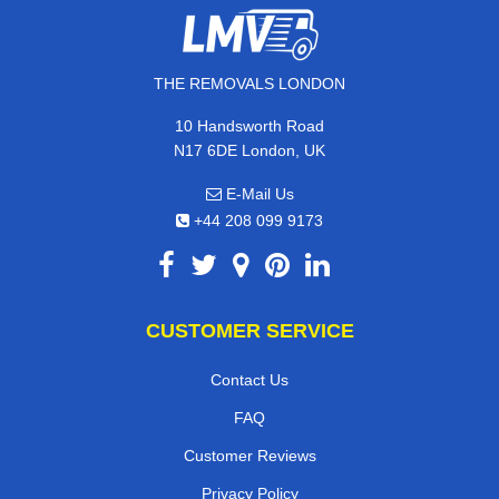
THE REMOVALS LONDON
10 Handsworth Road
N17 6DE London, UK
E-Mail Us
+44 208 099 9173
CUSTOMER SERVICE
Contact Us
FAQ
Customer Reviews
Privacy Policy