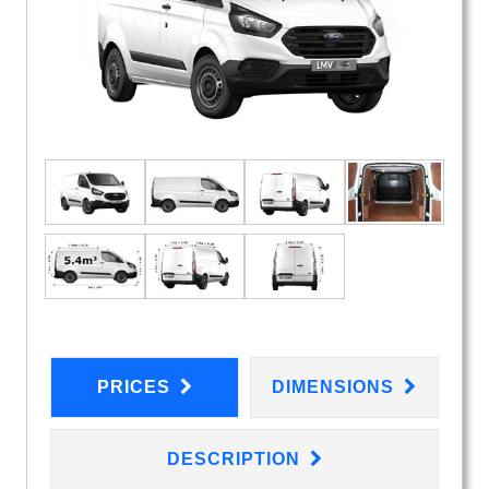
PRICES
DIMENSIONS
DESCRIPTION