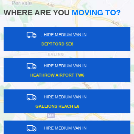
WHERE ARE YOU
MOVING TO?
HIRE MEDIUM VAN IN
NORTH KENSINGTON W10
HIRE MEDIUM VAN IN
HARROW HA2
HIRE MEDIUM VAN IN
BOROUGH SE1
HIRE MEDIUM VAN IN