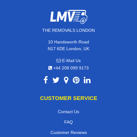
THE REMOVALS LONDON
10 Handsworth Road
N17 6DE London, UK
E-Mail Us
+44 208 099 9173
CUSTOMER SERVICE
Contact Us
FAQ
Customer Reviews