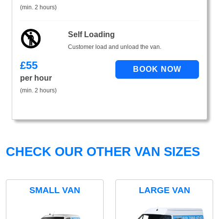
(min. 2 hours)
Self Loading
Customer load and unload the van.
£
55
per hour
(min. 2 hours)
CHECK OUR OTHER VAN SIZES
SMALL VAN
LARGE VAN