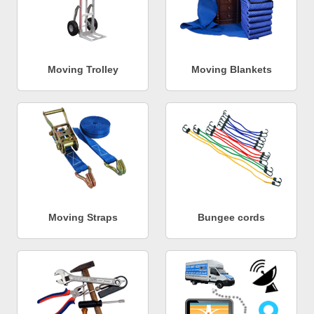
Moving Trolley
Moving Blankets
Moving Straps
Bungee cords