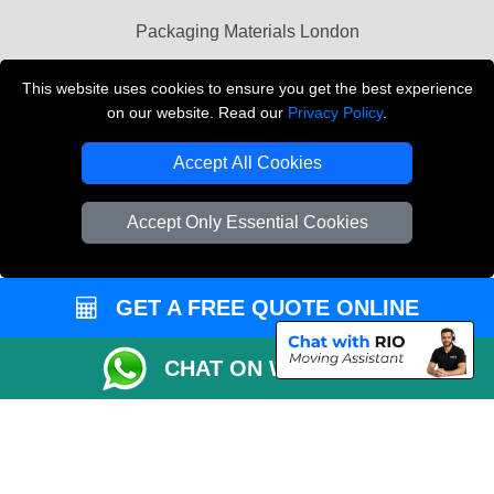
Packaging Materials London
Vehicle Recovery London
This website uses cookies to ensure you get the best experience
on our website. Read our
Privacy Policy
.
Copyright © 2004 - 2026
THE REMOVALS LONDON
T/A LMV Transport LTD
Accept All Cookies
VAT Registration Number: 281 3132 29
Company Registration No: 13305400
Accept Only Essential Cookies
GET A FREE QUOTE ONLINE
CHAT ON WHATSAPP