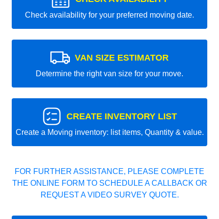
Check availability for your preferred moving date.
VAN SIZE ESTIMATOR
Determine the right van size for your move.
CREATE INVENTORY LIST
Create a Moving inventory: list items, Quantity & value.
FOR FURTHER ASSISTANCE, PLEASE COMPLETE
THE ONLINE FORM TO SCHEDULE A CALLBACK OR
REQUEST A VIDEO SURVEY QUOTE.