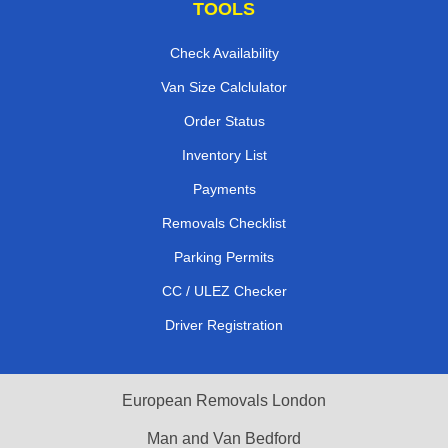
TOOLS
Check Availability
Van Size Calclulator
Order Status
Inventory List
Payments
Removals Checklist
Parking Permits
CC / ULEZ Checker
Driver Registration
European Removals London
Man and Van Bedford