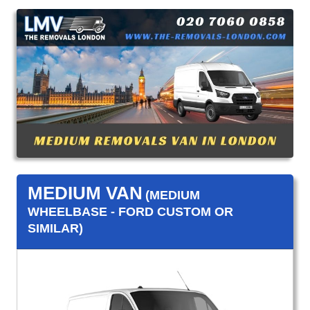
MEDIUM VAN
(MEDIUM
WHEELBASE - FORD CUSTOM OR
SIMILAR)