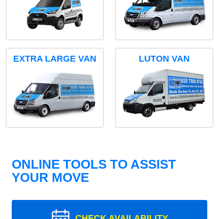
EXTRA LARGE VAN
LUTON VAN
ONLINE TOOLS TO ASSIST
YOUR MOVE
CHECK AVAILABILITY