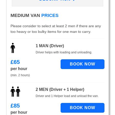
MEDIUM VAN
PRICES
Please consider to select at least 2 men if there are any
too heavy or too bulky items for one man to carry.
1 MAN (Driver)
Driver helps with loading and unloading.
£
65
per hour
(min. 2 hours)
2 MEN (Driver + 1 Helper)
Driver and 1 Helper load and unload the van.
£
85
per hour