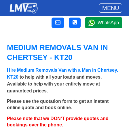
MENU
WhatsApp
MEDIUM REMOVALS VAN IN
CHERTSEY - KT20
Hire Medium Removals Van with a Man in Chertsey,
KT20
to help with all your loads and moves.
Available to help with your entirely move at
guaranteed prices.
Please use the quotation form to get an instant
online quote and book online.
Please note that we DON'T provide quotes and
bookings over the phone.