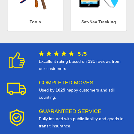
Tools
Sat-Nav Tracking
5
/
5
Excellent rating based on
131
reviews from
our customers
COMPLETED MOVES
Used by
1025
happy customers and still
counting.
GUARANTEED SERVICE
Fully insured with public liability and goods in
transit insurance.