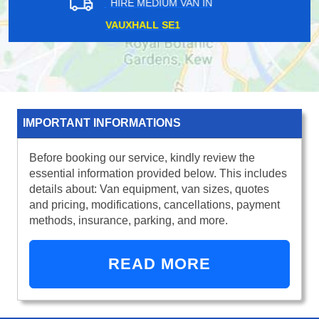
HIRE MEDIUM VAN IN
CADOGAN PIER SW3
IMPORTANT INFORMATIONS
Before booking our service, kindly review the
essential information provided below. This includes
details about: Van equipment, van sizes, quotes
and pricing, modifications, cancellations, payment
methods, insurance, parking, and more.
READ MORE