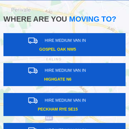
WHERE ARE YOU
MOVING TO?
HIRE MEDIUM VAN IN
COLLIERS WOOD SW19
HIRE MEDIUM VAN IN
TOTTENHAM N17
HIRE MEDIUM VAN IN
KIDBROOKE SE3