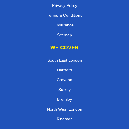
Privacy Policy
Terms & Conditions
Insurance
Sitemap
WE COVER
South East London
Dartford
Croydon
Surrey
Bromley
North West London
Kingston