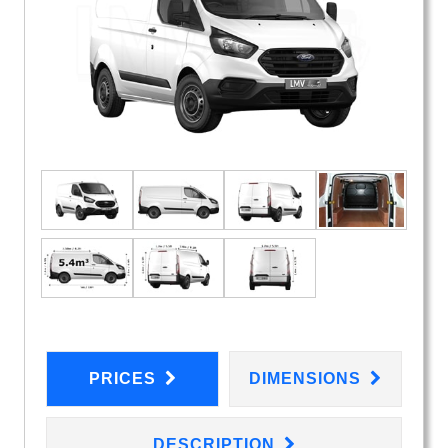
PRICES
DIMENSIONS
DESCRIPTION