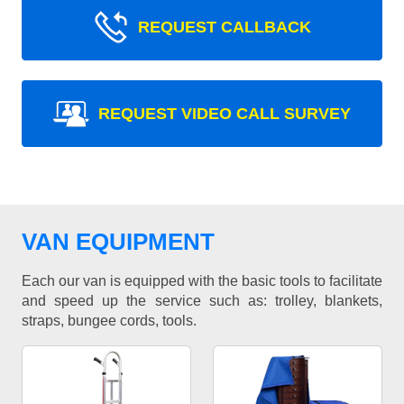
REQUEST CALLBACK
REQUEST VIDEO CALL SURVEY
VAN EQUIPMENT
Each our van is equipped with the basic tools to facilitate
and speed up the service such as: trolley, blankets,
straps, bungee cords, tools.