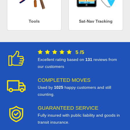
Tools
Sat-Nav Tracking
5
/
5
Excellent rating based on
131
reviews from
our customers
COMPLETED MOVES
Used by
1025
happy customers and still
counting.
GUARANTEED SERVICE
Fully insured with public liability and goods in
transit insurance.