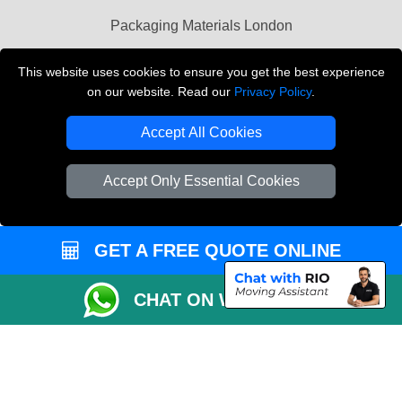
Packaging Materials London
Vehicle Recovery London
This website uses cookies to ensure you get the best experience
on our website. Read our
Privacy Policy
.
Copyright © 2004 - 2026
THE REMOVALS LONDON
T/A LMV Transport LTD
Accept All Cookies
VAT Registration Number: 281 3132 29
Company Registration No: 13305400
Accept Only Essential Cookies
GET A FREE QUOTE ONLINE
CHAT ON WHATSAPP