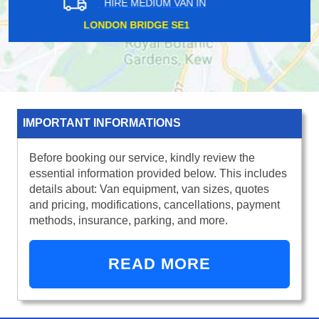
HIRE MEDIUM VAN IN
LONDON FIELDS E8
IMPORTANT INFORMATIONS
Before booking our service, kindly review the
essential information provided below. This includes
details about: Van equipment, van sizes, quotes
and pricing, modifications, cancellations, payment
methods, insurance, parking, and more.
READ MORE