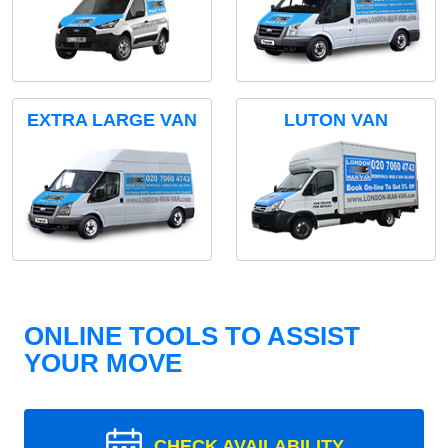
EXTRA LARGE VAN
LUTON VAN
ONLINE TOOLS TO ASSIST
YOUR MOVE
CHECK AVAILABILITY