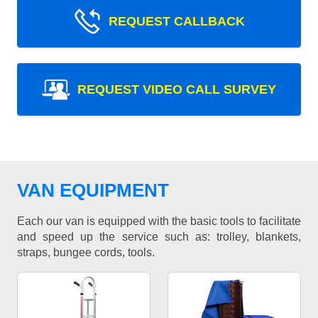
REQUEST CALLBACK
REQUEST VIDEO CALL SURVEY
VAN EQUIPMENT
Each our van is equipped with the basic tools to facilitate
and speed up the service such as: trolley, blankets,
straps, bungee cords, tools.