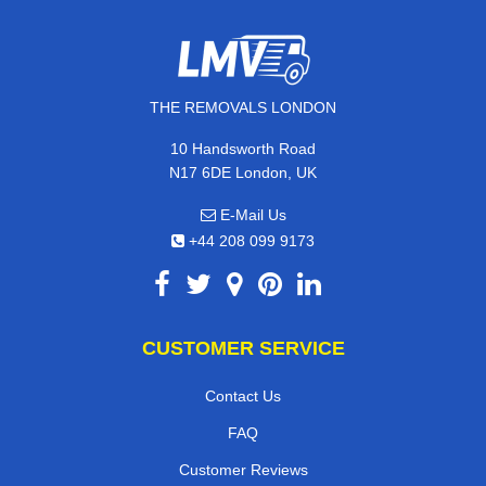
THE REMOVALS LONDON
10 Handsworth Road
N17 6DE London, UK
E-Mail Us
+44 208 099 9173
CUSTOMER SERVICE
Contact Us
FAQ
Customer Reviews