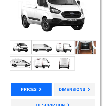
PRICES
DIMENSIONS
DESCRIPTION