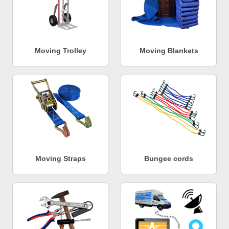
Moving Trolley
Moving Blankets
Moving Straps
Bungee cords