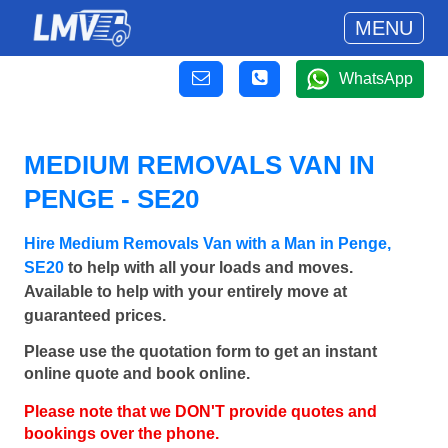
MENU
WhatsApp
MEDIUM REMOVALS VAN IN
PENGE - SE20
Hire Medium Removals Van with a Man in Penge,
SE20
to help with all your loads and moves.
Available to help with your entirely move at
guaranteed prices.
Please use the quotation form to get an instant
online quote and book online.
Please note that we DON'T provide quotes and
bookings over the phone.