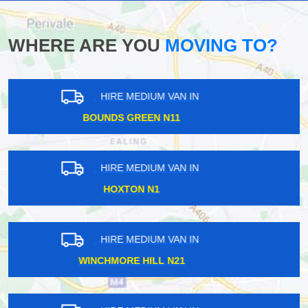
WHERE ARE YOU
MOVING TO?
HIRE MEDIUM VAN IN
FINCHLEY CENTRAL N3
HIRE MEDIUM VAN IN
OVAL SE11
HIRE MEDIUM VAN IN
COVENT GARDEN WC2