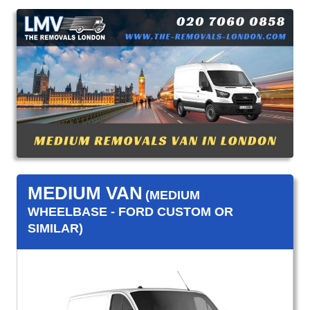
MEDIUM VAN
(MEDIUM
WHEELBASE - FORD CUSTOM OR
SIMILAR)