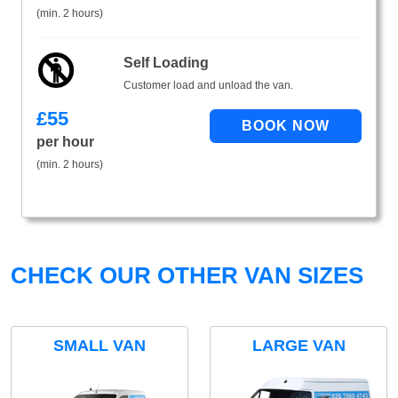
(min. 2 hours)
Self Loading
Customer load and unload the van.
£
55
per hour
(min. 2 hours)
CHECK OUR OTHER VAN SIZES
SMALL VAN
LARGE VAN