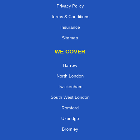
Privacy Policy
Terms & Conditions
Insurance
Sitemap
WE COVER
Harrow
North London
Twickenham
South West London
Romford
Uxbridge
Bromley