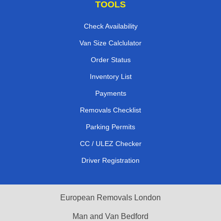
TOOLS
Check Availability
Van Size Calclulator
Order Status
Inventory List
Payments
Removals Checklist
Parking Permits
CC / ULEZ Checker
Driver Registration
European Removals London
Man and Van Bedford