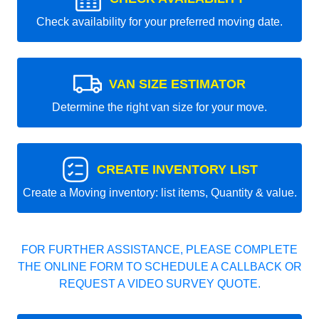
Check availability for your preferred moving date.
VAN SIZE ESTIMATOR
Determine the right van size for your move.
CREATE INVENTORY LIST
Create a Moving inventory: list items, Quantity & value.
FOR FURTHER ASSISTANCE, PLEASE COMPLETE
THE ONLINE FORM TO SCHEDULE A CALLBACK OR
REQUEST A VIDEO SURVEY QUOTE.