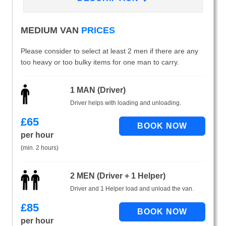
MEDIUM VAN
PRICES
Please consider to select at least 2 men if there are any
too heavy or too bulky items for one man to carry.
1 MAN (Driver)
Driver helps with loading and unloading.
£
65
per hour
(min. 2 hours)
2 MEN (Driver + 1 Helper)
Driver and 1 Helper load and unload the van.
£
85
per hour