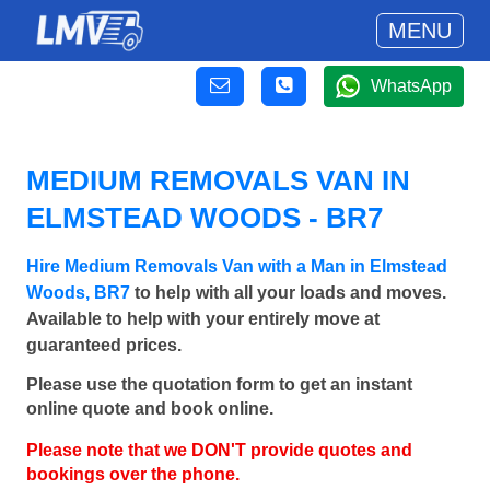
MENU
WhatsApp
MEDIUM REMOVALS VAN IN
ELMSTEAD WOODS - BR7
Hire Medium Removals Van with a Man in Elmstead
Woods, BR7
to help with all your loads and moves.
Available to help with your entirely move at
guaranteed prices.
Please use the quotation form to get an instant
online quote and book online.
Please note that we DON'T provide quotes and
bookings over the phone.