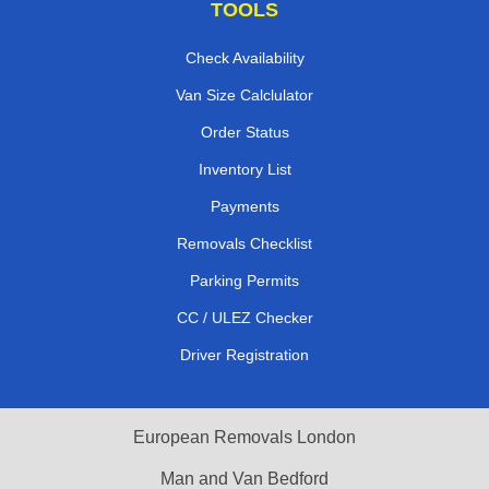
TOOLS
Check Availability
Van Size Calclulator
Order Status
Inventory List
Payments
Removals Checklist
Parking Permits
CC / ULEZ Checker
Driver Registration
European Removals London
Man and Van Bedford