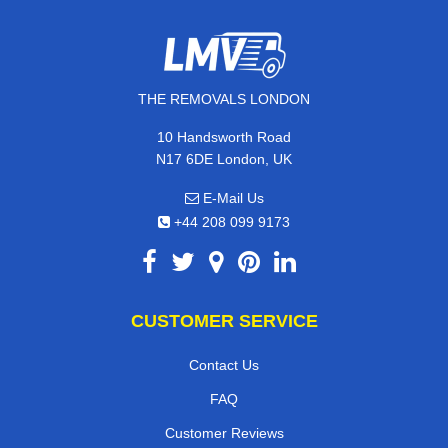
THE REMOVALS LONDON
10 Handsworth Road
N17 6DE London, UK
E-Mail Us
+44 208 099 9173
CUSTOMER SERVICE
Contact Us
FAQ
Customer Reviews