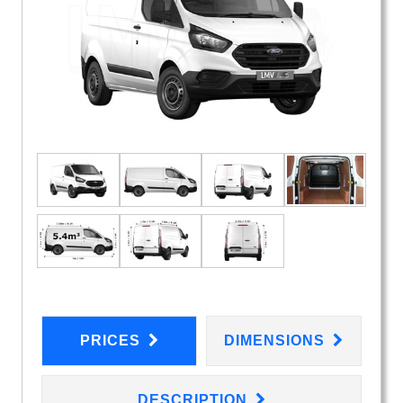
PRICES
DIMENSIONS
DESCRIPTION