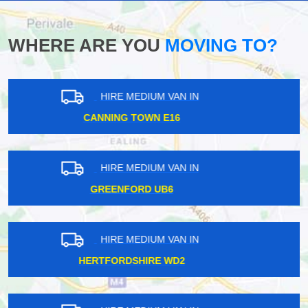
WHERE ARE YOU
MOVING TO?
HIRE MEDIUM VAN IN
BOROUGH SE1
HIRE MEDIUM VAN IN
BLACKFRIARS EC4
HIRE MEDIUM VAN IN
NEW BARNET EN5