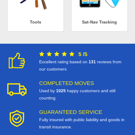
Tools
Sat-Nav Tracking
5
/
5
Excellent rating based on
131
reviews from
our customers
COMPLETED MOVES
Used by
1025
happy customers and still
counting.
GUARANTEED SERVICE
Fully insured with public liability and goods in
transit insurance.