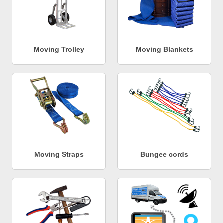
Moving Trolley
Moving Blankets
Moving Straps
Bungee cords