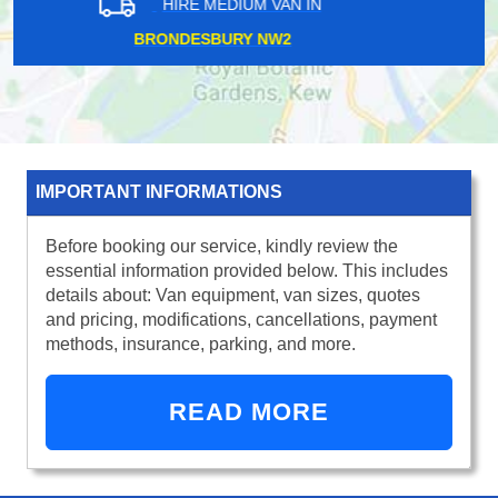
HIRE MEDIUM VAN IN
NORTH HARROW HA1
IMPORTANT INFORMATIONS
Before booking our service, kindly review the
essential information provided below. This includes
details about: Van equipment, van sizes, quotes
and pricing, modifications, cancellations, payment
methods, insurance, parking, and more.
READ MORE