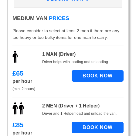
MEDIUM VAN
PRICES
Please consider to select at least 2 men if there are any
too heavy or too bulky items for one man to carry.
1 MAN (Driver)
Driver helps with loading and unloading.
£
65
per hour
(min. 2 hours)
2 MEN (Driver + 1 Helper)
Driver and 1 Helper load and unload the van.
£
85
per hour