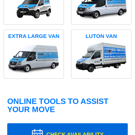
EXTRA LARGE VAN
LUTON VAN
ONLINE TOOLS TO ASSIST
YOUR MOVE
CHECK AVAILABILITY