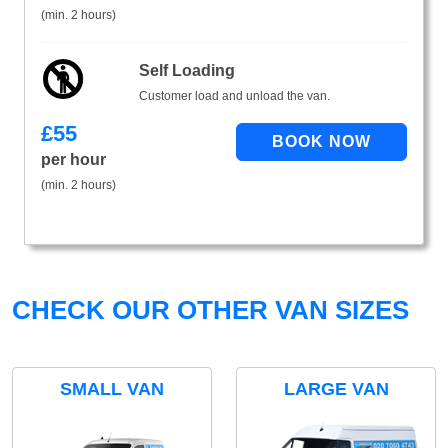
(min. 2 hours)
Self Loading
Customer load and unload the van.
£
55
per hour
(min. 2 hours)
CHECK OUR OTHER VAN SIZES
SMALL VAN
LARGE VAN