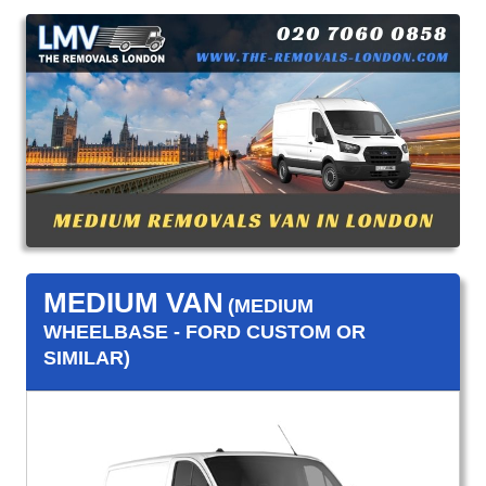
MEDIUM VAN
(MEDIUM
WHEELBASE - FORD CUSTOM OR
SIMILAR)