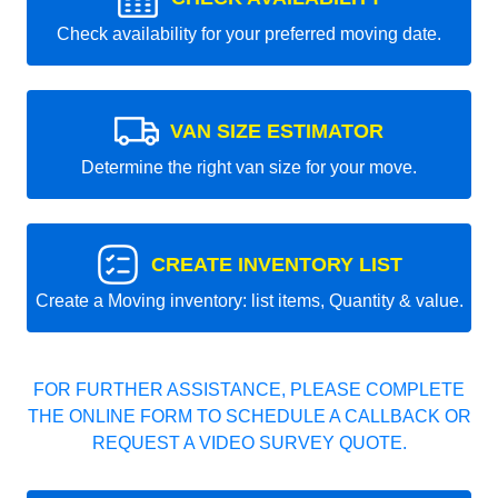
Check availability for your preferred moving date.
VAN SIZE ESTIMATOR
Determine the right van size for your move.
CREATE INVENTORY LIST
Create a Moving inventory: list items, Quantity & value.
FOR FURTHER ASSISTANCE, PLEASE COMPLETE
THE ONLINE FORM TO SCHEDULE A CALLBACK OR
REQUEST A VIDEO SURVEY QUOTE.