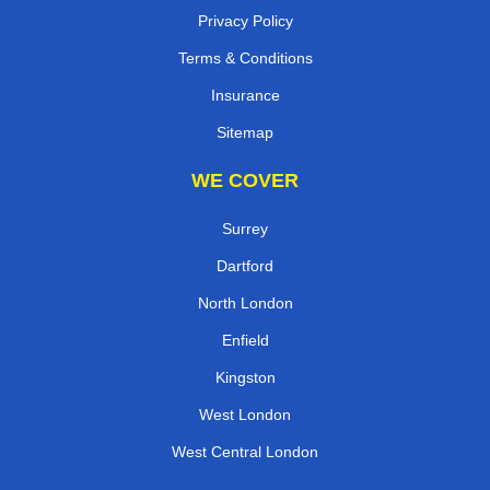
Privacy Policy
Terms & Conditions
Insurance
Sitemap
WE COVER
Surrey
Dartford
North London
Enfield
Kingston
West London
West Central London