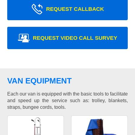
REQUEST CALLBACK
REQUEST VIDEO CALL SURVEY
VAN EQUIPMENT
Each our van is equipped with the basic tools to facilitate
and speed up the service such as: trolley, blankets,
straps, bungee cords, tools.