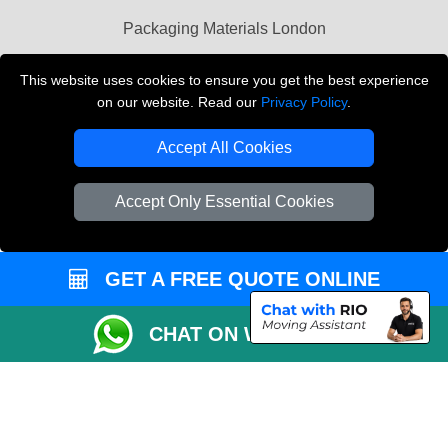
Packaging Materials London
Vehicle Recovery London
This website uses cookies to ensure you get the best experience
on our website. Read our
Privacy Policy
.
Copyright © 2004 - 2026
THE REMOVALS LONDON
T/A LMV Transport LTD
Accept All Cookies
VAT Registration Number: 281 3132 29
Company Registration No: 13305400
Accept Only Essential Cookies
GET A FREE QUOTE ONLINE
CHAT ON WHATSAPP