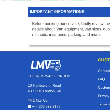
IMPORTANT INFORMATIONS
Before booking our service, kindly review the
details about: Van equipment, van sizes, quo
methods, insurance, parking, and more.
CUST
Contact
THE REMOVALS LONDON
FAQ
10 Handsworth Road
Custom
N17 6DE London, UK
Privacy
E-Mail Us
Terms &
+44 208 099 9173