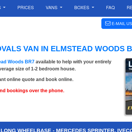
S
PRICES
VANS
BOXES
FAQ
R
E-MAIL US
OVALS VAN IN ELMSTEAD WOODS 
stead Woods BR7
available to help with your entirely
average size of 1-2 bedroom house.
ant online quote and book online.
and bookings over the phone.
 LONG WHEELBASE - MERCEDES SPRINTER, IVECO