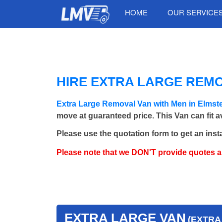
HOME
OUR SERVICE
HIRE EXTRA LARGE REM
Extra Large Removal Van with Men in Elm
move at guaranteed price. This Van can fit 
Please use the quotation form to get an inst
Please note that we DON'T provide quotes 
EXTRA LARGE VAN
(EXTRA