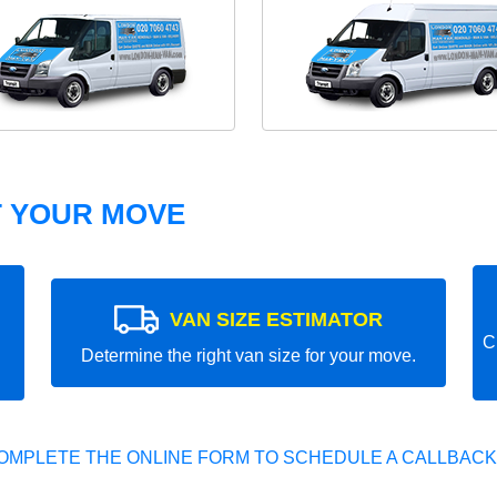
T YOUR MOVE
VAN SIZE ESTIMATOR
C
Determine the right van size for your move.
OMPLETE THE ONLINE FORM TO SCHEDULE A CALLBACK