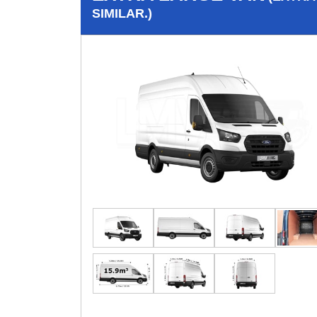
SIMILAR.)