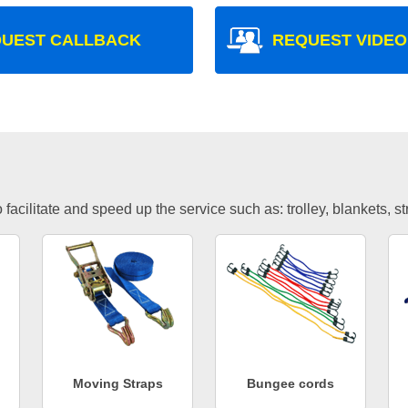
UEST CALLBACK
REQUEST VIDEO
facilitate and speed up the service such as: trolley, blankets, s
Moving Straps
Bungee cords