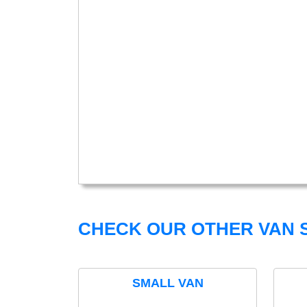
CHECK OUR OTHER VAN S
SMALL VAN