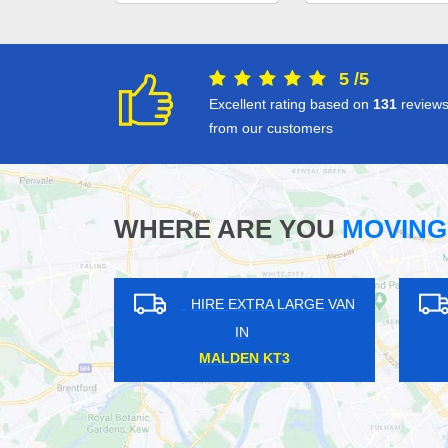
5
/
5
Excellent rating based on
131
review
from our customers
WHERE ARE YOU
MOVING
LARGE VAN
HIRE EXTRA LARGE VAN
IN
N IG8
WEST CROYDON CR0