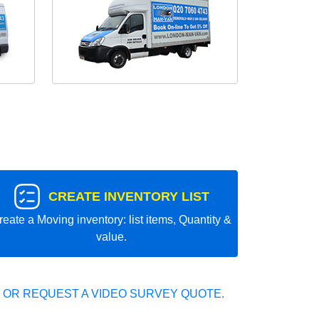
CREATE INVENTORY LIST
reate a Moving inventory: list items, Quantity &
value.
 OR REQUEST A VIDEO SURVEY QUOTE.