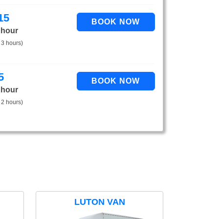
15
 hour
 3 hours)
5
 hour
 2 hours)
LUTON VAN