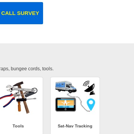
 CALL SURVEY
traps, bungee cords, tools.
Tools
Sat-Nav Tracking