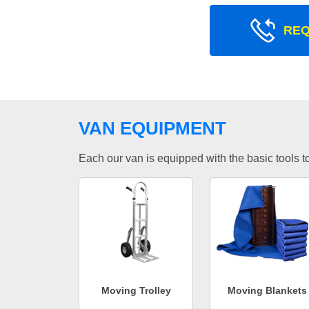
REQ
VAN EQUIPMENT
Each our van is equipped with the basic tools to 
Moving Trolley
Moving Blankets