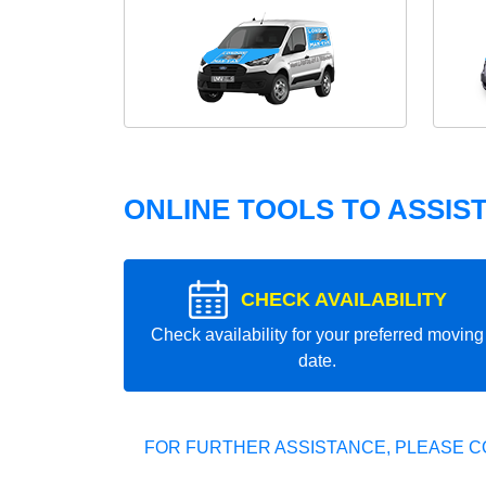
ONLINE TOOLS TO ASSIS
CHECK AVAILABILITY
Check availability for your preferred moving
date.
FOR FURTHER ASSISTANCE, PLEASE C