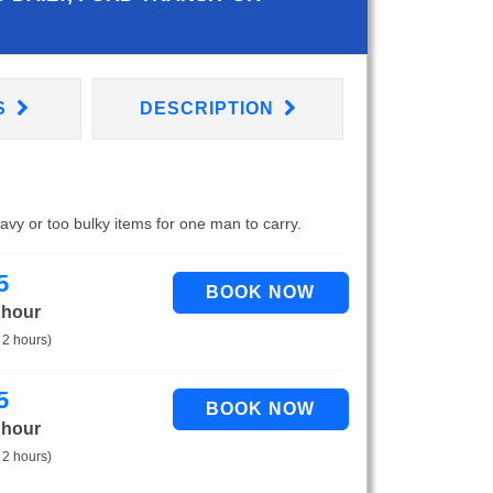
S
DESCRIPTION
eavy or too bulky items for one man to carry.
5
 hour
 2 hours)
5
 hour
 2 hours)