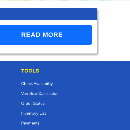
READ MORE
TOOLS
Check Availability
Van Size Calclulator
Order Status
Inventory List
Payments