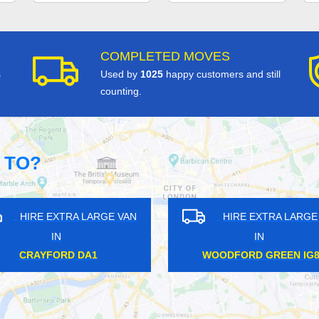
COMPLETED MOVES
s
Used by
1025
happy customers and still
counting.
 TO?
HIRE EXTRA LARGE VAN
HIRE EXTRA LARGE VA
IN
IN
DOCKLANDS E14
NORTH WEMBLEY HA6