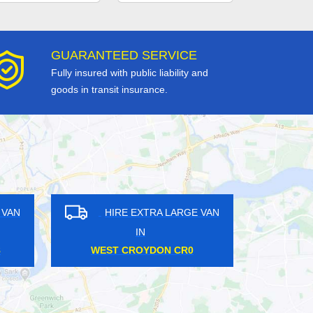
GUARANTEED SERVICE
Fully insured with public liability and
goods in transit insurance.
N
HIRE EXTRA LARGE VAN
HIRE
IN
CANNON STREET EC4
UPTO