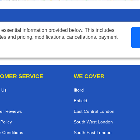
 essential information provided below. This includes
tes and pricing, modifications, cancellations, payment
OMER SERVICE
WE COVER
 Us
Ilford
Enfield
er Reviews
East Central London
 Policy
South West London
 Conditions
South East London