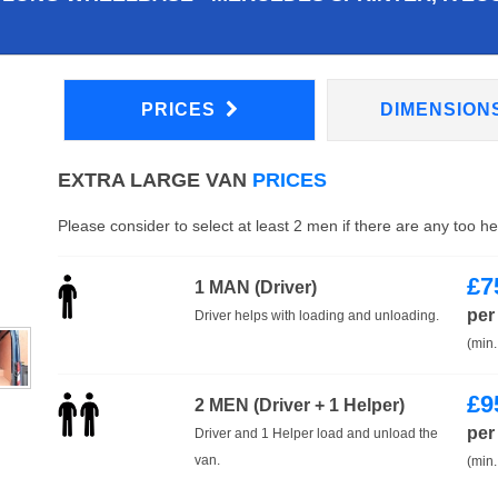
PRICES
DIMENSION
EXTRA LARGE VAN
PRICES
Please consider to select at least 2 men if there are any too h
£
7
1 MAN (Driver)
per
Driver helps with loading and unloading.
(min.
£
9
2 MEN (Driver + 1 Helper)
per
Driver and 1 Helper load and unload the
van.
(min.