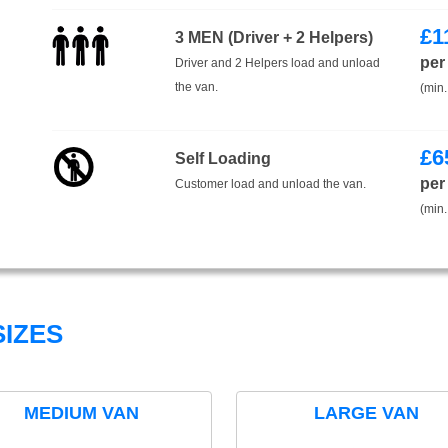
£
1
3 MEN (Driver + 2 Helpers)
per
Driver and 2 Helpers load and unload
the van.
(min.
£
6
Self Loading
per
Customer load and unload the van.
(min.
IZES
MEDIUM VAN
LARGE VAN