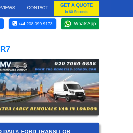
GET A QUOTE
EVIEWS
CONTACT
In 60 Seconds
WhatsApp
+44 208 099 9173
BR7
 DAILY, FORD TRANSIT OR