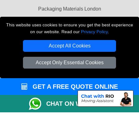
Packaging Materials London
Vehicle Recovery London
This website uses cookies to ensure you get the best experience
on our website. Read our
Privacy Policy
.
Copyright © 2004 - 2026
THE REMOVALS LONDON
T/A LMV Transport LTD
Accept All Cookies
VAT Registration Number: 281 3132 29
Company Registration No: 13305400
Accept Only Essential Cookies
GET A FREE QUOTE ONLINE
CHAT ON WHATSAPP