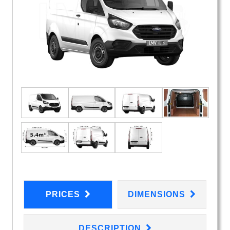
PRICES
DIMENSIONS
DESCRIPTION