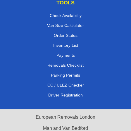
TOOLS
Check Availability
Van Size Calclulator
Order Status
Inventory List
Payments
Removals Checklist
Parking Permits
CC / ULEZ Checker
Driver Registration
European Removals London
Man and Van Bedford