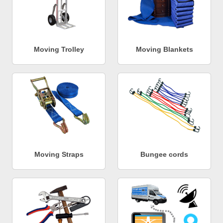
Moving Trolley
Moving Blankets
Moving Straps
Bungee cords