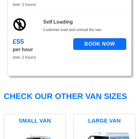
(min. 2 hours)
Self Loading
Customer load and unload the van.
£
55
per hour
(min. 2 hours)
CHECK OUR OTHER VAN SIZES
SMALL VAN
LARGE VAN