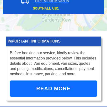
HIRE MEDIUM VAN IN
PURLEY CR8
IMPORTANT INFORMATIONS
Before booking our service, kindly review the
essential information provided below. This includes
details about: Van equipment, van sizes, quotes
and pricing, modifications, cancellations, payment
methods, insurance, parking, and more.
READ MORE