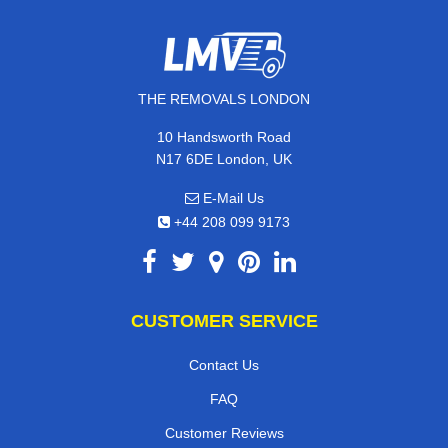
THE REMOVALS LONDON
10 Handsworth Road
N17 6DE London, UK
E-Mail Us
+44 208 099 9173
CUSTOMER SERVICE
Contact Us
FAQ
Customer Reviews