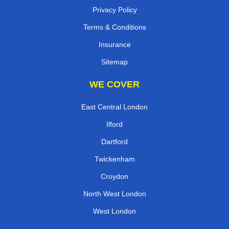
Privacy Policy
Terms & Conditions
Insurance
Sitemap
WE COVER
East Central London
Ilford
Dartford
Twickenham
Croydon
North West London
West London