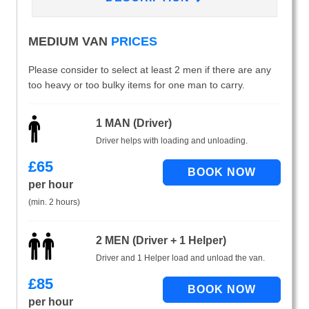
MEDIUM VAN
PRICES
Please consider to select at least 2 men if there are any
too heavy or too bulky items for one man to carry.
1 MAN (Driver)
Driver helps with loading and unloading.
£
65
per hour
(min. 2 hours)
2 MEN (Driver + 1 Helper)
Driver and 1 Helper load and unload the van.
£
85
per hour