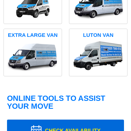
EXTRA LARGE VAN
LUTON VAN
ONLINE TOOLS TO ASSIST
YOUR MOVE
CHECK AVAILABILITY