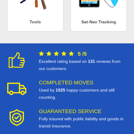
Tools
Sat-Nav Tracking
5
/
5
Excellent rating based on
131
reviews from
our customers
COMPLETED MOVES
Used by
1025
happy customers and still
counting.
GUARANTEED SERVICE
Fully insured with public liability and goods in
transit insurance.