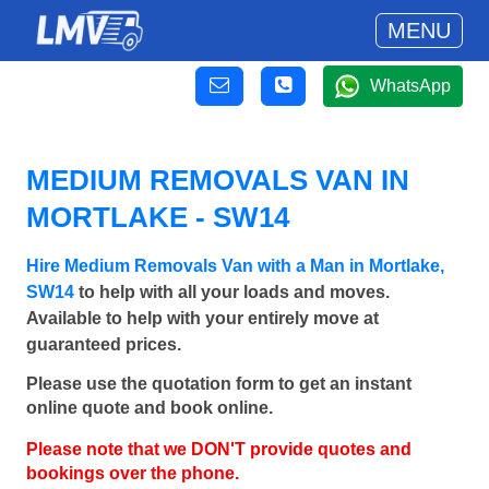
MENU
WhatsApp
MEDIUM REMOVALS VAN IN
MORTLAKE - SW14
Hire Medium Removals Van with a Man in Mortlake,
SW14
to help with all your loads and moves.
Available to help with your entirely move at
guaranteed prices.
Please use the quotation form to get an instant
online quote and book online.
Please note that we DON'T provide quotes and
bookings over the phone.