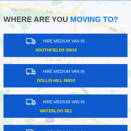
WHERE ARE YOU
MOVING TO?
HIRE MEDIUM VAN IN
SUDBURY HA1
HIRE MEDIUM VAN IN
CANNING E16
HIRE MEDIUM VAN IN
ABBEY WOOD SE2