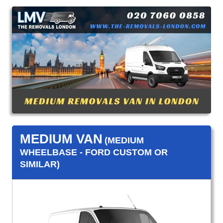
MEDIUM VAN
(MEDIUM
WHEELBASE - FORD CUSTOM OR
SIMILAR)