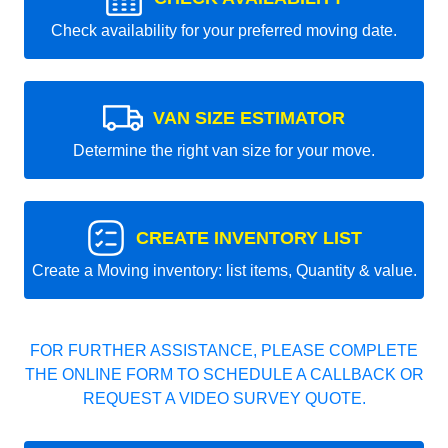
Check availability for your preferred moving date.
VAN SIZE ESTIMATOR
Determine the right van size for your move.
CREATE INVENTORY LIST
Create a Moving inventory: list items, Quantity & value.
FOR FURTHER ASSISTANCE, PLEASE COMPLETE
THE ONLINE FORM TO SCHEDULE A CALLBACK OR
REQUEST A VIDEO SURVEY QUOTE.