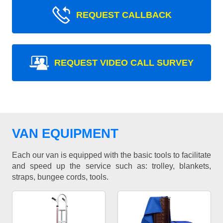
REQUEST CALLBACK
REQUEST VIDEO CALL SURVEY
VAN EQUIPMENT
Each our van is equipped with the basic tools to facilitate
and speed up the service such as: trolley, blankets,
straps, bungee cords, tools.