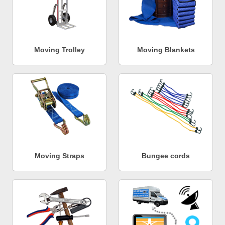
Moving Trolley
Moving Blankets
Moving Straps
Bungee cords