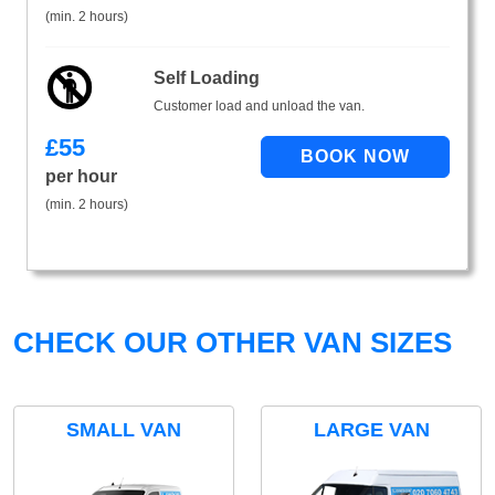
(min. 2 hours)
Self Loading
Customer load and unload the van.
£
55
per hour
(min. 2 hours)
CHECK OUR OTHER VAN SIZES
SMALL VAN
LARGE VAN