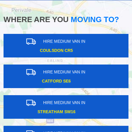
WHERE ARE YOU
MOVING TO?
HIRE MEDIUM VAN IN
FALCONWOOD DA16
HIRE MEDIUM VAN IN
ARCHWAY N19
HIRE MEDIUM VAN IN
CARERHAM CR3