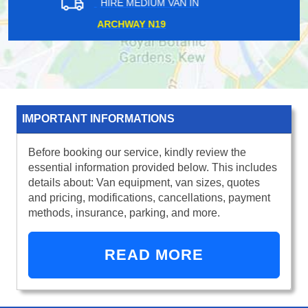
HIRE MEDIUM VAN IN
NINE ELMS SW8
IMPORTANT INFORMATIONS
Before booking our service, kindly review the
essential information provided below. This includes
details about: Van equipment, van sizes, quotes
and pricing, modifications, cancellations, payment
methods, insurance, parking, and more.
READ MORE