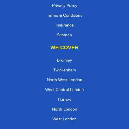
Privacy Policy
Terms & Conditions
Insurance
Sitemap
WE COVER
Bromley
Twickenham
North West London
West Central London
Harrow
North London
West London