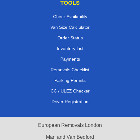
TOOLS
Check Availability
Van Size Calclulator
Order Status
Inventory List
Payments
Removals Checklist
Parking Permits
CC / ULEZ Checker
Driver Registration
European Removals London
Man and Van Bedford