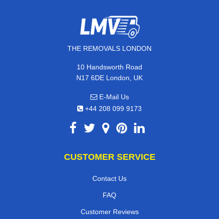
THE REMOVALS LONDON
10 Handsworth Road
N17 6DE London, UK
E-Mail Us
+44 208 099 9173
CUSTOMER SERVICE
Contact Us
FAQ
Customer Reviews