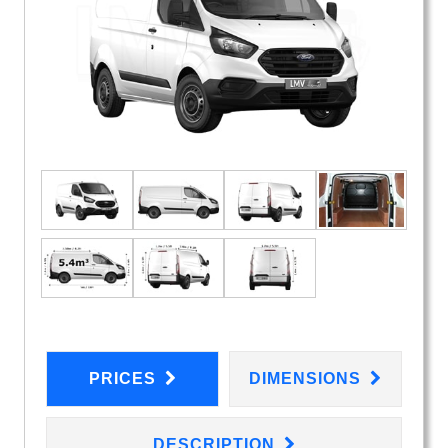
PRICES
DIMENSIONS
DESCRIPTION