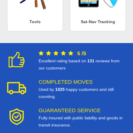
Tools
Sat-Nav Tracking
5
/
5
Excellent rating based on
131
reviews from
our customers
COMPLETED MOVES
Used by
1025
happy customers and still
counting.
GUARANTEED SERVICE
Fully insured with public liability and goods in
transit insurance.