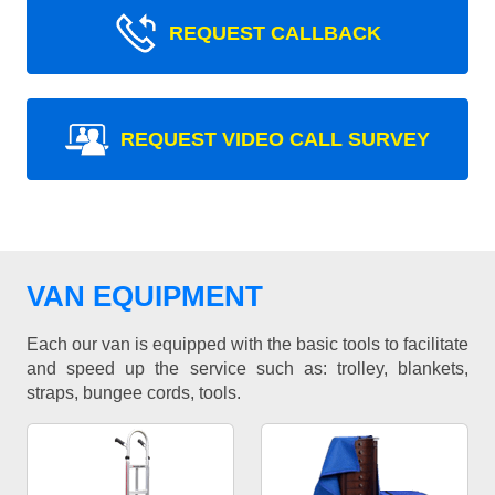
REQUEST CALLBACK
REQUEST VIDEO CALL SURVEY
VAN EQUIPMENT
Each our van is equipped with the basic tools to facilitate
and speed up the service such as: trolley, blankets,
straps, bungee cords, tools.