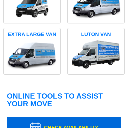
EXTRA LARGE VAN
LUTON VAN
ONLINE TOOLS TO ASSIST
YOUR MOVE
CHECK AVAILABILITY