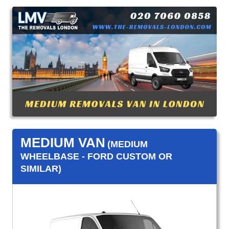
MEDIUM VAN
(MEDIUM
WHEELBASE - FORD CUSTOM OR
SIMILAR)