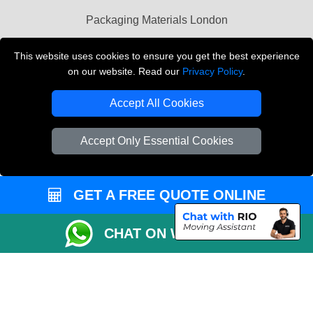
Packaging Materials London
Vehicle Recovery London
This website uses cookies to ensure you get the best experience
on our website. Read our
Privacy Policy
.
Copyright © 2004 - 2026
THE REMOVALS LONDON
T/A LMV Transport LTD
Accept All Cookies
VAT Registration Number: 281 3132 29
Company Registration No: 13305400
Accept Only Essential Cookies
GET A FREE QUOTE ONLINE
CHAT ON WHATSAPP