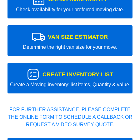
Check availability for your preferred moving date.
VAN SIZE ESTIMATOR
Determine the right van size for your move.
CREATE INVENTORY LIST
Create a Moving inventory: list items, Quantity & value.
FOR FURTHER ASSISTANCE, PLEASE COMPLETE
THE ONLINE FORM TO SCHEDULE A CALLBACK OR
REQUEST A VIDEO SURVEY QUOTE.