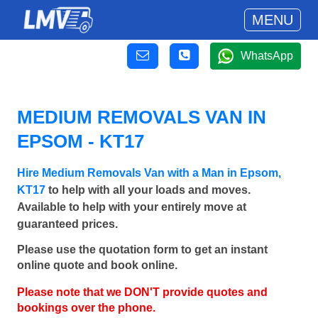
MENU
WhatsApp
MEDIUM REMOVALS VAN IN
EPSOM - KT17
Hire Medium Removals Van with a Man in Epsom,
KT17
to help with all your loads and moves.
Available to help with your entirely move at
guaranteed prices.
Please use the quotation form to get an instant
online quote and book online.
Please note that we DON'T provide quotes and
bookings over the phone.