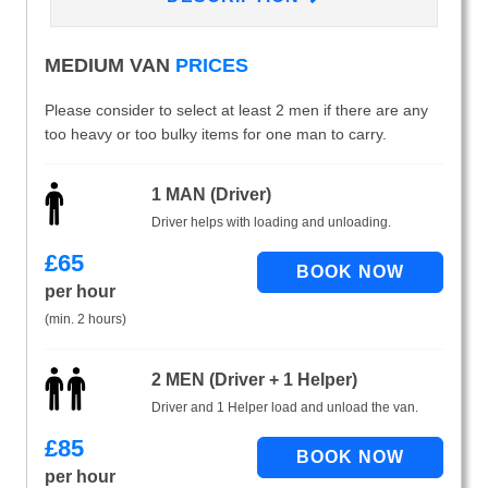
MEDIUM VAN
PRICES
Please consider to select at least 2 men if there are any
too heavy or too bulky items for one man to carry.
1 MAN (Driver)
Driver helps with loading and unloading.
£
65
per hour
(min. 2 hours)
2 MEN (Driver + 1 Helper)
Driver and 1 Helper load and unload the van.
£
85
per hour