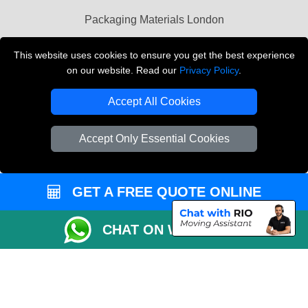
Packaging Materials London
Vehicle Recovery London
This website uses cookies to ensure you get the best experience
on our website. Read our
Privacy Policy
.
Copyright © 2004 - 2026
THE REMOVALS LONDON
T/A LMV Transport LTD
Accept All Cookies
VAT Registration Number: 281 3132 29
Company Registration No: 13305400
Accept Only Essential Cookies
GET A FREE QUOTE ONLINE
CHAT ON WHATSAPP