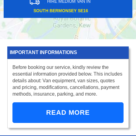
HIRE MEDIUM VAN IN
BOROUGH MARKET SE1
IMPORTANT INFORMATIONS
Before booking our service, kindly review the
essential information provided below. This includes
details about: Van equipment, van sizes, quotes
and pricing, modifications, cancellations, payment
methods, insurance, parking, and more.
READ MORE