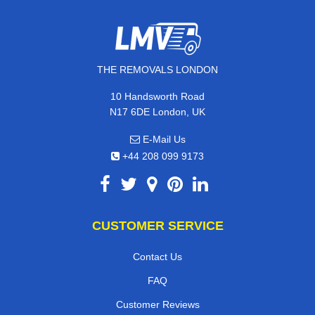
THE REMOVALS LONDON
10 Handsworth Road
N17 6DE London, UK
E-Mail Us
+44 208 099 9173
CUSTOMER SERVICE
Contact Us
FAQ
Customer Reviews