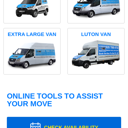
EXTRA LARGE VAN
LUTON VAN
ONLINE TOOLS TO ASSIST
YOUR MOVE
CHECK AVAILABILITY