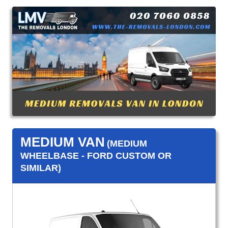
MEDIUM VAN
(MEDIUM
WHEELBASE - FORD CUSTOM OR
SIMILAR)