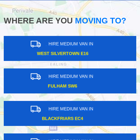
WHERE ARE YOU
MOVING TO?
HIRE MEDIUM VAN IN
NORTH DULWICH SE21
HIRE MEDIUM VAN IN
HIGHBURY N5
HIRE MEDIUM VAN IN
SHORTLANDS BR1