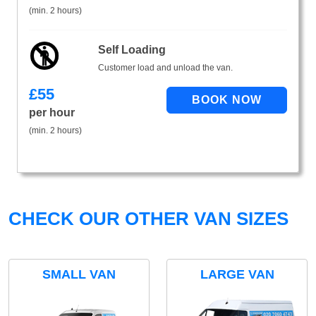
(min. 2 hours)
Self Loading
Customer load and unload the van.
£
55
per hour
(min. 2 hours)
CHECK OUR OTHER VAN SIZES
SMALL VAN
LARGE VAN