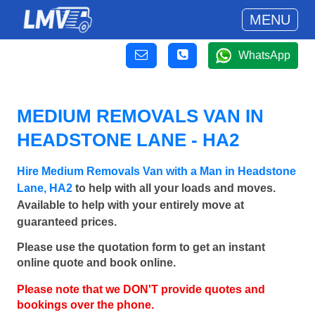
MENU
WhatsApp
MEDIUM REMOVALS VAN IN
HEADSTONE LANE - HA2
Hire Medium Removals Van with a Man in Headstone
Lane, HA2
to help with all your loads and moves.
Available to help with your entirely move at
guaranteed prices.
Please use the quotation form to get an instant
online quote and book online.
Please note that we DON'T provide quotes and
bookings over the phone.