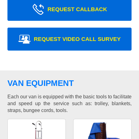
REQUEST CALLBACK
REQUEST VIDEO CALL SURVEY
VAN EQUIPMENT
Each our van is equipped with the basic tools to facilitate
and speed up the service such as: trolley, blankets,
straps, bungee cords, tools.