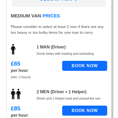
MEDIUM VAN
PRICES
Please consider to select at least 2 men if there are any
too heavy or too bulky items for one man to carry.
1 MAN (Driver)
Driver helps with loading and unloading.
£
65
per hour
(min. 2 hours)
2 MEN (Driver + 1 Helper)
Driver and 1 Helper load and unload the van.
£
85
per hour