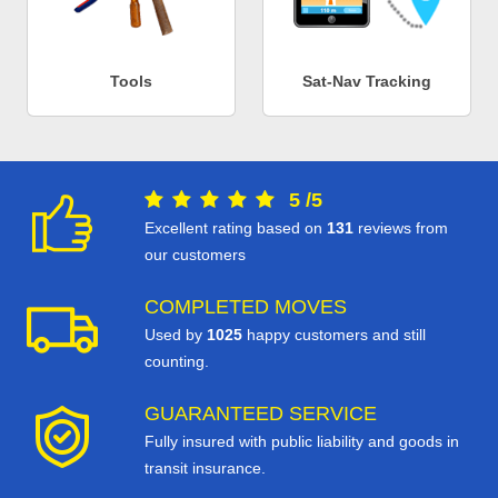
Tools
Sat-Nav Tracking
5
/
5
Excellent rating based on
131
reviews from
our customers
COMPLETED MOVES
Used by
1025
happy customers and still
counting.
GUARANTEED SERVICE
Fully insured with public liability and goods in
transit insurance.