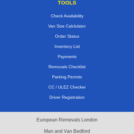
TOOLS
Check Availability
Van Size Calclulator
Order Status
Inventory List
Payments
Removals Checklist
Parking Permits
CC / ULEZ Checker
Driver Registration
European Removals London
Man and Van Bedford