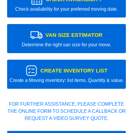
Check availability for your preferred moving date.
VAN SIZE ESTIMATOR
Determine the right van size for your move.
CREATE INVENTORY LIST
Create a Moving inventory: list items, Quantity & value.
FOR FURTHER ASSISTANCE, PLEASE COMPLETE
THE ONLINE FORM TO SCHEDULE A CALLBACK OR
REQUEST A VIDEO SURVEY QUOTE.