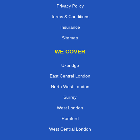
Privacy Policy
Terms & Conditions
Insurance
Sitemap
WE COVER
Uxbridge
East Central London
North West London
Surrey
West London
Romford
West Central London