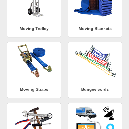
Moving Trolley
Moving Blankets
Moving Straps
Bungee cords