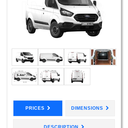
PRICES
DIMENSIONS
DESCRIPTION