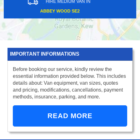
HIRE MEDIUM VAN IN
HONOR OAK PARK SE4
IMPORTANT INFORMATIONS
Before booking our service, kindly review the
essential information provided below. This includes
details about: Van equipment, van sizes, quotes
and pricing, modifications, cancellations, payment
methods, insurance, parking, and more.
READ MORE