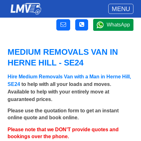
MENU
WhatsApp
MEDIUM REMOVALS VAN IN
HERNE HILL - SE24
Hire Medium Removals Van with a Man in Herne Hill,
SE24
to help with all your loads and moves.
Available to help with your entirely move at
guaranteed prices.
Please use the quotation form to get an instant
online quote and book online.
Please note that we DON'T provide quotes and
bookings over the phone.