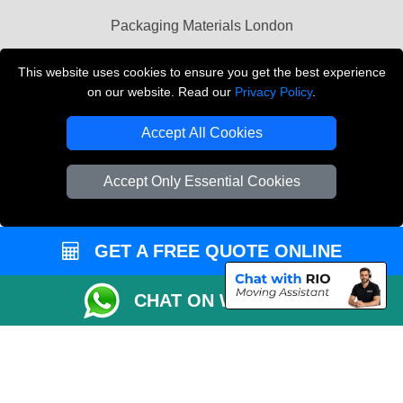
Packaging Materials London
Vehicle Recovery London
This website uses cookies to ensure you get the best experience
on our website. Read our
Privacy Policy
.
Copyright © 2004 - 2026
THE REMOVALS LONDON
T/A LMV Transport LTD
Accept All Cookies
VAT Registration Number: 281 3132 29
Company Registration No: 13305400
Accept Only Essential Cookies
GET A FREE QUOTE ONLINE
CHAT ON WHATSAPP