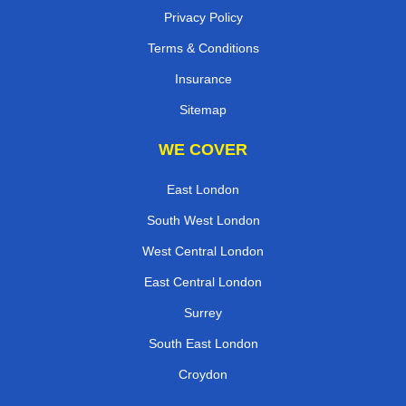
Privacy Policy
Terms & Conditions
Insurance
Sitemap
WE COVER
East London
South West London
West Central London
East Central London
Surrey
South East London
Croydon