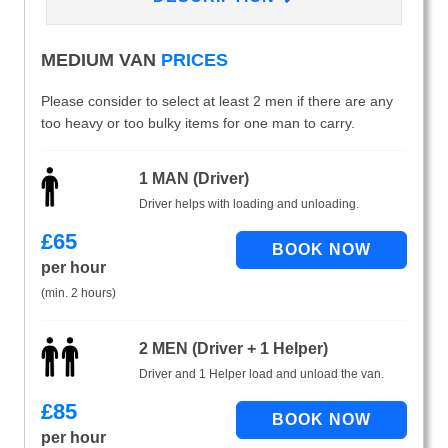
MEDIUM VAN
PRICES
Please consider to select at least 2 men if there are any
too heavy or too bulky items for one man to carry.
1 MAN (Driver)
Driver helps with loading and unloading.
£
65
per hour
(min. 2 hours)
2 MEN (Driver + 1 Helper)
Driver and 1 Helper load and unload the van.
£
85
per hour