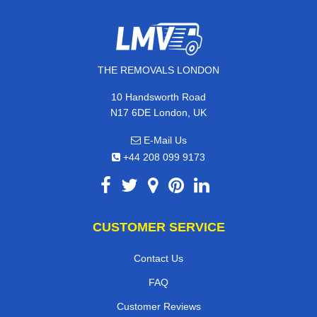
THE REMOVALS LONDON
10 Handsworth Road
N17 6DE London, UK
E-Mail Us
+44 208 099 9173
CUSTOMER SERVICE
Contact Us
FAQ
Customer Reviews