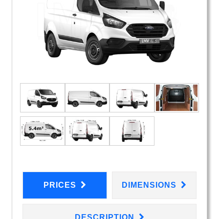
PRICES
DIMENSIONS
DESCRIPTION