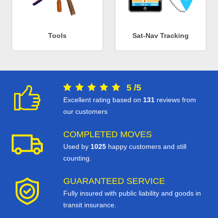
Tools
Sat-Nav Tracking
5
/
5
Excellent rating based on
131
reviews from
our customers
COMPLETED MOVES
Used by
1025
happy customers and still
counting.
GUARANTEED SERVICE
Fully insured with public liability and goods in
transit insurance.