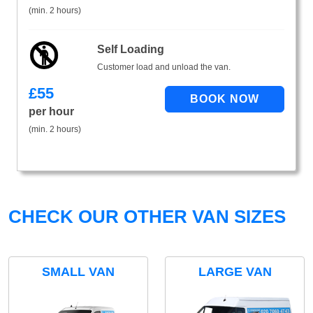
(min. 2 hours)
Self Loading
Customer load and unload the van.
£
55
per hour
(min. 2 hours)
CHECK OUR OTHER VAN SIZES
SMALL VAN
LARGE VAN