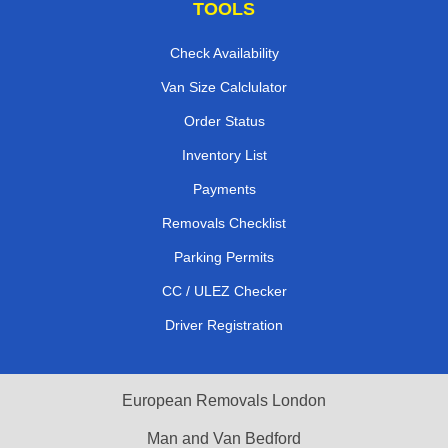
TOOLS
Check Availability
Van Size Calclulator
Order Status
Inventory List
Payments
Removals Checklist
Parking Permits
CC / ULEZ Checker
Driver Registration
European Removals London
Man and Van Bedford