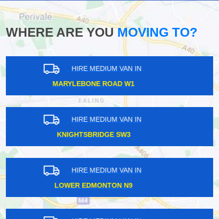
WHERE ARE YOU
MOVING TO?
HIRE MEDIUM VAN IN
ERITH DA18
HIRE MEDIUM VAN IN
EALING W5
HIRE MEDIUM VAN IN
ROYAL ALBERT SW7