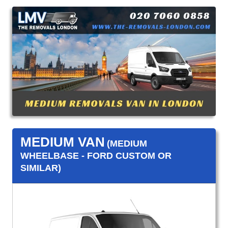
MEDIUM VAN
(MEDIUM
WHEELBASE - FORD CUSTOM OR
SIMILAR)