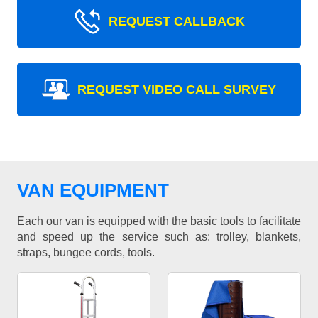
REQUEST CALLBACK
REQUEST VIDEO CALL SURVEY
VAN EQUIPMENT
Each our van is equipped with the basic tools to facilitate
and speed up the service such as: trolley, blankets,
straps, bungee cords, tools.