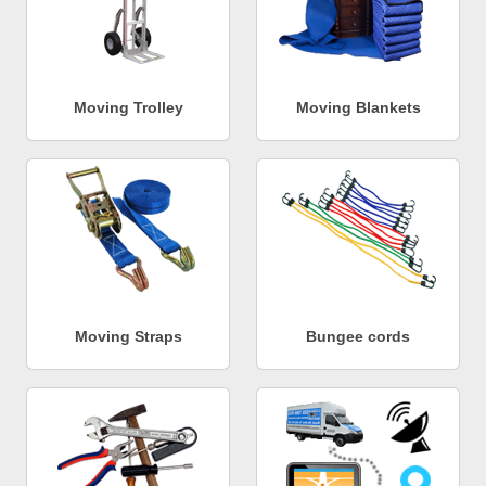
Moving Trolley
Moving Blankets
Moving Straps
Bungee cords