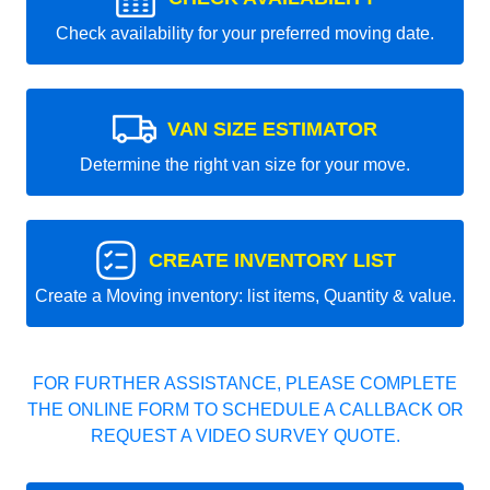
Check availability for your preferred moving date.
VAN SIZE ESTIMATOR
Determine the right van size for your move.
CREATE INVENTORY LIST
Create a Moving inventory: list items, Quantity & value.
FOR FURTHER ASSISTANCE, PLEASE COMPLETE
THE ONLINE FORM TO SCHEDULE A CALLBACK OR
REQUEST A VIDEO SURVEY QUOTE.