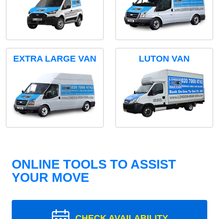
EXTRA LARGE VAN
LUTON VAN
ONLINE TOOLS TO ASSIST
YOUR MOVE
CHECK AVAILABILITY