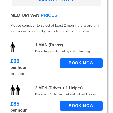
MEDIUM VAN
PRICES
Please consider to select at least 2 men if there are any
too heavy or too bulky items for one man to carry.
1 MAN (Driver)
Driver helps with loading and unloading.
£
65
per hour
(min. 2 hours)
2 MEN (Driver + 1 Helper)
Driver and 1 Helper load and unload the van.
£
85
per hour