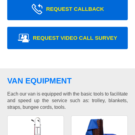
REQUEST CALLBACK
REQUEST VIDEO CALL SURVEY
VAN EQUIPMENT
Each our van is equipped with the basic tools to facilitate
and speed up the service such as: trolley, blankets,
straps, bungee cords, tools.