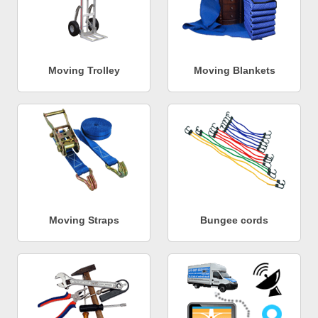
Moving Trolley
Moving Blankets
Moving Straps
Bungee cords