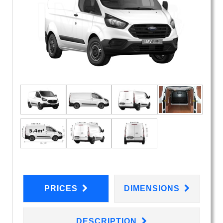
PRICES
DIMENSIONS
DESCRIPTION