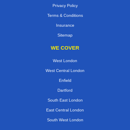
Privacy Policy
Terms & Conditions
Insurance
Sitemap
WE COVER
West London
West Central London
Enfield
Dartford
South East London
East Central London
South West London