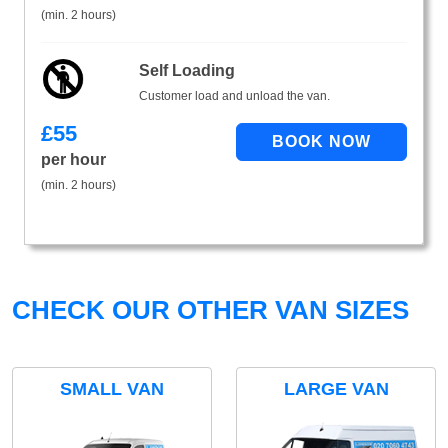
(min. 2 hours)
Self Loading
Customer load and unload the van.
£
55
per hour
(min. 2 hours)
CHECK OUR OTHER VAN SIZES
SMALL VAN
LARGE VAN