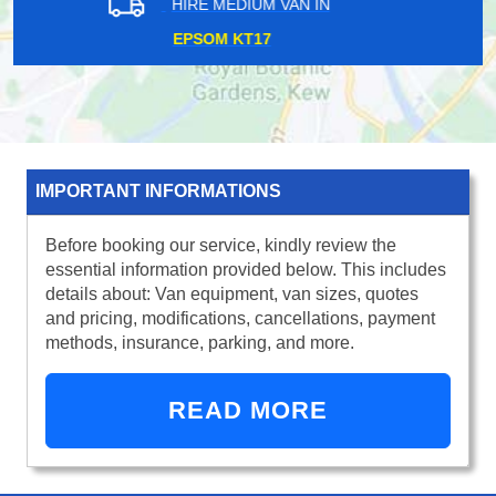
HIRE MEDIUM VAN IN
TOWER HILL EC3
IMPORTANT INFORMATIONS
Before booking our service, kindly review the
essential information provided below. This includes
details about: Van equipment, van sizes, quotes
and pricing, modifications, cancellations, payment
methods, insurance, parking, and more.
READ MORE