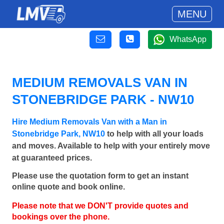
MENU
WhatsApp
MEDIUM REMOVALS VAN IN
STONEBRIDGE PARK - NW10
Hire Medium Removals Van with a Man in
Stonebridge Park, NW10
to help with all your loads
and moves. Available to help with your entirely move
at guaranteed prices.
Please use the quotation form to get an instant
online quote and book online.
Please note that we DON'T provide quotes and
bookings over the phone.