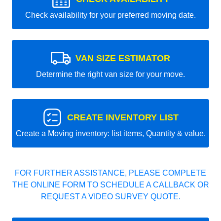
Check availability for your preferred moving date.
VAN SIZE ESTIMATOR
Determine the right van size for your move.
CREATE INVENTORY LIST
Create a Moving inventory: list items, Quantity & value.
FOR FURTHER ASSISTANCE, PLEASE COMPLETE
THE ONLINE FORM TO SCHEDULE A CALLBACK OR
REQUEST A VIDEO SURVEY QUOTE.