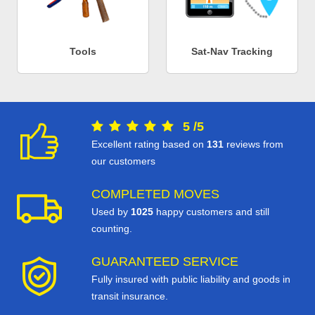
Tools
Sat-Nav Tracking
5
/
5
Excellent rating based on
131
reviews from
our customers
COMPLETED MOVES
Used by
1025
happy customers and still
counting.
GUARANTEED SERVICE
Fully insured with public liability and goods in
transit insurance.