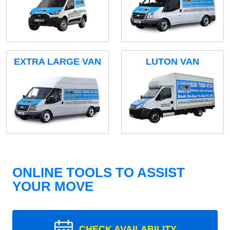
EXTRA LARGE VAN
LUTON VAN
ONLINE TOOLS TO ASSIST
YOUR MOVE
CHECK AVAILABILITY