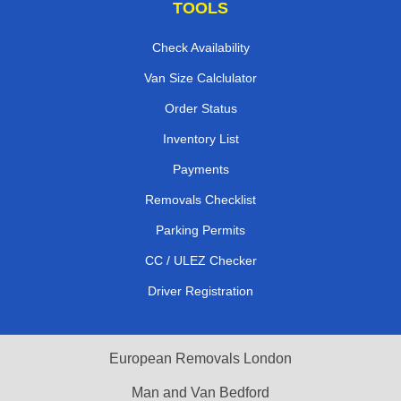
TOOLS
Check Availability
Van Size Calclulator
Order Status
Inventory List
Payments
Removals Checklist
Parking Permits
CC / ULEZ Checker
Driver Registration
European Removals London
Man and Van Bedford