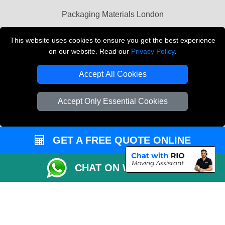
Packaging Materials London
Vehicle Recovery London
This website uses cookies to ensure you get the best experience
on our website. Read our
Privacy Policy
.
Copyright © 2004 - 2026
THE REMOVALS LONDON
T/A LMV Transport LTD
Accept All Cookies
VAT Registration Number: 281 3132 29
Company Registration No: 13305400
Accept Only Essential Cookies
GET A FREE QUOTE ONLINE
CHAT ON WHATSAPP