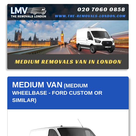
MEDIUM VAN
(MEDIUM
WHEELBASE - FORD CUSTOM OR
SIMILAR)