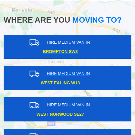
WHERE ARE YOU
MOVING TO?
HIRE MEDIUM VAN IN
WESTMINSTER W1G
HIRE MEDIUM VAN IN
SOUTH NORWOOD SE25
HIRE MEDIUM VAN IN
BARNES SW13