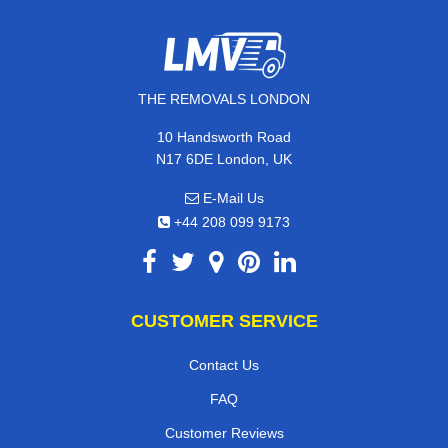
THE REMOVALS LONDON
10 Handsworth Road
N17 6DE London, UK
E-Mail Us
+44 208 099 9173
CUSTOMER SERVICE
Contact Us
FAQ
Customer Reviews