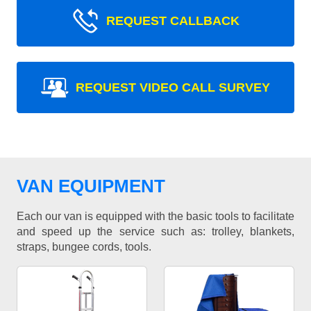
REQUEST CALLBACK
REQUEST VIDEO CALL SURVEY
VAN EQUIPMENT
Each our van is equipped with the basic tools to facilitate
and speed up the service such as: trolley, blankets,
straps, bungee cords, tools.