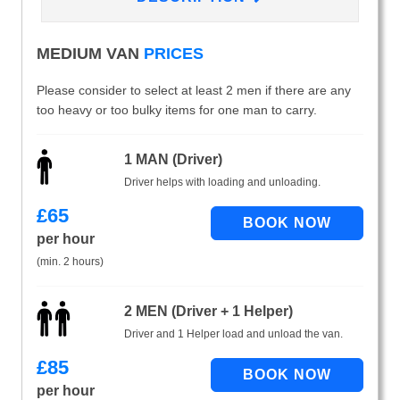
MEDIUM VAN
PRICES
Please consider to select at least 2 men if there are any
too heavy or too bulky items for one man to carry.
1 MAN (Driver)
Driver helps with loading and unloading.
£
65
per hour
(min. 2 hours)
2 MEN (Driver + 1 Helper)
Driver and 1 Helper load and unload the van.
£
85
per hour