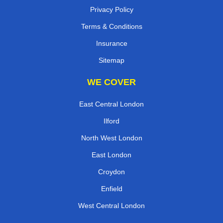
Privacy Policy
Terms & Conditions
Insurance
Sitemap
WE COVER
East Central London
Ilford
North West London
East London
Croydon
Enfield
West Central London