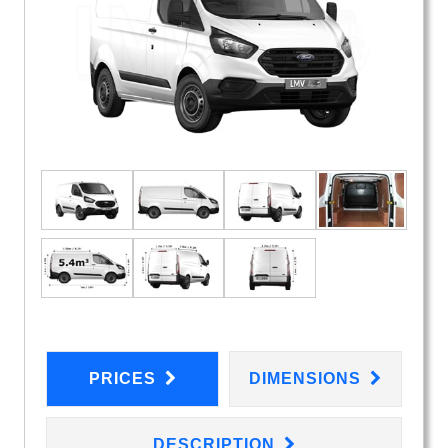
PRICES
DIMENSIONS
DESCRIPTION