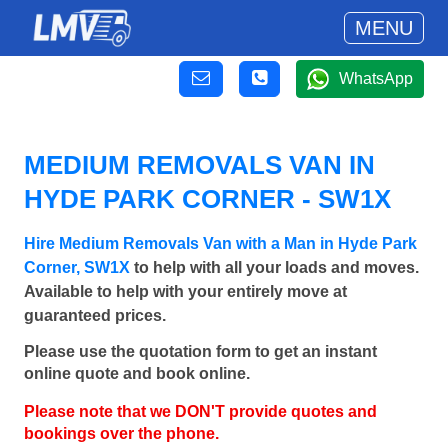
MENU
WhatsApp
MEDIUM REMOVALS VAN IN
HYDE PARK CORNER - SW1X
Hire Medium Removals Van with a Man in Hyde Park
Corner, SW1X
to help with all your loads and moves.
Available to help with your entirely move at
guaranteed prices.
Please use the quotation form to get an instant
online quote and book online.
Please note that we DON'T provide quotes and
bookings over the phone.