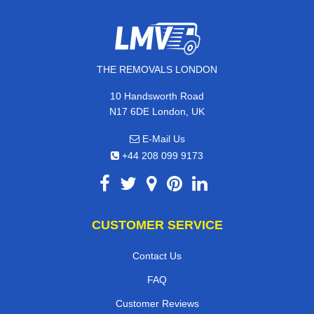
THE REMOVALS LONDON
10 Handsworth Road
N17 6DE London, UK
E-Mail Us
+44 208 099 9173
CUSTOMER SERVICE
Contact Us
FAQ
Customer Reviews