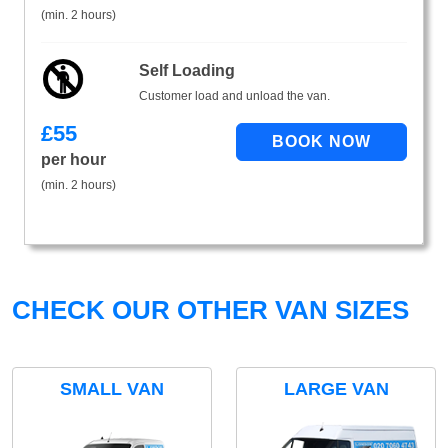
(min. 2 hours)
Self Loading
Customer load and unload the van.
£
55
per hour
(min. 2 hours)
CHECK OUR OTHER VAN SIZES
SMALL VAN
LARGE VAN