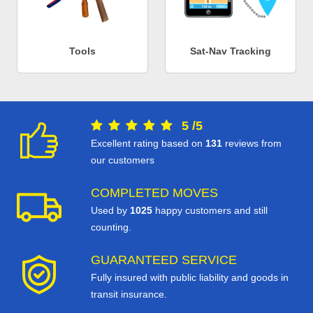
Tools
Sat-Nav Tracking
5
/
5
Excellent rating based on
131
reviews from
our customers
COMPLETED MOVES
Used by
1025
happy customers and still
counting.
GUARANTEED SERVICE
Fully insured with public liability and goods in
transit insurance.