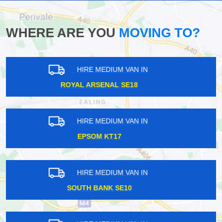
WHERE ARE YOU
MOVING TO?
HIRE MEDIUM VAN IN
FINSBURY PARK N4
HIRE MEDIUM VAN IN
GUNNERSBURY W4
HIRE MEDIUM VAN IN
COULSDON CR5