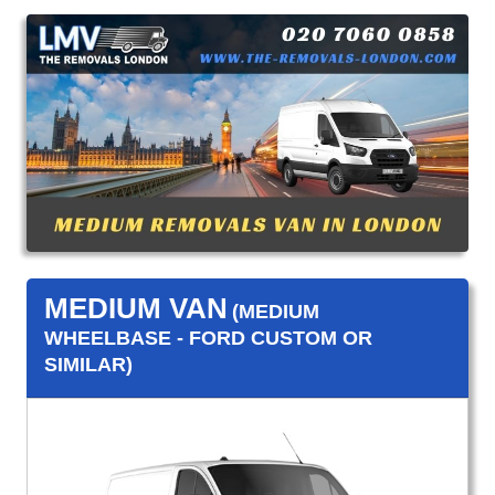
MEDIUM VAN
(MEDIUM
WHEELBASE - FORD CUSTOM OR
SIMILAR)