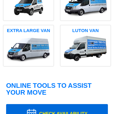
EXTRA LARGE VAN
LUTON VAN
ONLINE TOOLS TO ASSIST
YOUR MOVE
CHECK AVAILABILITY