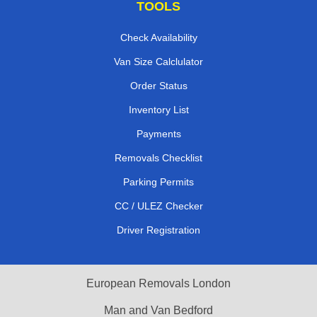
TOOLS
Check Availability
Van Size Calclulator
Order Status
Inventory List
Payments
Removals Checklist
Parking Permits
CC / ULEZ Checker
Driver Registration
European Removals London
Man and Van Bedford