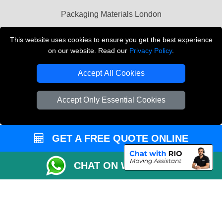
Packaging Materials London
Vehicle Recovery London
This website uses cookies to ensure you get the best experience
on our website. Read our
Privacy Policy
.
Copyright © 2004 - 2026
THE REMOVALS LONDON
T/A LMV Transport LTD
Accept All Cookies
VAT Registration Number: 281 3132 29
Company Registration No: 13305400
Accept Only Essential Cookies
GET A FREE QUOTE ONLINE
CHAT ON WHATSAPP