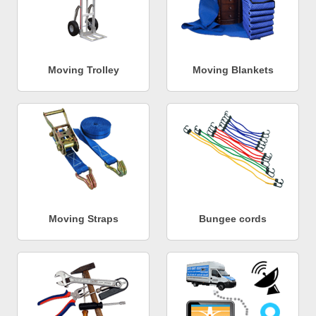
Moving Trolley
Moving Blankets
Moving Straps
Bungee cords