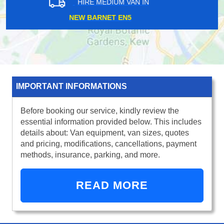
HIRE MEDIUM VAN IN
BECKENHAM BR3
IMPORTANT INFORMATIONS
Before booking our service, kindly review the
essential information provided below. This includes
details about: Van equipment, van sizes, quotes
and pricing, modifications, cancellations, payment
methods, insurance, parking, and more.
READ MORE