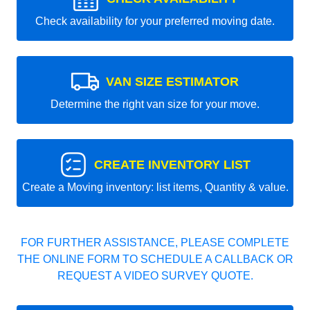
Check availability for your preferred moving date.
VAN SIZE ESTIMATOR
Determine the right van size for your move.
CREATE INVENTORY LIST
Create a Moving inventory: list items, Quantity & value.
FOR FURTHER ASSISTANCE, PLEASE COMPLETE
THE ONLINE FORM TO SCHEDULE A CALLBACK OR
REQUEST A VIDEO SURVEY QUOTE.