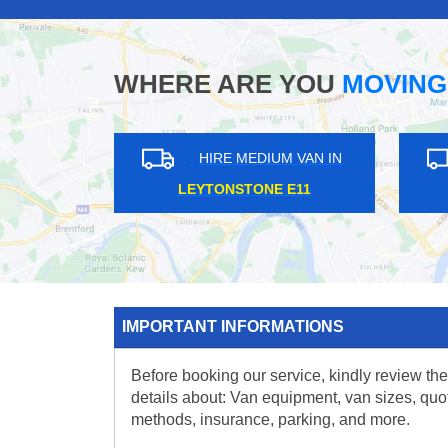
WHERE ARE YOU
MOVING
HIRE MEDIUM VAN IN
HIRE MEDIUM V
LOWER SYDENHAM SE26
BECKENHAM BR3
IMPORTANT INFORMATIONS
Before booking our service, kindly review the
details about: Van equipment, van sizes, quo
methods, insurance, parking, and more.