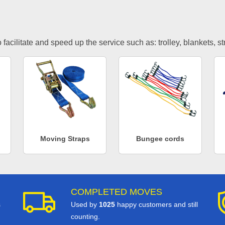
facilitate and speed up the service such as: trolley, blankets, s
Moving Straps
Bungee cords
COMPLETED MOVES
s
Used by
1025
happy customers and still
counting.