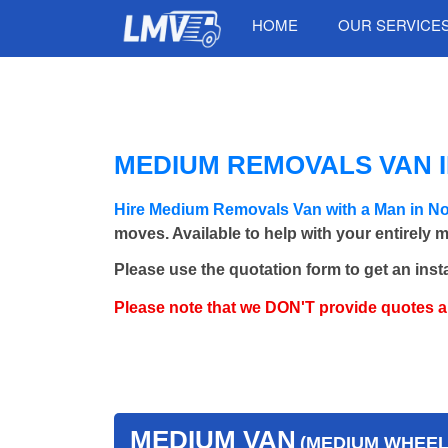
HOME
OUR SERVICE
MEDIUM REMOVALS VAN 
Hire Medium Removals Van with a Man in No
moves. Available to help with your entirely 
Please use the quotation form to get an inst
Please note that we DON'T provide quotes 
MEDIUM VAN
(MEDIUM WHEEL