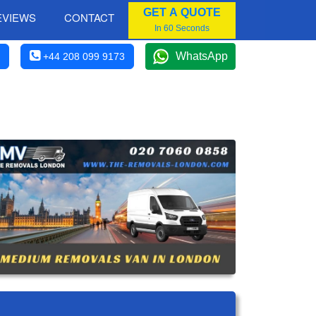
GET A QUOTE
EVIEWS
CONTACT
In 60 Seconds
WhatsApp
+44 208 099 9173