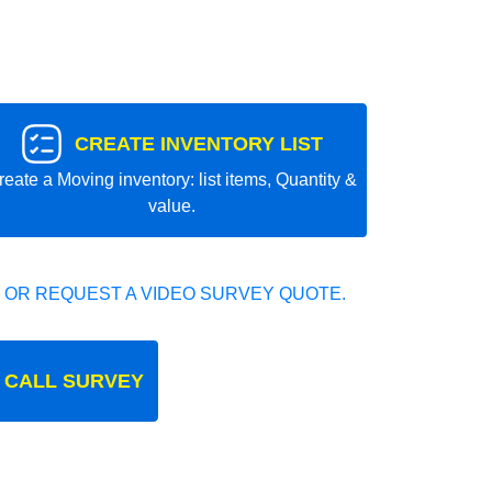
CREATE INVENTORY LIST
reate a Moving inventory: list items, Quantity &
value.
 OR REQUEST A VIDEO SURVEY QUOTE.
 CALL SURVEY