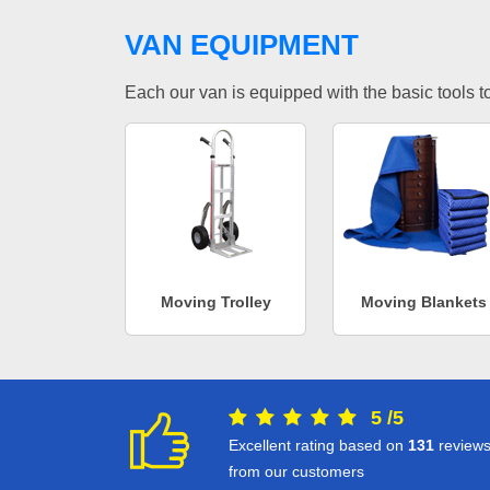
VAN EQUIPMENT
Each our van is equipped with the basic tools to 
Moving Trolley
Moving Blankets
5
/
5
Excellent rating based on
131
review
from our customers