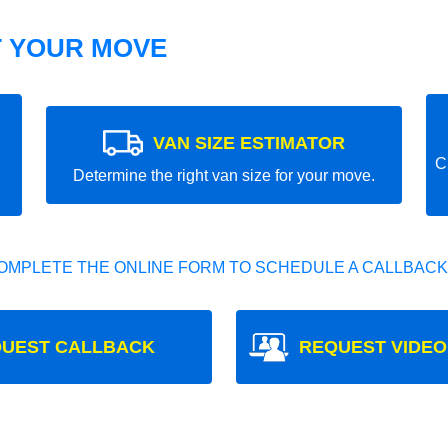
T YOUR MOVE
VAN SIZE ESTIMATOR
C
Determine the right van size for your move.
OMPLETE THE ONLINE FORM TO SCHEDULE A CALLBACK
UEST CALLBACK
REQUEST VIDEO