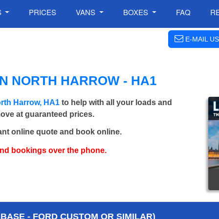
S
PRICES
VANS
BOXES
FAQ
R
E-MAIL US
IN NORTH HARROW - HA1
rth Harrow, HA1
to help with all your loads and
move at guaranteed prices.
ant online quote and book online.
and bookings over the phone.
BASE - FORD CUSTOM OR SIMILAR)