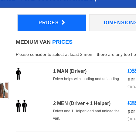
PRICES
DIMENSION
MEDIUM VAN
PRICES
Please consider to select at least 2 men if there are any too h
£
6
1 MAN (Driver)
per
Driver helps with loading and unloading.
(min.
£
8
2 MEN (Driver + 1 Helper)
per
Driver and 1 Helper load and unload the
van.
(min.