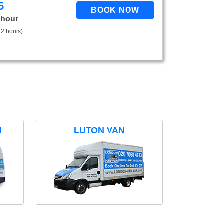
5
 hour
 2 hours)
N
LUTON VAN