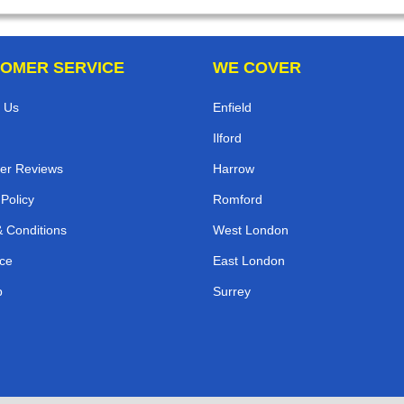
OMER SERVICE
WE COVER
 Us
Enfield
Ilford
er Reviews
Harrow
 Policy
Romford
 Conditions
West London
ce
East London
p
Surrey