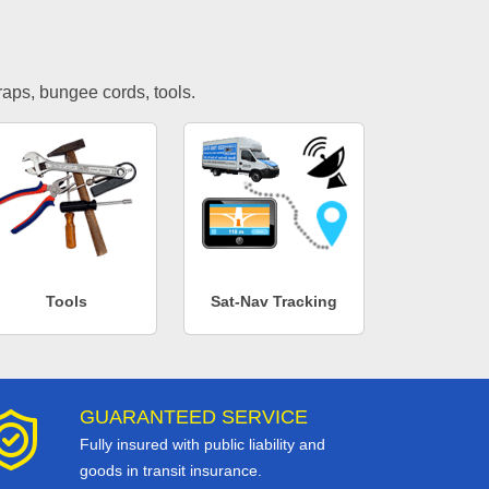
traps, bungee cords, tools.
Tools
Sat-Nav Tracking
GUARANTEED SERVICE
Fully insured with public liability and
goods in transit insurance.