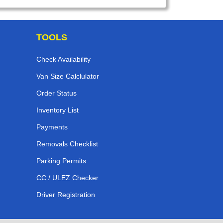
TOOLS
Check Availability
Van Size Calclulator
Order Status
Inventory List
Payments
Removals Checklist
Parking Permits
CC / ULEZ Checker
Driver Registration