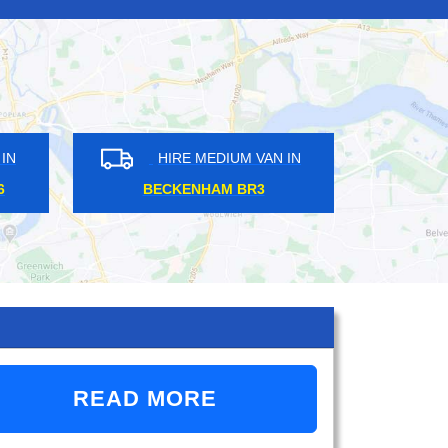
IRE MEDIUM VAN IN
HIRE MEDIUM VAN IN
MFORD RM1
FINCHLEY ROAD NW11
READ MORE