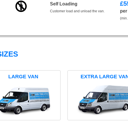
£
5
Self Loading
per
Customer load and unload the van.
(min.
IZES
LARGE VAN
EXTRA LARGE VA