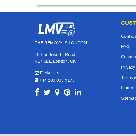
CUST
Contact
THE REMOVALS LONDON
FAQ
10 Handsworth Road
Custom
N17 6DE London, UK
Privacy
E-Mail Us
Terms &
+44 208 099 9173
Insuran
Sitema