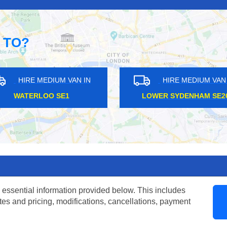
 TO?
AN IN
HIRE MEDIUM VAN IN
H
HAGGERSTON E4
RO
 essential information provided below. This includes
tes and pricing, modifications, cancellations, payment