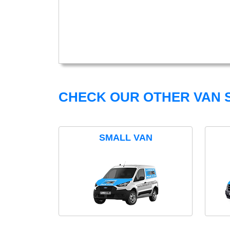
CHECK OUR OTHER VAN S
SMALL VAN