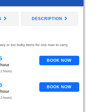
S
DESCRIPTION
eavy or too bulky items for one man to carry.
5
 hour
 2 hours)
5
 hour
 2 hours)