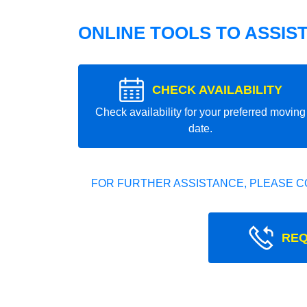
ONLINE TOOLS TO ASSIS
CHECK AVAILABILITY
Check availability for your preferred moving
date.
FOR FURTHER ASSISTANCE, PLEASE C
REQ