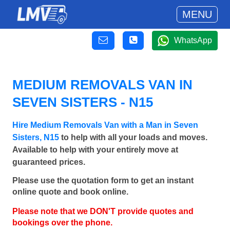
MENU
WhatsApp
MEDIUM REMOVALS VAN IN
SEVEN SISTERS - N15
Hire Medium Removals Van with a Man in Seven
Sisters, N15
to help with all your loads and moves.
Available to help with your entirely move at
guaranteed prices.
Please use the quotation form to get an instant
online quote and book online.
Please note that we DON'T provide quotes and
bookings over the phone.