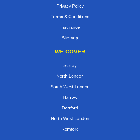
Privacy Policy
Terms & Conditions
Insurance
Sitemap
WE COVER
Surrey
North London
South West London
Harrow
Dartford
North West London
Romford