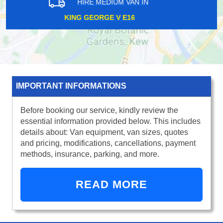
HIRE MEDIUM VAN IN
FINSBURY PARK N4
IMPORTANT INFORMATIONS
Before booking our service, kindly review the
essential information provided below. This includes
details about: Van equipment, van sizes, quotes
and pricing, modifications, cancellations, payment
methods, insurance, parking, and more.
READ MORE