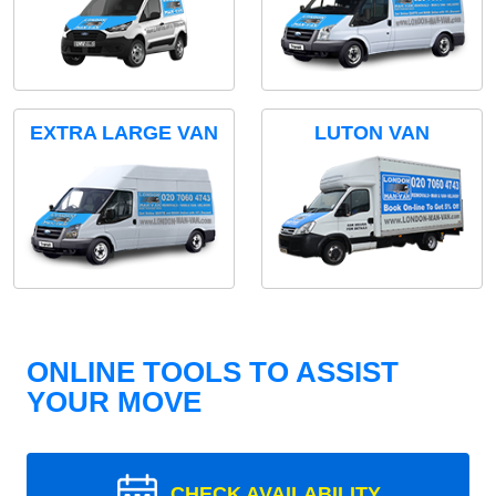
EXTRA LARGE VAN
LUTON VAN
ONLINE TOOLS TO ASSIST
YOUR MOVE
CHECK AVAILABILITY