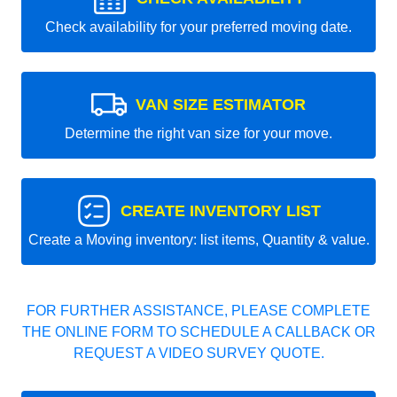
Check availability for your preferred moving date.
VAN SIZE ESTIMATOR
Determine the right van size for your move.
CREATE INVENTORY LIST
Create a Moving inventory: list items, Quantity & value.
FOR FURTHER ASSISTANCE, PLEASE COMPLETE
THE ONLINE FORM TO SCHEDULE A CALLBACK OR
REQUEST A VIDEO SURVEY QUOTE.