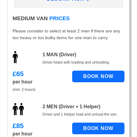
MEDIUM VAN
PRICES
Please consider to select at least 2 men if there are any
too heavy or too bulky items for one man to carry.
1 MAN (Driver)
Driver helps with loading and unloading.
£
65
per hour
(min. 2 hours)
2 MEN (Driver + 1 Helper)
Driver and 1 Helper load and unload the van.
£
85
per hour