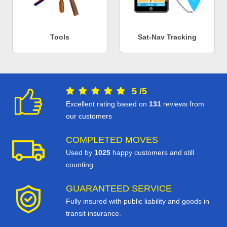
Tools
Sat-Nav Tracking
5
/
5
Excellent rating based on
131
reviews from
our customers
COMPLETED MOVES
Used by
1025
happy customers and still
counting.
GUARANTEED SERVICE
Fully insured with public liability and goods in
transit insurance.