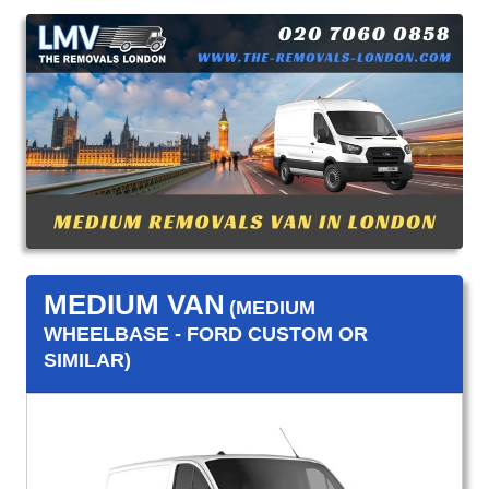
MEDIUM VAN
(MEDIUM
WHEELBASE - FORD CUSTOM OR
SIMILAR)