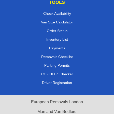
TOOLS
Check Availability
Van Size Calclulator
Order Status
Inventory List
Payments
Removals Checklist
Parking Permits
CC / ULEZ Checker
Driver Registration
European Removals London
Man and Van Bedford