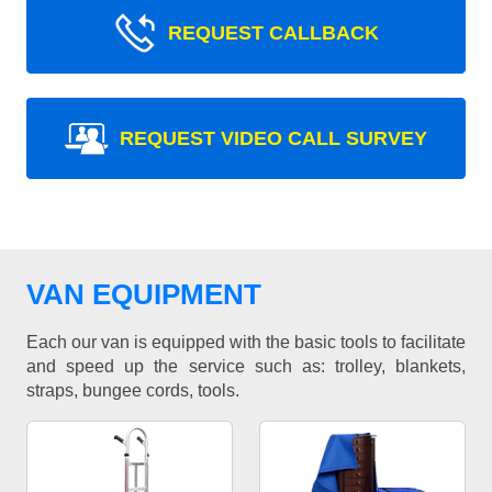
REQUEST CALLBACK
REQUEST VIDEO CALL SURVEY
VAN EQUIPMENT
Each our van is equipped with the basic tools to facilitate
and speed up the service such as: trolley, blankets,
straps, bungee cords, tools.