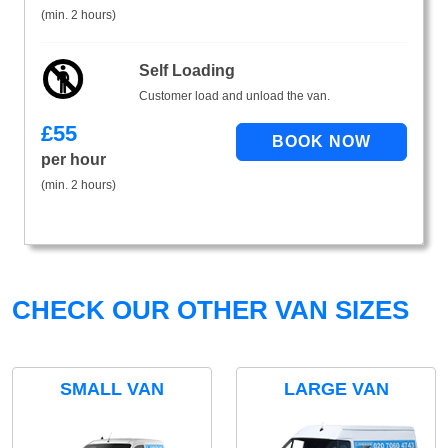
(min. 2 hours)
Self Loading
Customer load and unload the van.
£
55
per hour
(min. 2 hours)
CHECK OUR OTHER VAN SIZES
SMALL VAN
LARGE VAN