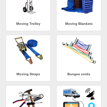
Moving Trolley
Moving Blankets
Moving Straps
Bungee cords