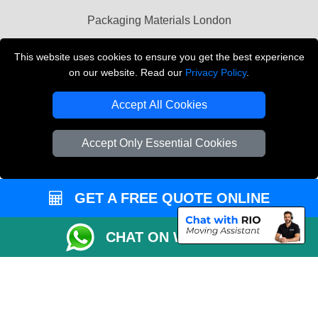
Packaging Materials London
Vehicle Recovery London
This website uses cookies to ensure you get the best experience
on our website. Read our
Privacy Policy
.
Copyright © 2004 - 2026
THE REMOVALS LONDON
T/A LMV Transport LTD
Accept All Cookies
VAT Registration Number: 281 3132 29
Company Registration No: 13305400
Accept Only Essential Cookies
GET A FREE QUOTE ONLINE
CHAT ON WHATSAPP