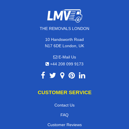
THE REMOVALS LONDON
10 Handsworth Road
N17 6DE London, UK
E-Mail Us
+44 208 099 9173
CUSTOMER SERVICE
Contact Us
FAQ
Customer Reviews