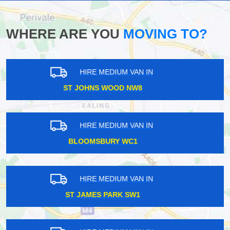
WHERE ARE YOU
MOVING TO?
HIRE MEDIUM VAN IN
NEW SOUTHGATE N11
HIRE MEDIUM VAN IN
DOCKLANDS E14
HIRE MEDIUM VAN IN
RAYNERS LANE HA2