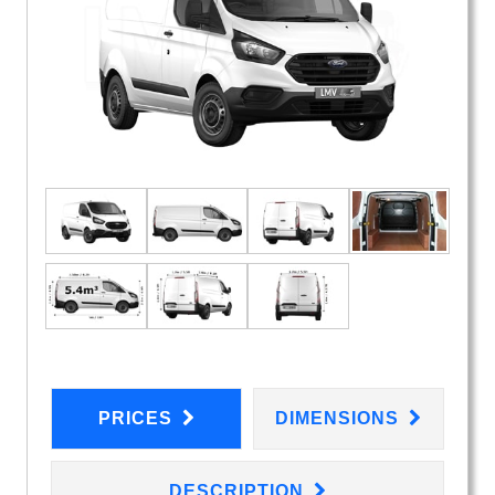
PRICES
DIMENSIONS
DESCRIPTION