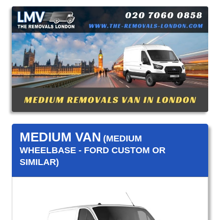
MEDIUM VAN
(MEDIUM
WHEELBASE - FORD CUSTOM OR
SIMILAR)