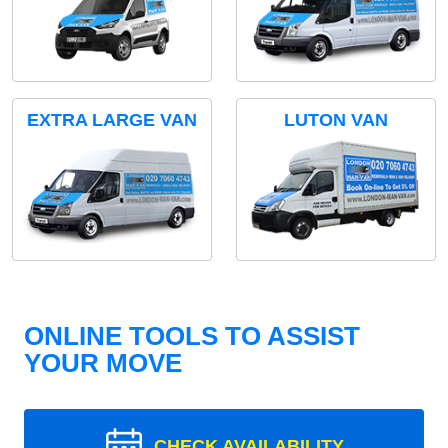
EXTRA LARGE VAN
LUTON VAN
ONLINE TOOLS TO ASSIST
YOUR MOVE
CHECK AVAILABILITY