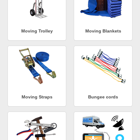
Moving Trolley
Moving Blankets
Moving Straps
Bungee cords