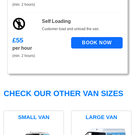
(min. 2 hours)
Self Loading
Customer load and unload the van.
£
55
per hour
(min. 2 hours)
CHECK OUR OTHER VAN SIZES
SMALL VAN
LARGE VAN