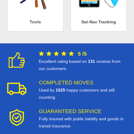
Tools
Sat-Nav Tracking
5
/
5
Excellent rating based on
131
reviews from
our customers
COMPLETED MOVES
Used by
1025
happy customers and still
counting.
GUARANTEED SERVICE
Fully insured with public liability and goods in
transit insurance.