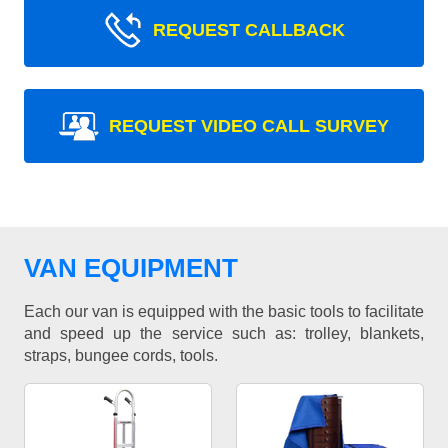
REQUEST CALLBACK
REQUEST VIDEO CALL SURVEY
VAN EQUIPMENT
Each our van is equipped with the basic tools to facilitate
and speed up the service such as: trolley, blankets,
straps, bungee cords, tools.