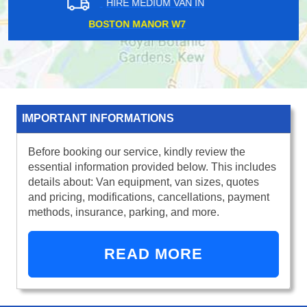
HIRE MEDIUM VAN IN
BELGRAVIA SW1
IMPORTANT INFORMATIONS
Before booking our service, kindly review the
essential information provided below. This includes
details about: Van equipment, van sizes, quotes
and pricing, modifications, cancellations, payment
methods, insurance, parking, and more.
READ MORE