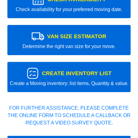
Check availability for your preferred moving date.
VAN SIZE ESTIMATOR
Determine the right van size for your move.
CREATE INVENTORY LIST
Create a Moving inventory: list items, Quantity & value.
FOR FURTHER ASSISTANCE, PLEASE COMPLETE
THE ONLINE FORM TO SCHEDULE A CALLBACK OR
REQUEST A VIDEO SURVEY QUOTE.