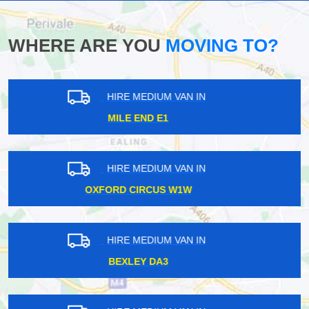
WHERE ARE YOU
MOVING TO?
HIRE MEDIUM VAN IN
TOTTENHAM COURT ROAD W1T
HIRE MEDIUM VAN IN
BARBICAN EC2
HIRE MEDIUM VAN IN
ACTON CENTRAL W3