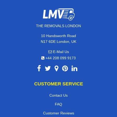
THE REMOVALS LONDON
10 Handsworth Road
N17 6DE London, UK
E-Mail Us
+44 208 099 9173
CUSTOMER SERVICE
Contact Us
FAQ
Customer Reviews