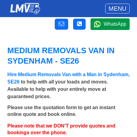
MENU
WhatsApp
MEDIUM REMOVALS VAN IN
SYDENHAM - SE26
Hire Medium Removals Van with a Man in Sydenham,
SE26
to help with all your loads and moves.
Available to help with your entirely move at
guaranteed prices.
Please use the quotation form to get an instant
online quote and book online.
Please note that we DON'T provide quotes and
bookings over the phone.