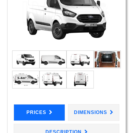
PRICES
DIMENSIONS
DESCRIPTION