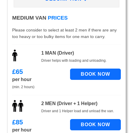
MEDIUM VAN
PRICES
Please consider to select at least 2 men if there are any
too heavy or too bulky items for one man to carry.
1 MAN (Driver)
Driver helps with loading and unloading.
£
65
per hour
(min. 2 hours)
2 MEN (Driver + 1 Helper)
Driver and 1 Helper load and unload the van.
£
85
per hour