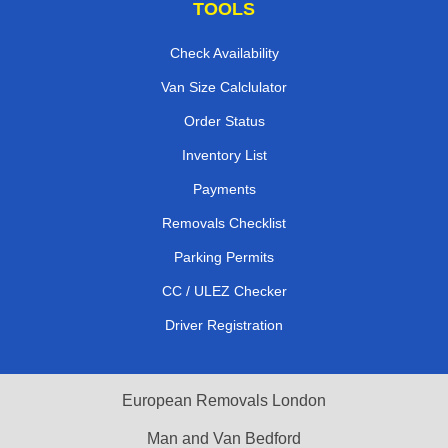
TOOLS
Check Availability
Van Size Calclulator
Order Status
Inventory List
Payments
Removals Checklist
Parking Permits
CC / ULEZ Checker
Driver Registration
European Removals London
Man and Van Bedford