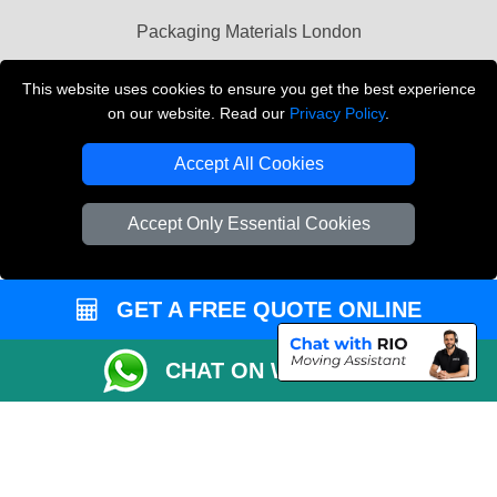
Packaging Materials London
Vehicle Recovery London
This website uses cookies to ensure you get the best experience
on our website. Read our
Privacy Policy
.
Copyright © 2004 - 2026
THE REMOVALS LONDON
T/A LMV Transport LTD
Accept All Cookies
VAT Registration Number: 281 3132 29
Company Registration No: 13305400
Accept Only Essential Cookies
GET A FREE QUOTE ONLINE
CHAT ON WHATSAPP