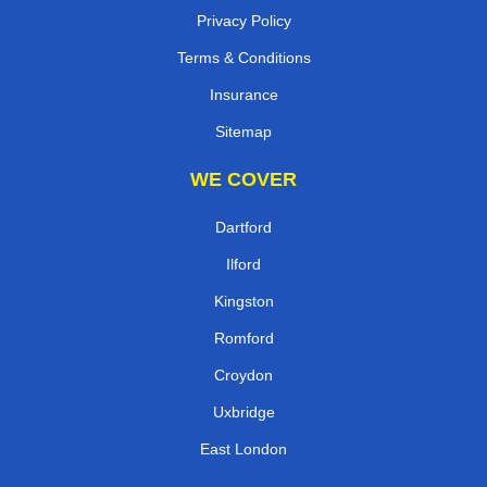
Privacy Policy
Terms & Conditions
Insurance
Sitemap
WE COVER
Dartford
Ilford
Kingston
Romford
Croydon
Uxbridge
East London