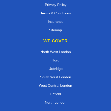
Privacy Policy
Terms & Conditions
Insurance
Sitemap
WE COVER
North West London
Ilford
Uxbridge
South West London
West Central London
Enfield
North London