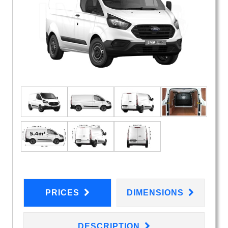
PRICES
DIMENSIONS
DESCRIPTION