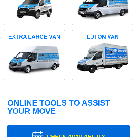
EXTRA LARGE VAN
LUTON VAN
ONLINE TOOLS TO ASSIST
YOUR MOVE
CHECK AVAILABILITY