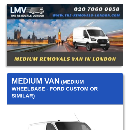
MEDIUM VAN
(MEDIUM
WHEELBASE - FORD CUSTOM OR
SIMILAR)