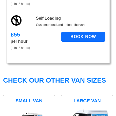
(min. 2 hours)
Self Loading
Customer load and unload the van.
£
55
per hour
(min. 2 hours)
CHECK OUR OTHER VAN SIZES
SMALL VAN
LARGE VAN