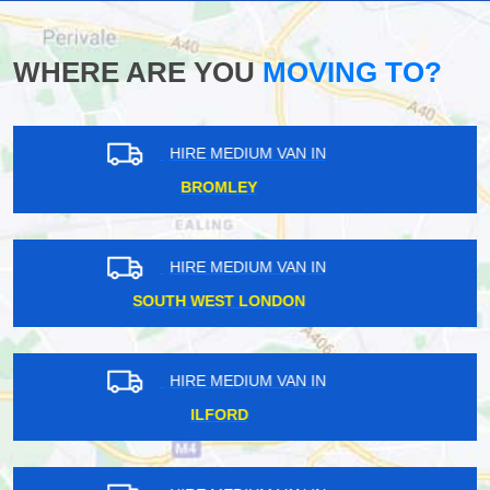
WHERE ARE YOU
MOVING TO?
HIRE MEDIUM VAN IN
NORTH LONDON
HIRE MEDIUM VAN IN
KINGSTON
HIRE MEDIUM VAN IN
CROYDON