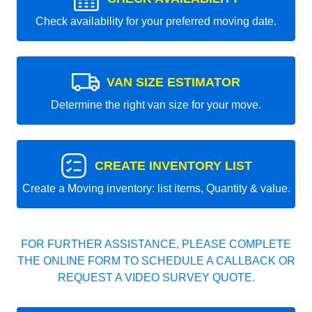
Check availability for your preferred moving date.
VAN SIZE ESTIMATOR
Determine the right van size for your move.
CREATE INVENTORY LIST
Create a Moving inventory: list items, Quantity & value.
FOR FURTHER ASSISTANCE, PLEASE COMPLETE
THE ONLINE FORM TO SCHEDULE A CALLBACK OR
REQUEST A VIDEO SURVEY QUOTE.