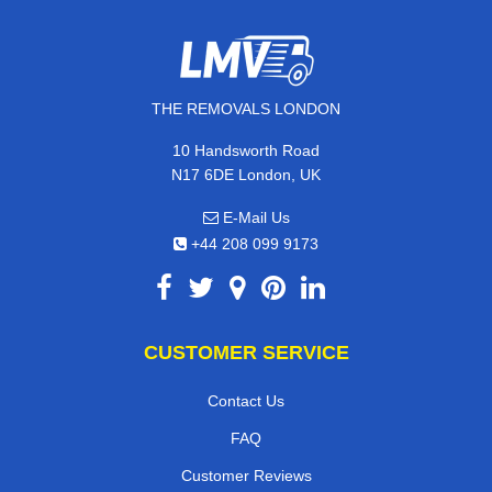
THE REMOVALS LONDON
10 Handsworth Road
N17 6DE London, UK
E-Mail Us
+44 208 099 9173
CUSTOMER SERVICE
Contact Us
FAQ
Customer Reviews