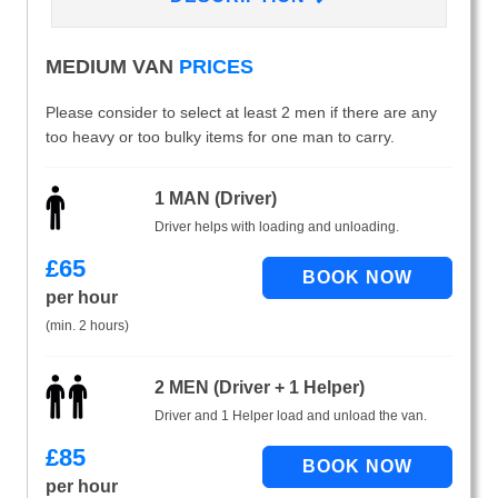
MEDIUM VAN
PRICES
Please consider to select at least 2 men if there are any
too heavy or too bulky items for one man to carry.
1 MAN (Driver)
Driver helps with loading and unloading.
£
65
per hour
(min. 2 hours)
2 MEN (Driver + 1 Helper)
Driver and 1 Helper load and unload the van.
£
85
per hour