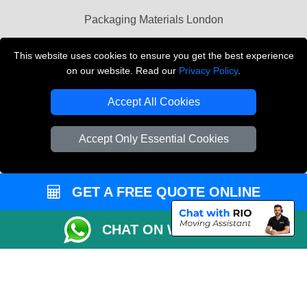
Packaging Materials London
Vehicle Recovery London
This website uses cookies to ensure you get the best experience
on our website. Read our
Privacy Policy
.
Copyright © 2004 - 2026
THE REMOVALS LONDON
T/A LMV Transport LTD
Accept All Cookies
VAT Registration Number: 281 3132 29
Company Registration No: 13305400
Accept Only Essential Cookies
GET A FREE QUOTE ONLINE
CHAT ON WHATSAPP