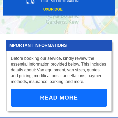
HIRE MEDIUM VAN IN
WEST CENTRAL LONDON
IMPORTANT INFORMATIONS
Before booking our service, kindly review the
essential information provided below. This includes
details about: Van equipment, van sizes, quotes
and pricing, modifications, cancellations, payment
methods, insurance, parking, and more.
READ MORE