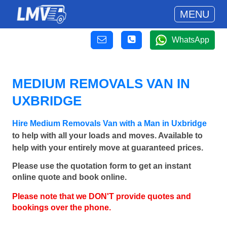
MENU
WhatsApp
MEDIUM REMOVALS VAN IN
UXBRIDGE
Hire Medium Removals Van with a Man in Uxbridge
to help with all your loads and moves. Available to
help with your entirely move at guaranteed prices.
Please use the quotation form to get an instant
online quote and book online.
Please note that we DON'T provide quotes and
bookings over the phone.