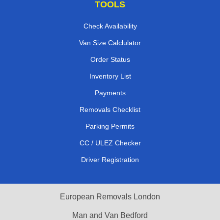
TOOLS
Check Availability
Van Size Calclulator
Order Status
Inventory List
Payments
Removals Checklist
Parking Permits
CC / ULEZ Checker
Driver Registration
European Removals London
Man and Van Bedford