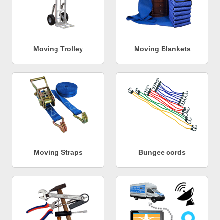
Moving Trolley
Moving Blankets
Moving Straps
Bungee cords