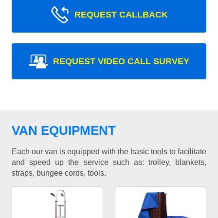
REQUEST CALLBACK
REQUEST VIDEO CALL SURVEY
VAN EQUIPMENT
Each our van is equipped with the basic tools to facilitate
and speed up the service such as: trolley, blankets,
straps, bungee cords, tools.