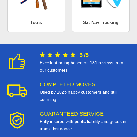
Tools
Sat-Nav Tracking
5
/
5
Excellent rating based on
131
reviews from
our customers
COMPLETED MOVES
Used by
1025
happy customers and still
counting.
GUARANTEED SERVICE
Fully insured with public liability and goods in
transit insurance.