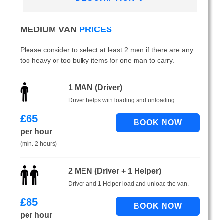
MEDIUM VAN
PRICES
Please consider to select at least 2 men if there are any
too heavy or too bulky items for one man to carry.
1 MAN (Driver)
Driver helps with loading and unloading.
£
65
per hour
(min. 2 hours)
2 MEN (Driver + 1 Helper)
Driver and 1 Helper load and unload the van.
£
85
per hour