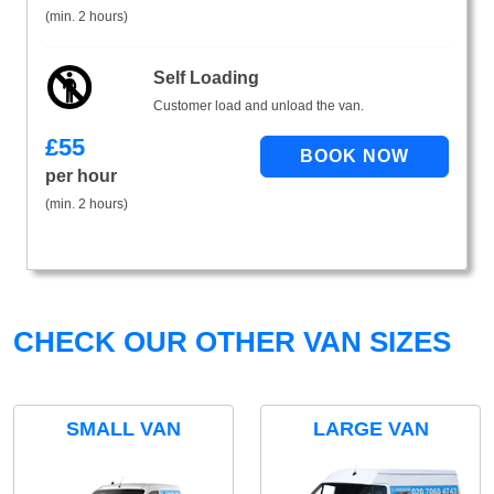
(min. 2 hours)
Self Loading
Customer load and unload the van.
£
55
per hour
(min. 2 hours)
CHECK OUR OTHER VAN SIZES
SMALL VAN
LARGE VAN