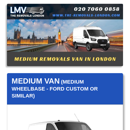
MEDIUM VAN
(MEDIUM
WHEELBASE - FORD CUSTOM OR
SIMILAR)