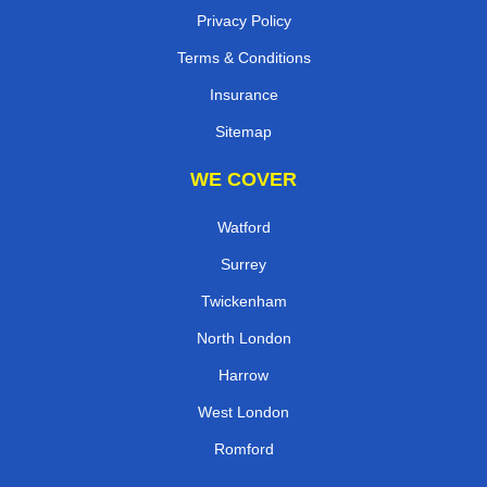
Privacy Policy
Terms & Conditions
Insurance
Sitemap
WE COVER
Watford
Surrey
Twickenham
North London
Harrow
West London
Romford