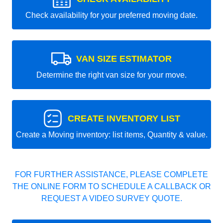
Check availability for your preferred moving date.
VAN SIZE ESTIMATOR
Determine the right van size for your move.
CREATE INVENTORY LIST
Create a Moving inventory: list items, Quantity & value.
FOR FURTHER ASSISTANCE, PLEASE COMPLETE
THE ONLINE FORM TO SCHEDULE A CALLBACK OR
REQUEST A VIDEO SURVEY QUOTE.