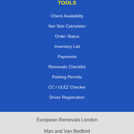
TOOLS
Check Availability
Van Size Calclulator
Order Status
Inventory List
Payments
Removals Checklist
Parking Permits
CC / ULEZ Checker
Driver Registration
European Removals London
Man and Van Bedford