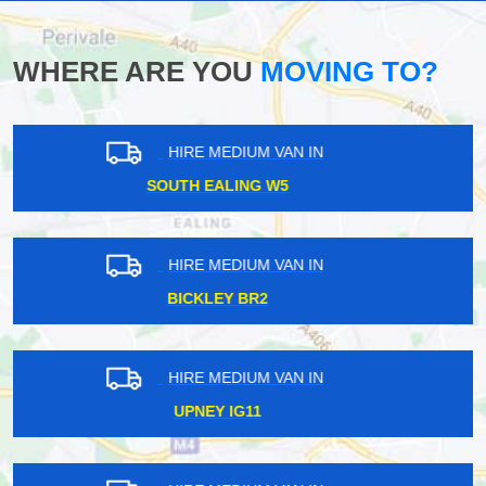
WHERE ARE YOU
MOVING TO?
HIRE MEDIUM VAN IN
ST JAMES STREET E17
HIRE MEDIUM VAN IN
SOUTH OCKENDON RM15
HIRE MEDIUM VAN IN
PARSONS GREEN SW6