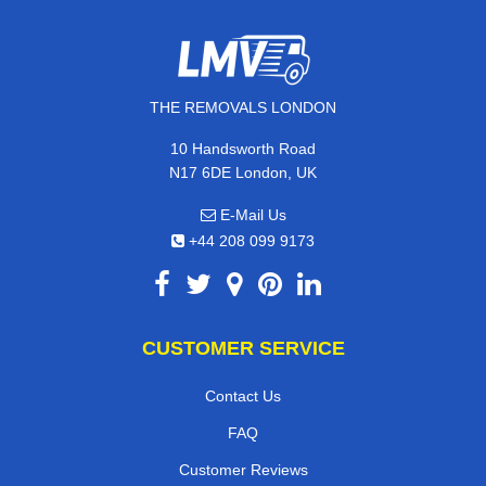
THE REMOVALS LONDON
10 Handsworth Road
N17 6DE London, UK
E-Mail Us
+44 208 099 9173
CUSTOMER SERVICE
Contact Us
FAQ
Customer Reviews