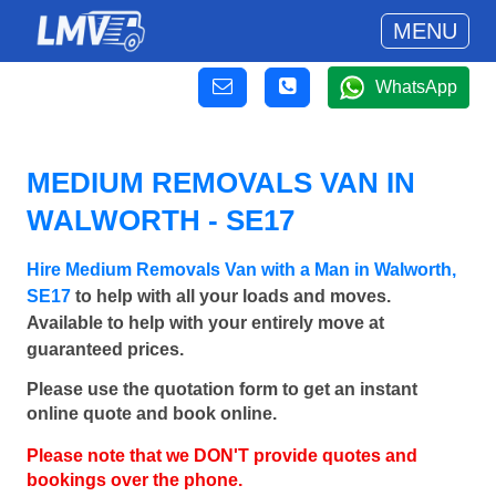
MENU
WhatsApp
MEDIUM REMOVALS VAN IN
WALWORTH - SE17
Hire Medium Removals Van with a Man in Walworth,
SE17
to help with all your loads and moves.
Available to help with your entirely move at
guaranteed prices.
Please use the quotation form to get an instant
online quote and book online.
Please note that we DON'T provide quotes and
bookings over the phone.