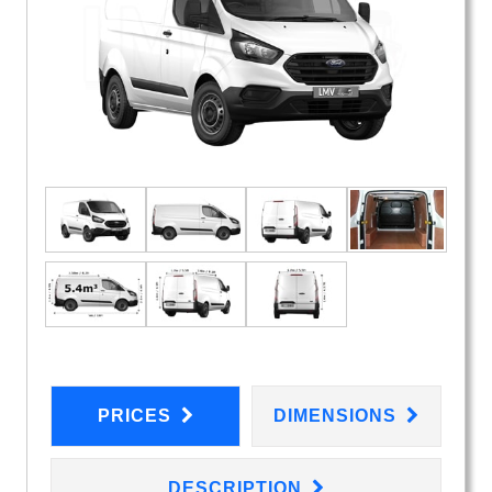
PRICES
DIMENSIONS
DESCRIPTION