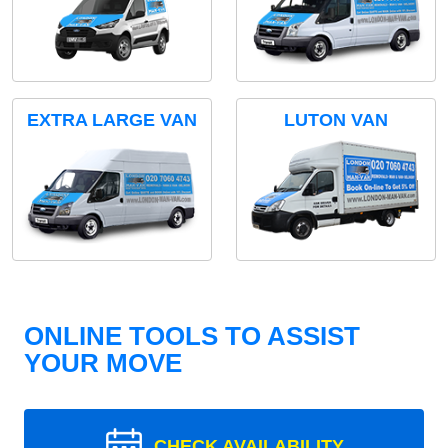
EXTRA LARGE VAN
LUTON VAN
ONLINE TOOLS TO ASSIST
YOUR MOVE
CHECK AVAILABILITY