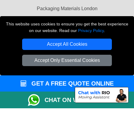
Packaging Materials London
Vehicle Recovery London
This website uses cookies to ensure you get the best experience
on our website. Read our
Privacy Policy
.
Copyright © 2004 - 2026
THE REMOVALS LONDON
T/A LMV Transport LTD
Accept All Cookies
VAT Registration Number: 281 3132 29
Company Registration No: 13305400
Accept Only Essential Cookies
GET A FREE QUOTE ONLINE
CHAT ON WHATSAPP