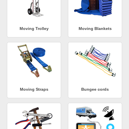
Moving Trolley
Moving Blankets
Moving Straps
Bungee cords