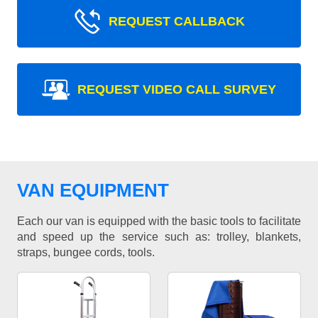
REQUEST CALLBACK
REQUEST VIDEO CALL SURVEY
VAN EQUIPMENT
Each our van is equipped with the basic tools to facilitate
and speed up the service such as: trolley, blankets,
straps, bungee cords, tools.