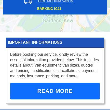
HIRE MEDIUM VAN IN
NEW ELTHAM SE10
IMPORTANT INFORMATIONS
Before booking our service, kindly review the
essential information provided below. This includes
details about: Van equipment, van sizes, quotes
and pricing, modifications, cancellations, payment
methods, insurance, parking, and more.
READ MORE