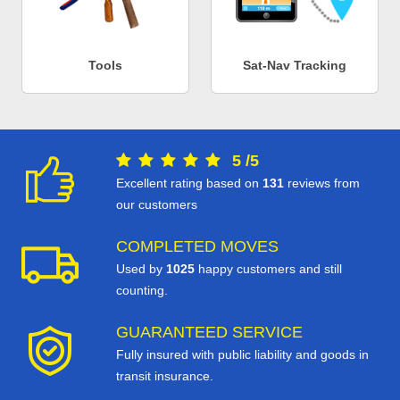
Tools
Sat-Nav Tracking
5
/
5
Excellent rating based on
131
reviews from
our customers
COMPLETED MOVES
Used by
1025
happy customers and still
counting.
GUARANTEED SERVICE
Fully insured with public liability and goods in
transit insurance.