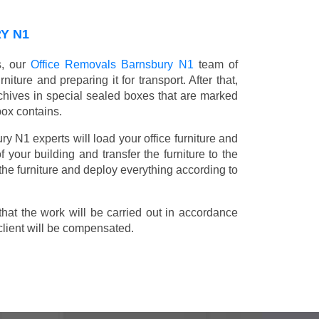
Y N1
s, our
Office Removals Barnsbury N1
team of
niture and preparing it for transport. After that,
chives in special sealed boxes that are marked
box contains.
ry N1 experts will load your office furniture and
 your building and transfer the furniture to the
 the furniture and deploy everything according to
t the work will be carried out in accordance
client will be compensated.