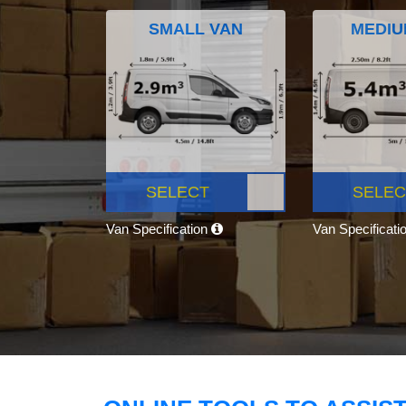
SMALL VAN
MEDIU
SELECT
SELEC
Van Specification
Van Specificati