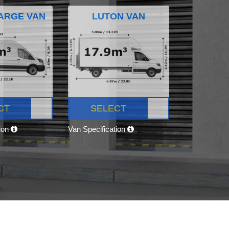
ARGE VAN
LUTON VAN
CT
SELECT
tion
Van Specification