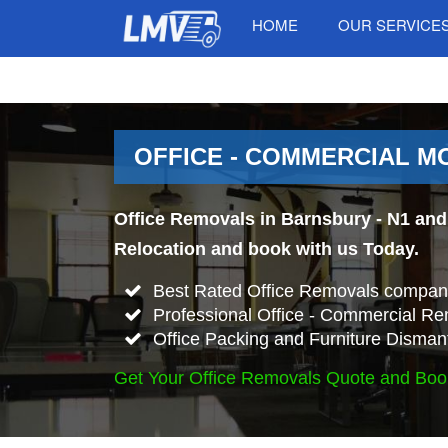
HOME
OUR SERVICE
OFFICE - COMMERCIAL MO
Office Removals in Barnsbury - N1 and 
Relocation and book with us Today.
Best Rated Office Removals company
Professional Office - Commercial Re
Office Packing and Furniture Disman
Get Your Office Removals Quote and Boo