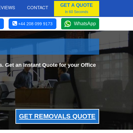
GET A QUOTE
EVIEWS
CONTACT
In 60 Seconds
WhatsApp
+44 208 099 9173
 Get an Instant Quote for your Office
GET REMOVALS QUOTE