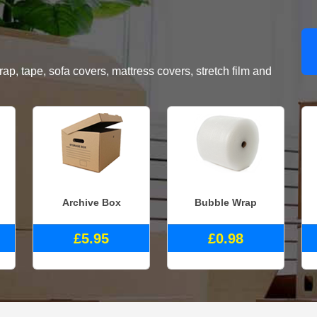
, tape, sofa covers, mattress covers, stretch film and
Archive Box
Bubble Wrap
£5.95
£0.98