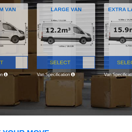
M VAN
LARGE VAN
EXTRA L
T
SELECT
SELE
on
Van Specification
Van Specifica