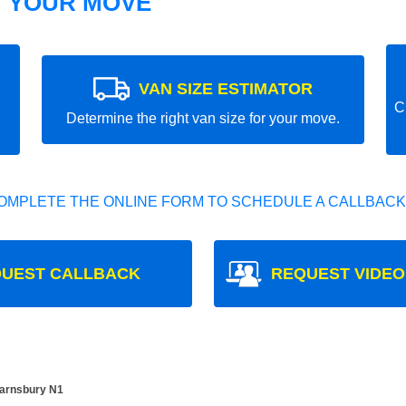
T YOUR MOVE
VAN SIZE ESTIMATOR
C
Determine the right van size for your move.
OMPLETE THE ONLINE FORM TO SCHEDULE A CALLBACK
UEST CALLBACK
REQUEST VIDEO
Barnsbury N1