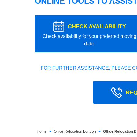
ONLINE TOOLS TO ASSIS
CHECK AVAILABILITY
Check availability for your preferred moving
date.
FOR FURTHER ASSISTANCE, PLEASE C
REQ
Home
Office Relocation London
Office Relocation 