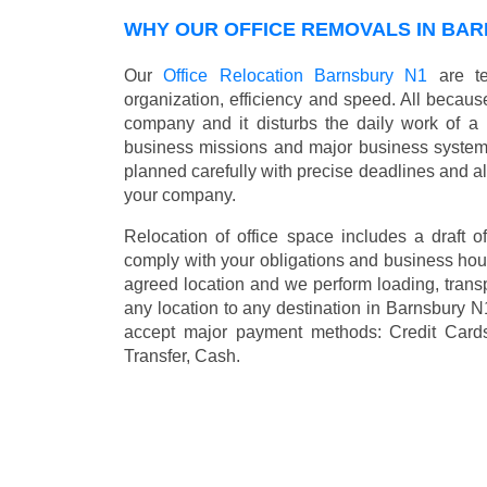
WHY OUR OFFICE REMOVALS IN BAR
Our
Office Relocation Barnsbury N1
are te
organization, efficiency and speed. All because
company and it disturbs the daily work of a 
business missions and major business systems
planned carefully with precise deadlines and al
your company.
Relocation of office space includes a draft of
comply with your obligations and business hour
agreed location and we perform loading, transp
any location to any destination in Barnsbury 
accept major payment methods:
Credit Card
Transfer, Cash
.