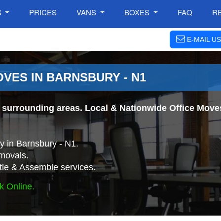
S
PRICES
VANS
BOXES
FAQ
R
E-MAIL US
VES IN BARNSBURY - N1
surrounding areas. Local & Nationwide Office Moves.
 in Barnsbury - N1.
movals.
tle & Assemble services.
k Online.