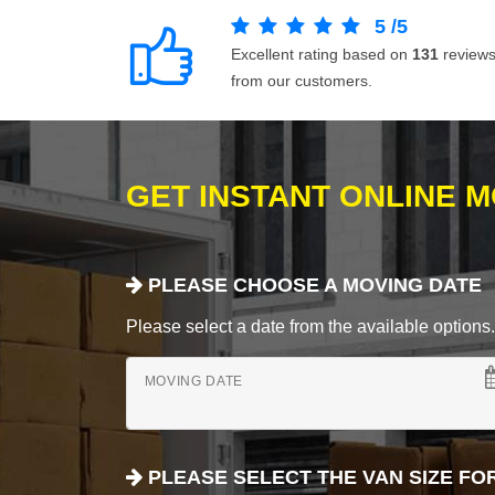
5
/
5
Excellent rating based on
131
review
from our customers.
GET INSTANT ONLINE 
PLEASE CHOOSE A MOVING DATE
Please select a date from the available options. If
MOVING DATE
PLEASE SELECT THE VAN SIZE FO