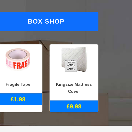
BOX SHOP
Fragile Tape
Kingsize Mattress
Cover
£1.98
£9.98