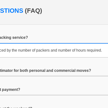
ESTIONS
(FAQ)
packing service?
enced by the number of packers and number of hours required.
stimator for both personal and commercial moves?
it payment?