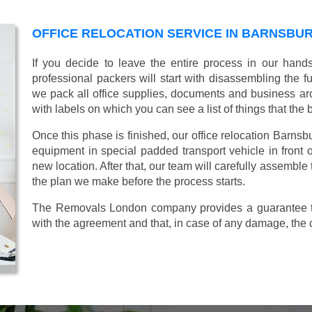
OFFICE RELOCATION SERVICE IN BARNSBUR
If you decide to leave the entire process in our hand
professional packers will start with disassembling the fur
we pack all office supplies, documents and business ar
with labels on which you can see a list of things that the 
Once this phase is finished, our office relocation Barnsbu
equipment in special padded transport vehicle in front of
new location. After that, our team will carefully assemble
the plan we make before the process starts.
The Removals London company provides a guarantee tha
with the agreement and that, in case of any damage, the 