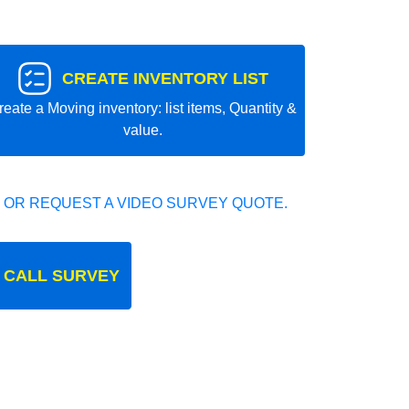
CREATE INVENTORY LIST
reate a Moving inventory: list items, Quantity &
value.
 OR REQUEST A VIDEO SURVEY QUOTE.
 CALL SURVEY