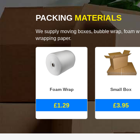
PACKING
MATERIALS
We supply moving boxes, bubble wrap, foam wrap
wrapping paper.
Foam Wrap
Small Box
£1.29
£3.95