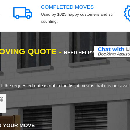
COMPLETED MOVES
s
Used by
1025
happy customers and still
counting.
MOVING QUOTE -
NEED HELP?
 the requested date is not in the list, it means that it is not avai
R YOUR MOVE