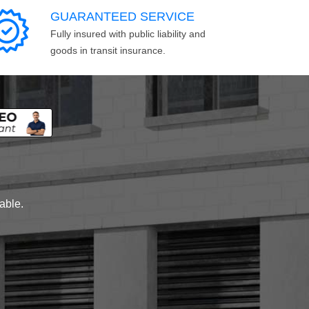
GUARANTEED SERVICE
Fully insured with public liability and
goods in transit insurance.
lable.