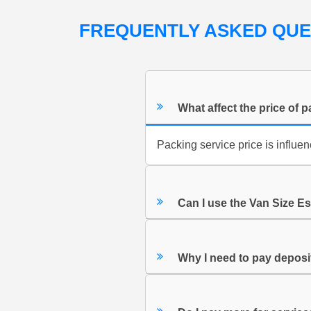
FREQUENTLY ASKED QU
What affect the price of 
Packing service price is influ
Can I use the Van Size E
Why I need to pay depos