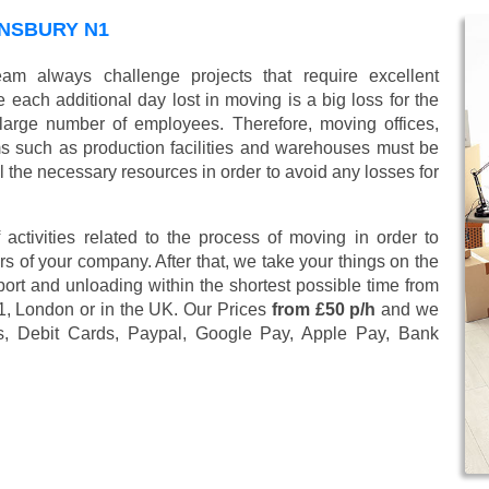
NSBURY N1
am always challenge projects that require excellent
 each additional day lost in moving is a big loss for the
large number of employees. Therefore, moving offices,
 such as production facilities and warehouses must be
l the necessary resources in order to avoid any losses for
 activities related to the process of moving in order to
s of your company. After that, we take your things on the
ort and unloading within the shortest possible time from
N1, London or in the UK. Our Prices
from £50 p/h
and we
s, Debit Cards, Paypal, Google Pay, Apple Pay, Bank