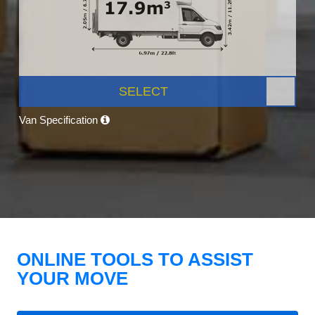
SELECT
Van Specification
ONLINE TOOLS TO ASSIST
YOUR MOVE