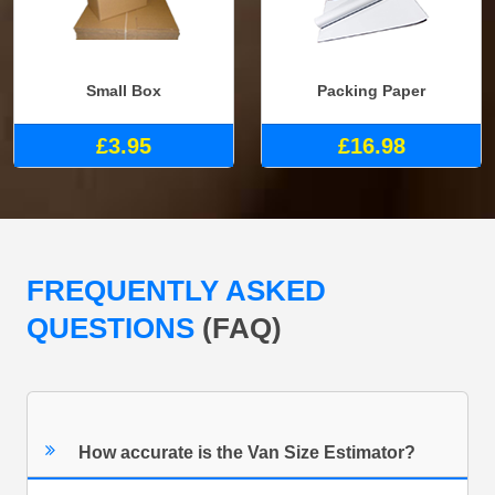
Small Box
Packing Paper
£3.95
£16.98
FREQUENTLY ASKED
QUESTIONS
(FAQ)
How accurate is the Van Size Estimator?