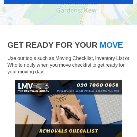
GET READY FOR YOUR
MOVE
Use our tools such as Moving Checklist, Inventory List or
Who to notify when you move checklist to get ready for
your moving day.