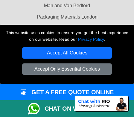
Man and Van Bedford
Packaging Materials London
Vehicle Recovery London
This website uses cookies to ensure you get the best experience
on our website. Read our
Privacy Policy
.
Copyright © 2004 - 2026
THE REMOVALS LONDON
T/A LMV Transport LTD
Accept All Cookies
VAT Registration Number: 281 3132 29
Company Registration No: 13305400
Accept Only Essential Cookies
GET A FREE QUOTE ONLINE
CHAT ON WHATSAPP