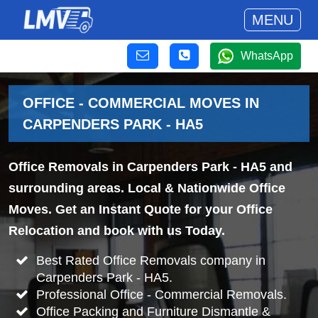
MENU
WhatsApp
OFFICE - COMMERCIAL MOVES IN
CARPENDERS PARK - HA5
Office Removals in Carpenders Park - HA5 and
surrounding areas. Local & Nationwide Office
Moves. Get an Instant Quote for your Office
Relocation and book with us Today.
Best Rated Office Removals company in
Carpenders Park - HA5.
Professional Office - Commercial Removals.
Office Packing and Furniture Dismantle &