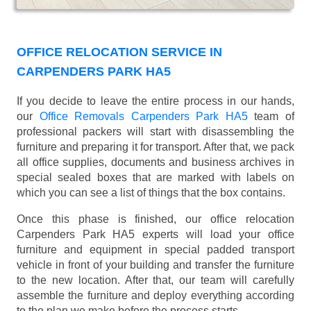
OFFICE RELOCATION SERVICE IN
CARPENDERS PARK HA5
If you decide to leave the entire process in our hands,
our
Office Removals Carpenders Park HA5
team of
professional packers will start with disassembling the
furniture and preparing it for transport. After that, we pack
all office supplies, documents and business archives in
special sealed boxes that are marked with labels on
which you can see a list of things that the box contains.
Once this phase is finished, our office relocation
Carpenders Park HA5 experts will load your office
furniture and equipment in special padded transport
vehicle in front of your building and transfer the furniture
to the new location. After that, our team will carefully
assemble the furniture and deploy everything according
to the plan we make before the process starts.