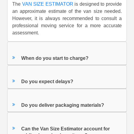
The
VAN SIZE ESTIMATOR
is designed to provide
an approximate estimate of the van size needed.
However, it is always recommended to consult a
professional moving service for a more accurate
assessment.
When do you start to charge?
Do you expect delays?
Do you deliver packaging materials?
Can the Van Size Estimator account for