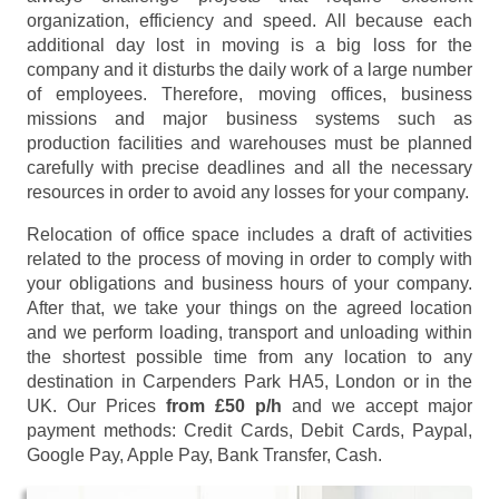
organization, efficiency and speed. All because each
additional day lost in moving is a big loss for the
company and it disturbs the daily work of a large number
of employees. Therefore, moving offices, business
missions and major business systems such as
production facilities and warehouses must be planned
carefully with precise deadlines and all the necessary
resources in order to avoid any losses for your company.
Relocation of office space includes a draft of activities
related to the process of moving in order to comply with
your obligations and business hours of your company.
After that, we take your things on the agreed location
and we perform loading, transport and unloading within
the shortest possible time from any location to any
destination in Carpenders Park HA5, London or in the
UK. Our Prices
from £50 p/h
and we accept major
payment methods:
Credit Cards, Debit Cards, Paypal,
Google Pay, Apple Pay, Bank Transfer, Cash
.