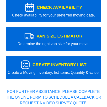
CHECK AVAILABILITY
Check availability for your preferred moving date.
VAN SIZE ESTIMATOR
Determine the right van size for your move.
CREATE INVENTORY LIST
Create a Moving inventory: list items, Quantity & value.
FOR FURTHER ASSISTANCE, PLEASE COMPLETE
THE ONLINE FORM TO SCHEDULE A CALLBACK OR
REQUEST A VIDEO SURVEY QUOTE.