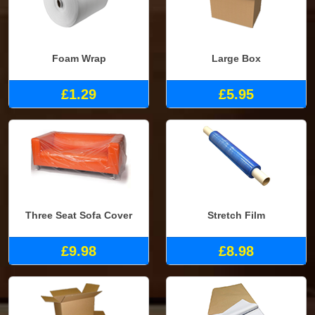
Foam Wrap
Large Box
£1.29
£5.95
Three Seat Sofa Cover
Stretch Film
£9.98
£8.98