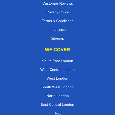
Customer Reviews
Privacy Policy
Terms & Conditions
Insurance
Sitemap
WE COVER
South East London
West Central London
West London
South West London
North London
East Central London
Ilford