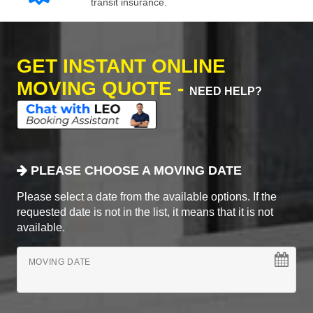
transit insurance.
GET INSTANT ONLINE
MOVING QUOTE -
NEED HELP?
PLEASE CHOOSE A MOVING DATE
Please select a date from the available options. If the
requested date is not in the list, it means that it is not
available.
MOVING DATE