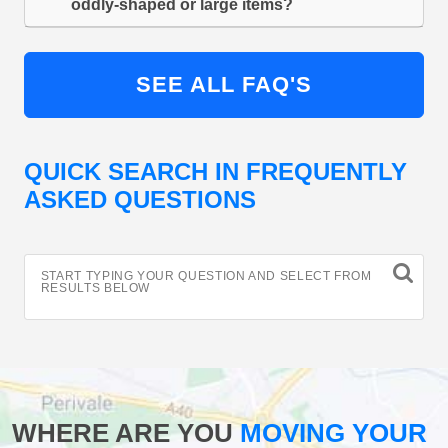
oddly-shaped or large items?
SEE ALL FAQ'S
QUICK SEARCH IN FREQUENTLY
ASKED QUESTIONS
START TYPING YOUR QUESTION AND SELECT FROM
RESULTS BELOW
WHERE ARE YOU
MOVING YOUR