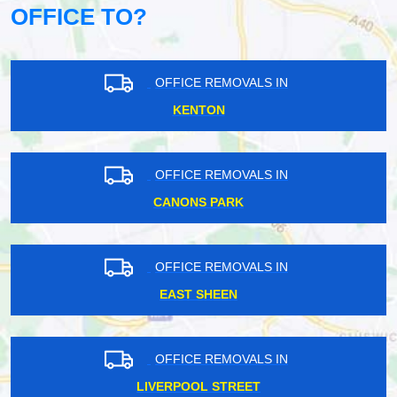
OFFICE TO?
OFFICE REMOVALS IN
KENTON
OFFICE REMOVALS IN
CANONS PARK
OFFICE REMOVALS IN
EAST SHEEN
OFFICE REMOVALS IN
LIVERPOOL STREET