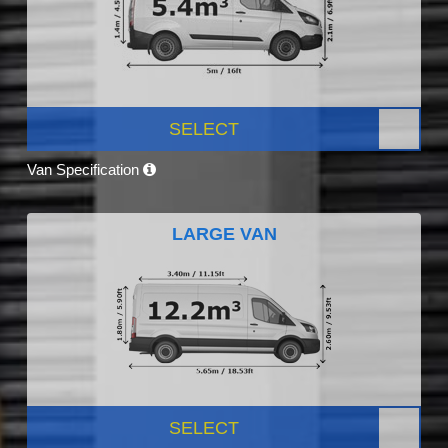
SELECT
Van Specification
LARGE VAN
SELECT