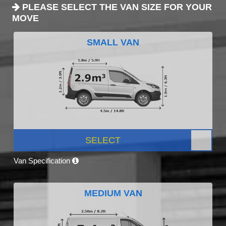
PLEASE SELECT THE VAN SIZE FOR YOUR
MOVE
SMALL VAN
SELECT
Van Specification
MEDIUM VAN