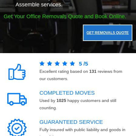
Assemble services.
Get Your Office Removals Quote and Book Online.
GET REMOVALS QUOTE
5
/
5
Excellent rating based on
131
reviews from
our customers.
COMPLETED MOVES
Used by
1025
happy customers and still
counting.
GUARANTEED SERVICE
Fully insured with public liability and goods in