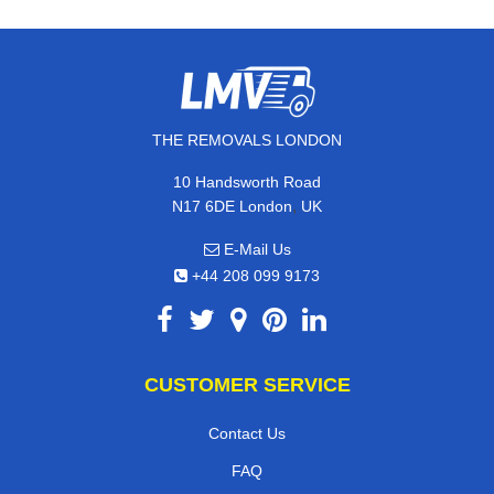
THE REMOVALS LONDON
10 Handsworth Road
,
N17 6DE
London
UK
E-Mail Us
+44 208 099 9173
CUSTOMER SERVICE
Contact Us
FAQ