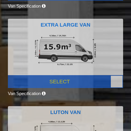
Van Specification
EXTRA LARGE VAN
SELECT
Van Specification
LUTON VAN