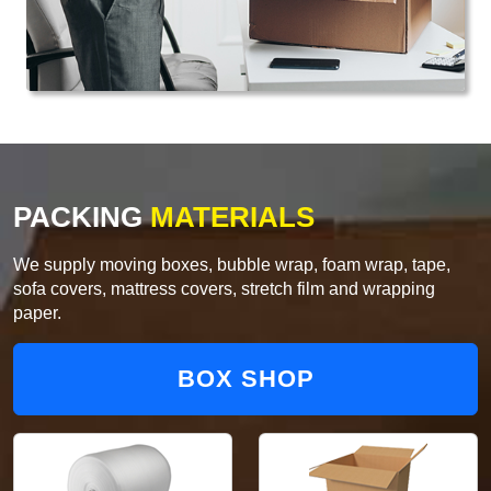
PACKING
MATERIALS
We supply moving boxes, bubble wrap, foam wrap, tape,
sofa covers, mattress covers, stretch film and wrapping
paper.
BOX SHOP