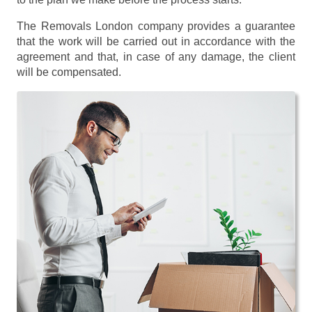
The Removals London company provides a guarantee
that the work will be carried out in accordance with the
agreement and that, in case of any damage, the client
will be compensated.