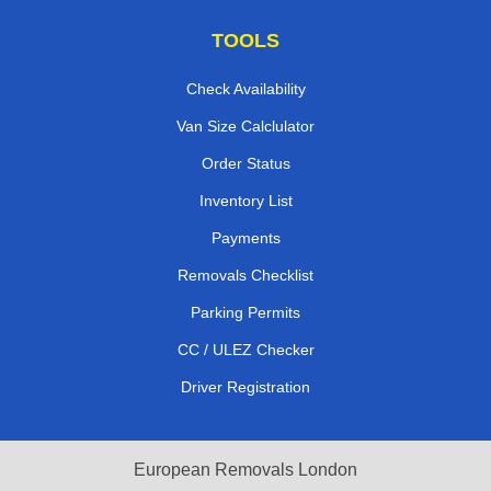
TOOLS
Check Availability
Van Size Calclulator
Order Status
Inventory List
Payments
Removals Checklist
Parking Permits
CC / ULEZ Checker
Driver Registration
European Removals London