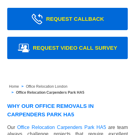
REQUEST CALLBACK
REQUEST VIDEO CALL SURVEY
Home
Office Relocation London
Office Relocation Carpenders Park HA5
WHY OUR OFFICE REMOVALS IN
CARPENDERS PARK HA5
Our
Office Relocation Carpenders Park HA5
are team
always challenge projects that require excellent