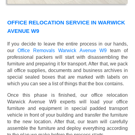
OFFICE RELOCATION SERVICE IN WARWICK
AVENUE W9
If you decide to leave the entire process in our hands,
our
Office Removals Warwick Avenue W9
team of
professional packers will start with disassembling the
furniture and preparing it for transport. After that, we pack
all office supplies, documents and business archives in
special sealed boxes that are marked with labels on
which you can see a list of things that the box contains.
Once this phase is finished, our office relocation
Warwick Avenue W9 experts will load your office
furniture and equipment in special padded transport
vehicle in front of your building and transfer the furniture
to the new location. After that, our team will carefully
assemble the furniture and deploy everything according
to the plan we make before the process starts.