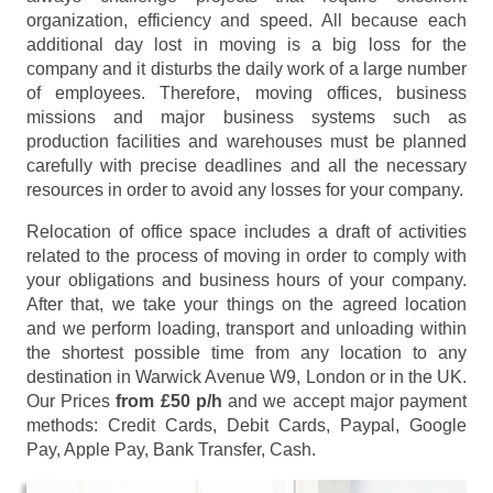
organization, efficiency and speed. All because each
additional day lost in moving is a big loss for the
company and it disturbs the daily work of a large number
of employees. Therefore, moving offices, business
missions and major business systems such as
production facilities and warehouses must be planned
carefully with precise deadlines and all the necessary
resources in order to avoid any losses for your company.
Relocation of office space includes a draft of activities
related to the process of moving in order to comply with
your obligations and business hours of your company.
After that, we take your things on the agreed location
and we perform loading, transport and unloading within
the shortest possible time from any location to any
destination in Warwick Avenue W9, London or in the UK.
Our Prices
from £50 p/h
and we accept major payment
methods:
Credit Cards, Debit Cards, Paypal, Google
Pay, Apple Pay, Bank Transfer, Cash
.