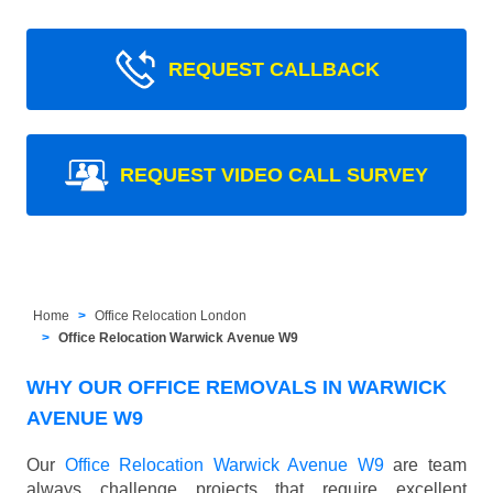
REQUEST CALLBACK
REQUEST VIDEO CALL SURVEY
Home
Office Relocation London
Office Relocation Warwick Avenue W9
WHY OUR OFFICE REMOVALS IN WARWICK
AVENUE W9
Our
Office Relocation Warwick Avenue W9
are team
always challenge projects that require excellent