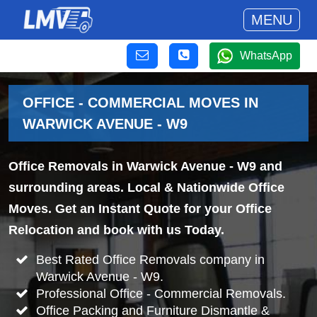
MENU
WhatsApp
OFFICE - COMMERCIAL MOVES IN
WARWICK AVENUE - W9
Office Removals in Warwick Avenue - W9 and
surrounding areas. Local & Nationwide Office
Moves. Get an Instant Quote for your Office
Relocation and book with us Today.
Best Rated Office Removals company in
Warwick Avenue - W9.
Professional Office - Commercial Removals.
Office Packing and Furniture Dismantle &