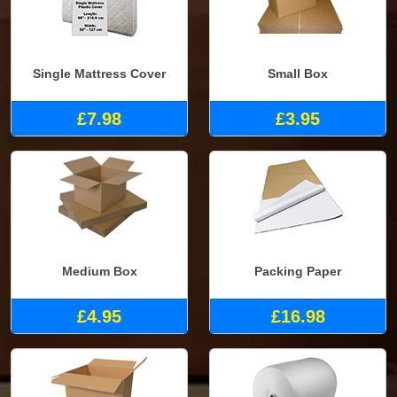
Single Mattress Cover
Small Box
£7.98
£3.95
Medium Box
Packing Paper
£4.95
£16.98