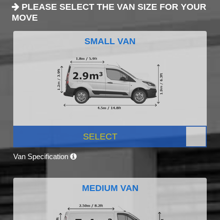
PLEASE SELECT THE VAN SIZE FOR YOUR
MOVE
SMALL VAN
SELECT
Van Specification
MEDIUM VAN