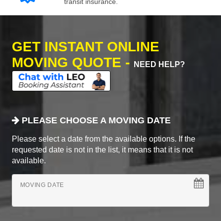
transit insurance.
GET INSTANT ONLINE
MOVING QUOTE -
NEED HELP?
PLEASE CHOOSE A MOVING DATE
Please select a date from the available options. If the
requested date is not in the list, it means that it is not
available.
MOVING DATE