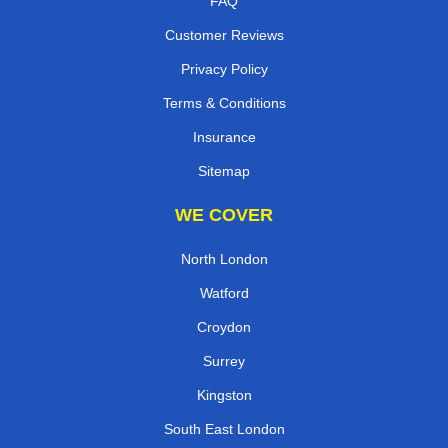
FAQ
Customer Reviews
Privacy Policy
Terms & Conditions
Insurance
Sitemap
WE COVER
North London
Watford
Croydon
Surrey
Kingston
South East London