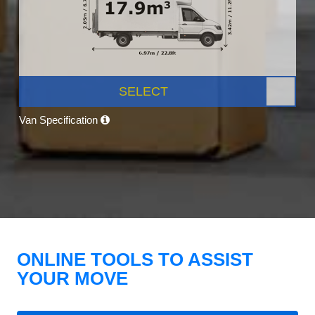
SELECT
Van Specification
ONLINE TOOLS TO ASSIST
YOUR MOVE