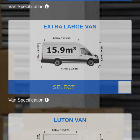
Van Specification
EXTRA LARGE VAN
SELECT
Van Specification
LUTON VAN