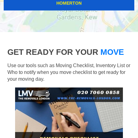
HOMERTON
GET READY FOR YOUR
MOVE
Use our tools such as Moving Checklist, Inventory List or
Who to notify when you move checklist to get ready for
your moving day.