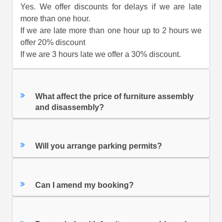
Yes. We offer discounts for delays if we are late
more than one hour.
If we are late more than one hour up to 2 hours we
offer 20% discount
If we are 3 hours late we offer a 30% discount.
What affect the price of furniture assembly
and disassembly?
Will you arrange parking permits?
Can I amend my booking?