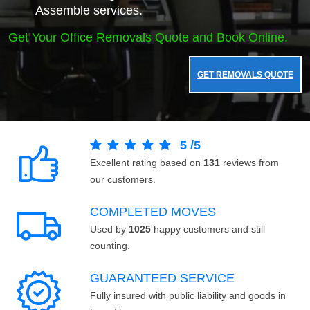
Assemble services.
Get Your Office Removals Quote and Book Online.
GET REMOVALS QUOTE
5
/
5
Excellent rating based on
131
reviews from
our customers.
COMPLETED MOVES
Used by
1025
happy customers and still
counting.
GUARANTEED SERVICE
Fully insured with public liability and goods in