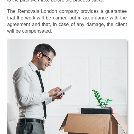
The Removals London company provides a guarantee
that the work will be carried out in accordance with the
agreement and that, in case of any damage, the client
will be compensated.