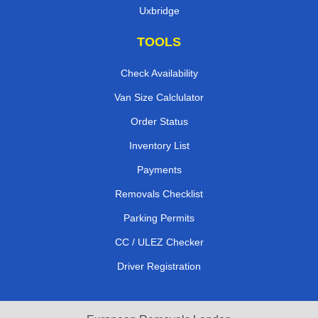
Uxbridge
TOOLS
Check Availability
Van Size Calclulator
Order Status
Inventory List
Payments
Removals Checklist
Parking Permits
CC / ULEZ Checker
Driver Registration