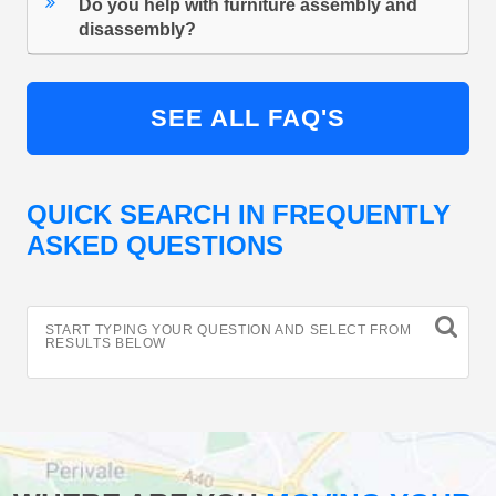
Do you help with furniture assembly and
disassembly?
SEE ALL FAQ'S
QUICK SEARCH IN FREQUENTLY
ASKED QUESTIONS
START TYPING YOUR QUESTION AND SELECT FROM
RESULTS BELOW