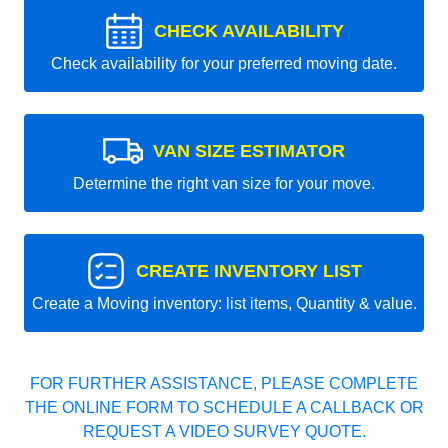
CHECK AVAILABILITY
Check availability for your preferred moving date.
VAN SIZE ESTIMATOR
Determine the right van size for your move.
CREATE INVENTORY LIST
Create a Moving inventory: list items, Quantity & value.
FOR FURTHER ASSISTANCE, PLEASE COMPLETE
THE ONLINE FORM TO SCHEDULE A CALLBACK OR
REQUEST A VIDEO SURVEY QUOTE.