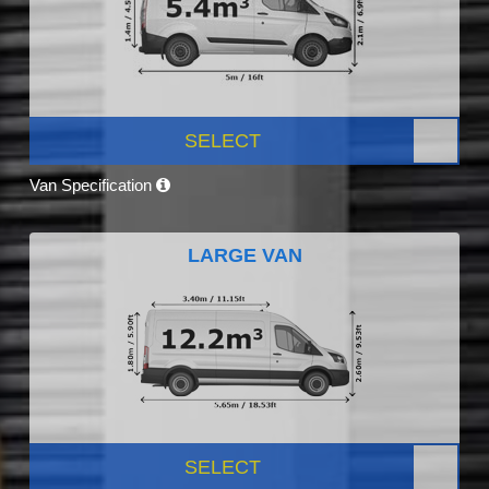
SELECT
Van Specification
LARGE VAN
SELECT