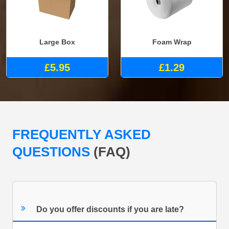
Large Box
Foam Wrap
£5.95
£1.29
FREQUENTLY ASKED
QUESTIONS
(FAQ)
Do you offer discounts if you are late?