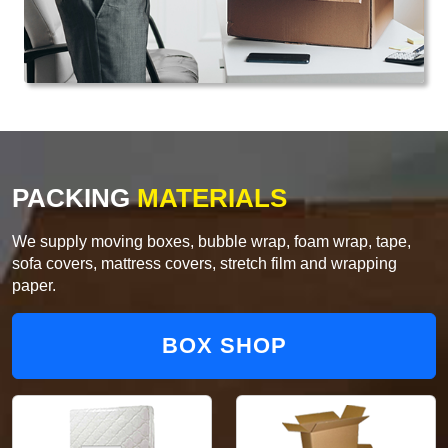
PACKING
MATERIALS
We supply moving boxes, bubble wrap, foam wrap, tape,
sofa covers, mattress covers, stretch film and wrapping
paper.
BOX SHOP