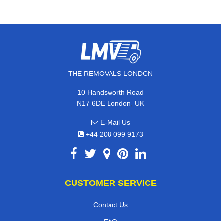
THE REMOVALS LONDON
10 Handsworth Road
,
N17 6DE
London
UK
E-Mail Us
+44 208 099 9173
CUSTOMER SERVICE
Contact Us