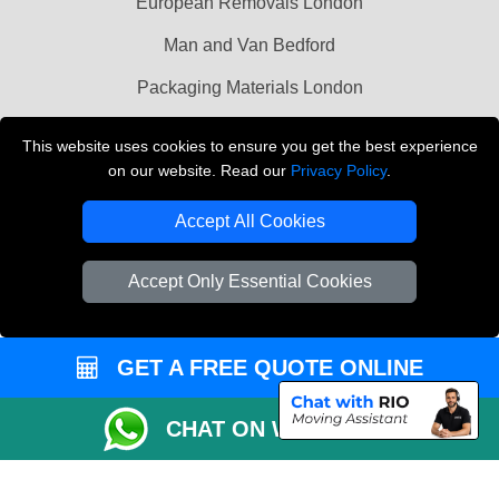
European Removals London
Man and Van Bedford
Packaging Materials London
Vehicle Recovery London
This website uses cookies to ensure you get the best experience
on our website. Read our
Privacy Policy
.
Copyright © 2004 - 2026
THE REMOVALS LONDON
T/A LMV Transport LTD
Accept All Cookies
VAT Registration Number: 281 3132 29
Company Registration No: 13305400
Accept Only Essential Cookies
GET A FREE QUOTE ONLINE
CHAT ON WHATSAPP