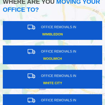
WHERE ARE YOU
MOVING YOUR
OFFICE TO?
OFFICE REMOVALS IN
WIMBLEDON
OFFICE REMOVALS IN
WOOLWICH
OFFICE REMOVALS IN
WHITE CITY
OFFICE REMOVALS IN