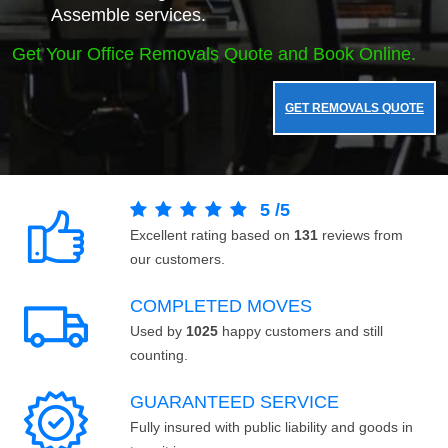
Assemble services.
Get Your Office Removals Quote and Book Online.
GET REMOVALS QUOTE
5
/
5
Excellent rating based on
131
reviews from
our customers.
COMPLETED MOVES
Used by
1025
happy customers and still
counting.
GUARANTEED SERVICE
Fully insured with public liability and goods in