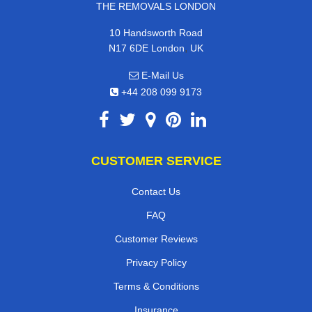
THE REMOVALS LONDON
10 Handsworth Road
,
N17 6DE
London
UK
E-Mail Us
+44 208 099 9173
CUSTOMER SERVICE
Contact Us
FAQ
Customer Reviews
Privacy Policy
Terms & Conditions
Insurance