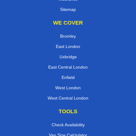
Sitemap
WE COVER
Bromley
East London
Uxbridge
East Central London
Enfield
West London
West Central London
TOOLS
Check Availability
Van Size Calclulator