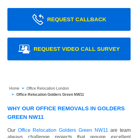
REQUEST CALLBACK
REQUEST VIDEO CALL SURVEY
Home
Office Relocation London
Office Relocation Golders Green NW11
WHY OUR OFFICE REMOVALS IN GOLDERS
GREEN NW11
Our
Office Relocation Golders Green NW11
are team
always challenge projects that require excellent