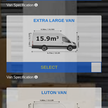
Van Specification
EXTRA LARGE VAN
SELECT
Van Specification
LUTON VAN