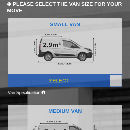
PLEASE SELECT THE VAN SIZE FOR YOUR
MOVE
SMALL VAN
SELECT
Van Specification
MEDIUM VAN