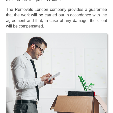
The Removals London company provides a guarantee
that the work will be carried out in accordance with the
agreement and that, in case of any damage, the client
will be compensated.