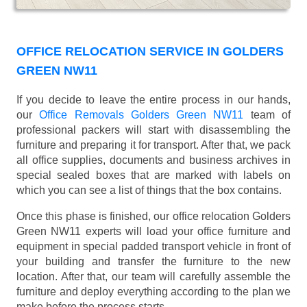
OFFICE RELOCATION SERVICE IN GOLDERS
GREEN NW11
If you decide to leave the entire process in our hands,
our
Office Removals Golders Green NW11
team of
professional packers will start with disassembling the
furniture and preparing it for transport. After that, we pack
all office supplies, documents and business archives in
special sealed boxes that are marked with labels on
which you can see a list of things that the box contains.
Once this phase is finished, our office relocation Golders
Green NW11 experts will load your office furniture and
equipment in special padded transport vehicle in front of
your building and transfer the furniture to the new
location. After that, our team will carefully assemble the
furniture and deploy everything according to the plan we
make before the process starts.