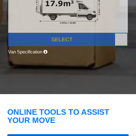
SELECT
Van Specification
ONLINE TOOLS TO ASSIST
YOUR MOVE