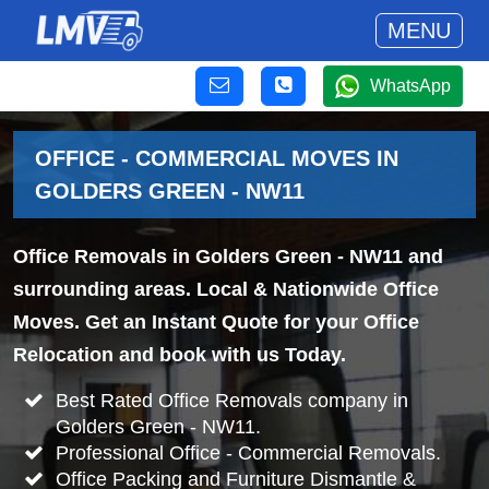
MENU
WhatsApp
OFFICE - COMMERCIAL MOVES IN
GOLDERS GREEN - NW11
Office Removals in Golders Green - NW11 and
surrounding areas. Local & Nationwide Office
Moves. Get an Instant Quote for your Office
Relocation and book with us Today.
Best Rated Office Removals company in
Golders Green - NW11.
Professional Office - Commercial Removals.
Office Packing and Furniture Dismantle &