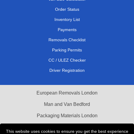
Order Status
Inventory List
Payments
Removals Checklist
Parking Permits
CC / ULEZ Checker
Driver Registration
European Removals London
Man and Van Bedford
Packaging Materials London
Vehicle Recovery London
This website uses cookies to ensure you get the best experience