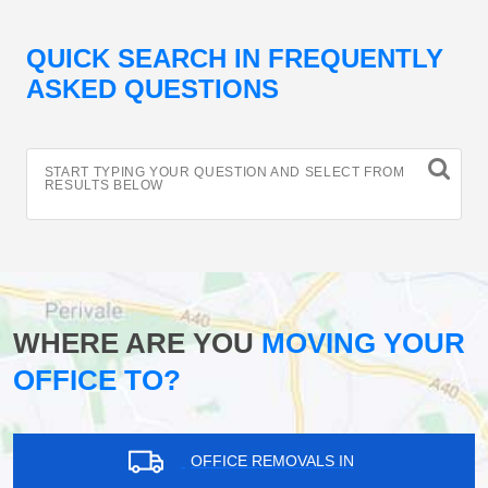
QUICK SEARCH IN FREQUENTLY
ASKED QUESTIONS
START TYPING YOUR QUESTION AND SELECT FROM
RESULTS BELOW
WHERE ARE YOU
MOVING YOUR
OFFICE TO?
OFFICE REMOVALS IN