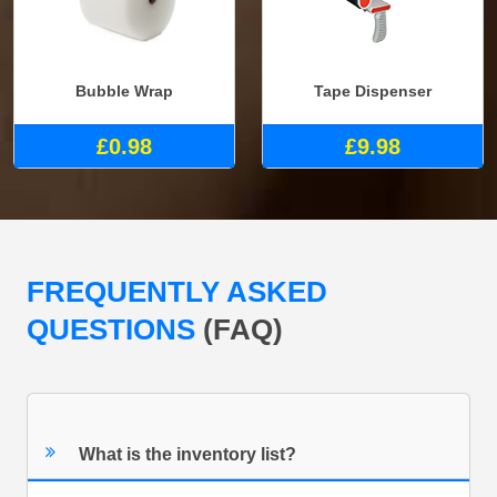
Bubble Wrap
Tape Dispenser
£0.98
£9.98
FREQUENTLY ASKED
QUESTIONS
(FAQ)
What is the inventory list?