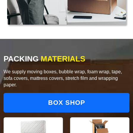
PACKING
MATERIALS
We supply moving boxes, bubble wrap, foam wrap, tape,
sofa covers, mattress covers, stretch film and wrapping
paper.
BOX SHOP