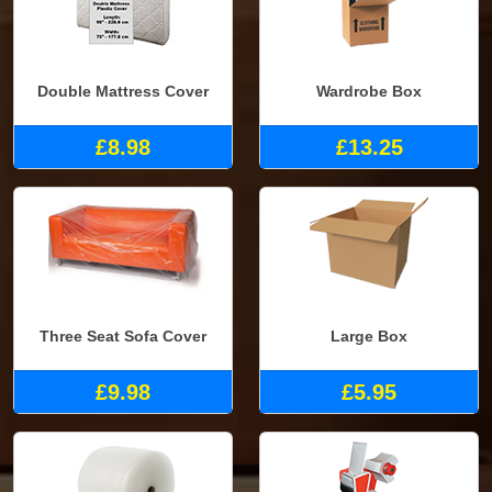
Double Mattress Cover
Wardrobe Box
£8.98
£13.25
Three Seat Sofa Cover
Large Box
£9.98
£5.95