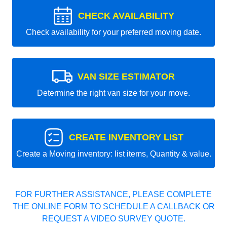
CHECK AVAILABILITY
Check availability for your preferred moving date.
VAN SIZE ESTIMATOR
Determine the right van size for your move.
CREATE INVENTORY LIST
Create a Moving inventory: list items, Quantity & value.
FOR FURTHER ASSISTANCE, PLEASE COMPLETE
THE ONLINE FORM TO SCHEDULE A CALLBACK OR
REQUEST A VIDEO SURVEY QUOTE.