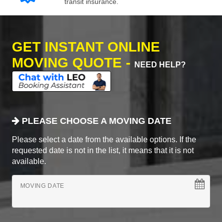
transit insurance.
GET INSTANT ONLINE
MOVING QUOTE -
NEED HELP?
PLEASE CHOOSE A MOVING DATE
Please select a date from the available options. If the
requested date is not in the list, it means that it is not
available.
MOVING DATE