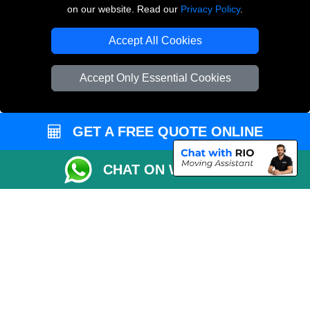
on our website. Read our
Privacy Policy
.
Copyright © 2004 - 2026
THE REMOVALS LONDON
T/A LMV Transport LTD
Accept All Cookies
VAT Registration Number: 281 3132 29
Company Registration No: 13305400
Accept Only Essential Cookies
GET A FREE QUOTE ONLINE
CHAT ON WHATSAPP