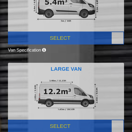
SELECT
Van Specification
LARGE VAN
SELECT