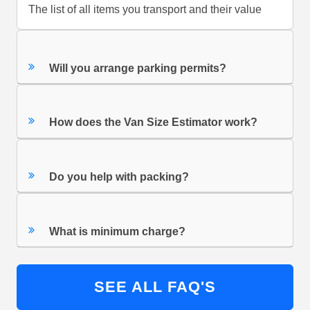
The list of all items you transport and their value
Will you arrange parking permits?
How does the Van Size Estimator work?
Do you help with packing?
What is minimum charge?
SEE ALL FAQ'S