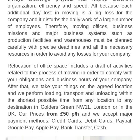
organization, efficiency and speed. All because each
additional day lost in moving is a big loss for the
company and it disturbs the daily work of a large number
of employees. Therefore, moving offices, business
missions and major business systems such as
production facilities and warehouses must be planned
carefully with precise deadlines and all the necessary
resources in order to avoid any losses for your company.
Relocation of office space includes a draft of activities
related to the process of moving in order to comply with
your obligations and business hours of your company.
After that, we take your things on the agreed location
and we perform loading, transport and unloading within
the shortest possible time from any location to any
destination in Golders Green NW11, London or in the
UK. Our Prices
from £50 p/h
and we accept major
payment methods:
Credit Cards, Debit Cards, Paypal,
Google Pay, Apple Pay, Bank Transfer, Cash
.