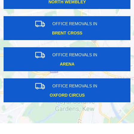
NORTH WEMBLEY
OFFICE REMOVALS IN
BRENT CROSS
OFFICE REMOVALS IN
ARENA
OFFICE REMOVALS IN
OXFORD CIRCUS