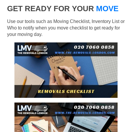
GET READY FOR YOUR
MOVE
Use our tools such as Moving Checklist, Inventory List or
Who to notify when you move checklist to get ready for
your moving day.