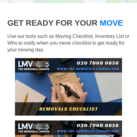
GET READY FOR YOUR
MOVE
Use our tools such as Moving Checklist, Inventory List or
Who to notify when you move checklist to get ready for
your moving day.