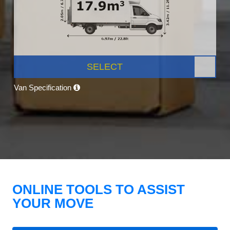
SELECT
Van Specification
ONLINE TOOLS TO ASSIST
YOUR MOVE