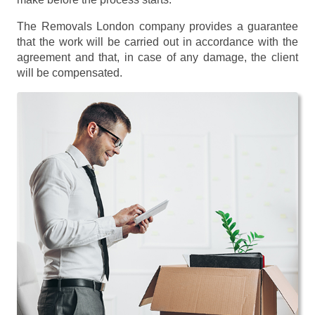
The Removals London company provides a guarantee
that the work will be carried out in accordance with the
agreement and that, in case of any damage, the client
will be compensated.