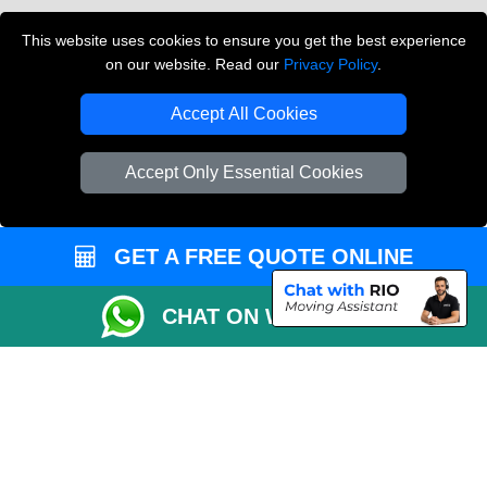
Vehicle Recovery London
This website uses cookies to ensure you get the best experience
on our website. Read our
Privacy Policy
.
Copyright © 2004 - 2026
THE REMOVALS LONDON
T/A LMV Transport LTD
Accept All Cookies
VAT Registration Number: 281 3132 29
Company Registration No: 13305400
Accept Only Essential Cookies
GET A FREE QUOTE ONLINE
CHAT ON WHATSAPP