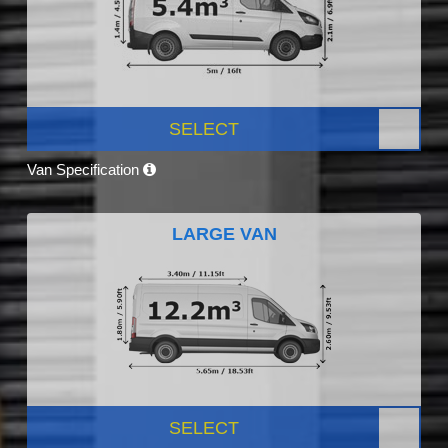
SELECT
Van Specification
LARGE VAN
SELECT