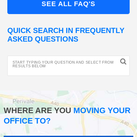
SEE ALL FAQ'S
QUICK SEARCH IN FREQUENTLY
ASKED QUESTIONS
START TYPING YOUR QUESTION AND SELECT FROM
RESULTS BELOW
WHERE ARE YOU
MOVING YOUR
OFFICE TO?