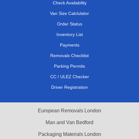
Check Availability
Van Size Calclulator
Order Status
Inventory List
Payments
Removals Checklist
Parking Permits
CC / ULEZ Checker
Driver Registration
European Removals London
Man and Van Bedford
Packaging Materials London