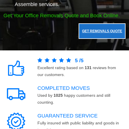
Assemble services.
Get Your Office Removals Quote and Book Online.
GET REMOVALS QUOTE
5
/
5
Excellent rating based on
131
reviews from
our customers.
COMPLETED MOVES
Used by
1025
happy customers and still
counting.
GUARANTEED SERVICE
Fully insured with public liability and goods in