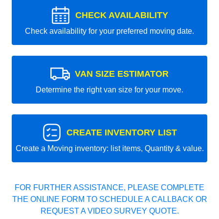
CHECK AVAILABILITY
Check availability for your preferred moving date.
VAN SIZE ESTIMATOR
Determine the right van size for your move.
CREATE INVENTORY LIST
Create a Moving inventory: list items, Quantity & value.
FOR FURTHER ASSISTANCE, PLEASE COMPLETE
THE ONLINE FORM TO SCHEDULE A CALLBACK OR
REQUEST A VIDEO SURVEY QUOTE.