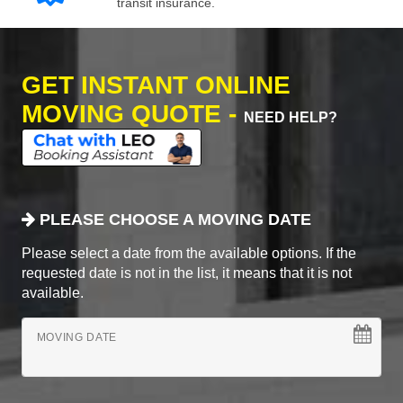
transit insurance.
GET INSTANT ONLINE
MOVING QUOTE -
NEED HELP?
PLEASE CHOOSE A MOVING DATE
Please select a date from the available options. If the
requested date is not in the list, it means that it is not
available.
MOVING DATE