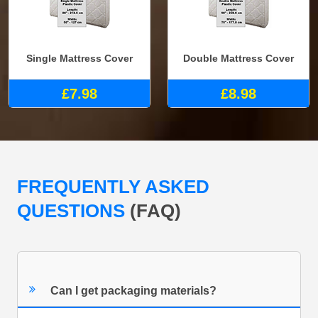
Single Mattress Cover
Double Mattress Cover
£7.98
£8.98
FREQUENTLY ASKED
QUESTIONS
(FAQ)
Can I get packaging materials?