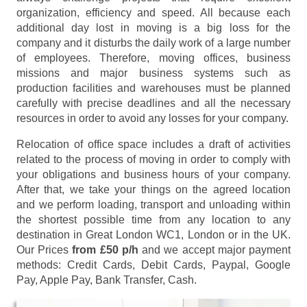
organization, efficiency and speed. All because each
additional day lost in moving is a big loss for the
company and it disturbs the daily work of a large number
of employees. Therefore, moving offices, business
missions and major business systems such as
production facilities and warehouses must be planned
carefully with precise deadlines and all the necessary
resources in order to avoid any losses for your company.
Relocation of office space includes a draft of activities
related to the process of moving in order to comply with
your obligations and business hours of your company.
After that, we take your things on the agreed location
and we perform loading, transport and unloading within
the shortest possible time from any location to any
destination in Great London WC1, London or in the UK.
Our Prices
from £50 p/h
and we accept major payment
methods:
Credit Cards, Debit Cards, Paypal, Google
Pay, Apple Pay, Bank Transfer, Cash
.