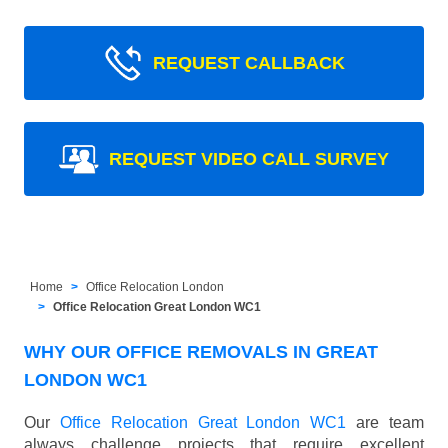
REQUEST CALLBACK
REQUEST VIDEO CALL SURVEY
Home
Office Relocation London
Office Relocation Great London WC1
WHY OUR OFFICE REMOVALS IN GREAT
LONDON WC1
Our
Office Relocation Great London WC1
are team
always challenge projects that require excellent