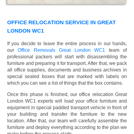
OFFICE RELOCATION SERVICE IN GREAT
LONDON WC1
If you decide to leave the entire process in our hands,
our
Office Removals Great London WC1
team of
professional packers will start with disassembling the
furniture and preparing it for transport. After that, we pack
all office supplies, documents and business archives in
special sealed boxes that are marked with labels on
which you can see a list of things that the box contains.
Once this phase is finished, our office relocation Great
London WC1 experts will load your office furniture and
equipment in special padded transport vehicle in front of
your building and transfer the furniture to the new
location. After that, our team will carefully assemble the
furniture and deploy everything according to the plan we
make before the process starts.