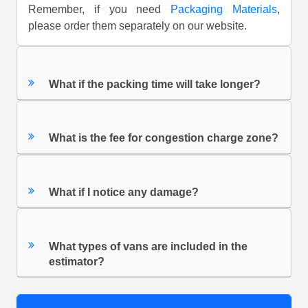
Remember, if you need
Packaging Materials
,
please order them separately on our website.
What if the packing time will take longer?
What is the fee for congestion charge zone?
What if I notice any damage?
What types of vans are included in the
estimator?