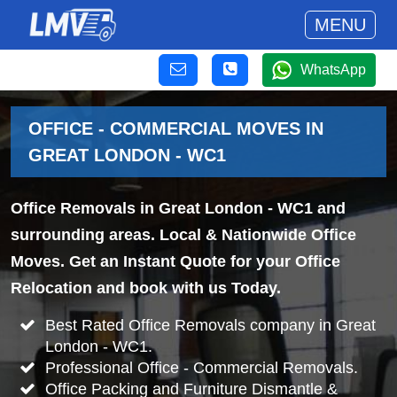
MENU
WhatsApp
OFFICE - COMMERCIAL MOVES IN
GREAT LONDON - WC1
Office Removals in Great London - WC1 and
surrounding areas. Local & Nationwide Office
Moves. Get an Instant Quote for your Office
Relocation and book with us Today.
Best Rated Office Removals company in Great
London - WC1.
Professional Office - Commercial Removals.
Office Packing and Furniture Dismantle &