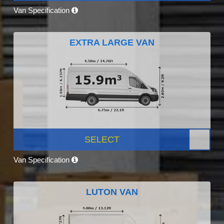
Van Specification
EXTRA LARGE VAN
SELECT
Van Specification
LUTON VAN