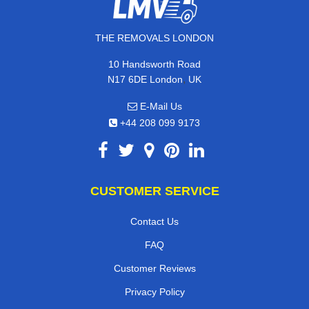
THE REMOVALS LONDON
10 Handsworth Road
,
N17 6DE
London
UK
E-Mail Us
+44 208 099 9173
CUSTOMER SERVICE
Contact Us
FAQ
Customer Reviews
Privacy Policy