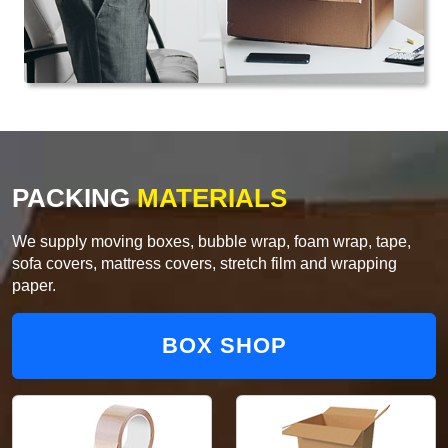
PACKING
MATERIALS
We supply moving boxes, bubble wrap, foam wrap, tape,
sofa covers, mattress covers, stretch film and wrapping
paper.
BOX SHOP