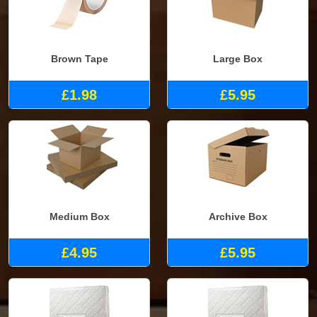
Brown Tape
Large Box
£1.98
£5.95
Medium Box
Archive Box
£4.95
£5.95