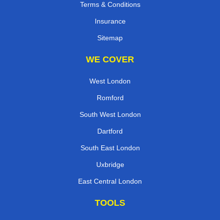
Terms & Conditions
Insurance
Sitemap
WE COVER
West London
Romford
South West London
Dartford
South East London
Uxbridge
East Central London
TOOLS