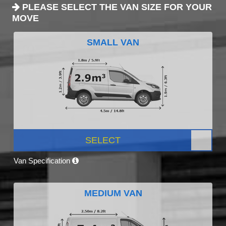
PLEASE SELECT THE VAN SIZE FOR YOUR
MOVE
SMALL VAN
SELECT
Van Specification
MEDIUM VAN