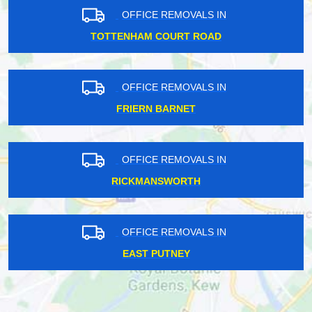
OFFICE REMOVALS IN
TOTTENHAM COURT ROAD
OFFICE REMOVALS IN
FRIERN BARNET
OFFICE REMOVALS IN
RICKMANSWORTH
OFFICE REMOVALS IN
EAST PUTNEY