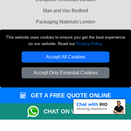
Man and Van Bedford
Packaging Materials London
Vehicle Recovery London
This website uses cookies to ensure you get the best experience
on our website. Read our
Privacy Policy
.
Copyright © 2004 - 2026
THE REMOVALS LONDON
T/A LMV Transport LTD
Accept All Cookies
VAT Registration Number: 281 3132 29
Company Registration No: 13305400
Accept Only Essential Cookies
GET A FREE QUOTE ONLINE
CHAT ON WHATSAPP