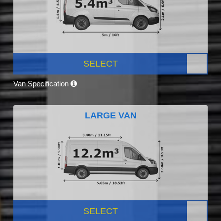
SELECT
Van Specification
LARGE VAN
SELECT