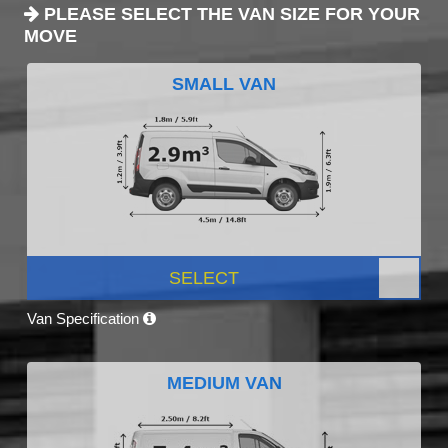
PLEASE SELECT THE VAN SIZE FOR YOUR
MOVE
SMALL VAN
SELECT
Van Specification
MEDIUM VAN