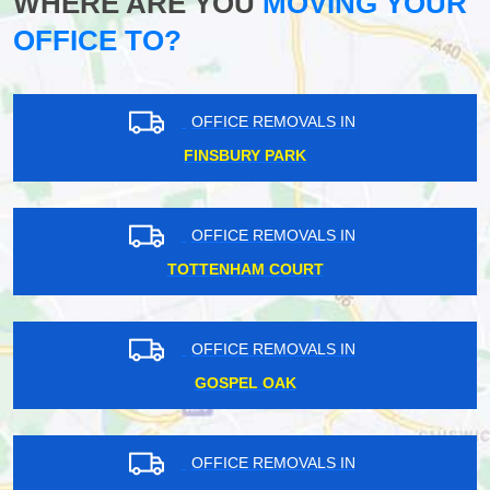
WHERE ARE YOU
MOVING YOUR
OFFICE TO?
OFFICE REMOVALS IN
FINSBURY PARK
OFFICE REMOVALS IN
TOTTENHAM COURT
OFFICE REMOVALS IN
GOSPEL OAK
OFFICE REMOVALS IN