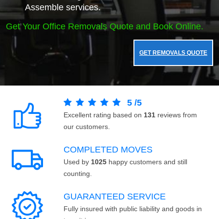
Assemble services.
Get Your Office Removals Quote and Book Online.
GET REMOVALS QUOTE
5
/
5
Excellent rating based on
131
reviews from
our customers.
COMPLETED MOVES
Used by
1025
happy customers and still
counting.
GUARANTEED SERVICE
Fully insured with public liability and goods in