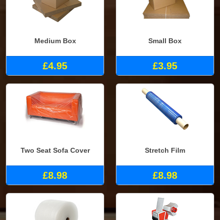
Medium Box
Small Box
£4.95
£3.95
Two Seat Sofa Cover
Stretch Film
£8.98
£8.98