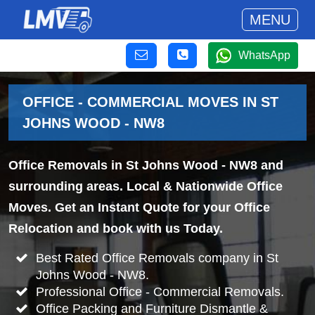
MENU
WhatsApp
OFFICE - COMMERCIAL MOVES IN ST
JOHNS WOOD - NW8
Office Removals in St Johns Wood - NW8 and
surrounding areas. Local & Nationwide Office
Moves. Get an Instant Quote for your Office
Relocation and book with us Today.
Best Rated Office Removals company in St
Johns Wood - NW8.
Professional Office - Commercial Removals.
Office Packing and Furniture Dismantle &