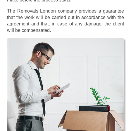
The Removals London company provides a guarantee
that the work will be carried out in accordance with the
agreement and that, in case of any damage, the client
will be compensated.