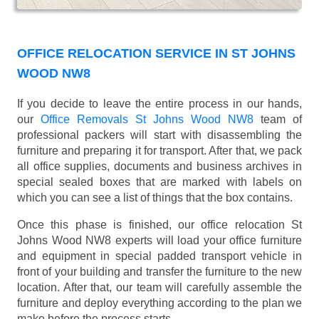
OFFICE RELOCATION SERVICE IN ST JOHNS
WOOD NW8
If you decide to leave the entire process in our hands,
our
Office Removals St Johns Wood NW8
team of
professional packers will start with disassembling the
furniture and preparing it for transport. After that, we pack
all office supplies, documents and business archives in
special sealed boxes that are marked with labels on
which you can see a list of things that the box contains.
Once this phase is finished, our office relocation St
Johns Wood NW8 experts will load your office furniture
and equipment in special padded transport vehicle in
front of your building and transfer the furniture to the new
location. After that, our team will carefully assemble the
furniture and deploy everything according to the plan we
make before the process starts.