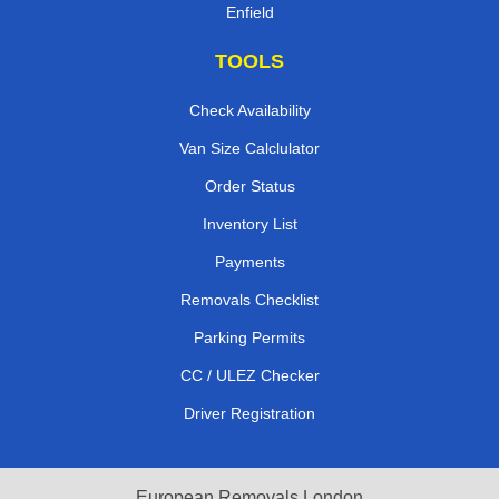
Enfield
TOOLS
Check Availability
Van Size Calclulator
Order Status
Inventory List
Payments
Removals Checklist
Parking Permits
CC / ULEZ Checker
Driver Registration
European Removals London