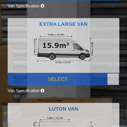
Van Specification
EXTRA LARGE VAN
SELECT
Van Specification
LUTON VAN