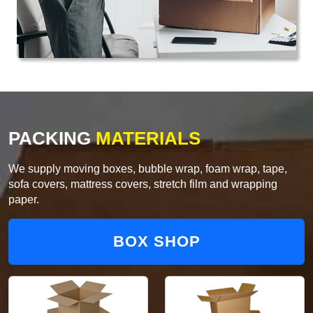
PACKING
MATERIALS
We supply moving boxes, bubble wrap, foam wrap, tape,
sofa covers, mattress covers, stretch film and wrapping
paper.
BOX SHOP