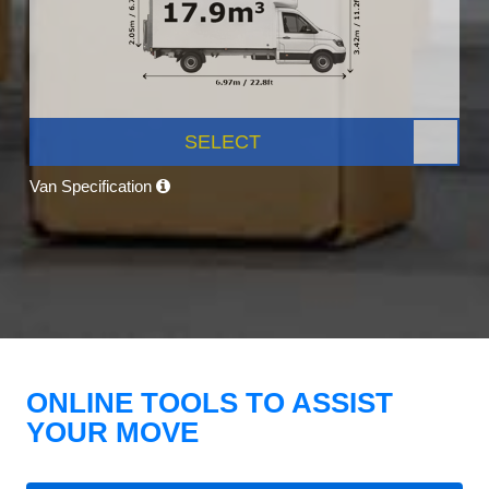
SELECT
Van Specification
ONLINE TOOLS TO ASSIST
YOUR MOVE