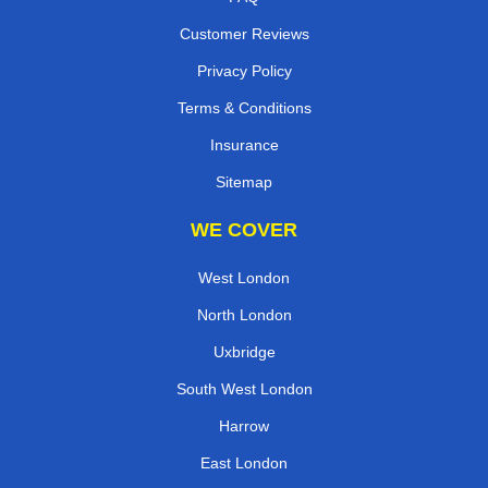
Customer Reviews
Privacy Policy
Terms & Conditions
Insurance
Sitemap
WE COVER
West London
North London
Uxbridge
South West London
Harrow
East London