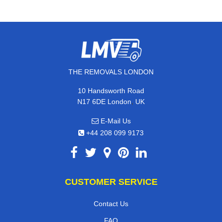
THE REMOVALS LONDON
10 Handsworth Road
,
N17 6DE
London
UK
E-Mail Us
+44 208 099 9173
CUSTOMER SERVICE
Contact Us
FAQ