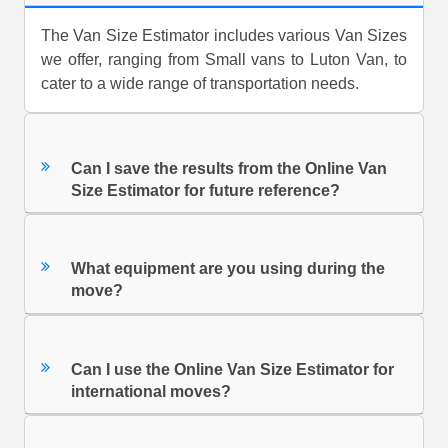
The Van Size Estimator includes various Van Sizes
we offer, ranging from Small vans to Luton Van, to
cater to a wide range of transportation needs.
Can I save the results from the Online Van
Size Estimator for future reference?
What equipment are you using during the
move?
Can I use the Online Van Size Estimator for
international moves?