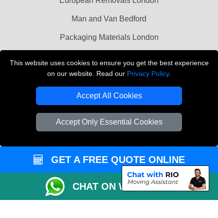
European Removals London
Man and Van Bedford
Packaging Materials London
Vehicle Recovery London
This website uses cookies to ensure you get the best experience
on our website. Read our
Privacy Policy
.
Copyright © 2004 - 2026
THE REMOVALS LONDON
T/A LMV Transport LTD
Accept All Cookies
VAT Registration Number: 281 3132 29
Company Registration No: 13305400
Accept Only Essential Cookies
GET A FREE QUOTE ONLINE
CHAT ON WHATSAPP