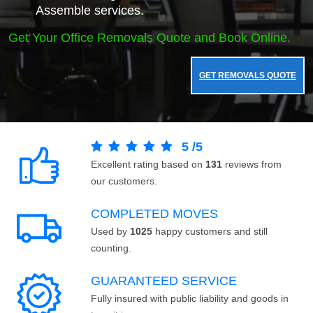
Assemble services.
Get Your Office Removals Quote and Book Online.
GET REMOVALS QUOTE
5
/
5
Excellent rating based on
131
reviews from
our customers.
COMPLETED MOVES
Used by
1025
happy customers and still
counting.
GUARANTEED SERVICE
Fully insured with public liability and goods in