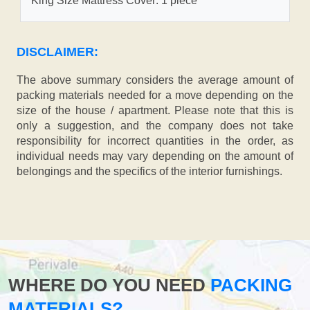
King Size Mattress Cover: 1 piece
DISCLAIMER:
The above summary considers the average amount of
packing materials needed for a move depending on the
size of the house / apartment. Please note that this is
only a suggestion, and the company does not take
responsibility for incorrect quantities in the order, as
individual needs may vary depending on the amount of
belongings and the specifics of the interior furnishings.
WHERE DO YOU NEED
PACKING
MATERIALS?