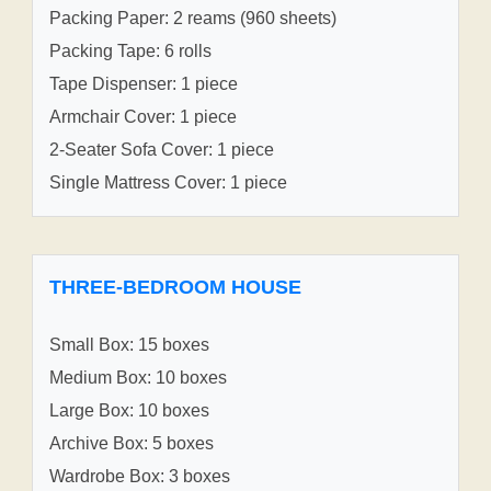
Packing Paper: 2 reams (960 sheets)
Packing Tape: 6 rolls
Tape Dispenser: 1 piece
Armchair Cover: 1 piece
2-Seater Sofa Cover: 1 piece
Single Mattress Cover: 1 piece
THREE-BEDROOM HOUSE
Small Box: 15 boxes
Medium Box: 10 boxes
Large Box: 10 boxes
Archive Box: 5 boxes
Wardrobe Box: 3 boxes