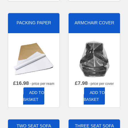
PACKING PAPER
ARMCHAIR COVER
£
16.98
£
7.98
- price per ream
- price per cover
ADD TO
ADD TO
BASKET
BASKET
TWO SEAT SOFA
THREE SEAT SOFA