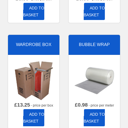
ADD TO
ADD TO
BASKET
BASKET
WARDROBE BOX
BUBBLE WRAP
£
13.25
£
0.98
- price per box
- price per meter
ADD TO
ADD TO
BASKET
BASKET