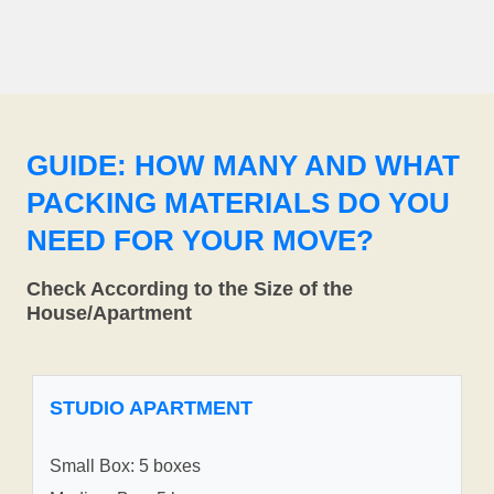
GUIDE: HOW MANY AND WHAT
PACKING MATERIALS DO YOU
NEED FOR YOUR MOVE?
Check According to the Size of the
House/Apartment
STUDIO APARTMENT
Small Box: 5 boxes