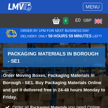
MENU
£
0
GBP
0
ORDER BY 1PM FOR NEXT BUSINESS DAY
58 HOURS 59 MINUTES
DELIVERY. ONLY
LEFT!
PACKAGING MATERIALS IN BOROUGH
- SE1
Order Moving Boxes, Packaging Materials in
Borough - SE1. Buy Packaging Materials Online
and get it delivered free in 24-48 hours Monday to
Friday.
Order all
you need Online
Packaging Materials