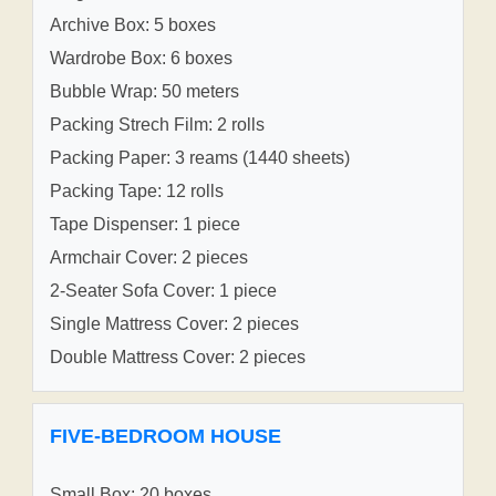
Archive Box: 5 boxes
Wardrobe Box: 6 boxes
Bubble Wrap: 50 meters
Packing Strech Film: 2 rolls
Packing Paper: 3 reams (1440 sheets)
Packing Tape: 12 rolls
Tape Dispenser: 1 piece
Armchair Cover: 2 pieces
2-Seater Sofa Cover: 1 piece
Single Mattress Cover: 2 pieces
Double Mattress Cover: 2 pieces
FIVE-BEDROOM HOUSE
Small Box: 20 boxes