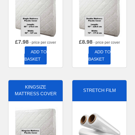
£
7.98
£
8.98
- price per cover
- price per cover
ADD TO
ADD TO
BASKET
BASKET
KINGSIZE
STRETCH FILM
MATTRESS COVER