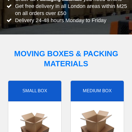
Get free delivery in all London areas within M25
on all orders over £50
Delivery 24-48 hours Monday to Friday
MOVING BOXES & PACKING
MATERIALS
SMALL BOX
MEDIUM BOX