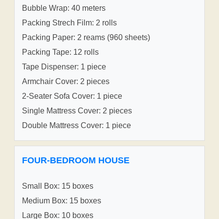
Bubble Wrap: 40 meters
Packing Strech Film: 2 rolls
Packing Paper: 2 reams (960 sheets)
Packing Tape: 12 rolls
Tape Dispenser: 1 piece
Armchair Cover: 2 pieces
2-Seater Sofa Cover: 1 piece
Single Mattress Cover: 2 pieces
Double Mattress Cover: 1 piece
FOUR-BEDROOM HOUSE
Small Box: 15 boxes
Medium Box: 15 boxes
Large Box: 10 boxes