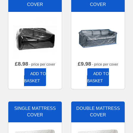
COVER
COVER
£
8.98
£
9.98
- price per cover
- price per cover
ADD TO
ADD TO
BASKET
BASKET
SINGLE MATTRESS
DOUBLE MATTRESS
COVER
COVER