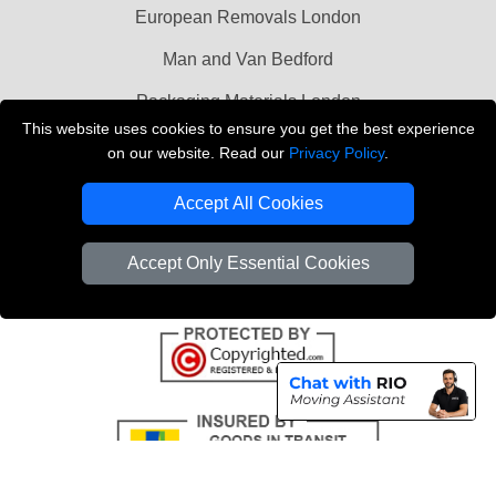
European Removals London
Man and Van Bedford
Packaging Materials London
This website uses cookies to ensure you get the best experience
Vehicle Recovery London
on our website. Read our
Privacy Policy
.
Copyright © 2004 - 2026
THE REMOVALS LONDON
Accept All Cookies
T/A LMV Transport LTD
VAT Registration Number: 281 3132 29
Accept Only Essential Cookies
Company Registration No: 13305400