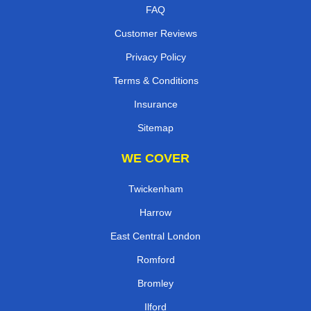
FAQ
Customer Reviews
Privacy Policy
Terms & Conditions
Insurance
Sitemap
WE COVER
Twickenham
Harrow
East Central London
Romford
Bromley
Ilford