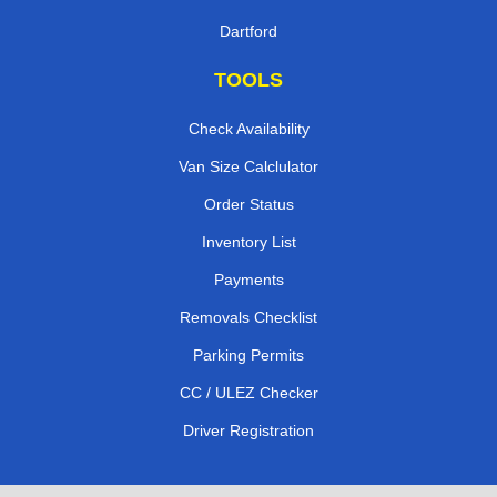
Dartford
TOOLS
Check Availability
Van Size Calclulator
Order Status
Inventory List
Payments
Removals Checklist
Parking Permits
CC / ULEZ Checker
Driver Registration