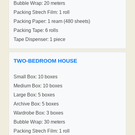
Bubble Wrap: 20 meters
Packing Strech Film: 1 roll
Packing Paper: 1 ream (480 sheets)
Packing Tape: 6 rolls
Tape Dispenser: 1 piece
TWO-BEDROOM HOUSE
Small Box: 10 boxes
Medium Box: 10 boxes
Large Box: 5 boxes
Archive Box: 5 boxes
Wardrobe Box: 3 boxes
Bubble Wrap: 30 meters
Packing Strech Film: 1 roll