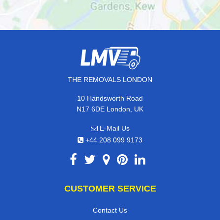
THE REMOVALS LONDON
10 Handsworth Road
N17 6DE London, UK
E-Mail Us
+44 208 099 9173
CUSTOMER SERVICE
Contact Us