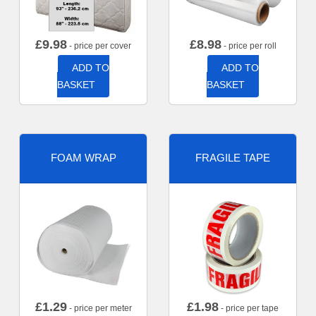
£
9.98
£
8.98
- price per cover
- price per roll
ADD TO
ADD TO
BASKET
BASKET
FOAM WRAP
FRAGILE TAPE
£
1.29
£
1.98
- price per meter
- price per tape