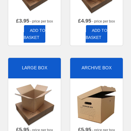
£
3.95
£
4.95
- price per box
- price per box
ADD TO
ADD TO
BASKET
BASKET
LARGE BOX
ARCHIVE BOX
£
5.95
£
5.95
- price per box
- price per box