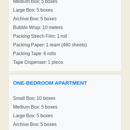
Medium Box: 5 boxes
Large Box: 5 boxes
Archive Box: 5 boxes
Bubble Wrap: 10 meters
Packing Strech Film: 1 roll
Packing Paper: 1 ream (480 sheets)
Packing Tape: 6 rolls
Tape Dispenser: 1 piece
ONE-BEDROOM APARTMENT
Small Box: 10 boxes
Medium Box: 5 boxes
Large Box: 5 boxes
Archive Box: 5 boxes