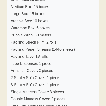
Medium Box: 15 boxes
Large Box: 15 boxes
Archive Box: 10 boxes
Wardrobe Box: 6 boxes
Bubble Wrap: 60 meters
Packing Strech Film: 2 rolls
Packing Paper: 3 reams (1440 sheets)
Packing Tape: 18 rolls
Tape Dispenser: 1 piece
Armchair Cover: 3 pieces
2-Seater Sofa Cover: 1 piece
3-Seater Sofa Cover: 1 piece
Single Mattress Cover: 3 pieces
Double Mattress Cover: 2 pieces