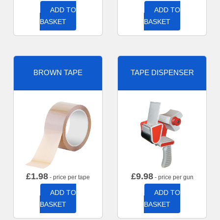
ADD TO
ADD TO
BASKET
BASKET
BROWN TAPE
TAPE DISPENSER
£
1.98
£
9.98
- price per tape
- price per gun
ADD TO
ADD TO
BASKET
BASKET