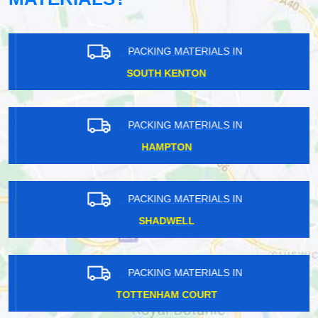
PACKING MATERIALS IN
SOUTH KENTON
PACKING MATERIALS IN
HAMPTON
PACKING MATERIALS IN
SHADWELL
PACKING MATERIALS IN
TOTTENHAM COURT