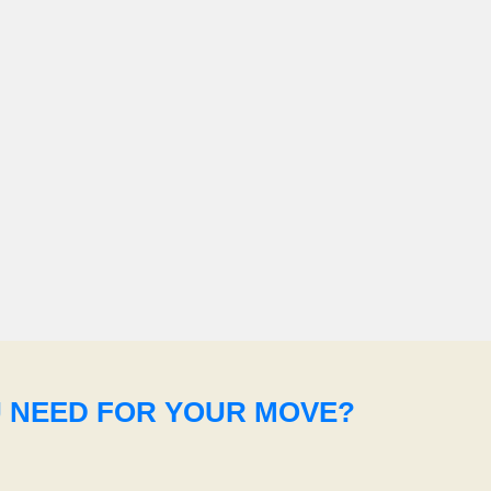
U NEED FOR YOUR MOVE?