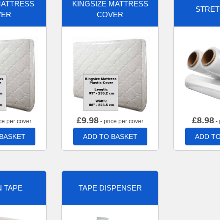
MATTRESS
KINGSIZE MATTRESS
STRET
VER
COVER
£
9.98
£
8.98
ce per cover
- price per cover
- 
 BASKET
ADD TO BASKET
ADD TO
 TAPE
TAPE DISPENSER