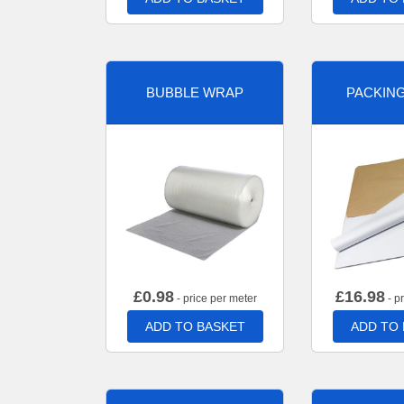
BUBBLE WRAP
PACKIN
£
0.98
£
16.98
- price per meter
- p
ADD TO BASKET
ADD TO