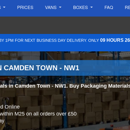
S
PRICES
VANS
BOXES
FAQ
R
09 HOURS 2
Y 1PM FOR NEXT BUSINESS DAY DELIVERY. ONLY
N CAMDEN TOWN - NW1
ls in Camden Town - NW1. Buy Packaging Materials On
d Online
 within M25 on all orders over £50
ay