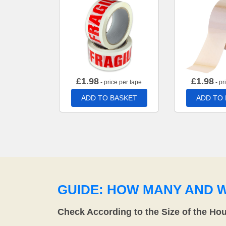
£
1.98
£
1.98
- price per tape
- pr
ADD TO BASKET
ADD TO
GUIDE: HOW MANY AND 
Check According to the Size of the Ho