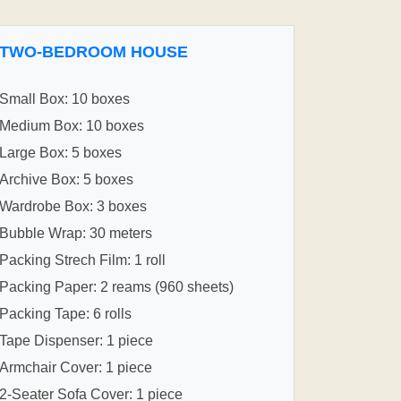
TWO-BEDROOM HOUSE
Small Box: 10 boxes
Medium Box: 10 boxes
Large Box: 5 boxes
Archive Box: 5 boxes
Wardrobe Box: 3 boxes
Bubble Wrap: 30 meters
Packing Strech Film: 1 roll
Packing Paper: 2 reams (960 sheets)
Packing Tape: 6 rolls
Tape Dispenser: 1 piece
Armchair Cover: 1 piece
2-Seater Sofa Cover: 1 piece