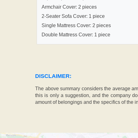
Armchair Cover: 2 pieces
2-Seater Sofa Cover: 1 piece
Single Mattress Cover: 2 pieces
Double Mattress Cover: 1 piece
DISCLAIMER:
The above summary considers the average amou
this is only a suggestion, and the company doe
amount of belongings and the specifics of the in