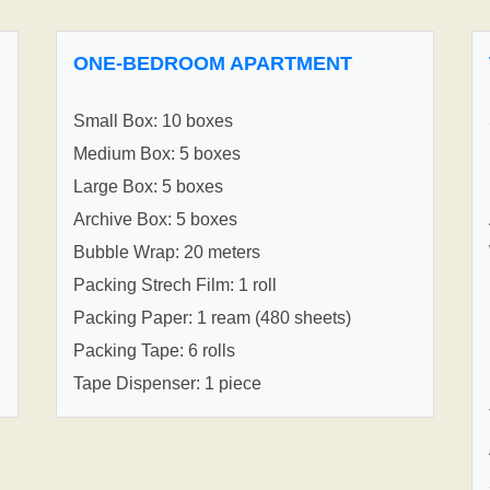
ONE-BEDROOM APARTMENT
Small Box: 10 boxes
Medium Box: 5 boxes
Large Box: 5 boxes
Archive Box: 5 boxes
Bubble Wrap: 20 meters
Packing Strech Film: 1 roll
Packing Paper: 1 ream (480 sheets)
Packing Tape: 6 rolls
Tape Dispenser: 1 piece