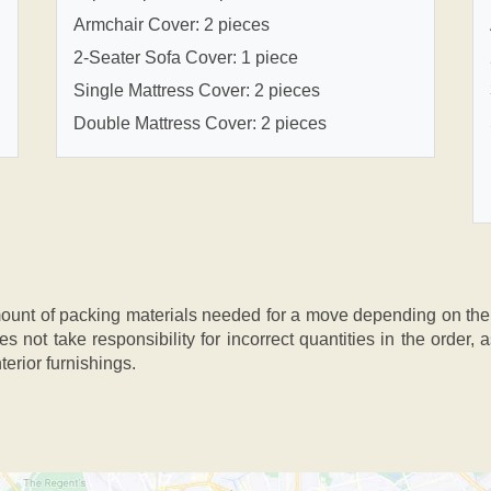
Armchair Cover: 2 pieces
2-Seater Sofa Cover: 1 piece
Single Mattress Cover: 2 pieces
Double Mattress Cover: 2 pieces
nt of packing materials needed for a move depending on the si
s not take responsibility for incorrect quantities in the order
terior furnishings.