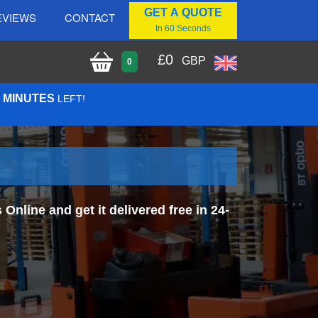
GET A QUOTE
EVIEWS
CONTACT
In 60 Seconds
£
0
GBP
0
6 MINUTES
LEFT!
line and get it delivered free in 24-