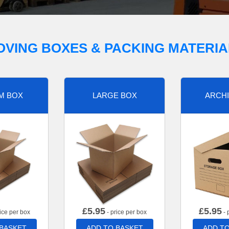
OVING BOXES & PACKING MATERIA
M BOX
LARGE BOX
ARCHI
£
5.95
£
5.95
ice per box
- price per box
- 
 BASKET
ADD TO BASKET
ADD TO