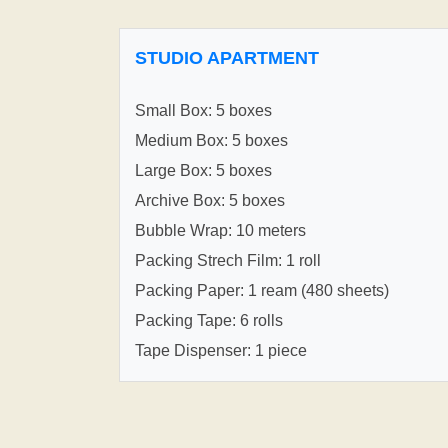
STUDIO APARTMENT
Small Box: 5 boxes
Medium Box: 5 boxes
Large Box: 5 boxes
Archive Box: 5 boxes
Bubble Wrap: 10 meters
Packing Strech Film: 1 roll
Packing Paper: 1 ream (480 sheets)
Packing Tape: 6 rolls
Tape Dispenser: 1 piece