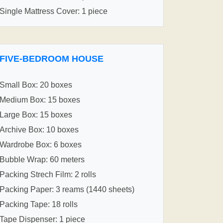
Single Mattress Cover: 1 piece
FIVE-BEDROOM HOUSE
Small Box: 20 boxes
Medium Box: 15 boxes
Large Box: 15 boxes
Archive Box: 10 boxes
Wardrobe Box: 6 boxes
Bubble Wrap: 60 meters
Packing Strech Film: 2 rolls
Packing Paper: 3 reams (1440 sheets)
Packing Tape: 18 rolls
Tape Dispenser: 1 piece