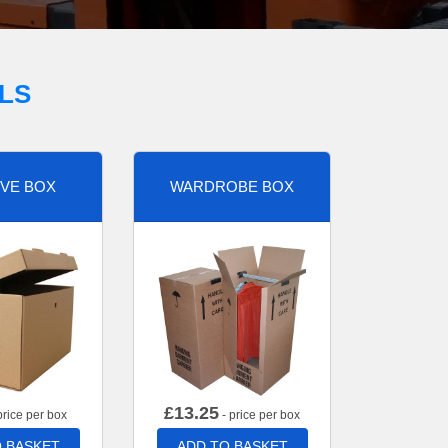
LS
VE BOX
WARDROBE BOX
£
13.25
price per box
- price per box
 BASKET
ADD TO BASKET