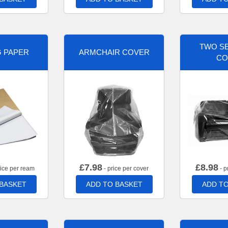
TWO SE
G PAPER
ARMCHAIR COVER
CO
£
7.98
£
8.98
rice per ream
- price per cover
- p
 BASKET
ADD TO BASKET
ADD TO