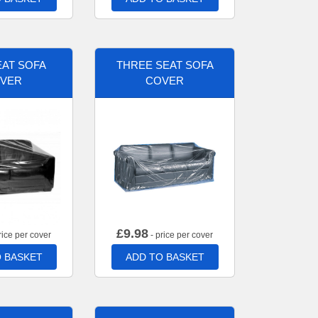
AT SOFA
THREE SEAT SOFA
VER
COVER
£
9.98
rice per cover
- price per cover
 BASKET
ADD TO BASKET