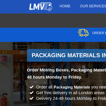
HOME
OUR SERVICE
ORDER B
PACKAGING MATERIALS I
Order Moving Boxes, Packaging Materia
48 hours Monday to Friday.
Order all
you nee
Packaging Materials
Get free delivery in all London areas
Delivery 24-48 hours Monday to Frid