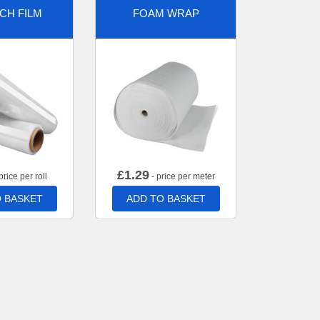
CH FILM
FOAM WRAP
£
1.29
price per roll
- price per meter
 BASKET
ADD TO BASKET