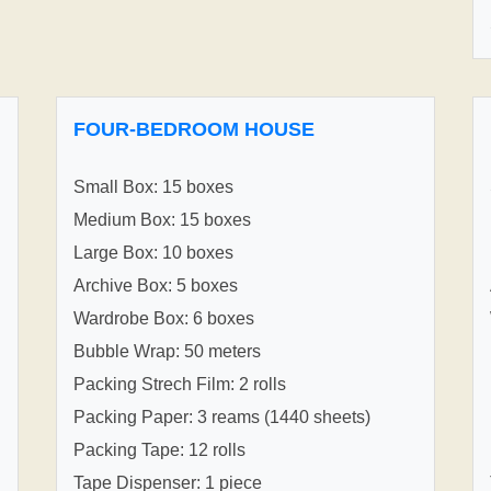
FOUR-BEDROOM HOUSE
Small Box: 15 boxes
Medium Box: 15 boxes
Large Box: 10 boxes
Archive Box: 5 boxes
Wardrobe Box: 6 boxes
Bubble Wrap: 50 meters
Packing Strech Film: 2 rolls
Packing Paper: 3 reams (1440 sheets)
Packing Tape: 12 rolls
Tape Dispenser: 1 piece