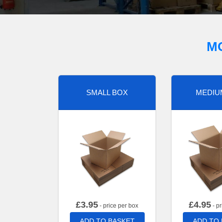
M
SMALL BOX
MEDIU
£
3.95
£
4.95
- price per box
- pr
ADD TO BASKET
ADD TO