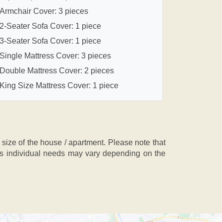
Armchair Cover: 3 pieces
2-Seater Sofa Cover: 1 piece
3-Seater Sofa Cover: 1 piece
Single Mattress Cover: 3 pieces
Double Mattress Cover: 2 pieces
King Size Mattress Cover: 1 piece
ze of the house / apartment. Please note that
, as individual needs may vary depending on the