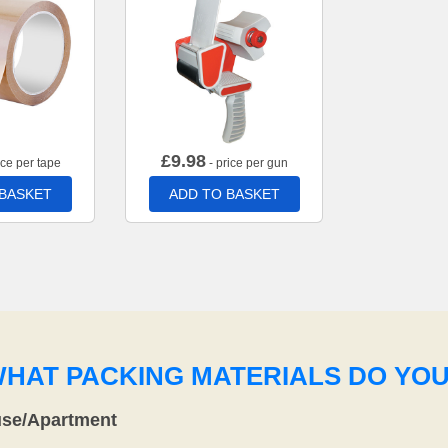
£
9.98
ice per tape
- price per gun
 BASKET
ADD TO BASKET
WHAT PACKING MATERIALS DO YO
use/Apartment