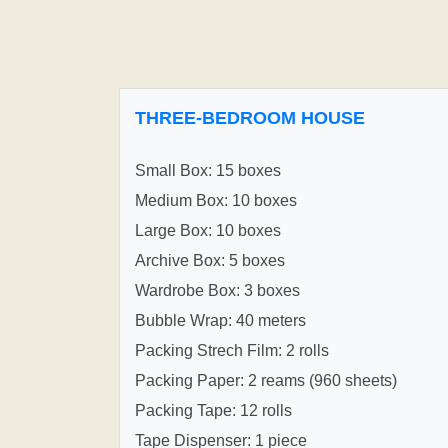
THREE-BEDROOM HOUSE
Small Box: 15 boxes
Medium Box: 10 boxes
Large Box: 10 boxes
Archive Box: 5 boxes
Wardrobe Box: 3 boxes
Bubble Wrap: 40 meters
Packing Strech Film: 2 rolls
Packing Paper: 2 reams (960 sheets)
Packing Tape: 12 rolls
Tape Dispenser: 1 piece