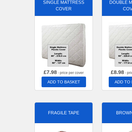
SINGLE MATTRESS
DOUBLE 
COVER
CO
£
7.98
£
8.98
- price per cover
- pri
ADD TO BASKET
ADD TO
FRAGILE TAPE
BROWN