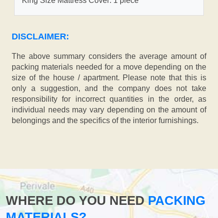
King Size Mattress Cover: 1 piece
DISCLAIMER:
The above summary considers the average amount of
packing materials needed for a move depending on the
size of the house / apartment. Please note that this is
only a suggestion, and the company does not take
responsibility for incorrect quantities in the order, as
individual needs may vary depending on the amount of
belongings and the specifics of the interior furnishings.
WHERE DO YOU NEED
PACKING
MATERIALS?