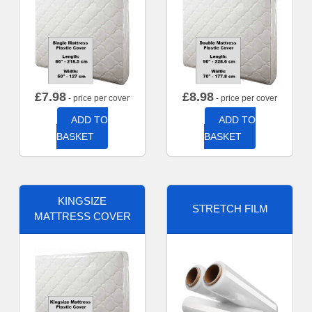
£
7.98
£
8.98
- price per cover
- price per cover
ADD TO
ADD TO
BASKET
BASKET
KINGSIZE
STRETCH FILM
MATTRESS COVER