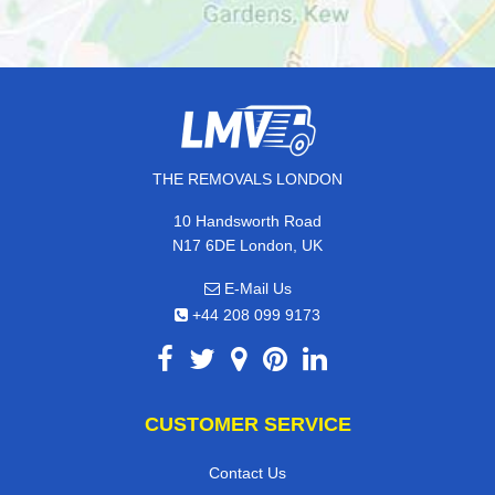
THE REMOVALS LONDON
10 Handsworth Road
N17 6DE London, UK
E-Mail Us
+44 208 099 9173
CUSTOMER SERVICE
Contact Us