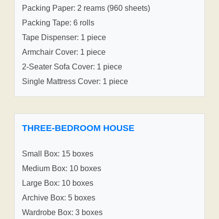
Packing Paper: 2 reams (960 sheets)
Packing Tape: 6 rolls
Tape Dispenser: 1 piece
Armchair Cover: 1 piece
2-Seater Sofa Cover: 1 piece
Single Mattress Cover: 1 piece
THREE-BEDROOM HOUSE
Small Box: 15 boxes
Medium Box: 10 boxes
Large Box: 10 boxes
Archive Box: 5 boxes
Wardrobe Box: 3 boxes