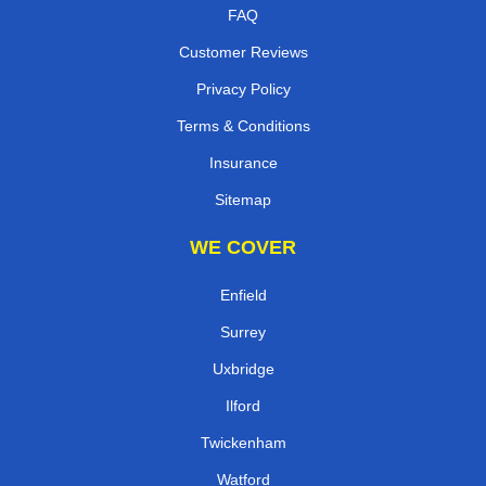
FAQ
Customer Reviews
Privacy Policy
Terms & Conditions
Insurance
Sitemap
WE COVER
Enfield
Surrey
Uxbridge
Ilford
Twickenham
Watford