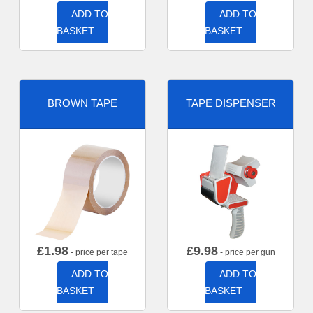
ADD TO
ADD TO
BASKET
BASKET
BROWN TAPE
TAPE DISPENSER
£
1.98
£
9.98
- price per tape
- price per gun
ADD TO
ADD TO
BASKET
BASKET