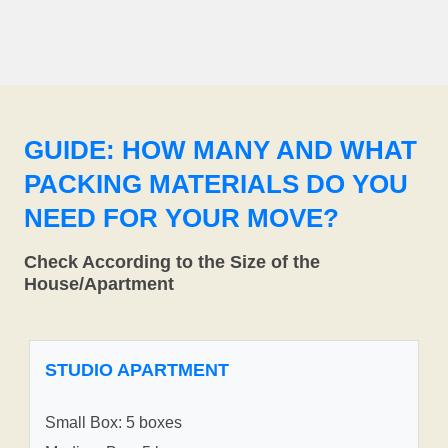
GUIDE: HOW MANY AND WHAT
PACKING MATERIALS DO YOU
NEED FOR YOUR MOVE?
Check According to the Size of the
House/Apartment
STUDIO APARTMENT
Small Box: 5 boxes