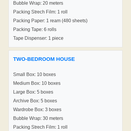
Bubble Wrap: 20 meters
Packing Strech Film: 1 roll
Packing Paper: 1 ream (480 sheets)
Packing Tape: 6 rolls
Tape Dispenser: 1 piece
TWO-BEDROOM HOUSE
Small Box: 10 boxes
Medium Box: 10 boxes
Large Box: 5 boxes
Archive Box: 5 boxes
Wardrobe Box: 3 boxes
Bubble Wrap: 30 meters
Packing Strech Film: 1 roll