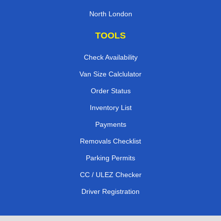
North London
TOOLS
Check Availability
Van Size Calclulator
Order Status
Inventory List
Payments
Removals Checklist
Parking Permits
CC / ULEZ Checker
Driver Registration