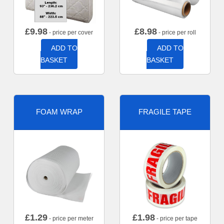
£
9.98
£
8.98
- price per cover
- price per roll
ADD TO
ADD TO
BASKET
BASKET
FOAM WRAP
FRAGILE TAPE
£
1.29
£
1.98
- price per meter
- price per tape