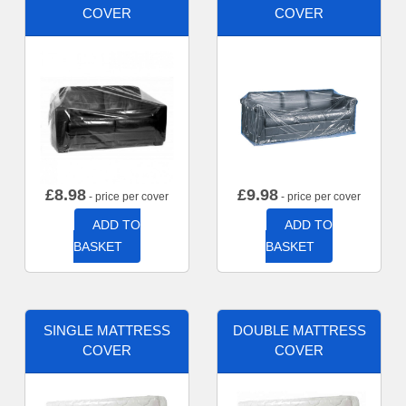
COVER
COVER
£
8.98
£
9.98
- price per cover
- price per cover
ADD TO
ADD TO
BASKET
BASKET
SINGLE MATTRESS
DOUBLE MATTRESS
COVER
COVER