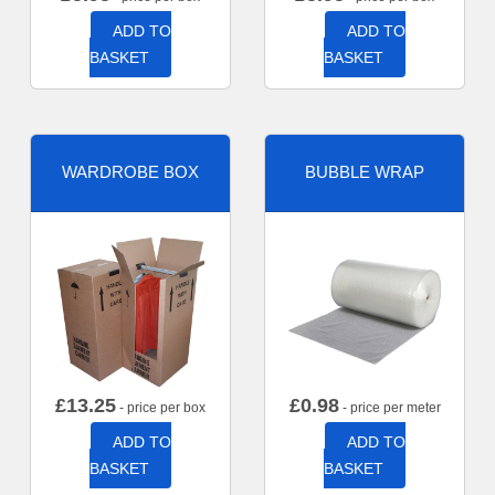
ADD TO
ADD TO
BASKET
BASKET
WARDROBE BOX
BUBBLE WRAP
£
13.25
£
0.98
- price per box
- price per meter
ADD TO
ADD TO
BASKET
BASKET