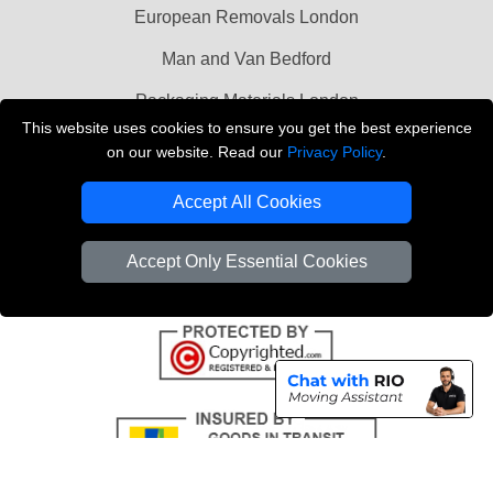
European Removals London
Man and Van Bedford
Packaging Materials London
This website uses cookies to ensure you get the best experience
Vehicle Recovery London
on our website. Read our
Privacy Policy
.
Copyright © 2004 - 2026
THE REMOVALS LONDON
Accept All Cookies
T/A LMV Transport LTD
VAT Registration Number: 281 3132 29
Accept Only Essential Cookies
Company Registration No: 13305400