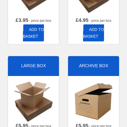
£
3.95
£
4.95
- price per box
- price per box
ADD TO
ADD TO
BASKET
BASKET
LARGE BOX
ARCHIVE BOX
£
5.95
£
5.95
- price per box
- price per box