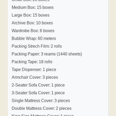
Medium Box: 15 boxes
Large Box: 15 boxes
Archive Box: 10 boxes
Wardrobe Box: 6 boxes
Bubble Wrap: 60 meters
Packing Strech Film: 2 rolls
Packing Paper: 3 reams (1440 sheets)
Packing Tape: 18 rolls
Tape Dispenser: 1 piece
Armchair Cover: 3 pieces
2-Seater Sofa Cover: 1 piece
3-Seater Sofa Cover: 1 piece
Single Mattress Cover: 3 pieces
Double Mattress Cover: 2 pieces