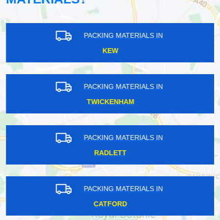
PACKING MATERIALS IN
KEW
PACKING MATERIALS IN
TWICKENHAM
PACKING MATERIALS IN
RADLETT
PACKING MATERIALS IN
CATFORD