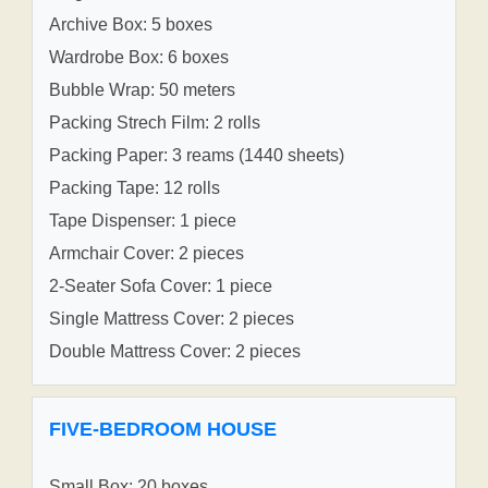
Archive Box: 5 boxes
Wardrobe Box: 6 boxes
Bubble Wrap: 50 meters
Packing Strech Film: 2 rolls
Packing Paper: 3 reams (1440 sheets)
Packing Tape: 12 rolls
Tape Dispenser: 1 piece
Armchair Cover: 2 pieces
2-Seater Sofa Cover: 1 piece
Single Mattress Cover: 2 pieces
Double Mattress Cover: 2 pieces
FIVE-BEDROOM HOUSE
Small Box: 20 boxes