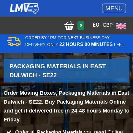
MENU
£
0
GBP
0
ORDER BY 1PM FOR NEXT BUSINESS DAY
22 HOURS 00 MINUTES
DELIVERY. ONLY
LEFT!
PACKAGING MATERIALS IN EAST
DULWICH - SE22
Order Moving Boxes, Packaging Materials in East
Dulwich - SE22. Buy Packaging Materials Online
and get it delivered free in 24-48 hours Monday to
Friday.
Order all
you need Online
Packaging Materials