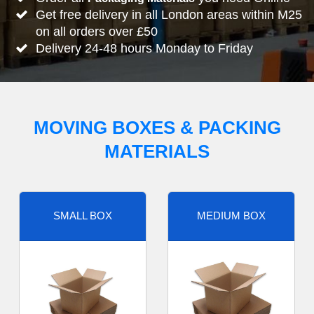
Get free delivery in all London areas within M25
on all orders over £50
Delivery 24-48 hours Monday to Friday
MOVING BOXES & PACKING
MATERIALS
SMALL BOX
MEDIUM BOX