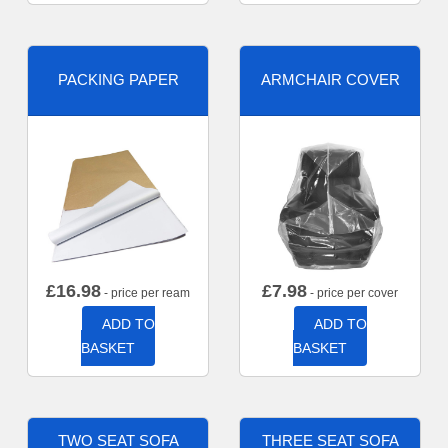
PACKING PAPER
ARMCHAIR COVER
£
16.98
£
7.98
- price per ream
- price per cover
ADD TO
ADD TO
BASKET
BASKET
TWO SEAT SOFA
THREE SEAT SOFA