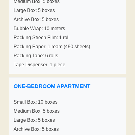
Medium Box: 5 boxes
Large Box: 5 boxes
Archive Box: 5 boxes
Bubble Wrap: 10 meters
Packing Strech Film: 1 roll
Packing Paper: 1 ream (480 sheets)
Packing Tape: 6 rolls
Tape Dispenser: 1 piece
ONE-BEDROOM APARTMENT
Small Box: 10 boxes
Medium Box: 5 boxes
Large Box: 5 boxes
Archive Box: 5 boxes