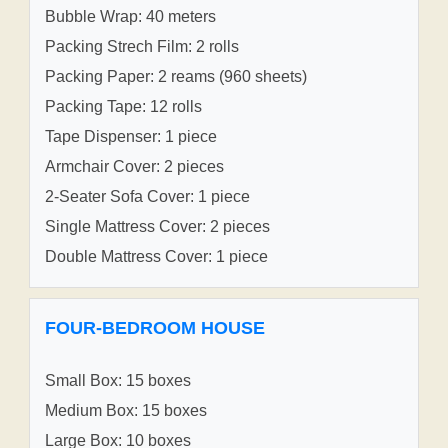
Bubble Wrap: 40 meters
Packing Strech Film: 2 rolls
Packing Paper: 2 reams (960 sheets)
Packing Tape: 12 rolls
Tape Dispenser: 1 piece
Armchair Cover: 2 pieces
2-Seater Sofa Cover: 1 piece
Single Mattress Cover: 2 pieces
Double Mattress Cover: 1 piece
FOUR-BEDROOM HOUSE
Small Box: 15 boxes
Medium Box: 15 boxes
Large Box: 10 boxes