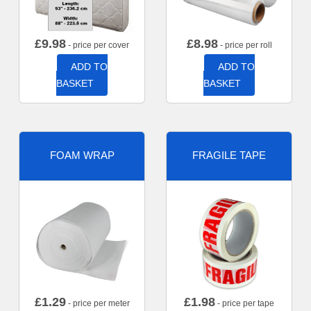
£
9.98
£
8.98
- price per cover
- price per roll
ADD TO
ADD TO
BASKET
BASKET
FOAM WRAP
FRAGILE TAPE
£
1.29
£
1.98
- price per meter
- price per tape