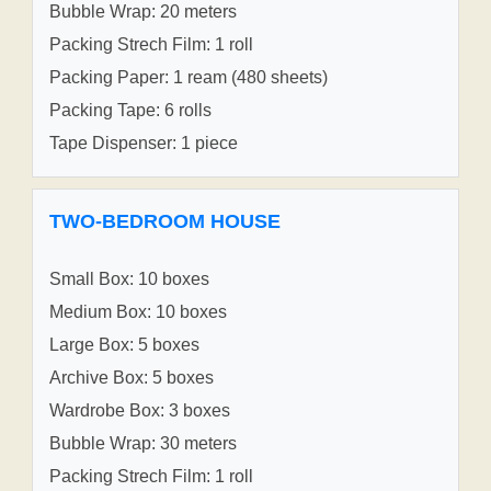
Bubble Wrap: 20 meters
Packing Strech Film: 1 roll
Packing Paper: 1 ream (480 sheets)
Packing Tape: 6 rolls
Tape Dispenser: 1 piece
TWO-BEDROOM HOUSE
Small Box: 10 boxes
Medium Box: 10 boxes
Large Box: 5 boxes
Archive Box: 5 boxes
Wardrobe Box: 3 boxes
Bubble Wrap: 30 meters
Packing Strech Film: 1 roll