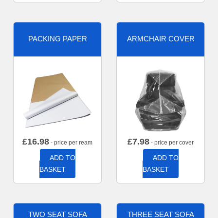
PACKING PAPER
ARMCHAIR COVER
£
16.98
£
7.98
- price per ream
- price per cover
ADD TO
ADD TO
BASKET
BASKET
TWO SEAT SOFA
THREE SEAT SOFA