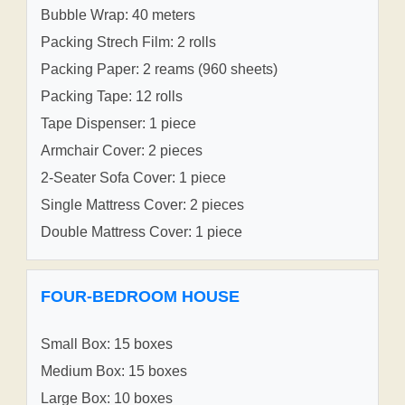
Bubble Wrap: 40 meters
Packing Strech Film: 2 rolls
Packing Paper: 2 reams (960 sheets)
Packing Tape: 12 rolls
Tape Dispenser: 1 piece
Armchair Cover: 2 pieces
2-Seater Sofa Cover: 1 piece
Single Mattress Cover: 2 pieces
Double Mattress Cover: 1 piece
FOUR-BEDROOM HOUSE
Small Box: 15 boxes
Medium Box: 15 boxes
Large Box: 10 boxes