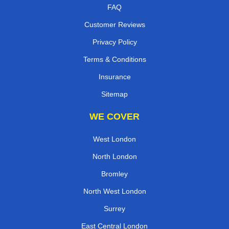
FAQ
Customer Reviews
Privacy Policy
Terms & Conditions
Insurance
Sitemap
WE COVER
West London
North London
Bromley
North West London
Surrey
East Central London