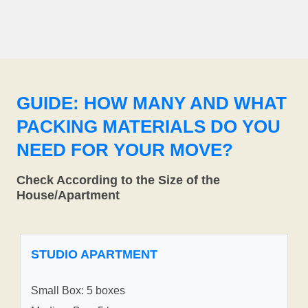
GUIDE: HOW MANY AND WHAT
PACKING MATERIALS DO YOU
NEED FOR YOUR MOVE?
Check According to the Size of the
House/Apartment
STUDIO APARTMENT
Small Box: 5 boxes