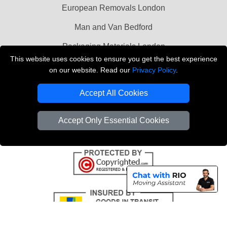
European Removals London
Man and Van Bedford
Packaging Materials London
This website uses cookies to ensure you get the best experience
Vehicle Recovery London
on our website. Read our
Privacy Policy
.
Copyright © 2004 - 2026
THE REMOVALS LONDON
Accept All Cookies
T/A LMV Transport LTD
VAT Registration Number: 281 3132 29
Accept Only Essential Cookies
Company Registration No: 13305400