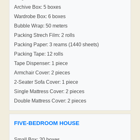
Archive Box: 5 boxes
Wardrobe Box: 6 boxes
Bubble Wrap: 50 meters
Packing Strech Film: 2 rolls
Packing Paper: 3 reams (1440 sheets)
Packing Tape: 12 rolls
Tape Dispenser: 1 piece
Armchair Cover: 2 pieces
2-Seater Sofa Cover: 1 piece
Single Mattress Cover: 2 pieces
Double Mattress Cover: 2 pieces
FIVE-BEDROOM HOUSE
Small Box: 20 boxes