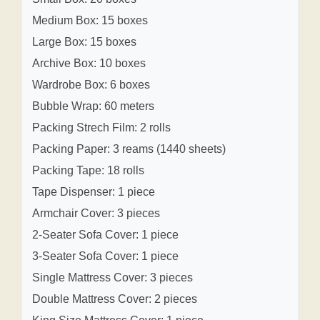
Medium Box: 15 boxes
Large Box: 15 boxes
Archive Box: 10 boxes
Wardrobe Box: 6 boxes
Bubble Wrap: 60 meters
Packing Strech Film: 2 rolls
Packing Paper: 3 reams (1440 sheets)
Packing Tape: 18 rolls
Tape Dispenser: 1 piece
Armchair Cover: 3 pieces
2-Seater Sofa Cover: 1 piece
3-Seater Sofa Cover: 1 piece
Single Mattress Cover: 3 pieces
Double Mattress Cover: 2 pieces