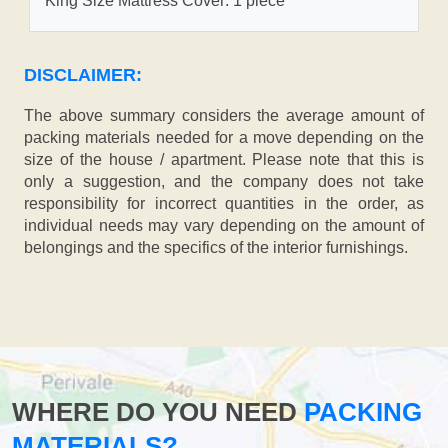
King Size Mattress Cover: 1 piece
DISCLAIMER:
The above summary considers the average amount of
packing materials needed for a move depending on the
size of the house / apartment. Please note that this is
only a suggestion, and the company does not take
responsibility for incorrect quantities in the order, as
individual needs may vary depending on the amount of
belongings and the specifics of the interior furnishings.
WHERE DO YOU NEED
PACKING
MATERIALS?