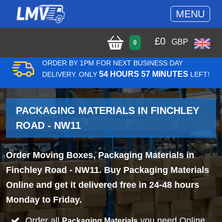
MENU
£
0
GBP
0
ORDER BY 1PM FOR NEXT BUSINESS DAY
54 HOURS 57 MINUTES
DELIVERY. ONLY
LEFT!
PACKAGING MATERIALS IN FINCHLEY
ROAD - NW11
Order Moving Boxes, Packaging Materials in
Finchley Road - NW11. Buy Packaging Materials
Online and get it delivered free in 24-48 hours
Monday to Friday.
Order all
you need Online
Packaging Materials