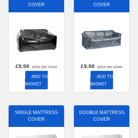
COVER
COVER
£
8.98
£
9.98
- price per cover
- price per cover
ADD TO
ADD TO
BASKET
BASKET
SINGLE MATTRESS
DOUBLE MATTRESS
COVER
COVER