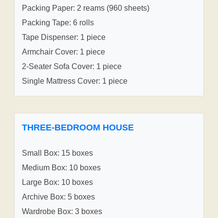
Packing Paper: 2 reams (960 sheets)
Packing Tape: 6 rolls
Tape Dispenser: 1 piece
Armchair Cover: 1 piece
2-Seater Sofa Cover: 1 piece
Single Mattress Cover: 1 piece
THREE-BEDROOM HOUSE
Small Box: 15 boxes
Medium Box: 10 boxes
Large Box: 10 boxes
Archive Box: 5 boxes
Wardrobe Box: 3 boxes