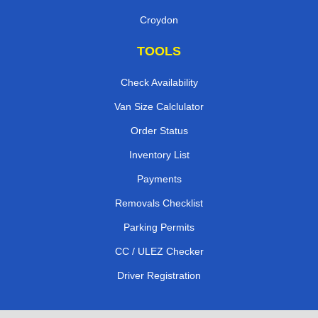
Croydon
TOOLS
Check Availability
Van Size Calclulator
Order Status
Inventory List
Payments
Removals Checklist
Parking Permits
CC / ULEZ Checker
Driver Registration