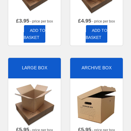
£
3.95
£
4.95
- price per box
- price per box
ADD TO
ADD TO
BASKET
BASKET
LARGE BOX
ARCHIVE BOX
£
5.95
£
5.95
- price per box
- price per box