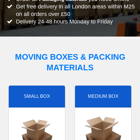
Get free delivery in all London areas within M25
on all orders over £50
Delivery 24-48 hours Monday to Friday
MOVING BOXES & PACKING
MATERIALS
SMALL BOX
MEDIUM BOX