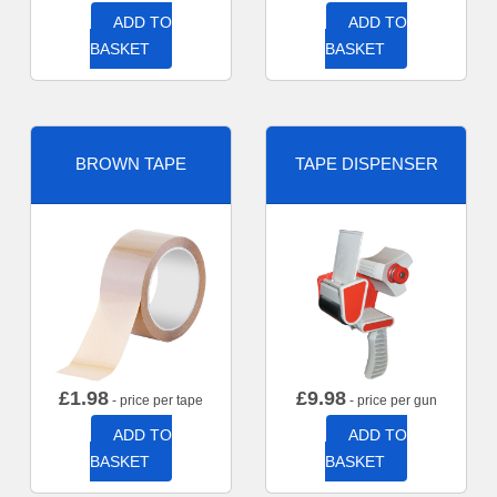
ADD TO
ADD TO
BASKET
BASKET
BROWN TAPE
TAPE DISPENSER
£
1.98
£
9.98
- price per tape
- price per gun
ADD TO
ADD TO
BASKET
BASKET