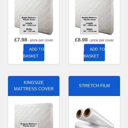
£
7.98
£
8.98
- price per cover
- price per cover
ADD TO
ADD TO
BASKET
BASKET
KINGSIZE
STRETCH FILM
MATTRESS COVER