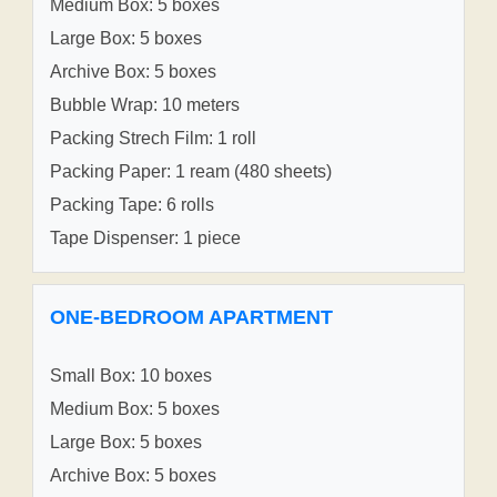
Medium Box: 5 boxes
Large Box: 5 boxes
Archive Box: 5 boxes
Bubble Wrap: 10 meters
Packing Strech Film: 1 roll
Packing Paper: 1 ream (480 sheets)
Packing Tape: 6 rolls
Tape Dispenser: 1 piece
ONE-BEDROOM APARTMENT
Small Box: 10 boxes
Medium Box: 5 boxes
Large Box: 5 boxes
Archive Box: 5 boxes