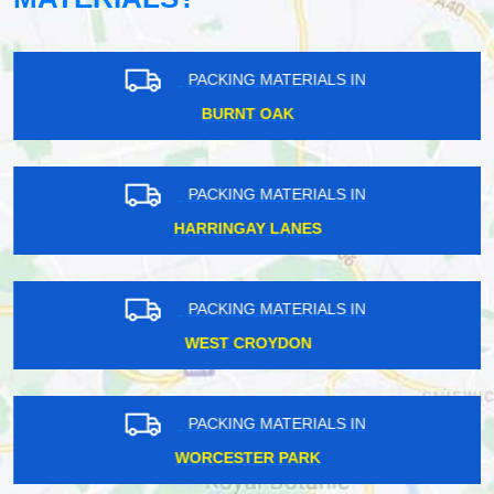
PACKING MATERIALS IN
BURNT OAK
PACKING MATERIALS IN
HARRINGAY LANES
PACKING MATERIALS IN
WEST CROYDON
PACKING MATERIALS IN
WORCESTER PARK