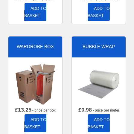
ADD TO
ADD TO
BASKET
BASKET
WARDROBE BOX
BUBBLE WRAP
£
13.25
£
0.98
- price per box
- price per meter
ADD TO
ADD TO
BASKET
BASKET