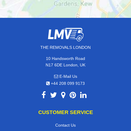
THE REMOVALS LONDON
10 Handsworth Road
N17 6DE London, UK
E-Mail Us
+44 208 099 9173
CUSTOMER SERVICE
Contact Us