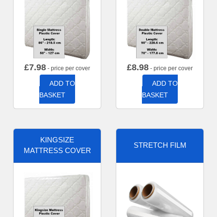
£
7.98
£
8.98
- price per cover
- price per cover
ADD TO
ADD TO
BASKET
BASKET
KINGSIZE
STRETCH FILM
MATTRESS COVER