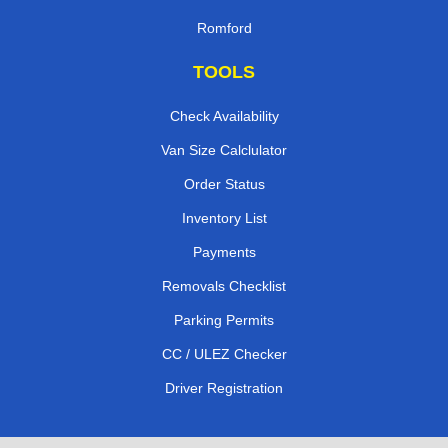
Romford
TOOLS
Check Availability
Van Size Calclulator
Order Status
Inventory List
Payments
Removals Checklist
Parking Permits
CC / ULEZ Checker
Driver Registration