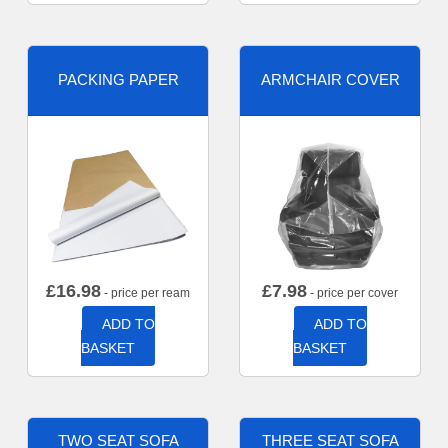
PACKING PAPER
ARMCHAIR COVER
£
16.98
£
7.98
- price per ream
- price per cover
ADD TO
ADD TO
BASKET
BASKET
TWO SEAT SOFA
THREE SEAT SOFA