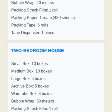
Bubble Wrap: 20 meters
Packing Strech Film: 1 roll
Packing Paper: 1 ream (480 sheets)
Packing Tape: 6 rolls
Tape Dispenser: 1 piece
TWO-BEDROOM HOUSE
Small Box: 10 boxes
Medium Box: 10 boxes
Large Box: 5 boxes
Archive Box: 5 boxes
Wardrobe Box: 3 boxes
Bubble Wrap: 30 meters
Packing Strech Film: 1 roll