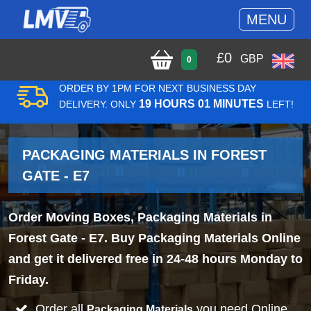
MENU
£
0
GBP
0
ORDER BY 1PM FOR NEXT BUSINESS DAY
19 HOURS 01 MINUTES
DELIVERY. ONLY
LEFT!
PACKAGING MATERIALS IN FOREST
GATE - E7
Order Moving Boxes, Packaging Materials in
Forest Gate - E7. Buy Packaging Materials Online
and get it delivered free in 24-48 hours Monday to
Friday.
Order all
you need Online
Packaging Materials