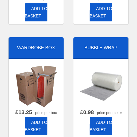
ADD TO
ADD TO
BASKET
BASKET
WARDROBE BOX
BUBBLE WRAP
£
13.25
£
0.98
- price per box
- price per meter
ADD TO
ADD TO
BASKET
BASKET