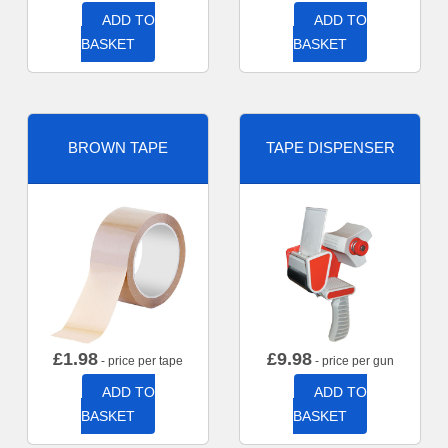
ADD TO
ADD TO
BASKET
BASKET
BROWN TAPE
TAPE DISPENSER
£
1.98
£
9.98
- price per tape
- price per gun
ADD TO
ADD TO
BASKET
BASKET