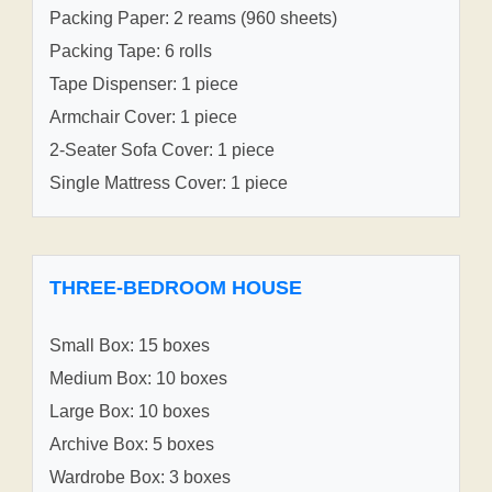
Packing Paper: 2 reams (960 sheets)
Packing Tape: 6 rolls
Tape Dispenser: 1 piece
Armchair Cover: 1 piece
2-Seater Sofa Cover: 1 piece
Single Mattress Cover: 1 piece
THREE-BEDROOM HOUSE
Small Box: 15 boxes
Medium Box: 10 boxes
Large Box: 10 boxes
Archive Box: 5 boxes
Wardrobe Box: 3 boxes