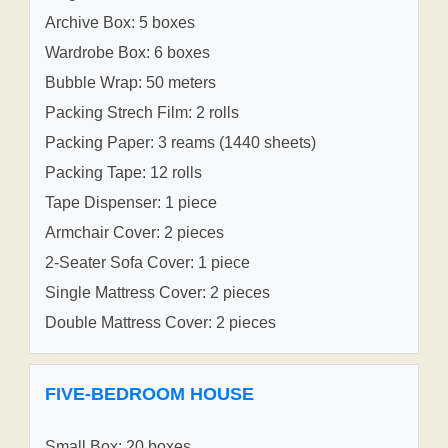
Archive Box: 5 boxes
Wardrobe Box: 6 boxes
Bubble Wrap: 50 meters
Packing Strech Film: 2 rolls
Packing Paper: 3 reams (1440 sheets)
Packing Tape: 12 rolls
Tape Dispenser: 1 piece
Armchair Cover: 2 pieces
2-Seater Sofa Cover: 1 piece
Single Mattress Cover: 2 pieces
Double Mattress Cover: 2 pieces
FIVE-BEDROOM HOUSE
Small Box: 20 boxes