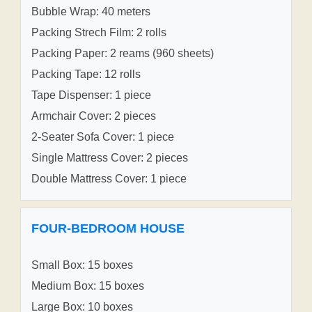
Bubble Wrap: 40 meters
Packing Strech Film: 2 rolls
Packing Paper: 2 reams (960 sheets)
Packing Tape: 12 rolls
Tape Dispenser: 1 piece
Armchair Cover: 2 pieces
2-Seater Sofa Cover: 1 piece
Single Mattress Cover: 2 pieces
Double Mattress Cover: 1 piece
FOUR-BEDROOM HOUSE
Small Box: 15 boxes
Medium Box: 15 boxes
Large Box: 10 boxes