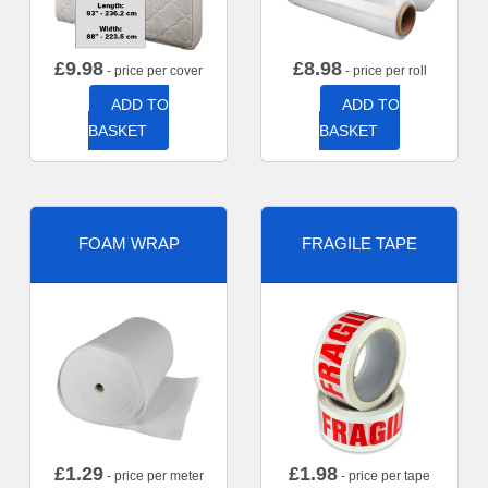
£
9.98
£
8.98
- price per cover
- price per roll
ADD TO
ADD TO
BASKET
BASKET
FOAM WRAP
FRAGILE TAPE
£
1.29
£
1.98
- price per meter
- price per tape