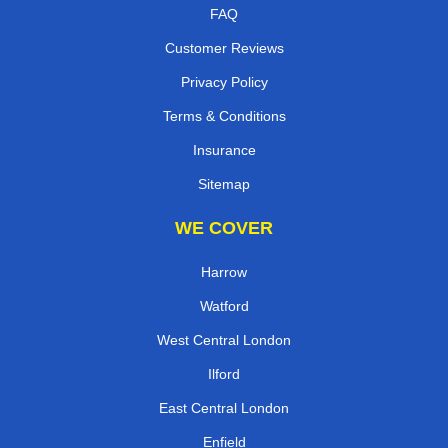
FAQ
Customer Reviews
Privacy Policy
Terms & Conditions
Insurance
Sitemap
WE COVER
Harrow
Watford
West Central London
Ilford
East Central London
Enfield