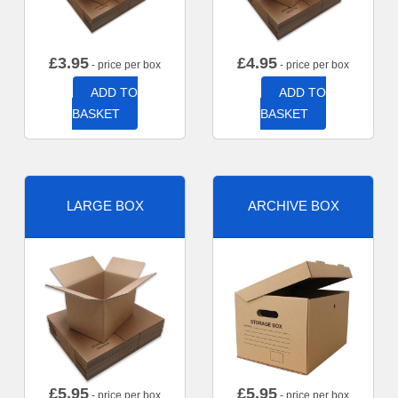
£
3.95
£
4.95
- price per box
- price per box
ADD TO
ADD TO
BASKET
BASKET
LARGE BOX
ARCHIVE BOX
£
5.95
£
5.95
- price per box
- price per box