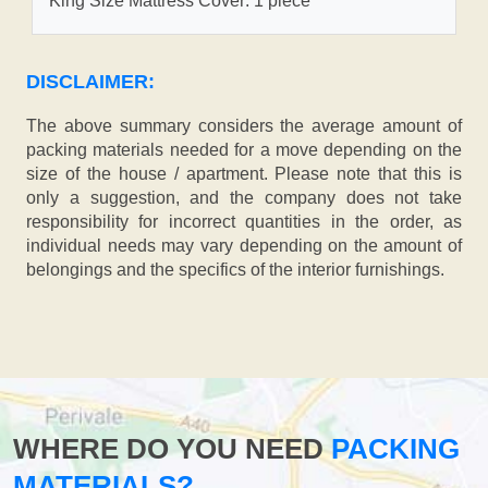
King Size Mattress Cover: 1 piece
DISCLAIMER:
The above summary considers the average amount of
packing materials needed for a move depending on the
size of the house / apartment. Please note that this is
only a suggestion, and the company does not take
responsibility for incorrect quantities in the order, as
individual needs may vary depending on the amount of
belongings and the specifics of the interior furnishings.
WHERE DO YOU NEED
PACKING
MATERIALS?