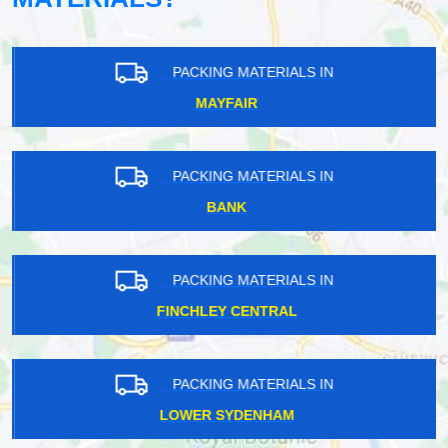
PACKING MATERIALS IN
MAYFAIR
PACKING MATERIALS IN
BANK
PACKING MATERIALS IN
FINCHLEY CENTRAL
PACKING MATERIALS IN
LOWER SYDENHAM