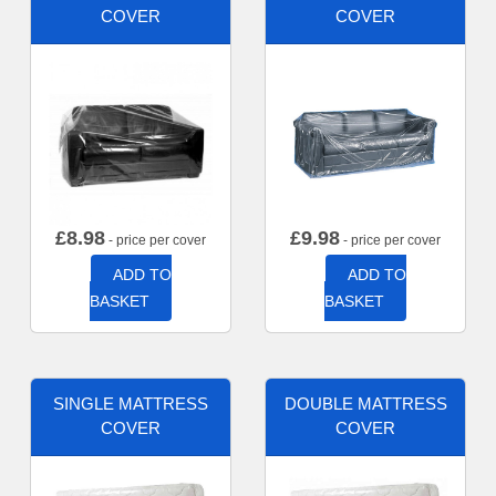
COVER
COVER
£
8.98
£
9.98
- price per cover
- price per cover
ADD TO
ADD TO
BASKET
BASKET
SINGLE MATTRESS
DOUBLE MATTRESS
COVER
COVER