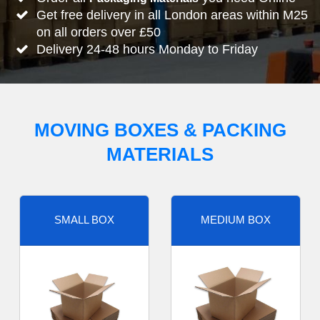
Get free delivery in all London areas within M25
on all orders over £50
Delivery 24-48 hours Monday to Friday
MOVING BOXES & PACKING
MATERIALS
SMALL BOX
MEDIUM BOX