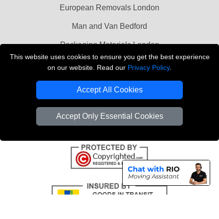
European Removals London
Man and Van Bedford
Packaging Materials London
This website uses cookies to ensure you get the best experience
Vehicle Recovery London
on our website. Read our
Privacy Policy
.
Copyright © 2004 - 2026
THE REMOVALS LONDON
Accept All Cookies
T/A LMV Transport LTD
VAT Registration Number: 281 3132 29
Accept Only Essential Cookies
Company Registration No: 13305400