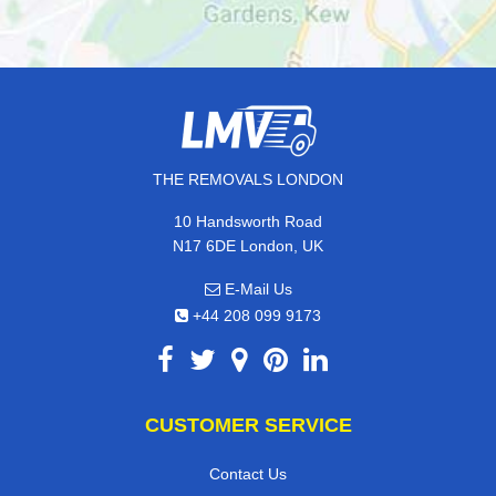
THE REMOVALS LONDON
10 Handsworth Road
N17 6DE London, UK
E-Mail Us
+44 208 099 9173
CUSTOMER SERVICE
Contact Us