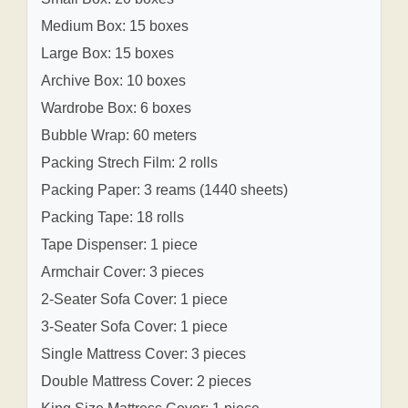
Medium Box: 15 boxes
Large Box: 15 boxes
Archive Box: 10 boxes
Wardrobe Box: 6 boxes
Bubble Wrap: 60 meters
Packing Strech Film: 2 rolls
Packing Paper: 3 reams (1440 sheets)
Packing Tape: 18 rolls
Tape Dispenser: 1 piece
Armchair Cover: 3 pieces
2-Seater Sofa Cover: 1 piece
3-Seater Sofa Cover: 1 piece
Single Mattress Cover: 3 pieces
Double Mattress Cover: 2 pieces