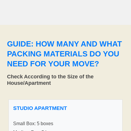
GUIDE: HOW MANY AND WHAT
PACKING MATERIALS DO YOU
NEED FOR YOUR MOVE?
Check According to the Size of the
House/Apartment
STUDIO APARTMENT
Small Box: 5 boxes