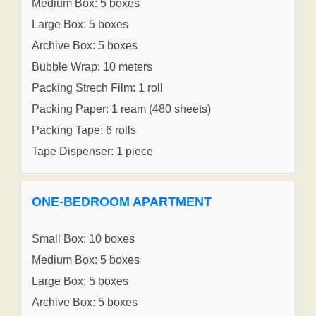
Medium Box: 5 boxes
Large Box: 5 boxes
Archive Box: 5 boxes
Bubble Wrap: 10 meters
Packing Strech Film: 1 roll
Packing Paper: 1 ream (480 sheets)
Packing Tape: 6 rolls
Tape Dispenser: 1 piece
ONE-BEDROOM APARTMENT
Small Box: 10 boxes
Medium Box: 5 boxes
Large Box: 5 boxes
Archive Box: 5 boxes